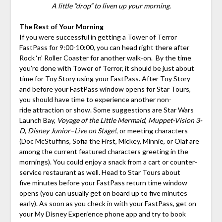
A little “drop” to liven up your morning.
The Rest of Your Morning
If you were successful in getting a Tower of Terror
FastPass for 9:00-10:00, you can head right there after
Rock ‘n’ Roller Coaster for another walk-on. By the time
you’re done with Tower of Terror, it should be just about
time for Toy Story using your FastPass. After Toy Story
and before your FastPass window opens for Star Tours,
you should have time to experience another non-
ride attraction or show. Some suggestions are Star Wars
Launch Bay,
Voyage of the Little Mermaid
,
Muppet-Vision 3-
D
,
Disney Junior–Live on Stage!
, or meeting characters
(Doc McStuffins, Sofia the First, Mickey, Minnie, or Olaf are
among the current featured characters greeting in the
mornings). You could enjoy a snack from a cart or counter-
service restaurant as well. Head to Star Tours about
five minutes before your FastPass return time window
opens (you can usually get on board up to five minutes
early). As soon as you check in with your FastPass, get on
your My Disney Experience phone app and try to book