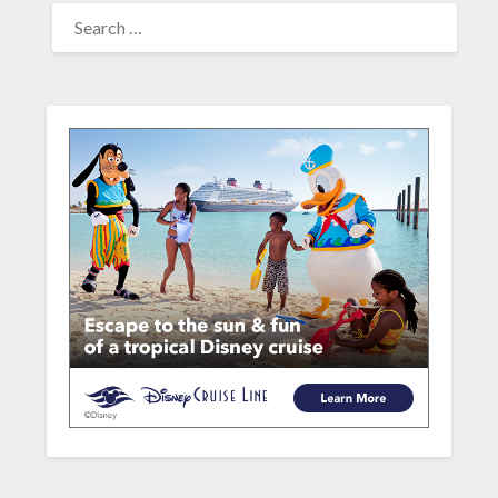
SEARCH
FOR: