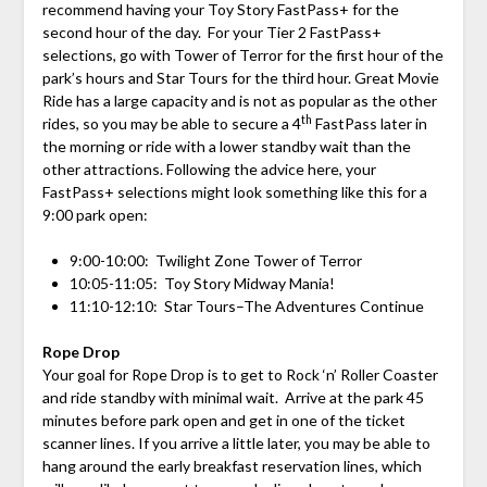
recommend having your Toy Story FastPass+ for the
second hour of the day. For your Tier 2 FastPass+
selections, go with Tower of Terror for the first hour of the
park’s hours and Star Tours for the third hour. Great Movie
Ride has a large capacity and is not as popular as the other
th
rides, so you may be able to secure a 4
FastPass later in
the morning or ride with a lower standby wait than the
other attractions. Following the advice here, your
FastPass+ selections might look something like this for a
9:00 park open:
9:00-10:00: Twilight Zone Tower of Terror
10:05-11:05: Toy Story Midway Mania!
11:10-12:10: Star Tours–The Adventures Continue
Rope Drop
Your goal for Rope Drop is to get to Rock ‘n’ Roller Coaster
and ride standby with minimal wait. Arrive at the park 45
minutes before park open and get in one of the ticket
scanner lines. If you arrive a little later, you may be able to
hang around the early breakfast reservation lines, which