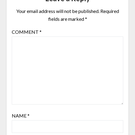
Your email address will not be published.
Required
fields are marked
*
COMMENT
*
NAME
*