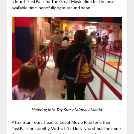
a fourth FastPass for the Great Movie Ride for the next
available time, hopefully right around noon.
Heading into Toy Story Midway Mania!
After Star Tours, head to Great Movie Ride for either
FastPass or standby. With a bit of luck, you should be done