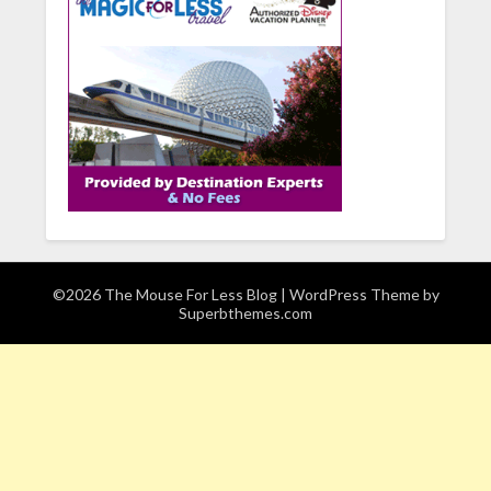
©2026 The Mouse For Less Blog
| WordPress Theme by
Superbthemes.com