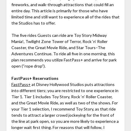
fireworks, and walk-through attractions that could fill an
entire day. This article is primarily for those who have
limited time and still want to experience all of the rides that
the Studios has to offer.
The five rides Guests can ride are Toy Story Midway
Mania!, Twilight Zone Tower of Terror, Rock ‘n’ Roller
Coaster, the Great Movie Ride, and Star Tours–The
Adventures Continue. To ride all five in one morning, this
plan recommends you utilize FastPass+ and arrive for park
open (“rope drop”).
FastPass+ Reservations
FastPass+
at Disney Hollywood Studios puts attractions
into different tiers; you are restricted to one experience in
Tier 1. Tier 1 includes Toy Story, Rock ‘n’ Roller Coaster,
and the Great Movie Ride, as well as two of the shows. For
your Tier 1 selection, I recommend Toy Story, as that ride
tends to attract a larger crowd jockeying for the front of
the line at park open, so you are more likely to experience a
longer wait first thing. For reasons that will follow, I