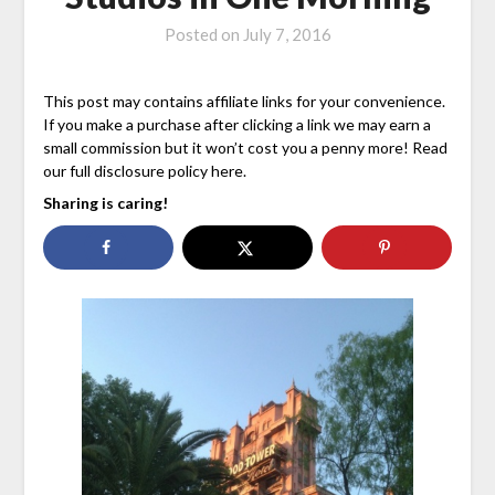
Posted on
July 7, 2016
This post may contains affiliate links for your convenience.
If you make a purchase after clicking a link we may earn a
small commission but it won’t cost you a penny more! Read
our full disclosure policy here.
Sharing is caring!