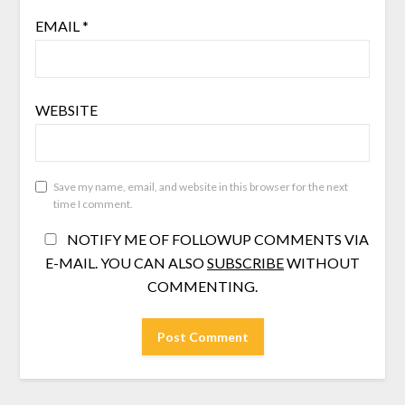
EMAIL
*
WEBSITE
Save my name, email, and website in this browser for the next
time I comment.
NOTIFY ME OF FOLLOWUP COMMENTS VIA
E-MAIL. YOU CAN ALSO
SUBSCRIBE
WITHOUT
COMMENTING.