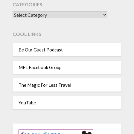
CATEGORIES
CATEGORIES
COOL LINKS
Be Our Guest Podcast
MFL Facebook Group
The Magic For Less Travel
YouTube