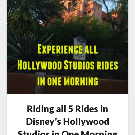
Riding all 5 Rides in
Disney’s Hollywood
Studios in One Morning