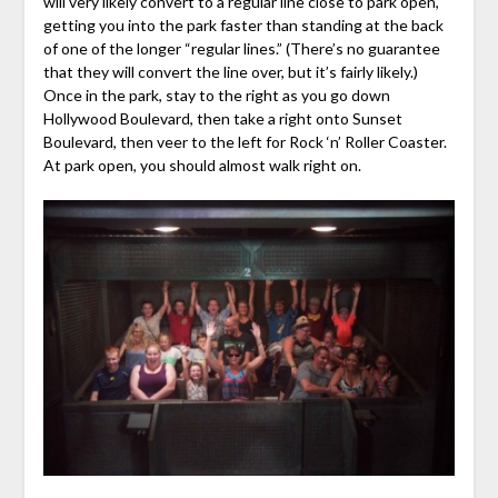
will very likely convert to a regular line close to park open,
getting you into the park faster than standing at the back
of one of the longer “regular lines.” (There’s no guarantee
that they will convert the line over, but it’s fairly likely.)
Once in the park, stay to the right as you go down
Hollywood Boulevard, then take a right onto Sunset
Boulevard, then veer to the left for Rock ‘n’ Roller Coaster.
At park open, you should almost walk right on.