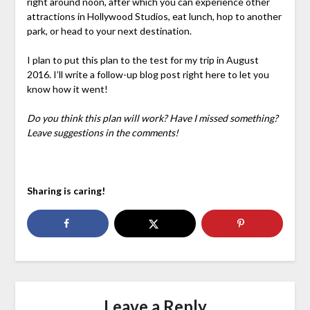
right around noon, after which you can experience other
attractions in Hollywood Studios, eat lunch, hop to another
park, or head to your next destination.
I plan to put this plan to the test for my trip in August
2016. I’ll write a follow-up blog post right here to let you
know how it went!
Do you think this plan will work? Have I missed something?
Leave suggestions in the comments!
Sharing is caring!
Leave a Reply