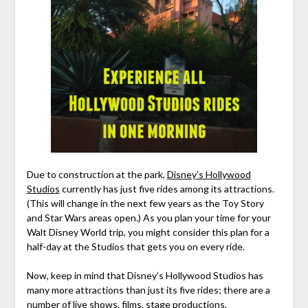
Due to construction at the park,
Disney’s Hollywood
Studios
currently has just five rides among its attractions.
(This will change in the next few years as the Toy Story
and Star Wars areas open.) As you plan your time for your
Walt Disney World trip, you might consider this plan for a
half-day at the Studios that gets you on every ride.
Now, keep in mind that Disney’s Hollywood Studios has
many more attractions than just its five rides; there are a
number of live shows, films, stage productions,