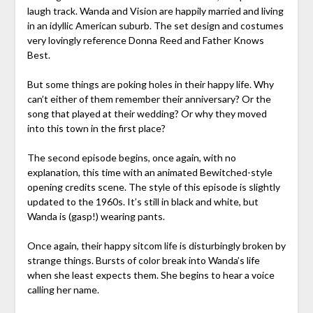
laugh track. Wanda and Vision are happily married and living
in an idyllic American suburb. The set design and costumes
very lovingly reference Donna Reed and Father Knows
Best.
But some things are poking holes in their happy life. Why
can’t either of them remember their anniversary? Or the
song that played at their wedding? Or why they moved
into this town in the first place?
The second episode begins, once again, with no
explanation, this time with an animated Bewitched-style
opening credits scene. The style of this episode is slightly
updated to the 1960s. It’s still in black and white, but
Wanda is (gasp!) wearing pants.
Once again, their happy sitcom life is disturbingly broken by
strange things. Bursts of color break into Wanda’s life
when she least expects them. She begins to hear a voice
calling her name.