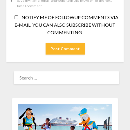
Save my name, email, and website in this browser for the next
time I comment.
NOTIFY ME OF FOLLOWUP COMMENTS VIA
E-MAIL. YOU CAN ALSO
SUBSCRIBE
WITHOUT
COMMENTING.
SEARCH
FOR: