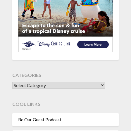
CATEGORIES
CATEGORIES
COOL LINKS
Be Our Guest Podcast