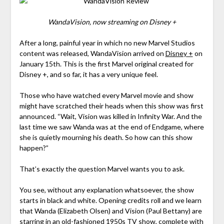
WandaVision, now streaming on Disney +
After a long, painful year in which no new Marvel Studios
content was released, WandaVision arrived on
Disney +
on
January 15th. This is the first Marvel original created for
Disney +, and so far, it has a very unique feel.
Those who have watched every Marvel movie and show
might have scratched their heads when this show was first
announced. “Wait, Vision was killed in Infinity War. And the
last time we saw Wanda was at the end of Endgame, where
she is quietly mourning his death. So how can this show
happen?”
That’s exactly the question Marvel wants you to ask.
You see, without any explanation whatsoever, the show
starts in black and white. Opening credits roll and we learn
that Wanda (Elizabeth Olsen) and Vision (Paul Bettany) are
starring in an old-fashioned 1950s TV show, complete with