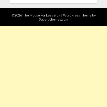
©2026 The Mouse For Less Blog
| WordPress Theme by
Superbthemes.com