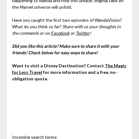
happening to Wanda and how this unique, original take on
the Marvel universe will unfold.
Have you caught the first two episodes of WandaVision?
What do you think so far?
Share with us your thoughts in
the comments or on
Facebook
or
Twitter
!
Did you like this article? Make sure to share it with your
friends! Check below for easy ways to share!
Want to visit a Disney Destination? Contact
The Magic
for Less Travel
for more information and a free, no-
obligation quote.
Incoming search terms: