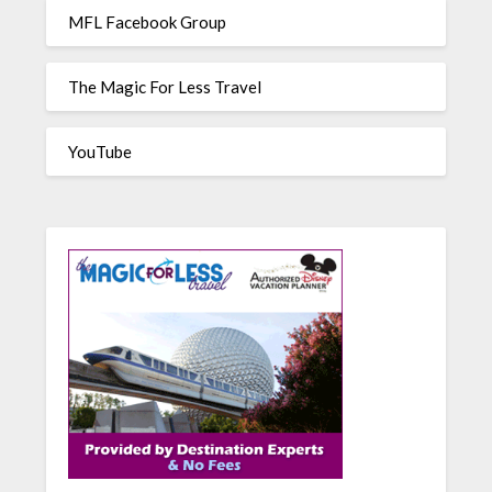
MFL Facebook Group
The Magic For Less Travel
YouTube