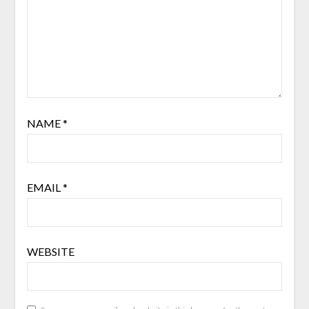
NAME
*
EMAIL
*
WEBSITE