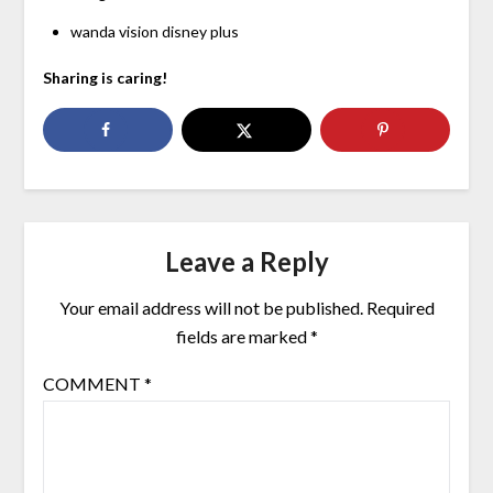
wanda vision disney plus
Sharing is caring!
Leave a Reply
Your email address will not be published.
Required
fields are marked
*
COMMENT
*