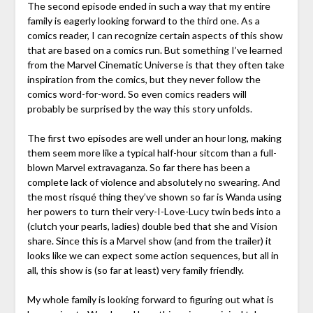
The second episode ended in such a way that my entire
family is eagerly looking forward to the third one. As a
comics reader, I can recognize certain aspects of this show
that are based on a comics run. But something I’ve learned
from the Marvel Cinematic Universe is that they often take
inspiration from the comics, but they never follow the
comics word-for-word. So even comics readers will
probably be surprised by the way this story unfolds.
The first two episodes are well under an hour long, making
them seem more like a typical half-hour sitcom than a full-
blown Marvel extravaganza. So far there has been a
complete lack of violence and absolutely no swearing. And
the most risqué thing they’ve shown so far is Wanda using
her powers to turn their very-I-Love-Lucy twin beds into a
(clutch your pearls, ladies) double bed that she and Vision
share. Since this is a Marvel show (and from the trailer) it
looks like we can expect some action sequences, but all in
all, this show is (so far at least) very family friendly.
My whole family is looking forward to figuring out what is