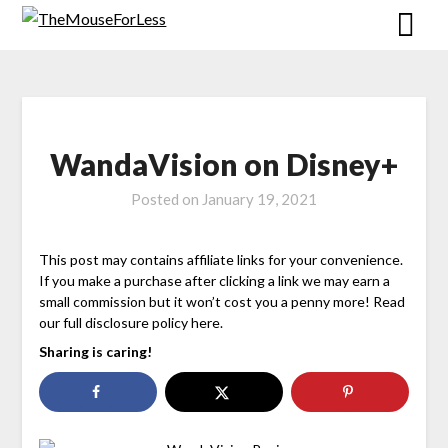
Skip
to
content
WandaVision on Disney+
Posted on
January 19, 2021
This post may contains affiliate links for your convenience.
If you make a purchase after clicking a link we may earn a
small commission but it won’t cost you a penny more! Read
our full disclosure policy here.
Sharing is caring!