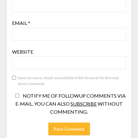
EMAIL
*
WEBSITE
Save my name, email, and website in this browser for the next
time I comment.
NOTIFY ME OF FOLLOWUP COMMENTS VIA
E-MAIL. YOU CAN ALSO
SUBSCRIBE
WITHOUT
COMMENTING.