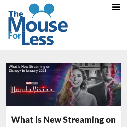
Skip
to
content
What is New Streaming on