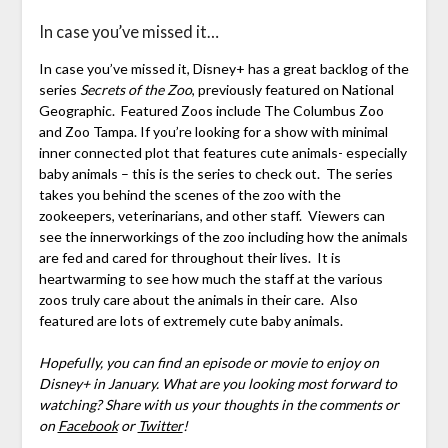
In case you’ve missed it…
In case you’ve missed it, Disney+ has a great backlog of the
series
Secrets of the Zoo
, previously featured on National
Geographic. Featured Zoos include The Columbus Zoo
and Zoo Tampa. If you’re looking for a show with minimal
inner connected plot that features cute animals- especially
baby animals – this is the series to check out. The series
takes you behind the scenes of the zoo with the
zookeepers, veterinarians, and other staff. Viewers can
see the innerworkings of the zoo including how the animals
are fed and cared for throughout their lives. It is
heartwarming to see how much the staff at the various
zoos truly care about the animals in their care. Also
featured are lots of extremely cute baby animals.
Hopefully, you can find an episode or movie to enjoy on
Disney+ in January. What are you looking most forward to
watching? Share with us your thoughts in the comments or
on
Facebook
or
Twitter
!