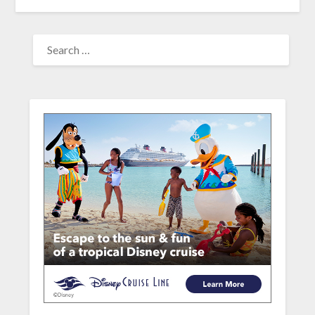
SEARCH
FOR: