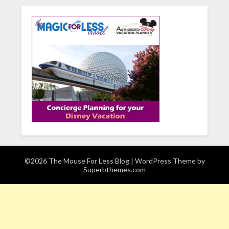
©2026 The Mouse For Less Blog
| WordPress Theme by
Superbthemes.com