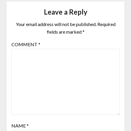
Leave a Reply
Your email address will not be published.
Required
fields are marked
*
COMMENT
*
NAME
*