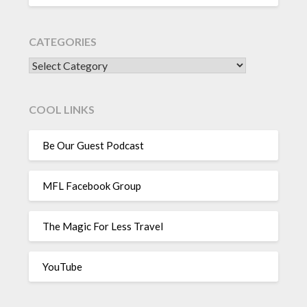
CATEGORIES
CATEGORIES
COOL LINKS
Be Our Guest Podcast
MFL Facebook Group
The Magic For Less Travel
YouTube