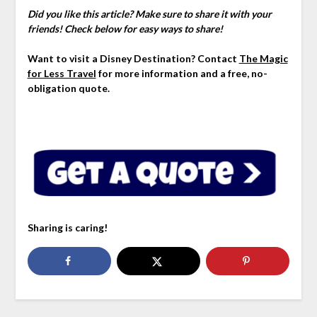
Did you like this article? Make sure to share it with your
friends! Check below for easy ways to share!
Want to visit a Disney Destination? Contact
The Magic
for Less Travel
for more information and a free, no-
obligation quote.
Sharing is caring!