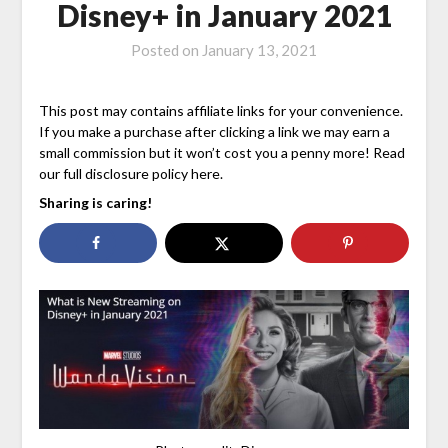
Disney+ in January 2021
Posted on
January 13, 2021
This post may contains affiliate links for your convenience.
If you make a purchase after clicking a link we may earn a
small commission but it won’t cost you a penny more! Read
our full disclosure policy here.
Sharing is caring!