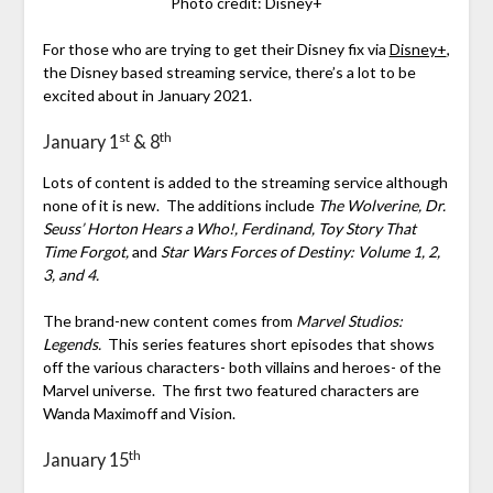
Photo credit: Disney+
For those who are trying to get their Disney fix via
Disney+
,
the Disney based streaming service, there’s a lot to be
excited about in January 2021.
st
th
January 1
& 8
Lots of content is added to the streaming service although
none of it is new. The additions include
The Wolverine, Dr.
Seuss’ Horton Hears a Who!, Ferdinand, Toy Story That
Time Forgot,
and
Star Wars Forces of Destiny: Volume 1, 2,
3, and 4.
The brand-new content comes from
Marvel Studios:
Legends.
This series features short episodes that shows
off the various characters- both villains and heroes- of the
Marvel universe. The first two featured characters are
Wanda Maximoff and Vision.
th
January 15