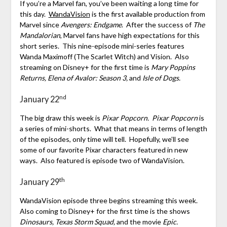
If you’re a Marvel fan, you’ve been waiting a long time for
this day.
WandaVision
is the first available production from
Marvel since
Avengers: Endgame
. After the success of
The
Mandalorian
, Marvel fans have high expectations for this
short series. This nine-episode mini-series features
Wanda Maximoff (The Scarlet Witch) and Vision. Also
streaming on Disney+ for the first time is
Mary Poppins
Returns, Elena of Avalor: Season 3,
and
Isle of Dogs.
nd
January 22
The big draw this week is
Pixar Popcorn. Pixar Popcorn
is
a series of mini-shorts. What that means in terms of length
of the episodes, only time will tell. Hopefully, we’ll see
some of our favorite Pixar characters featured in new
ways. Also featured is episode two of WandaVision.
th
January 29
WandaVision episode three begins streaming this week.
Also coming to Disney+ for the first time is the shows
Dinosaurs,
Texas Storm Squad,
and the movie
Epic.