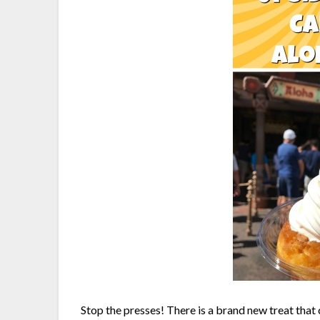
Stop the presses! There is a brand new treat that