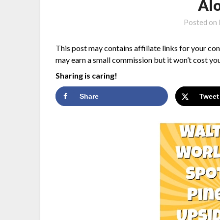
Alo
Posted on
This post may contains affiliate links for your co
may earn a small commission but it won’t cost you
Sharing is caring!
Share
Tweet