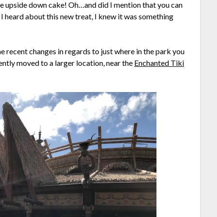
le upside down cake! Oh…and did I mention that you can
 heard about this new treat, I knew it was something
e recent changes in regards to just where in the park you
ently moved to a larger location, near the
Enchanted Tiki