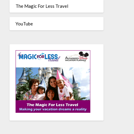
The Magic For Less Travel
YouTube