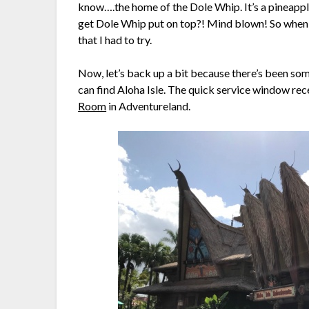
know….the home of the Dole Whip. It’s a pineapp
get Dole Whip put on top?! Mind blown! So when I
that I had to try.
Now, let’s back up a bit because there’s been som
can find Aloha Isle. The quick service window rec
Room
in Adventureland.