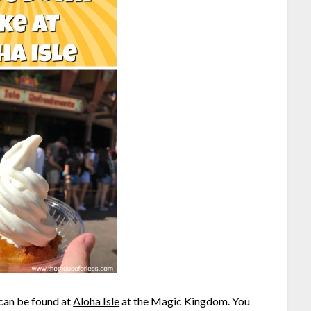
 can be found at
Aloha Isle
at the Magic Kingdom. You