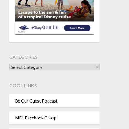
CATEGORIES
CATEGORIES
COOL LINKS
Be Our Guest Podcast
MFL Facebook Group