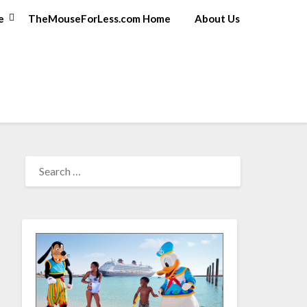
e
TheMouseForLess.com Home
About Us
SEARCH
FOR: