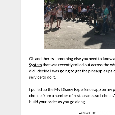
Oh and there’s something else you need to know ab
System
that was recently rolled out across the Wa
did I decide I was going to get the pineapple ups
service to do it.
I pulled up the My Disney Experience app on my 
choose from a number of restaurants, so I chose A
build your order as you go along.