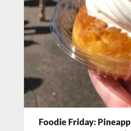
Foodie Friday: Pineap