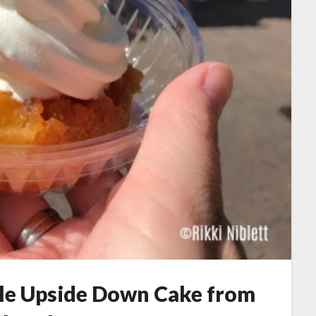
ple Upside Down Cake from