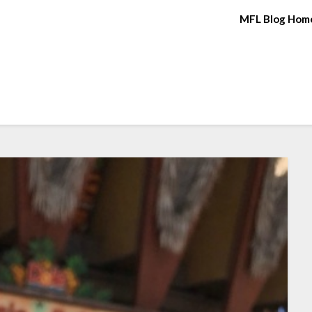
MFL Blog Hom