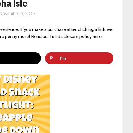
ha Isle
November 3, 2017
nvenience. If you make a purchase after clicking a link we
 a penny more! Read our full disclosure policy here.
Pin