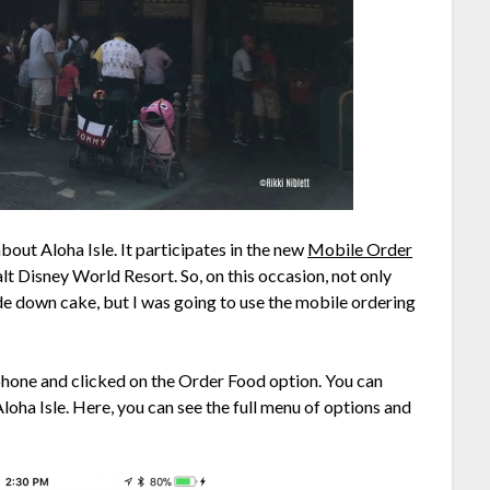
out Aloha Isle. It participates in the new
Mobile Order
lt Disney World Resort. So, on this occasion, not only
ide down cake, but I was going to use the mobile ordering
phone and clicked on the Order Food option. You can
loha Isle. Here, you can see the full menu of options and