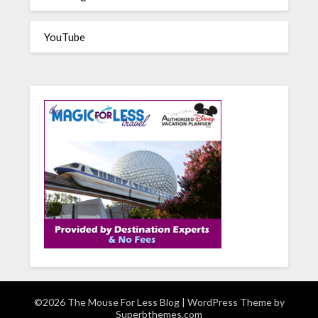
YouTube
©2026 The Mouse For Less Blog
| WordPress Theme by
Superbthemes.com