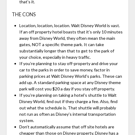
that’s it.
THE CONS
Location, location, location. Walt Disney World is vast.
If an off property hotel boasts that it’s only 10 minutes
away from Disney World, they often mean the main
gates, NOT a specific theme park. It can take
substantially longer than that to get to the park of
your choice, especially in heavy traffic.
If you’re planning to stay off-property and drive your
car to the parks in order to save money, factor in
parking prices at Walt Disney World’s parks. These can
add up. A standard parking space at any Disney theme
park will cost you $20 a day if you stay off property.
If you’re planning on taking a hotel’s shuttle to Walt
Disney World, find out if they charge a fee. Also, find
out what the schedule is. That shuttle will probably
not run as often as Disney’s internal transportation
system.
Don’t automatically assume that off site hotels are
cheaper than those on Disney property. Disney has a