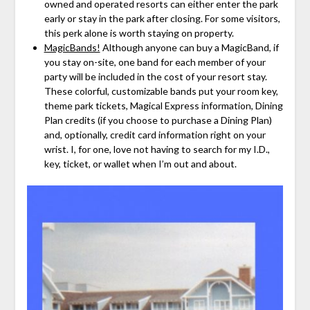
owned and operated resorts can either enter the park
early or stay in the park after closing. For some visitors,
this perk alone is worth staying on property.
MagicBands!
Although anyone can buy a MagicBand, if
you stay on-site, one band for each member of your
party will be included in the cost of your resort stay.
These colorful, customizable bands put your room key,
theme park tickets, Magical Express information, Dining
Plan credits (if you choose to purchase a Dining Plan)
and, optionally, credit card information right on your
wrist. I, for one, love not having to search for my I.D.,
key, ticket, or wallet when I’m out and about.