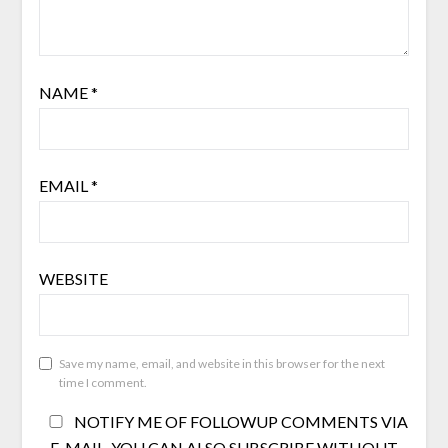
NAME
*
EMAIL
*
WEBSITE
Save my name, email, and website in this browser for the next
time I comment.
NOTIFY ME OF FOLLOWUP COMMENTS VIA
E-MAIL. YOU CAN ALSO
SUBSCRIBE
WITHOUT