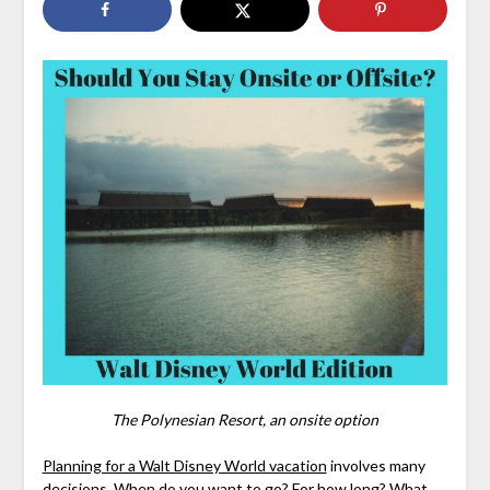
The Polynesian Resort, an onsite option
Planning for a Walt Disney World vacation
involves many
decisions.
When
do you want to go? For how long? What