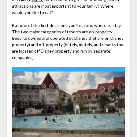
attractions are most important to your family? Where
would you like to eat?
But one of the first decisions you’ll make is where to stay.
The two major categories of resorts are
on-property
(resorts owned and operated by Disney that are on Disney
property) and off-property (hotels, motels, and resorts that
are located off Disney property and run by separate
companies).