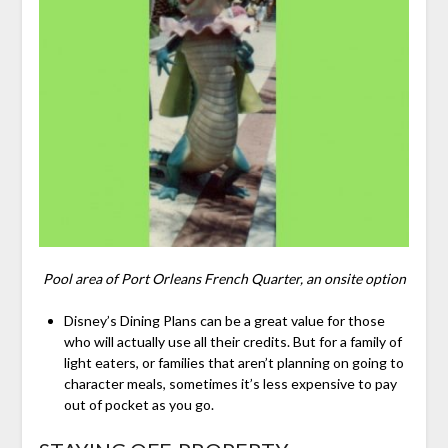
Pool area of Port Orleans French Quarter, an onsite option
Disney’s Dining Plans can be a great value for those
who will actually use all their credits. But for a family of
light eaters, or families that aren’t planning on going to
character meals, sometimes it’s less expensive to pay
out of pocket as you go.