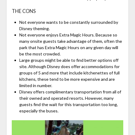
THE CONS
Not everyone wants to be constantly surrounded by
Disney theming.
Not everyone enjoys Extra Magic Hours. Because so
many onsite guests take advantage of them, often the
park that has Extra Magic Hours on any given day will
be the most crowded.
Large groups might be able to find better options off
site. Although Disney does offer accommodations for
groups of 5 and more that include kitchenettes of full
kitchens, these tend to be more expensive and are
limited in number.
Disney offers complimentary transportation from all of
their owned and operated resorts. However, many
guests find the wait for this transportation too long,
especially the buses.