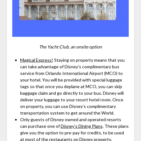
The Yacht Club, an onsite option
Magical Express!
Staying on property means that you
can take advantage of Disney’s complimentary bus
service from Orlando International Airport (MCO) to
your hotel. You will be provided with special luggage
tags so that once you deplane at MCO, you can skip
baggage claim and go directly to your bus. Disney will
deliver your luggage to your resort hotel room. Once
on property, you can use Disney’s complimentary
transportation system to get around the World.
Only guests of Disney owned and operated resorts
can purchase one of
Disney’s Dining Plans
. These plans
give you the option to pre-pay for credits, to be used
at most of the restaurants on Disney property.