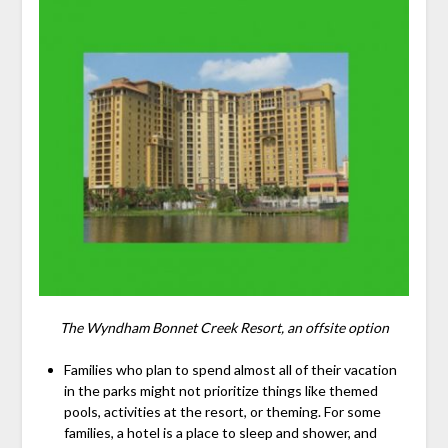
The Wyndham Bonnet Creek Resort, an offsite option
Families who plan to spend almost all of their vacation
in the parks might not prioritize things like themed
pools, activities at the resort, or theming. For some
families, a hotel is a place to sleep and shower, and