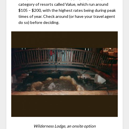
category of resorts called Value, which run around
$105 – $200, with the highest rates being during peak
times of year. Check around (or have your travel agent
do so) before deciding.
Wilderness Lodge, an onsite option