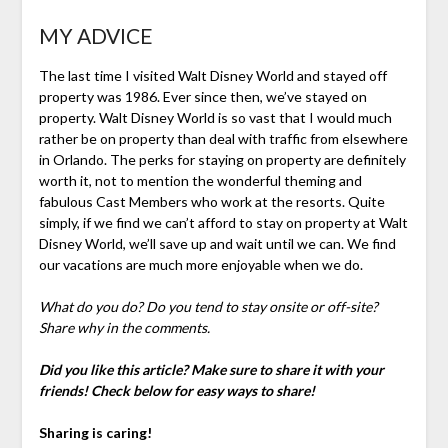
MY ADVICE
The last time I visited Walt Disney World and stayed off
property was 1986. Ever since then, we’ve stayed on
property. Walt Disney World is so vast that I would much
rather be on property than deal with traffic from elsewhere
in Orlando. The perks for staying on property are definitely
worth it, not to mention the wonderful theming and
fabulous Cast Members who work at the resorts. Quite
simply, if we find we can’t afford to stay on property at Walt
Disney World, we’ll save up and wait until we can. We find
our vacations are much more enjoyable when we do.
What do you do? Do you tend to stay onsite or off-site?
Share why in the comments.
Did you like this article? Make sure to share it with your
friends! Check below for easy ways to share!
Sharing is caring!