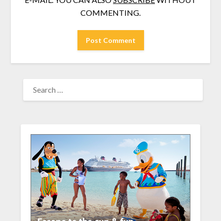
COMMENTING.
SEARCH
FOR: