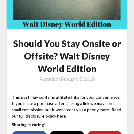
Should You Stay Onsite or
Offsite? Walt Disney
World Edition
Posted on
February 5, 2018
This post may contains affiliate links for your convenience.
If you make a purchase after clicking a link we may earn a
small commission but it won’t cost you a penny more! Read
our full disclosure policy here.
Sharing is caring!