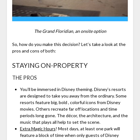
The Grand Floridian, an onsite option
So, how do you make this decision? Let’s take a look at the
pros and cons of both:
STAYING ON-PROPERTY
THE PROS
You’ll be immersed in Disney theming. Disney’s resorts
are designed to take you away from the ordinary. Some
resorts feature big, bold , colorful icons from Disney
movies. Others recreate far off locations and time
periods long gone. The décor, the architecture, and the
music that plays all help to set the scene.
Extra Magic Hours
! Most days, at least one park will
feature a block of time when only guests of Disney