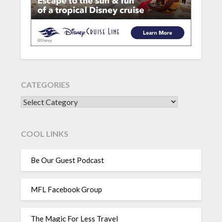
CATEGORIES
CATEGORIES
COOL LINKS
Be Our Guest Podcast
MFL Facebook Group
The Magic For Less Travel