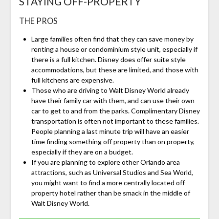
STAYING OFF-PROPERTY
THE PROS
Large families often find that they can save money by
renting a house or condominium style unit, especially if
there is a full kitchen. Disney does offer suite style
accommodations, but these are limited, and those with
full kitchens are expensive.
Those who are driving to Walt Disney World already
have their family car with them, and can use their own
car to get to and from the parks. Complimentary Disney
transportation is often not important to these families.
People planning a last minute trip will have an easier
time finding something off property than on property,
especially if they are on a budget.
If you are planning to explore other Orlando area
attractions, such as Universal Studios and Sea World,
you might want to find a more centrally located off
property hotel rather than be smack in the middle of
Walt Disney World.