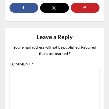
Leave a Reply
Your email address will not be published.
Required
fields are marked
*
COMMENT
*