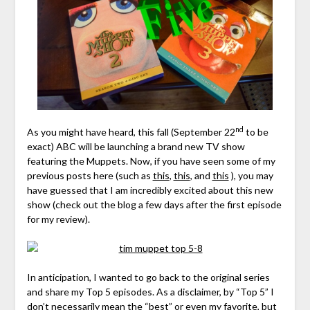
nd
As you might have heard, this fall (September 22
to be
exact) ABC will be launching a brand new TV show
featuring the Muppets. Now, if you have seen some of my
previous posts here (such as
this
,
this
, and
this
), you may
have guessed that I am incredibly excited about this new
show (check out the blog a few days after the first episode
for my review).
In anticipation, I wanted to go back to the original series
and share my Top 5 episodes. As a disclaimer, by “Top 5” I
don’t necessarily mean the “best” or even my favorite, but