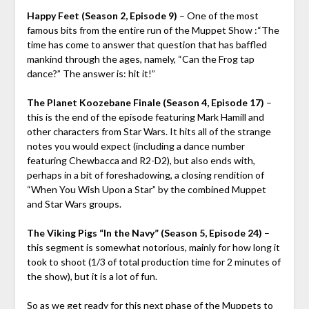
Happy Feet (Season 2, Episode 9)
– One of the most
famous bits from the entire run of the Muppet Show :“The
time has come to answer that question that has baffled
mankind through the ages, namely, “Can the Frog tap
dance?” The answer is: hit it!”
The Planet Koozebane Finale (Season 4, Episode 17)
–
this is the end of the episode featuring Mark Hamill and
other characters from Star Wars. It hits all of the strange
notes you would expect (including a dance number
featuring Chewbacca and R2-D2), but also ends with,
perhaps in a bit of foreshadowing, a closing rendition of
“When You Wish Upon a Star” by the combined Muppet
and Star Wars groups.
The Viking Pigs “In the Navy” (Season 5, Episode 24)
–
this segment is somewhat notorious, mainly for how long it
took to shoot (1/3 of total production time for 2 minutes of
the show), but it is a lot of fun.
So as we get ready for this next phase of the Muppets to