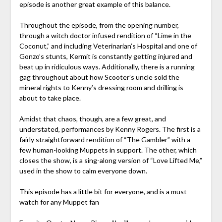
episode is another great example of this balance.
Throughout the episode, from the opening number,
through a witch doctor infused rendition of “Lime in the
Coconut,” and including Veterinarian’s Hospital and one of
Gonzo’s stunts, Kermit is constantly getting injured and
beat up in ridiculous ways. Additionally, there is a running
gag throughout about how Scooter’s uncle sold the
mineral rights to Kenny’s dressing room and drilling is
about to take place.
Amidst that chaos, though, are a few great, and
understated, performances by Kenny Rogers. The first is a
fairly straightforward rendition of “The Gambler” with a
few human-looking Muppets in support. The other, which
closes the show, is a sing-along version of “Love Lifted Me,”
used in the show to calm everyone down.
This episode has a little bit for everyone, and is a must
watch for any Muppet fan