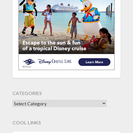
CATEGORIES
CATEGORIES
COOL LINKS