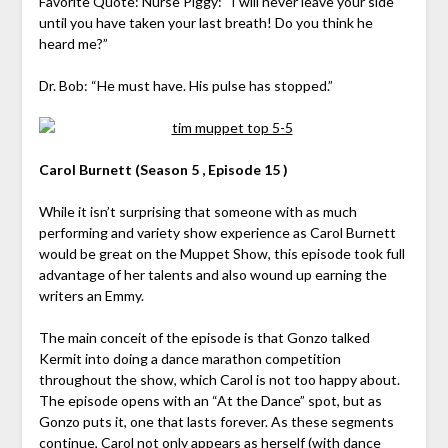
Favorite Quote: Nurse Piggy: “I will never leave your side
until you have taken your last breath! Do you think he
heard me?”
Dr. Bob: “He must have. His pulse has stopped.”
Carol Burnett (Season 5 , Episode 15 )
While it isn’t surprising that someone with as much
performing and variety show experience as Carol Burnett
would be great on the Muppet Show, this episode took full
advantage of her talents and also wound up earning the
writers an Emmy.
The main conceit of the episode is that Gonzo talked
Kermit into doing a dance marathon competition
throughout the show, which Carol is not too happy about.
The episode opens with an “At the Dance” spot, but as
Gonzo puts it, one that lasts forever. As these segments
continue, Carol not only appears as herself (with dance