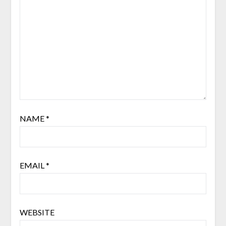
NAME
*
EMAIL
*
WEBSITE