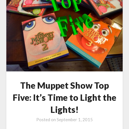
The Muppet Show Top
Five: It’s Time to Light the
Lights!
Posted on
September 1, 2015