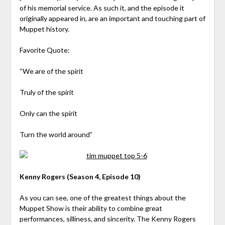
of his memorial service. As such it, and the episode it
originally appeared in, are an important and touching part of
Muppet history.
Favorite Quote:
“We are of the spirit
Truly of the spirit
Only can the spirit
Turn the world around”
Kenny Rogers (Season 4, Episode 10)
As you can see, one of the greatest things about the
Muppet Show is their ability to combine great
performances, silliness, and sincerity. The Kenny Rogers