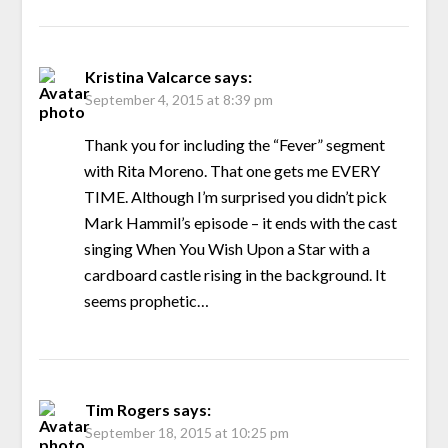
Kristina Valcarce
says:
September 4, 2015 at 8:39 pm
Thank you for including the “Fever” segment
with Rita Moreno. That one gets me EVERY
TIME. Although I’m surprised you didn’t pick
Mark Hammil’s episode – it ends with the cast
singing When You Wish Upon a Star with a
cardboard castle rising in the background. It
seems prophetic…
Tim Rogers
says:
September 18, 2015 at 10:25 pm