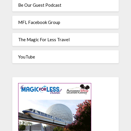
Be Our Guest Podcast
MFL Facebook Group
The Magic For Less Travel
YouTube