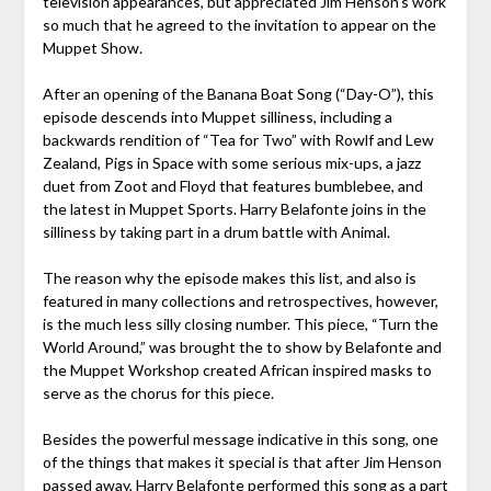
television appearances, but appreciated Jim Henson’s work
so much that he agreed to the invitation to appear on the
Muppet Show.
After an opening of the Banana Boat Song (“Day-O”), this
episode descends into Muppet silliness, including a
backwards rendition of “Tea for Two” with Rowlf and Lew
Zealand, Pigs in Space with some serious mix-ups, a jazz
duet from Zoot and Floyd that features bumblebee, and
the latest in Muppet Sports. Harry Belafonte joins in the
silliness by taking part in a drum battle with Animal.
The reason why the episode makes this list, and also is
featured in many collections and retrospectives, however,
is the much less silly closing number. This piece, “Turn the
World Around,” was brought the to show by Belafonte and
the Muppet Workshop created African inspired masks to
serve as the chorus for this piece.
Besides the powerful message indicative in this song, one
of the things that makes it special is that after Jim Henson
passed away, Harry Belafonte performed this song as a part