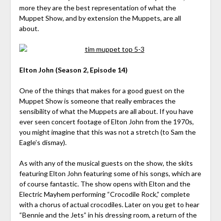
more they are the best representation of what the
Muppet Show, and by extension the Muppets, are all
about.
Elton John (Season 2, Episode 14)
One of the things that makes for a good guest on the
Muppet Show is someone that really embraces the
sensibility of what the Muppets are all about. If you have
ever seen concert footage of Elton John from the 1970s,
you might imagine that this was not a stretch (to Sam the
Eagle’s dismay).
As with any of the musical guests on the show, the skits
featuring Elton John featuring some of his songs, which are
of course fantastic. The show opens with Elton and the
Electric Mayhem performing “Crocodile Rock,” complete
with a chorus of actual crocodiles. Later on you get to hear
“Bennie and the Jets” in his dressing room, a return of the