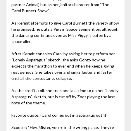
partner Animal) but as her janitor character from “The
Carol Burnett Show.”
As Kermit attempts to give Carol Burnett the variety show
he promised, he puts a Pigs in Space segment on, although
the dancing continues even as Miss Piggy is eaten by a
space alien.
After Kermit consoles Carol by asking her to perform her
“Lonely Asparagus” sketch, she asks Gonzo how he
expects the marathon to ever end when he keeps giving
rest periods. She takes over and sings faster and faster
until all the contestants collapse.
As the credits roll, she tries one last time to do her “Lonely
Asparagus” sketch, but is cut off by Zoot playing the last
note of the theme.
Favorite quote: (Carol comes out in asparagus outfit)
Scooter: “Hey, Mister, you’re in the wrong place. They’re