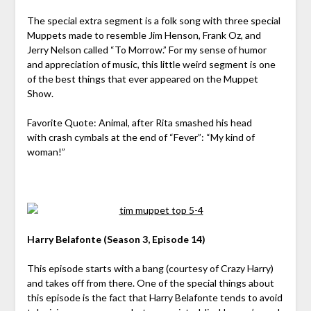
The special extra segment is a folk song with three special
Muppets made to resemble Jim Henson, Frank Oz, and
Jerry Nelson called “To Morrow.” For my sense of humor
and appreciation of music, this little weird segment is one
of the best things that ever appeared on the Muppet
Show.
Favorite Quote: Animal, after Rita smashed his head
with crash cymbals at the end of “Fever”: “My kind of
woman!”
Harry Belafonte (Season 3, Episode 14)
This episode starts with a bang (courtesy of Crazy Harry)
and takes off from there. One of the special things about
this episode is the fact that Harry Belafonte tends to avoid