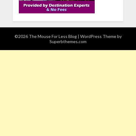
©2026 The Mouse For Less Blog
| WordPress Theme by
Superbthemes.com