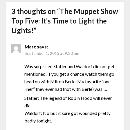
3 thoughts on “
The Muppet Show
Top Five: It’s Time to Light the
Lights!
”
Marc
says:
September 1, 2015 at 9:20 pm
Was surprised Statler and Waldorf did not get
mentioned. If you get a chance watch them go
head on with Milton Berle. My favorite “one
liner” they ever had (not with Berle) was….
Statler: The legend of Robin Hood will never
die
Waldorf: No but it sure got wounded pretty
badly tonight.