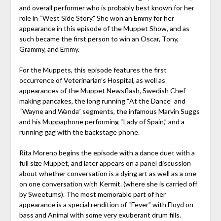
and overall performer who is probably best known for her
role in “West Side Story.” She won an Emmy for her
appearance in this episode of the Muppet Show, and as
such became the first person to win an Oscar, Tony,
Grammy, and Emmy.
For the Muppets, this episode features the first
occurrence of Veterinarian’s Hospital, as well as
appearances of the Muppet Newsflash, Swedish Chef
making pancakes, the long running “At the Dance” and
“Wayne and Wanda” segments, the infamous Marvin Suggs
and his Muppaphone performing “Lady of Spain,” and a
running gag with the backstage phone.
Rita Moreno begins the episode with a dance duet with a
full size Muppet, and later appears on a panel discussion
about whether conversation is a dying art as well as a one
on one conversation with Kermit. (where she is carried off
by Sweetums). The most memorable part of her
appearance is a special rendition of “Fever” with Floyd on
bass and Animal with some very exuberant drum fills.