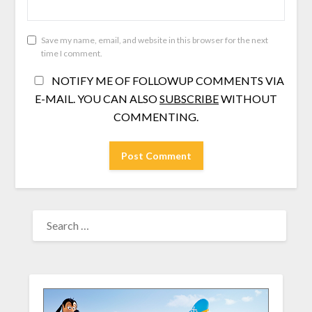
Save my name, email, and website in this browser for the next
time I comment.
NOTIFY ME OF FOLLOWUP COMMENTS VIA
E-MAIL. YOU CAN ALSO
SUBSCRIBE
WITHOUT
COMMENTING.
SEARCH
FOR: