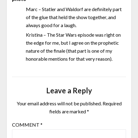
Marc – Statler and Waldorf are definitely part
of the glue that held the show together, and
always good for a laugh.
Kristina – The Star Wars episode was right on
the edge for me, but I agree on the prophetic
nature of the finale (that part is one of my
honorable mentions for that very reason).
Leave a Reply
Your email address will not be published.
Required
fields are marked
*
COMMENT
*