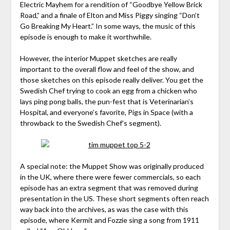
Electric Mayhem for a rendition of “Goodbye Yellow Brick
Road,” and a finale of Elton and Miss Piggy singing “Don’t
Go Breaking My Heart.” In some ways, the music of this
episode is enough to make it worthwhile.
However, the interior Muppet sketches are really
important to the overall flow and feel of the show, and
those sketches on this episode really deliver. You get the
Swedish Chef trying to cook an egg from a chicken who
lays ping pong balls, the pun-fest that is Veterinarian’s
Hospital, and everyone’s favorite, Pigs in Space (with a
throwback to the Swedish Chef’s segment).
A special note: the Muppet Show was originally produced
in the UK, where there were fewer commercials, so each
episode has an extra segment that was removed during
presentation in the US. These short segments often reach
way back into the archives, as was the case with this
episode, where Kermit and Fozzie sing a song from 1911