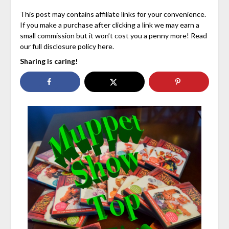
This post may contains affiliate links for your convenience.
If you make a purchase after clicking a link we may earn a
small commission but it won’t cost you a penny more! Read
our full disclosure policy here.
Sharing is caring!