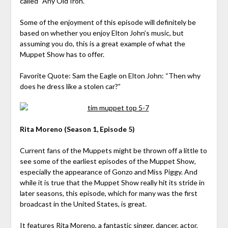
called “Any Old Iron.”
Some of the enjoyment of this episode will definitely be
based on whether you enjoy Elton John’s music, but
assuming you do, this is a great example of what the
Muppet Show has to offer.
Favorite Quote: Sam the Eagle on Elton John: “Then why
does he dress like a stolen car?”
Rita Moreno (Season 1, Episode 5)
Current fans of the Muppets might be thrown off a little to
see some of the earliest episodes of the Muppet Show,
especially the appearance of Gonzo and Miss Piggy. And
while it is true that the Muppet Show really hit its stride in
later seasons, this episode, which for many was the first
broadcast in the United States, is great.
It features Rita Moreno, a fantastic singer, dancer, actor,