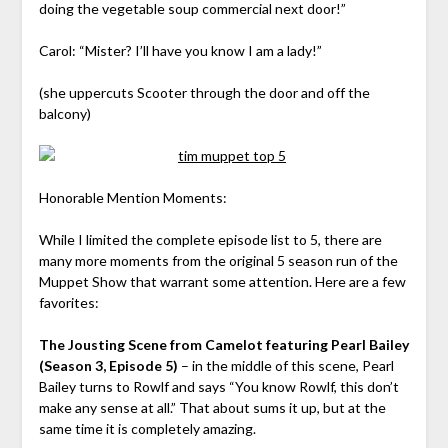
doing the vegetable soup commercial next door!”
Carol: “Mister? I’ll have you know I am a lady!”
(she uppercuts Scooter through the door and off the
balcony)
Honorable Mention Moments:
While I limited the complete episode list to 5, there are
many more moments from the original 5 season run of the
Muppet Show that warrant some attention. Here are a few
favorites:
The Jousting Scene from Camelot featuring Pearl Bailey
(Season 3, Episode 5)
– in the middle of this scene, Pearl
Bailey turns to Rowlf and says “You know Rowlf, this don’t
make any sense at all.” That about sums it up, but at the
same time it is completely amazing.