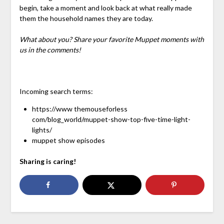
begin, take a moment and look back at what really made
them the household names they are today.
What about you? Share your favorite Muppet moments with
us in the comments!
Incoming search terms:
https://www themouseforless
com/blog_world/muppet-show-top-five-time-light-
lights/
muppet show episodes
Sharing is caring!