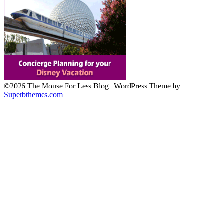
©2026 The Mouse For Less Blog
| WordPress Theme by
Superbthemes.com