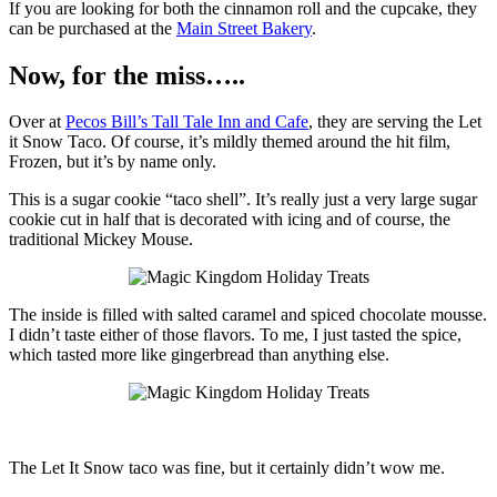
If you are looking for both the cinnamon roll and the cupcake, they
can be purchased at the
Main Street Bakery
.
Now, for the miss…..
Over at
Pecos Bill’s Tall Tale Inn and Cafe
, they are serving the Let
it Snow Taco. Of course, it’s mildly themed around the hit film,
Frozen, but it’s by name only.
This is a sugar cookie “taco shell”. It’s really just a very large sugar
cookie cut in half that is decorated with icing and of course, the
traditional Mickey Mouse.
The inside is filled with salted caramel and spiced chocolate mousse.
I didn’t taste either of those flavors. To me, I just tasted the spice,
which tasted more like gingerbread than anything else.
The Let It Snow taco was fine, but it certainly didn’t wow me.