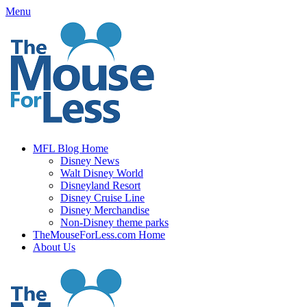
Skip
Menu
to
content
MFL Blog Home
Disney News
Walt Disney World
Disneyland Resort
Disney Cruise Line
Disney Merchandise
Non-Disney theme parks
TheMouseForLess.com Home
About Us