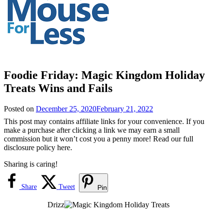
Foodie Friday: Magic Kingdom Holiday
Treats Wins and Fails
Posted on
December 25, 2020
February 21, 2022
This post may contains affiliate links for your convenience. If you
make a purchase after clicking a link we may earn a small
commission but it won’t cost you a penny more! Read our full
disclosure policy here.
Sharing is caring!
Share
Tweet
Pin
Drizz