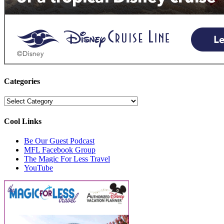
Categories
Categories
Cool Links
Be Our Guest Podcast
MFL Facebook Group
The Magic For Less Travel
YouTube