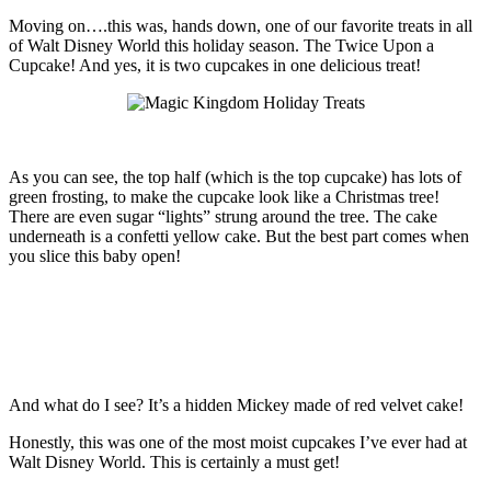
Moving on….this was, hands down, one of our favorite treats in all
of Walt Disney World this holiday season. The Twice Upon a
Cupcake! And yes, it is two cupcakes in one delicious treat!
As you can see, the top half (which is the top cupcake) has lots of
green frosting, to make the cupcake look like a Christmas tree!
There are even sugar “lights” strung around the tree. The cake
underneath is a confetti yellow cake. But the best part comes when
you slice this baby open!
And what do I see? It’s a hidden Mickey made of red velvet cake!
Honestly, this was one of the most moist cupcakes I’ve ever had at
Walt Disney World. This is certainly a must get!