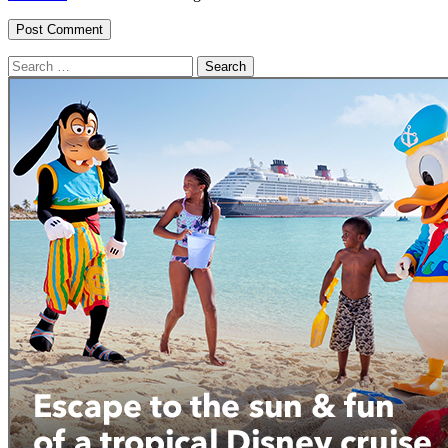
Search
for: