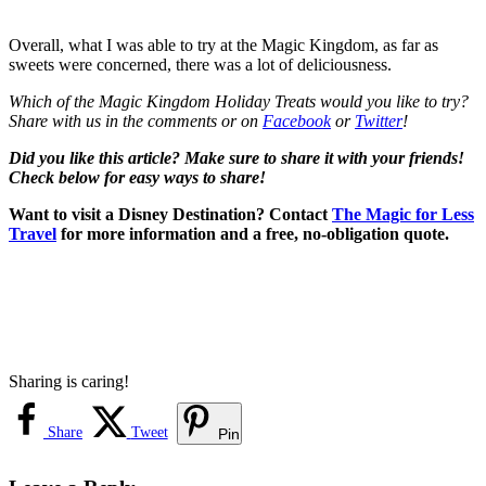
Overall, what I was able to try at the Magic Kingdom, as far as
sweets were concerned, there was a lot of deliciousness.
Which of the Magic Kingdom Holiday Treats would you like to try?
Share with us in the comments or on
Facebook
or
Twitter
!
Did you like this article? Make sure to share it with your friends!
Check below for easy ways to share!
Want to visit a Disney Destination? Contact
The Magic for Less
Travel
for more information and a free, no-obligation quote.
Sharing is caring!
Share
Tweet
Pin