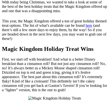
With today being Christmas, we wanted to take a look at some of
the best of the best holiday treats that the Magic Kingdom offered up
and one that was a disappointing miss.
This year, the Magic Kingdom offered a ton of great holiday themed
treat options. The list of what’s available can be found
here
(and
there’s still a few more days to enjoy them, by the way! So if you
are headed down in the next few days, you may want to grab one of
these!)
Magic Kingdom Holiday Treat Wins
First, we start off with breakfast! And what is a better Disney
breakfast than a cinnamon roll? But not just any cinnamon roll? No,
no! It’s always better as a Mickey Mouse shaped cinnamon roll!
Drizzled on top is red and green icing, giving it it’s festive
appearance. The best part about this cinnamon roll? It’s extremely
flaky! Kind of like a croissant! This definitely isn’t the cakey
cinnamon roll you get back at Gaston’s Tavern! If you’re looking for
a “lighter” version, this is the one to grab!