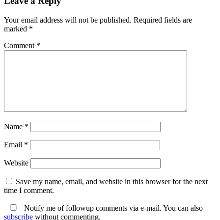
Leave a Reply
Your email address will not be published.
Required fields are
marked
*
Comment
*
Name
*
Email
*
Website
Save my name, email, and website in this browser for the next
time I comment.
Notify me of followup comments via e-mail. You can also
subscribe
without commenting.