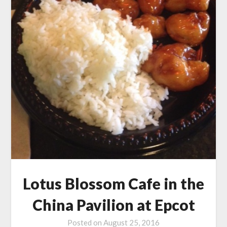
Lotus Blossom Cafe in the
China Pavilion at Epcot
Posted on
August 25, 2016