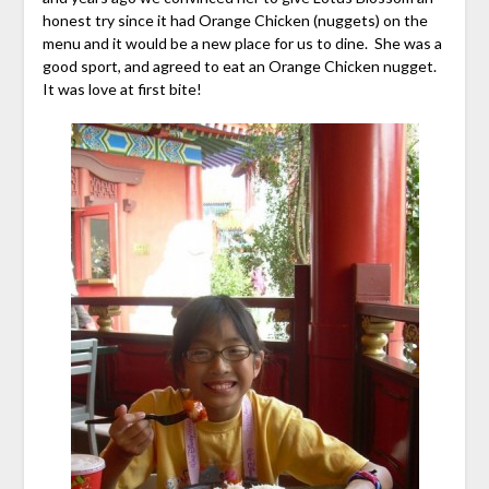
honest try since it had Orange Chicken (nuggets) on the
menu and it would be a new place for us to dine. She was a
good sport, and agreed to eat an Orange Chicken nugget.
It was love at first bite!