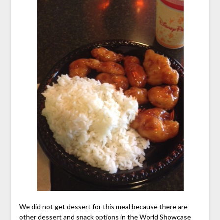
We did not get dessert for this meal because there are
other dessert and snack options in the World Showcase