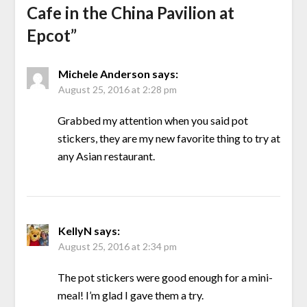
Cafe in the China Pavilion at
Epcot
”
Michele Anderson
says:
August 25, 2016 at 2:28 pm
Grabbed my attention when you said pot
stickers, they are my new favorite thing to try at
any Asian restaurant.
KellyN
says:
August 25, 2016 at 2:34 pm
The pot stickers were good enough for a mini-
meal! I’m glad I gave them a try.