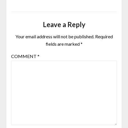
Leave a Reply
Your email address will not be published.
Required
fields are marked
*
COMMENT
*