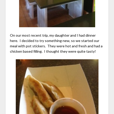
On our most recent trip, my daughter and I had dinner
here. I decided to try something new, so we started our
meal with pot stickers. They were hot and fresh and had a
chicken based filling. I thought they were quite tasty!