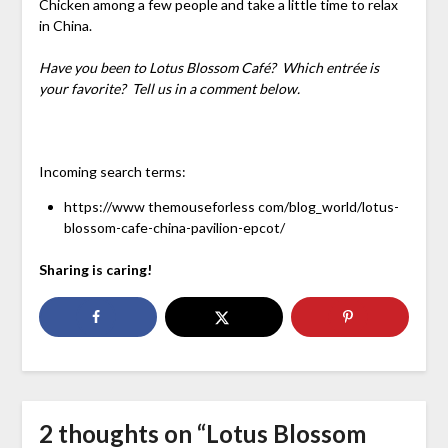
Chicken among a few people and take a little time to relax
in China.
Have you been to Lotus Blossom Café? Which entrée is
your favorite? Tell us in a comment below.
Incoming search terms:
https://www themouseforless com/blog_world/lotus-
blossom-cafe-china-pavilion-epcot/
Sharing is caring!
2 thoughts on “
Lotus Blossom