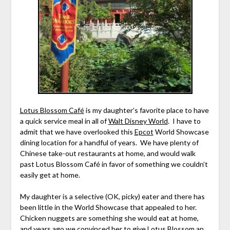
Lotus Blossom Café
is my daughter’s favorite place to have
a quick service meal in all of
Walt Disney World
. I have to
admit that we have overlooked this
Epcot
World Showcase
dining location for a handful of years. We have plenty of
Chinese take-out restaurants at home, and would walk
past Lotus Blossom Café in favor of something we couldn’t
easily get at home.
My daughter is a selective (OK, picky) eater and there has
been little in the World Showcase that appealed to her.
Chicken nuggets are something she would eat at home,
and years ago we convinced her to give Lotus Blossom an