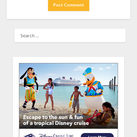
SEARCH
FOR: