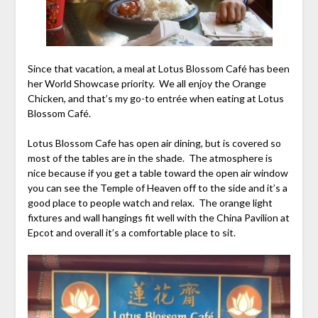
Since that vacation, a meal at Lotus Blossom Café has been
her World Showcase priority. We all enjoy the Orange
Chicken, and that’s my go-to entrée when eating at Lotus
Blossom Café.
Lotus Blossom Cafe has open air dining, but is covered so
most of the tables are in the shade. The atmosphere is
nice because if you get a table toward the open air window
you can see the Temple of Heaven off to the side and it’s a
good place to people watch and relax. The orange light
fixtures and wall hangings fit well with the China Pavilion at
Epcot and overall it’s a comfortable place to sit.