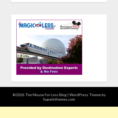
©2026 The Mouse For Less Blog
| WordPress Theme by
Superbthemes.com