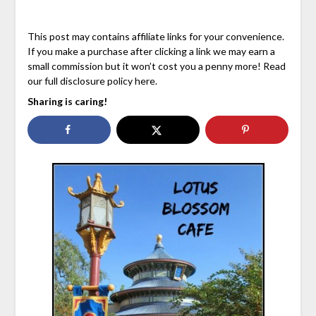
This post may contains affiliate links for your convenience.
If you make a purchase after clicking a link we may earn a
small commission but it won’t cost you a penny more! Read
our full disclosure policy here.
Sharing is caring!