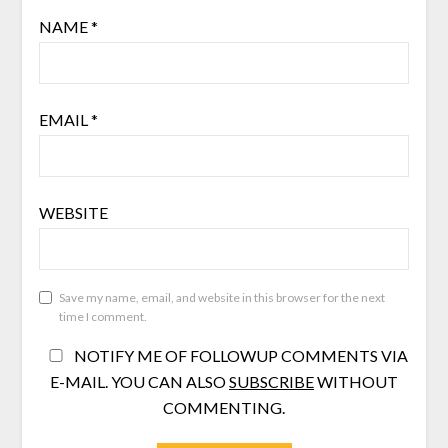
NAME
*
EMAIL
*
WEBSITE
Save my name, email, and website in this browser for the next
time I comment.
NOTIFY ME OF FOLLOWUP COMMENTS VIA
E-MAIL. YOU CAN ALSO
SUBSCRIBE
WITHOUT
COMMENTING.