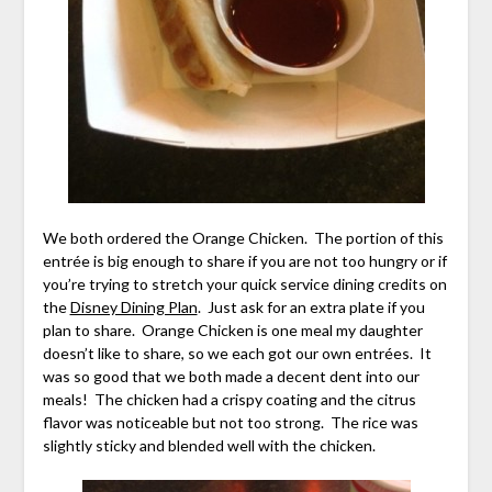
We both ordered the Orange Chicken. The portion of this
entrée is big enough to share if you are not too hungry or if
you’re trying to stretch your quick service dining credits on
the
Disney Dining Plan
. Just ask for an extra plate if you
plan to share. Orange Chicken is one meal my daughter
doesn’t like to share, so we each got our own entrées. It
was so good that we both made a decent dent into our
meals! The chicken had a crispy coating and the citrus
flavor was noticeable but not too strong. The rice was
slightly sticky and blended well with the chicken.