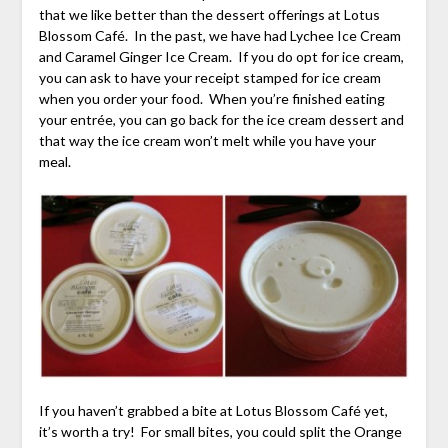
that we like better than the dessert offerings at Lotus
Blossom Café. In the past, we have had Lychee Ice Cream
and Caramel Ginger Ice Cream. If you do opt for ice cream,
you can ask to have your receipt stamped for ice cream
when you order your food. When you’re finished eating
your entrée, you can go back for the ice cream dessert and
that way the ice cream won’t melt while you have your
meal.
If you haven’t grabbed a bite at Lotus Blossom Café yet,
it’s worth a try! For small bites, you could split the Orange