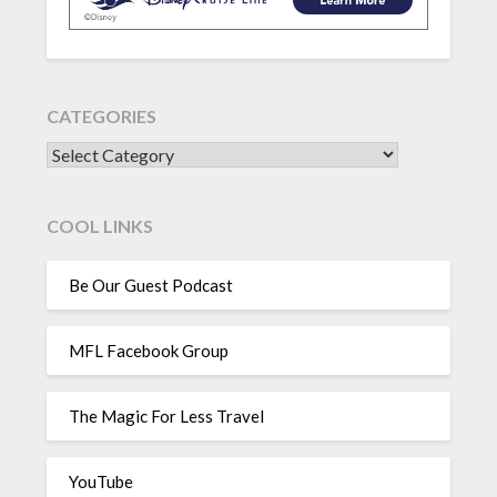
CATEGORIES
CATEGORIES
COOL LINKS
Be Our Guest Podcast
MFL Facebook Group
The Magic For Less Travel
YouTube