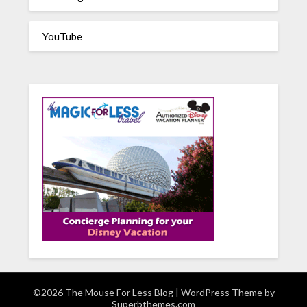
YouTube
©2026 The Mouse For Less Blog
| WordPress Theme by
Superbthemes.com