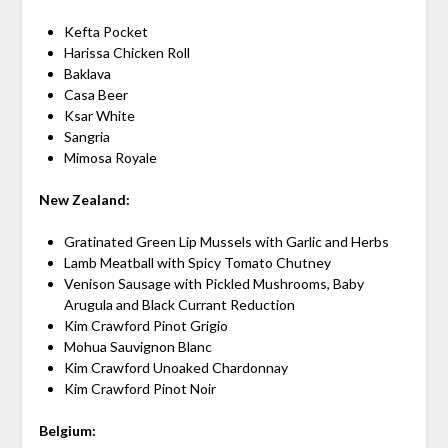
Kefta Pocket
Harissa Chicken Roll
Baklava
Casa Beer
Ksar White
Sangria
Mimosa Royale
New Zealand:
Gratinated Green Lip Mussels with Garlic and Herbs
Lamb Meatball with Spicy Tomato Chutney
Venison Sausage with Pickled Mushrooms, Baby
Arugula and Black Currant Reduction
Kim Crawford Pinot Grigio
Mohua Sauvignon Blanc
Kim Crawford Unoaked Chardonnay
Kim Crawford Pinot Noir
Belgium: