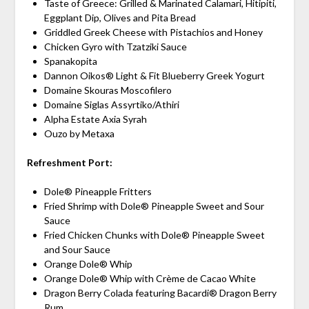
Taste of Greece: Grilled & Marinated Calamari, Hitipiti,
Eggplant Dip, Olives and Pita Bread
Griddled Greek Cheese with Pistachios and Honey
Chicken Gyro with Tzatziki Sauce
Spanakopita
Dannon Oikos® Light & Fit Blueberry Greek Yogurt
Domaine Skouras Moscofilero
Domaine Siglas Assyrtiko/Athiri
Alpha Estate Axia Syrah
Ouzo by Metaxa
Refreshment Port:
Dole® Pineapple Fritters
Fried Shrimp with Dole® Pineapple Sweet and Sour
Sauce
Fried Chicken Chunks with Dole® Pineapple Sweet
and Sour Sauce
Orange Dole® Whip
Orange Dole® Whip with Crème de Cacao White
Dragon Berry Colada featuring Bacardi® Dragon Berry
Rum