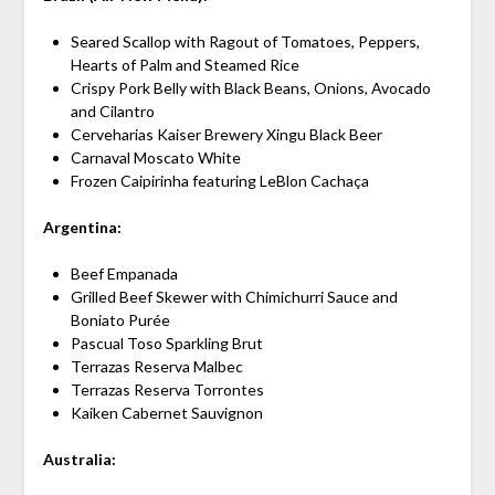
Seared Scallop with Ragout of Tomatoes, Peppers,
Hearts of Palm and Steamed Rice
Crispy Pork Belly with Black Beans, Onions, Avocado
and Cilantro
Cerveharias Kaiser Brewery Xingu Black Beer
Carnaval Moscato White
Frozen Caipirinha featuring LeBlon Cachaça
Argentina:
Beef Empanada
Grilled Beef Skewer with Chimichurri Sauce and
Boniato Purée
Pascual Toso Sparkling Brut
Terrazas Reserva Malbec
Terrazas Reserva Torrontes
Kaiken Cabernet Sauvignon
Australia: