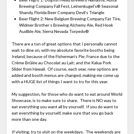
Brewing Company Fall Fest, Leinenkugel’s® Seasonal
Shandy, Florida Beer Company Devil’s Triangle
Beer Flight 2: New Belgium Brewing Company Fat Tire,
Widmer Brother s Brewing Alchemy Ale, Red Hook
Audible Ale, Sierra Nevada Torpedo®
There are a ton of great options that I personally cannot
wait to dine on, with my absolute favorite booths being
Ireland, because of the Fisherman’s Pie; France due to the
Crème Brûlée au Chocolat au Lait; and the Kalua Pork
Slider from Hawaii. Of course, each year, new options are
added and booth menus are changed, making me come up
with a HUGE list of things I want to try for this year.
My suggestion, for those who do want to eat around World
Showcase, is to make sure to share. There is NO way to
eat everything you want all by yourself. If you do want to
eat everything by yourself, make sure that you go back
more than one day.
If visiting, try to visit on the weekdays. The weekends are