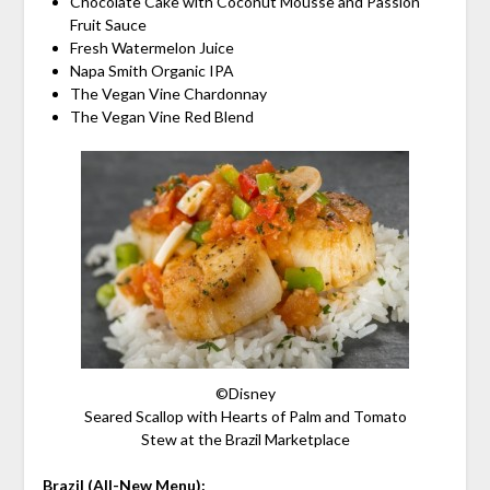
Chocolate Cake with Coconut Mousse and Passion
Fruit Sauce
Fresh Watermelon Juice
Napa Smith Organic IPA
The Vegan Vine Chardonnay
The Vegan Vine Red Blend
©Disney
Seared Scallop with Hearts of Palm and Tomato
Stew at the Brazil Marketplace
Brazil (All-New Menu):