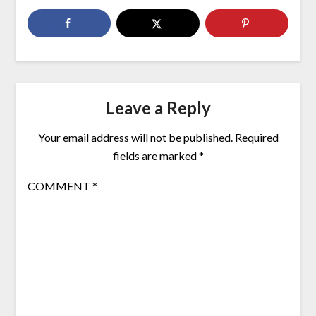
Leave a Reply
Your email address will not be published.
Required
fields are marked
*
COMMENT
*