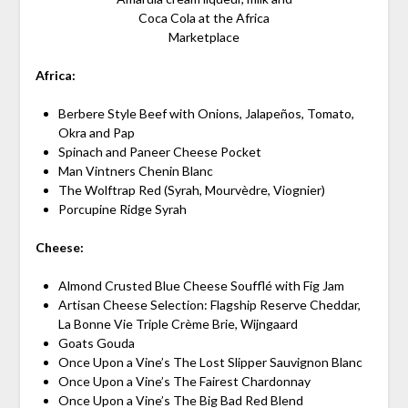
Coca Cola at the Africa
Marketplace
Africa:
Berbere Style Beef with Onions, Jalapeños, Tomato,
Okra and Pap
Spinach and Paneer Cheese Pocket
Man Vintners Chenin Blanc
The Wolftrap Red (Syrah, Mourvèdre, Viognier)
Porcupine Ridge Syrah
Cheese:
Almond Crusted Blue Cheese Soufflé with Fig Jam
Artisan Cheese Selection: Flagship Reserve Cheddar,
La Bonne Vie Triple Crème Brie, Wijngaard
Goats Gouda
Once Upon a Vine’s The Lost Slipper Sauvignon Blanc
Once Upon a Vine’s The Fairest Chardonnay
Once Upon a Vine’s The Big Bad Red Blend