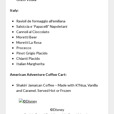
Italy:
Ravioli de formaggio all’emiliana
Salsiccia e ‘Papacelli” Napoletani
Cannoli al Cioccolato
Moretti Beer
Moretti La Rosa
Procecco
Pinot Grigio Placido
Chianti Placido
Italian Margherita
American Adventure Coffee Cart:
Shakin’ Jamaican Coffee – Made with K?hlua, Vanilla
and Caramel. Served Hot or Frozen
©Disney