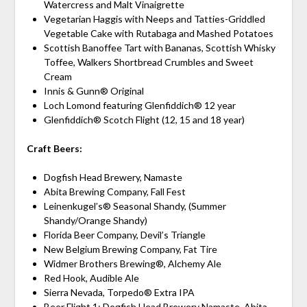
Watercress and Malt Vinaigrette
Vegetarian Haggis with Neeps and Tatties-Griddled
Vegetable Cake with Rutabaga and Mashed Potatoes
Scottish Banoffee Tart with Bananas, Scottish Whisky
Toffee, Walkers Shortbread Crumbles and Sweet
Cream
Innis & Gunn® Original
Loch Lomond featuring Glenfiddich® 12 year
Glenfiddich® Scotch Flight (12, 15 and 18 year)
Craft Beers:
Dogfish Head Brewery, Namaste
Abita Brewing Company, Fall Fest
Leinenkugel’s® Seasonal Shandy, (Summer
Shandy/Orange Shandy)
Florida Beer Company, Devil’s Triangle
New Belgium Brewing Company, Fat Tire
Widmer Brothers Brewing®, Alchemy Ale
Red Hook, Audible Ale
Sierra Nevada, Torpedo® Extra IPA
Beer Flight 1: Dogfish Head Brewery Namaste, Abita