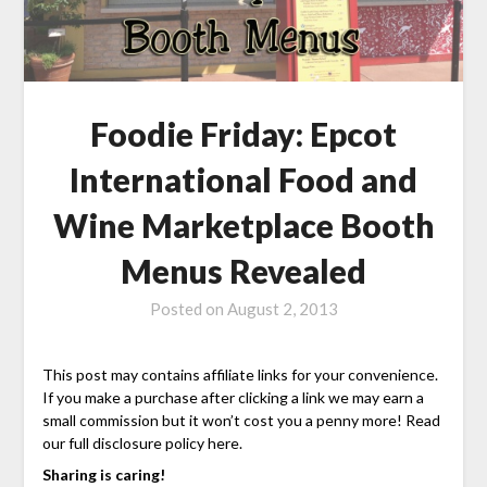
Foodie Friday: Epcot
International Food and
Wine Marketplace Booth
Menus Revealed
Posted on
August 2, 2013
This post may contains affiliate links for your convenience.
If you make a purchase after clicking a link we may earn a
small commission but it won’t cost you a penny more! Read
our full disclosure policy here.
Sharing is caring!