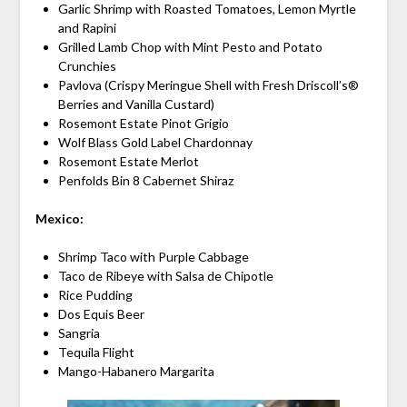
Garlic Shrimp with Roasted Tomatoes, Lemon Myrtle
and Rapini
Grilled Lamb Chop with Mint Pesto and Potato
Crunchies
Pavlova (Crispy Meringue Shell with Fresh Driscoll’s®
Berries and Vanilla Custard)
Rosemont Estate Pinot Grigio
Wolf Blass Gold Label Chardonnay
Rosemont Estate Merlot
Penfolds Bin 8 Cabernet Shiraz
Mexico:
Shrimp Taco with Purple Cabbage
Taco de Ribeye with Salsa de Chipotle
Rice Pudding
Dos Equis Beer
Sangria
Tequila Flight
Mango-Habanero Margarita