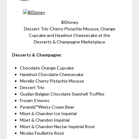
©Disney
Dessert Trio-Cherry Pistachio Mousse, Orange
Cupcake and Hazelnut Cheesecake at the
Desserts & Champagne Marketplace
Desserts & Champagne:
Chocolate Orange Cupcake
Hazelnut Chocolate Cheesecake
Morello Cherry Pistachio Mousse
Dessert Trio
Guylian Belgian Chocolate Seashell Truffles
Frozen S’mores
Pyramid™Weiss Cream Beer
Möet & Chandon Ice Impérial
Möet & Chandon Impérial
Möet & Chandon Nectar Impérial Rosé
Nicolas Feuillatte Rosé