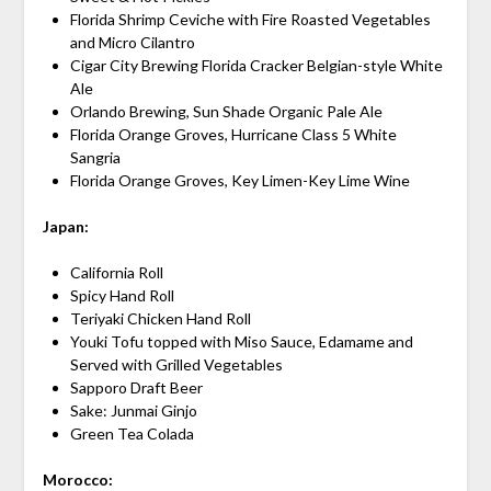
Florida Shrimp Ceviche with Fire Roasted Vegetables
and Micro Cilantro
Cigar City Brewing Florida Cracker Belgian-style White
Ale
Orlando Brewing, Sun Shade Organic Pale Ale
Florida Orange Groves, Hurricane Class 5 White
Sangria
Florida Orange Groves, Key Limen-Key Lime Wine
Japan:
California Roll
Spicy Hand Roll
Teriyaki Chicken Hand Roll
Youki Tofu topped with Miso Sauce, Edamame and
Served with Grilled Vegetables
Sapporo Draft Beer
Sake: Junmai Ginjo
Green Tea Colada
Morocco: