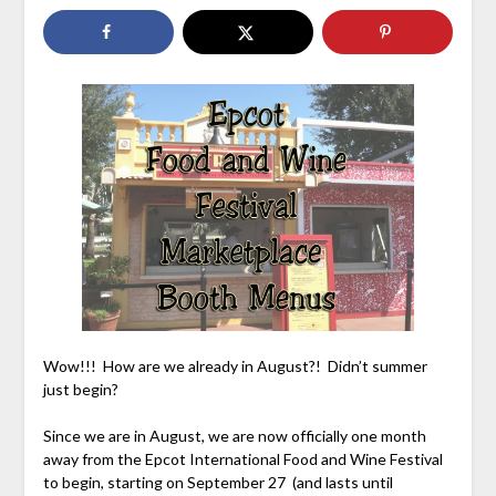
Wow!!! How are we already in August?! Didn’t summer
just begin?
Since we are in August, we are now officially one month
away from the Epcot International Food and Wine Festival
to begin, starting on September 27 (and lasts until