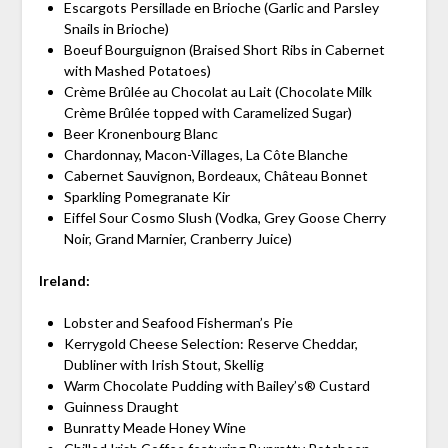
Escargots Persillade en Brioche (Garlic and Parsley
Snails in Brioche)
Boeuf Bourguignon (Braised Short Ribs in Cabernet
with Mashed Potatoes)
Crème Brûlée au Chocolat au Lait (Chocolate Milk
Crème Brûlée topped with Caramelized Sugar)
Beer Kronenbourg Blanc
Chardonnay, Macon-Villages, La Côte Blanche
Cabernet Sauvignon, Bordeaux, Château Bonnet
Sparkling Pomegranate Kir
Eiffel Sour Cosmo Slush (Vodka, Grey Goose Cherry
Noir, Grand Marnier, Cranberry Juice)
Ireland:
Lobster and Seafood Fisherman’s Pie
Kerrygold Cheese Selection: Reserve Cheddar,
Dubliner with Irish Stout, Skellig
Warm Chocolate Pudding with Bailey’s® Custard
Guinness Draught
Bunratty Meade Honey Wine