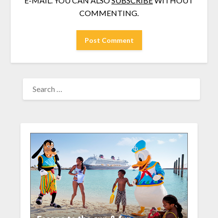
E-MAIL. YOU CAN ALSO
SUBSCRIBE
WITHOUT
COMMENTING.
SEARCH
FOR: