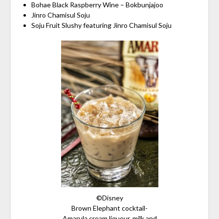
Bohae Black Raspberry Wine – Bokbunjajoo
Jinro Chamisul Soju
Soju Fruit Slushy featuring Jinro Chamisul Soju
©Disney
Brown Elephant cocktail-
Amarula cream liqueur, milk and