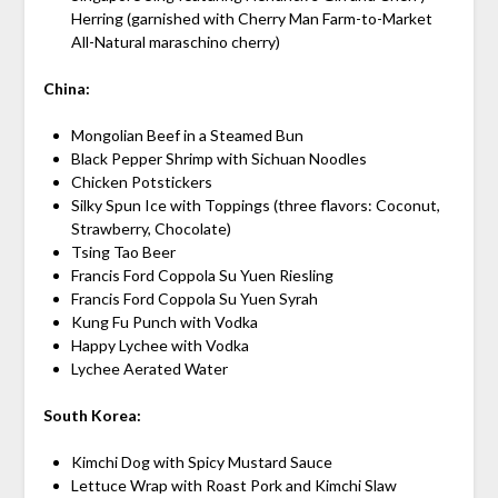
Herring (garnished with Cherry Man Farm-to-Market
All-Natural maraschino cherry)
China:
Mongolian Beef in a Steamed Bun
Black Pepper Shrimp with Sichuan Noodles
Chicken Potstickers
Silky Spun Ice with Toppings (three flavors: Coconut,
Strawberry, Chocolate)
Tsing Tao Beer
Francis Ford Coppola Su Yuen Riesling
Francis Ford Coppola Su Yuen Syrah
Kung Fu Punch with Vodka
Happy Lychee with Vodka
Lychee Aerated Water
South Korea:
Kimchi Dog with Spicy Mustard Sauce
Lettuce Wrap with Roast Pork and Kimchi Slaw