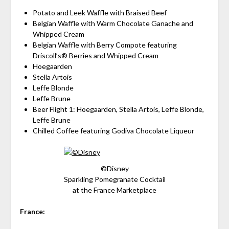
Potato and Leek Waffle with Braised Beef
Belgian Waffle with Warm Chocolate Ganache and
Whipped Cream
Belgian Waffle with Berry Compote featuring
Driscoll’s® Berries and Whipped Cream
Hoegaarden
Stella Artois
Leffe Blonde
Leffe Brune
Beer Flight 1: Hoegaarden, Stella Artois, Leffe Blonde,
Leffe Brune
Chilled Coffee featuring Godiva Chocolate Liqueur
©Disney
Sparkling Pomegranate Cocktail
at the France Marketplace
France: