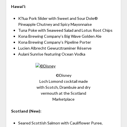
Hawai’i:
K?lua Pork Slider with Sweet and Sour Dole®
Pineapple Chutney and Spicy Mayonnaise
Tuna Poke with Seaweed Salad and Lotus Root Chips
Kona Brewing Company’s Big Wave Golden Ale
Kona Brewing Company’s Pipeline Porter
Lucien Albrecht Gewurztraminer Réserve
Aulani Sunrise featuring Ocean Vodka
©Disney
Loch Lomond cocktail made
with Scotch, Drambuie and dry
vermouth at the Scotland
Marketplace
Scotland (New):
Seared Scottish Salmon with Cauliflower Puree,