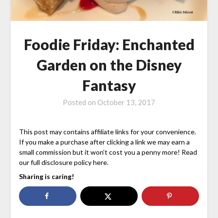
Foodie Friday: Enchanted
Garden on the Disney
Fantasy
Posted on
October 13, 2017
This post may contains affiliate links for your convenience.
If you make a purchase after clicking a link we may earn a
small commission but it won’t cost you a penny more! Read
our full disclosure policy here.
Sharing is caring!