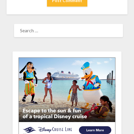
SEARCH
FOR: