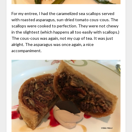
For my entree, I had the caramelized sea scallops served
with roasted asparagus, sun-dried tomato cous-cous. The
scallops were cooked to perfection. They were not chewy
in the slightest (which happens all too easily with scallops.)
The cous-cous was again, not my cup of tea. It was just
alright. The asparagus was once again, a nice
accompaniment.