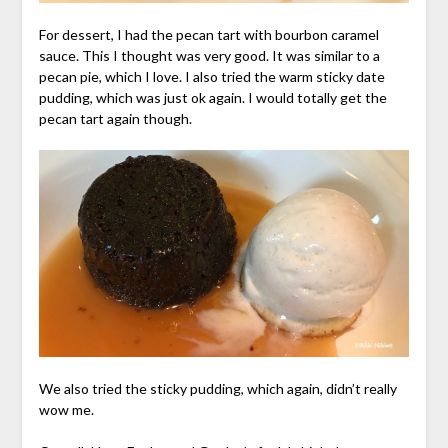
For dessert, I had the pecan tart with bourbon caramel
sauce. This I thought was very good. It was similar to a
pecan pie, which I love. I also tried the warm sticky date
pudding, which was just ok again. I would totally get the
pecan tart again though.
We also tried the sticky pudding, which again, didn’t really
wow me.