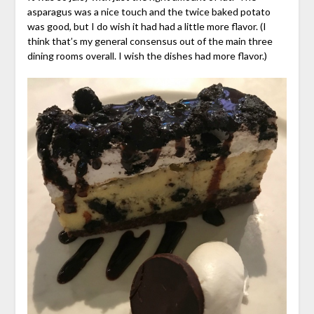
asparagus was a nice touch and the twice baked potato
was good, but I do wish it had had a little more flavor. (I
think that’s my general consensus out of the main three
dining rooms overall. I wish the dishes had more flavor.)