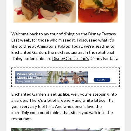
Welcome back to my tour of dining on the
Disney Fantasy
.
Last week, for those who missed it, I discussed what it’s
like to dine at Animator’s Palate. Today, we’re heading to
Enchanted Garden, the next restaurant in the rotational
dining option onboard
Disney Cruise Line’s
Disney Fantasy.
Enchanted Garden is set up like, well, you’re stepping into
a garden. There’s a lot of greenery and white lattice. It’s
got a very airy feel to it. And who doesn’t love the
incredibly cool round tables that sit as you walk into the
restaurant.