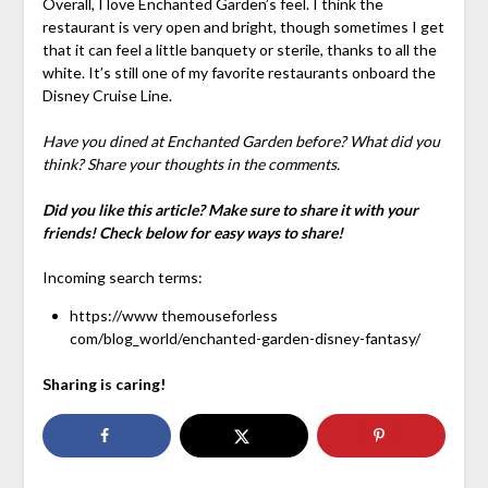
Overall, I love Enchanted Garden’s feel. I think the
restaurant is very open and bright, though sometimes I get
that it can feel a little banquety or sterile, thanks to all the
white. It’s still one of my favorite restaurants onboard the
Disney Cruise Line.
Have you dined at Enchanted Garden before? What did you
think? Share your thoughts in the comments.
Did you like this article? Make sure to share it with your
friends! Check below for easy ways to share!
Incoming search terms:
https://www themouseforless
com/blog_world/enchanted-garden-disney-fantasy/
Sharing is caring!