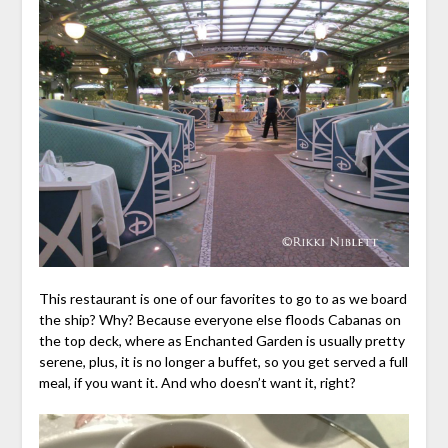
This restaurant is one of our favorites to go to as we board
the ship? Why? Because everyone else floods Cabanas on
the top deck, where as Enchanted Garden is usually pretty
serene, plus, it is no longer a buffet, so you get served a full
meal, if you want it. And who doesn’t want it, right?