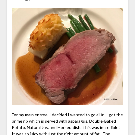
For my main entree, I decided I wanted to go all in. I got the
prime rib which is served with asparagus, Double-Baked
Potato, Natural Jus, and Horseradish. This was incredible!
It was so juicy with just the right amount of fat. The