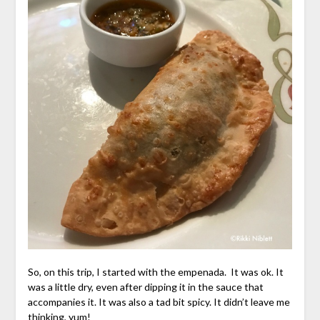
So, on this trip, I started with the empenada. It was ok. It
was a little dry, even after dipping it in the sauce that
accompanies it. It was also a tad bit spicy. It didn’t leave me
thinking, yum!