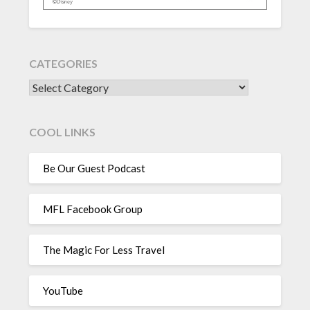
CATEGORIES
CATEGORIES
COOL LINKS
Be Our Guest Podcast
MFL Facebook Group
The Magic For Less Travel
YouTube