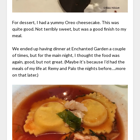
For dessert, I had a yummy Oreo cheesecake. This was
quite good. Not terribly sweet, but was a good finish to my
meal.
We ended up having dinner at Enchanted Garden a couple
of times, but for the main night, I thought the food was
again, good, but not great. (Maybe it’s because I’d had the
meals of my life at Remy and Palo the nights before….more
on that later.)