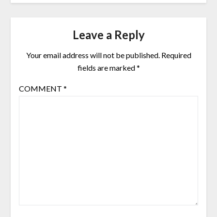
Leave a Reply
Your email address will not be published.
Required
fields are marked
*
COMMENT
*