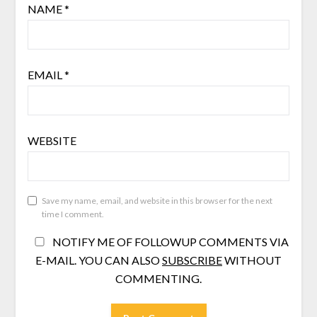
NAME
*
EMAIL
*
WEBSITE
Save my name, email, and website in this browser for the next
time I comment.
NOTIFY ME OF FOLLOWUP COMMENTS VIA
E-MAIL. YOU CAN ALSO
SUBSCRIBE
WITHOUT
COMMENTING.