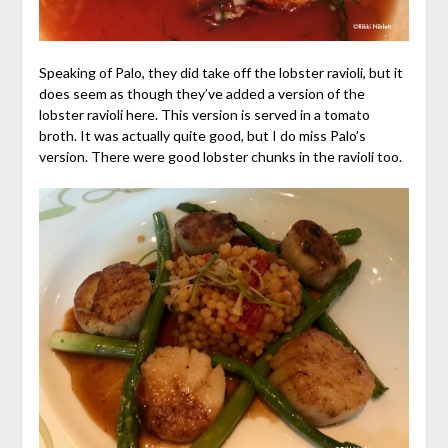
Speaking of Palo, they did take off the lobster ravioli, but it
does seem as though they’ve added a version of the
lobster ravioli here. This version is served in a tomato
broth. It was actually quite good, but I do miss Palo’s
version. There were good lobster chunks in the ravioli too.