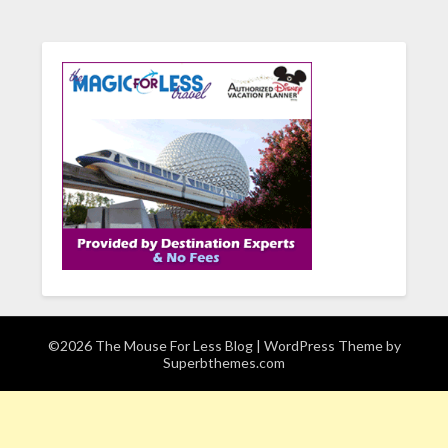
©2026 The Mouse For Less Blog
| WordPress Theme by
Superbthemes.com