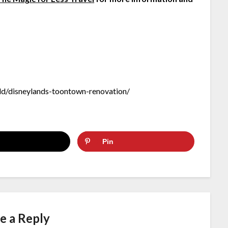
d/disneylands-toontown-renovation/
Pin
e a Reply