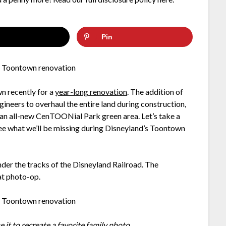
Pin
n recently for a
year-long renovation
. The addition of
eers to overhaul the entire land during construction,
g an all-new CenTOONial Park green area. Let’s take a
 see what we’ll be missing during Disneyland’s Toontown
der the tracks of the Disneyland Railroad. The
at photo-op.
e it to recreate a
favorite family photo