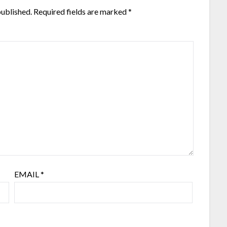
published.
Required fields are marked
*
EMAIL
*