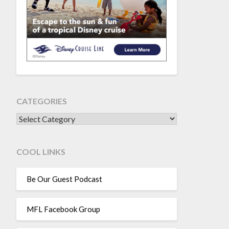
CATEGORIES
CATEGORIES
COOL LINKS
Be Our Guest Podcast
MFL Facebook Group