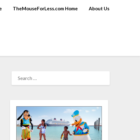
e
TheMouseForLess.com Home
About Us
SEARCH
FOR: