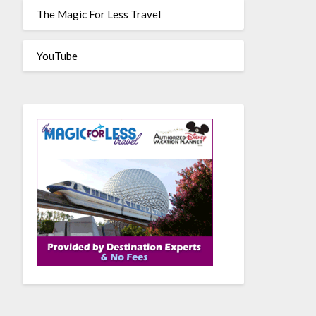
The Magic For Less Travel
YouTube