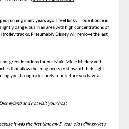
ped running many years ago. I feel lucky I rode it once in
slightly dangerous in an area with high concentrations of
l trolley tracks. Presumably Disney will remove the last
and-greet locations for our Main Mice: Mickey and
ches that allow the Imagineers to show off their sight-
eling you through a leisurely tour before you have a
o Disneyland and not visit your host
cause it was the first time my 5-year-old willingly let a