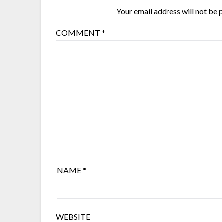
Your email address will not be 
COMMENT
*
NAME
*
WEBSITE