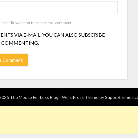
in this browser for the next time I comment.
NTS VIA E-MAIL. YOU CAN ALSO
SUBSCRIBE
 COMMENTING.
026 The Mouse For Less Blog
| WordPress Theme by
Superbthemes.c