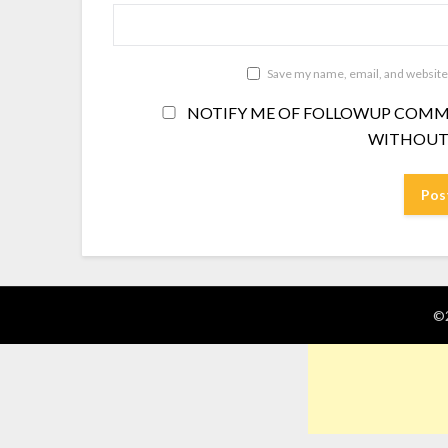
Save my name, email, and website 
NOTIFY ME OF FOLLOWUP COMME
WITHOUT
©2