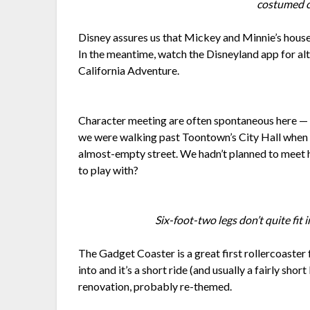
costumed c
Disney assures us that Mickey and Minnie’s houses
In the meantime, watch the Disneyland app for al
California Adventure.
Character meeting are often spontaneous here — 
we were walking past Toontown’s City Hall when 
almost-empty street. We hadn’t planned to meet 
to play with?
Six-foot-two legs don’t quite fit 
The Gadget Coaster is a great first rollercoaster
into and it’s a short ride (and usually a fairly shor
renovation, probably re-themed.