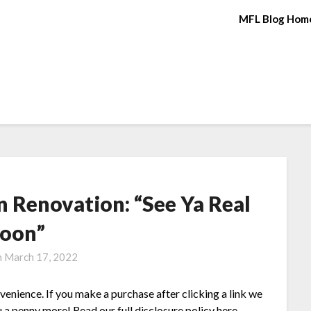
MFL Blog Hom
 Renovation: “See Ya Real
oon”
n
March 17, 2022
nvenience. If you make a purchase after clicking a link we
 a penny more! Read our full disclosure policy here.