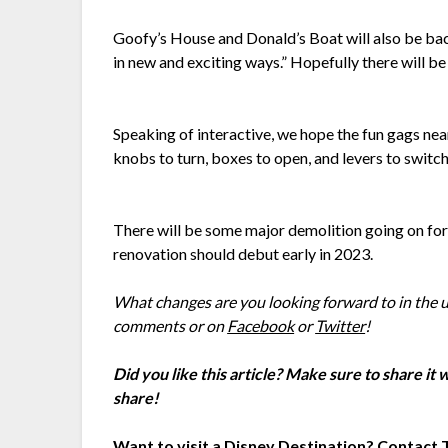
Goofy’s House and Donald’s Boat will also be back
in new and exciting ways.” Hopefully there will be
Speaking of interactive, we hope the fun gags nea
knobs to turn, boxes to open, and levers to switch, 
There will be some major demolition going on for 
renovation should debut early in 2023.
What changes are you looking forward to in the
comments or on
Facebook
or
Twitter
!
Did you like this article? Make sure to share it
share!
Want to visit a Disney Destination? Contact