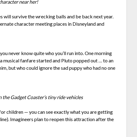
haracter near her!
 will survive the wrecking balls and be back next year.
ternate character meeting places in Disneyland and
you never know quite who you’ll run into. One morning
a musical fanfare started and Pluto popped out … to an
him, but who could ignore the sad puppy who had no one
in the Gadget Coaster’s tiny ride vehicles
 for children — you can see exactly what you are getting
t line). Imagineers plan to reopen this attraction after the