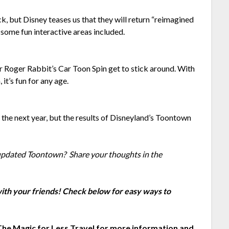
, but Disney teases us that they will return “reimagined
 some fun interactive areas included.
r Roger Rabbit’s Car Toon Spin get to stick around. With
it’s fun for any age.
the next year, but the results of Disneyland’s Toontown
 updated Toontown? Share your thoughts in the
 with your friends! Check below for easy ways to
The Magic for Less Travel
for more information and