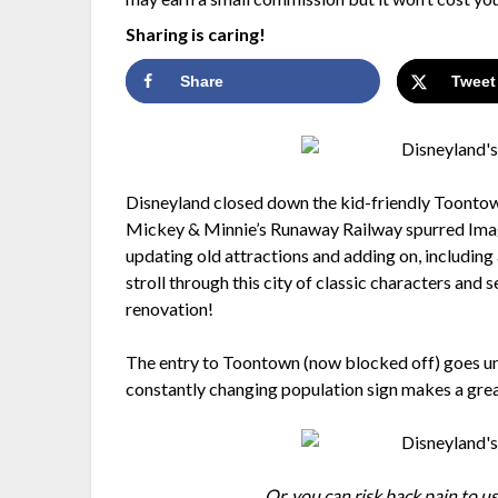
Sharing is caring!
Share
Tweet
Disneyland closed down the kid-friendly Toontow
Mickey & Minnie’s Runaway Railway spurred Imagin
updating old attractions and adding on, includin
stroll through this city of classic characters and
renovation!
The entry to Toontown (now blocked off) goes un
constantly changing population sign makes a gre
Or, you can risk back pain to us