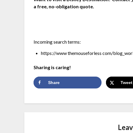
a free, no-obligation quote.
Incoming search terms:
https://www themouseforless com/blog_worl
Sharing is caring!
Share
Tweet
Leav