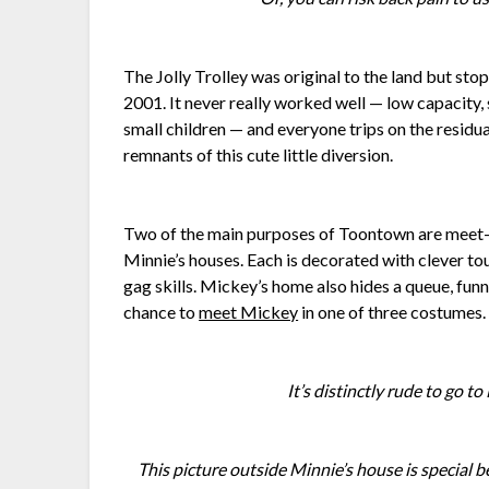
The Jolly Trolley was original to the land but stop
2001. It never really worked well — low capacity, 
small children — and everyone trips on the residua
remnants of this cute little diversion.
Two of the main purposes of Toontown are meet-
Minnie’s houses. Each is decorated with clever tou
gag skills. Mickey’s home also hides a queue, funn
chance to
meet Mickey
in one of three costumes.
It’s distinctly rude to go t
This picture outside Minnie’s house is special be