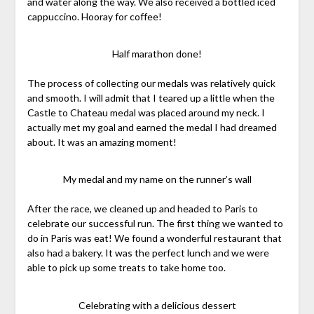
and water along the way. We also received a bottled iced
cappuccino. Hooray for coffee!
Half marathon done!
The process of collecting our medals was relatively quick
and smooth. I will admit that I teared up a little when the
Castle to Chateau medal was placed around my neck. I
actually met my goal and earned the medal I had dreamed
about. It was an amazing moment!
My medal and my name on the runner’s wall
After the race, we cleaned up and headed to Paris to
celebrate our successful run. The first thing we wanted to
do in Paris was eat! We found a wonderful restaurant that
also had a bakery. It was the perfect lunch and we were
able to pick up some treats to take home too.
Celebrating with a delicious dessert