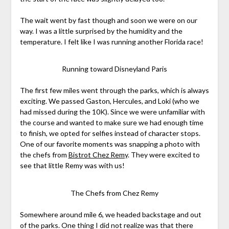
The wait went by fast though and soon we were on our
way. I was a little surprised by the humidity and the
temperature. I felt like I was running another Florida race!
Running toward Disneyland Paris
The first few miles went through the parks, which is always
exciting. We passed Gaston, Hercules, and Loki (who we
had missed during the 10K). Since we were unfamiliar with
the course and wanted to make sure we had enough time
to finish, we opted for selfies instead of character stops.
One of our favorite moments was snapping a photo with
the chefs from
Bistrot Chez Remy
. They were excited to
see that little Remy was with us!
The Chefs from Chez Remy
Somewhere around mile 6, we headed backstage and out
of the parks. One thing I did not realize was that there