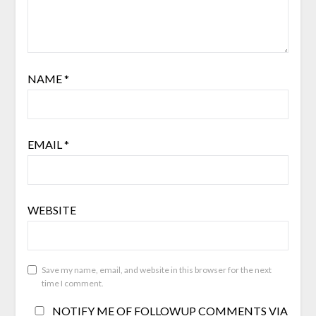
NAME
*
EMAIL
*
WEBSITE
Save my name, email, and website in this browser for the next
time I comment.
NOTIFY ME OF FOLLOWUP COMMENTS VIA