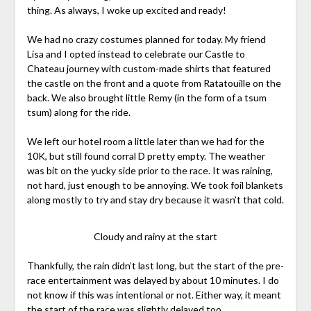
thing. As always, I woke up excited and ready!
We had no crazy costumes planned for today. My friend
Lisa and I opted instead to celebrate our Castle to
Chateau journey with custom-made shirts that featured
the castle on the front and a quote from Ratatouille on the
back. We also brought little Remy (in the form of a tsum
tsum) along for the ride.
We left our hotel room a little later than we had for the
10K, but still found corral D pretty empty. The weather
was bit on the yucky side prior to the race. It was raining,
not hard, just enough to be annoying. We took foil blankets
along mostly to try and stay dry because it wasn’t that cold.
Cloudy and rainy at the start
Thankfully, the rain didn’t last long, but the start of the pre-
race entertainment was delayed by about 10 minutes. I do
not know if this was intentional or not. Either way, it meant
the start of the race was slightly delayed too.