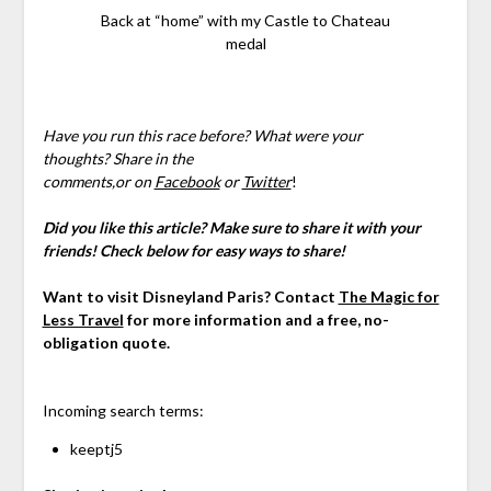
Back at “home” with my Castle to Chateau
medal
Have you run this race before? What were your
thoughts?
Share in the
comments,
or
on
Facebook
or
Twitter
!
Did you like this article? Make sure to share it with your
friends! Check below for easy ways to share!
Want to visit Disneyland Paris? Contact
The Magic for
Less Travel
for more information and a free, no-
obligation quote.
Incoming search terms:
keeptj5