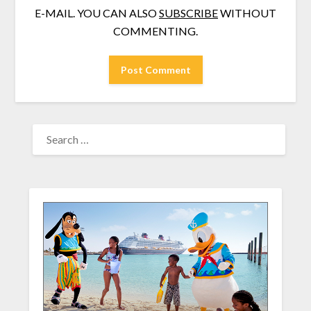
E-MAIL. YOU CAN ALSO
SUBSCRIBE
WITHOUT
COMMENTING.
SEARCH
FOR: