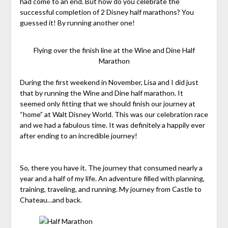
had come to an end. But how do you celebrate the
successful completion of 2 Disney half marathons? You
guessed it! By running another one!
Flying over the finish line at the Wine and Dine Half
Marathon
During the first weekend in November, Lisa and I did just
that by running the Wine and Dine half marathon. It
seemed only fitting that we should finish our journey at
“home” at Walt Disney World. This was our celebration race
and we had a fabulous time. It was definitely a happily ever
after ending to an incredible journey!
So, there you have it. The journey that consumed nearly a
year and a half of my life. An adventure filled with planning,
training, traveling, and running. My journey from Castle to
Chateau…and back.