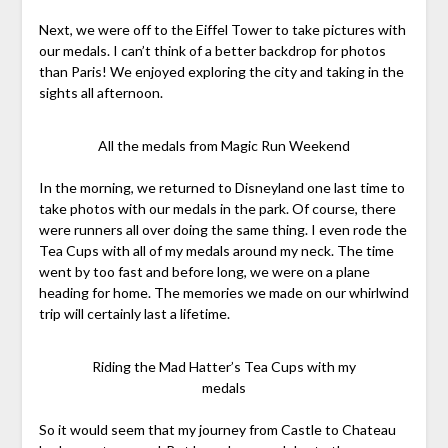
Next, we were off to the Eiffel Tower to take pictures with
our medals. I can’t think of a better backdrop for photos
than Paris! We enjoyed exploring the city and taking in the
sights all afternoon.
All the medals from Magic Run Weekend
In the morning, we returned to Disneyland one last time to
take photos with our medals in the park. Of course, there
were runners all over doing the same thing. I even rode the
Tea Cups with all of my medals around my neck. The time
went by too fast and before long, we were on a plane
heading for home. The memories we made on our whirlwind
trip will certainly last a lifetime.
Riding the Mad Hatter’s Tea Cups with my
medals
So it would seem that my journey from Castle to Chateau