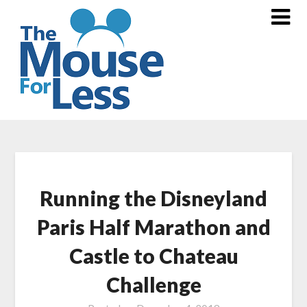
Skip
to
content
Running the Disneyland
Paris Half Marathon and
Castle to Chateau
Challenge