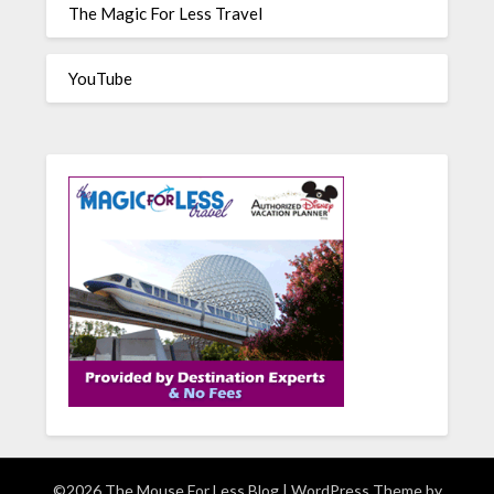
The Magic For Less Travel
YouTube
©2026 The Mouse For Less Blog
| WordPress Theme by