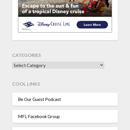
CATEGORIES
CATEGORIES
COOL LINKS
Be Our Guest Podcast
MFL Facebook Group