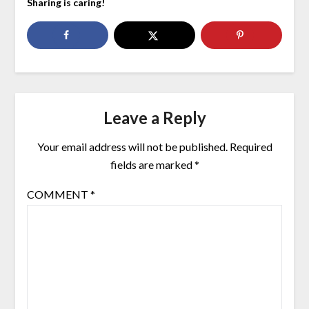
Sharing is caring!
Leave a Reply
Your email address will not be published.
Required
fields are marked
*
COMMENT
*