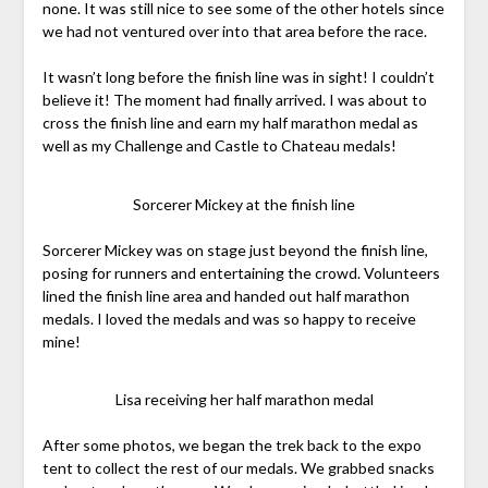
none. It was still nice to see some of the other hotels since
we had not ventured over into that area before the race.
It wasn’t long before the finish line was in sight! I couldn’t
believe it! The moment had finally arrived. I was about to
cross the finish line and earn my half marathon medal as
well as my Challenge and Castle to Chateau medals!
Sorcerer Mickey at the finish line
Sorcerer Mickey was on stage just beyond the finish line,
posing for runners and entertaining the crowd. Volunteers
lined the finish line area and handed out half marathon
medals. I loved the medals and was so happy to receive
mine!
Lisa receiving her half marathon medal
After some photos, we began the trek back to the expo
tent to collect the rest of our medals. We grabbed snacks