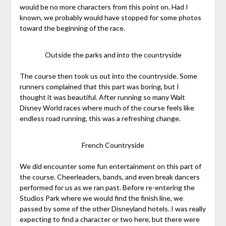
would be no more characters from this point on. Had I
known, we probably would have stopped for some photos
toward the beginning of the race.
Outside the parks and into the countryside
The course then took us out into the countryside. Some
runners complained that this part was boring, but I
thought it was beautiful. After running so many Walt
Disney World races where much of the course feels like
endless road running, this was a refreshing change.
French Countryside
We did encounter some fun entertainment on this part of
the course. Cheerleaders, bands, and even break dancers
performed for us as we ran past. Before re-entering the
Studios Park where we would find the finish line, we
passed by some of the other Disneyland hotels. I was really
expecting to find a character or two here, but there were