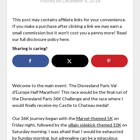
Posted on
December 4, 2018
This post may contains affiliate links for your convenience.
If you make a purchase after clicking a link we may earn a
small commission but it won’t cost you a penny more! Read
our full disclosure policy here.
Sharing is caring!
Welcome to the main event: The Disneyland Paris Val
d’Europe Half Marathon! This race would be the final run of
the Disneyland Paris 36K Challenge and the race where I
would finally receive my Castle to Chateau medal!
Our 36K journey began with the
Marvel-themed 5K
on
Friday night, followed by the
villain sidekick-themed 10K
on
Saturday morning. I was afraid that I would be exhausted
by Sunday morning, but adrenaline can be a miraculous