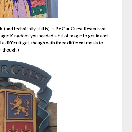
(and technically still is), is
Be Our Guest Restaurant
.
agic Kingdom, you needed a bit of magic to get in and
till a difficult get, though with three different meals to
h though.)