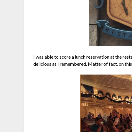
I was able to score a lunch reservation at the res
delicious as I remembered. Matter of fact, on this