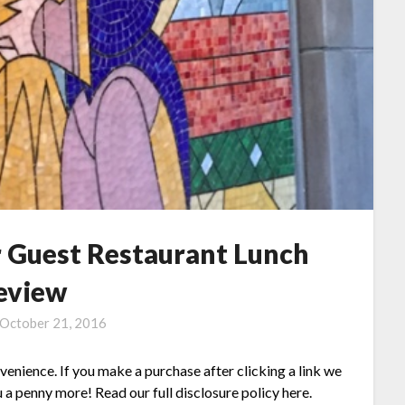
r Guest Restaurant Lunch
eview
October 21, 2016
nvenience. If you make a purchase after clicking a link we
 a penny more! Read our full disclosure policy here.