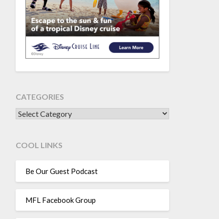
CATEGORIES
CATEGORIES
COOL LINKS
Be Our Guest Podcast
MFL Facebook Group