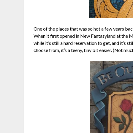
One of the places that was so hot a few years back, 
When it first opened in New Fantasyland at the M
while it’s still a hard reservation to get, and it’s s
choose from, it’s a teeny, tiny bit easier. (Not muc