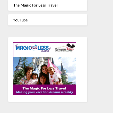
The Magic For Less Travel
YouTube