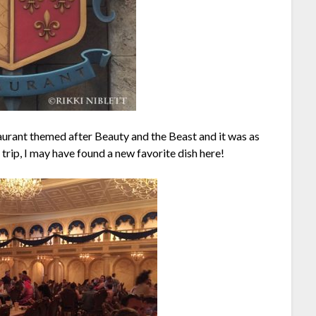
taurant themed after Beauty and the Beast and it was as
 trip, I may have found a new favorite dish here!