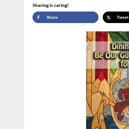
Sharing is caring!
Share
Tweet