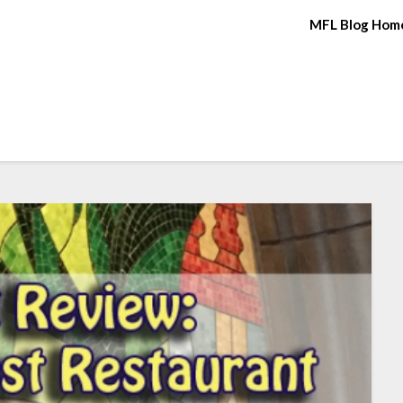
MFL Blog Hom