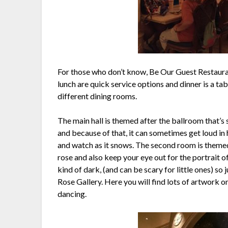
For those who don’t know, Be Our Guest Restauran
lunch are quick service options and dinner is a ta
different dining rooms.
The main hall is themed after the ballroom that’s
and because of that, it can sometimes get loud in 
and watch as it snows. The second room is themed
rose and also keep your eye out for the portrait 
kind of dark, (and can be scary for little ones) so
Rose Gallery. Here you will find lots of artwork on
dancing.