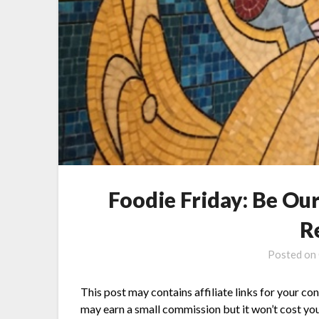
Foodie Friday: Be Ou
R
Posted on
This post may contains affiliate links for your co
may earn a small commission but it won’t cost you