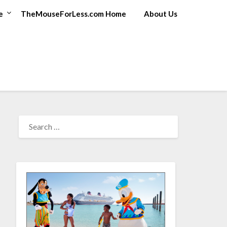
e
TheMouseForLess.com Home
About Us
SEARCH
FOR: