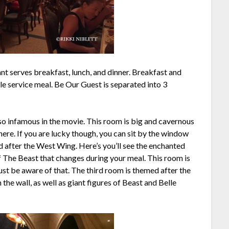
t serves breakfast, lunch, and dinner. Breakfast and
ble service meal. Be Our Guest is separated into 3
 so infamous in the movie. This room is big and cavernous
here. If you are lucky though, you can sit by the window
 after the West Wing. Here’s you’ll see the enchanted
of The Beast that changes during your meal. This room is
 just be aware of that. The third room is themed after the
 the wall, as well as giant figures of Beast and Belle