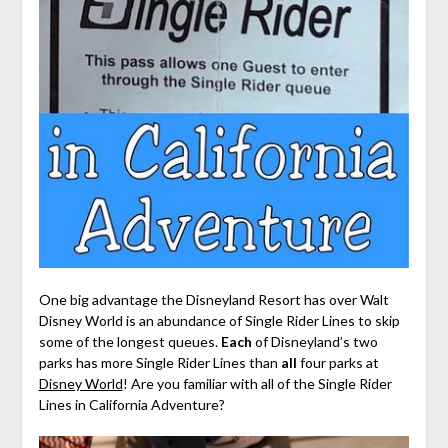
One big advantage the Disneyland Resort has over Walt
Disney World is an abundance of Single Rider Lines to skip
some of the longest queues.
Each
of Disneyland’s two
parks has more Single Rider Lines than
all
four parks at
Disney World
! Are you familiar with all of the Single Rider
Lines in California Adventure?