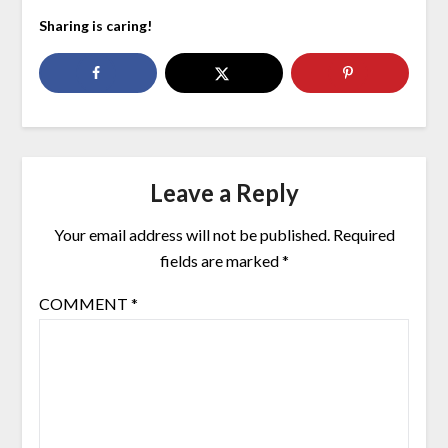
Sharing is caring!
Leave a Reply
Your email address will not be published.
Required
fields are marked
*
COMMENT
*