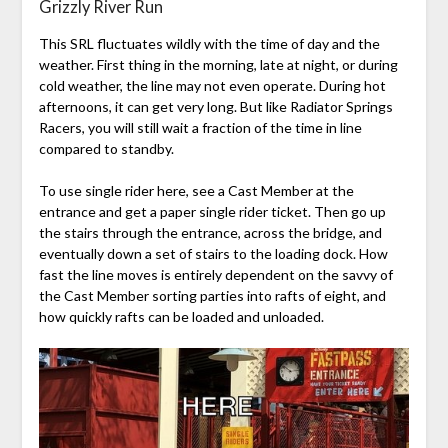
Grizzly River Run
This SRL fluctuates wildly with the time of day and the
weather. First thing in the morning, late at night, or during
cold weather, the line may not even operate. During hot
afternoons, it can get very long. But like Radiator Springs
Racers, you will still wait a fraction of the time in line
compared to standby.
To use single rider here, see a Cast Member at the
entrance and get a paper single rider ticket. Then go up
the stairs through the entrance, across the bridge, and
eventually down a set of stairs to the loading dock. How
fast the line moves is entirely dependent on the savvy of
the Cast Member sorting parties into rafts of eight, and
how quickly rafts can be loaded and unloaded.