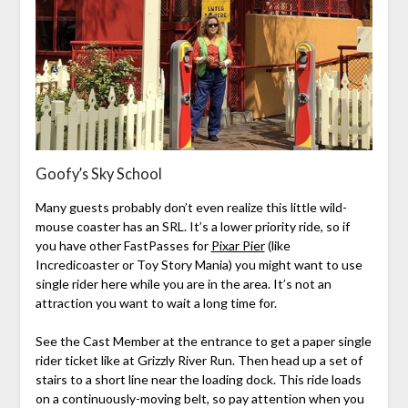
Goofy’s Sky School
Many guests probably don’t even realize this little wild-
mouse coaster has an SRL. It’s a lower priority ride, so if
you have other FastPasses for
Pixar Pier
(like
Incredicoaster or Toy Story Mania) you might want to use
single rider here while you are in the area. It’s not an
attraction you want to wait a long time for.
See the Cast Member at the entrance to get a paper single
rider ticket like at Grizzly River Run. Then head up a set of
stairs to a short line near the loading dock. This ride loads
on a continuously-moving belt, so pay attention when you