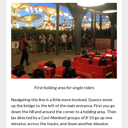
First holding area for single riders
Navigating this line is a little more involved. Guests enter
up the bridge to the left of the main entrance. First you go
down the hill and around the corner to a holding area. Then
(as directed by a Cast Member) groups of 8-10 go up one
elevator, across the tracks, and down another elevator.