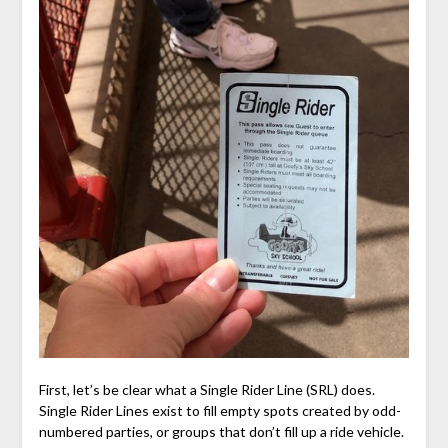
First, let’s be clear what a Single Rider Line (SRL) does.
Single Rider Lines exist to fill empty spots created by odd-
numbered parties, or groups that don’t fill up a ride vehicle.