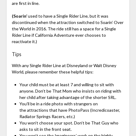
are first in line.
(Soarin’
used to have a Single Rider Line, but it was
discontinued when the attraction switched to Soarin’ Over
the World in 2016. The ride still has a space for a Single
Rider Line if California Adventure ever chooses to
reactivate it.)
Tips
With any Single Rider Line at Disneyland or Walt Disney
World, please remember these helpful tips:
Your child must be at least 7 and willing to sit with
anyone. Don’t be That Mom who insists on riding with
her child after taking advantage of the shorter SRL.
You’ll be in a ride photo with strangers on
the attractions that have PhotoPass (Incredicoaster,
Radiator Springs Racers, etc.)
You won’t choose your spot. Don’t be That Guy who
asks to sit in the front seat.
You won’t see the Imagineers’ work on the highly