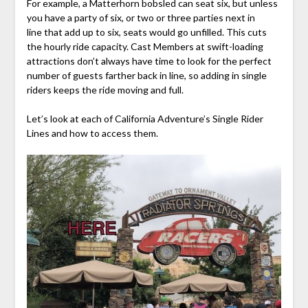
For example, a Matterhorn bobsled can seat six, but unless
you have a party of six, or two or three parties next in
line that add up to six, seats would go unfilled. This cuts
the hourly ride capacity. Cast Members at swift-loading
attractions don’t always have time to look for the perfect
number of guests farther back in line, so adding in single
riders keeps the ride moving and full.
Let’s look at each of California Adventure’s Single Rider
Lines and how to access them.