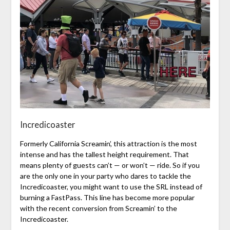
Incredicoaster
Formerly California Screamin’, this attraction is the most
intense and has the tallest height requirement. That
means plenty of guests can’t — or won’t — ride. So if you
are the only one in your party who dares to tackle the
Incredicoaster, you might want to use the SRL instead of
burning a FastPass. This line has become more popular
with the recent conversion from Screamin’ to the
Incredicoaster.