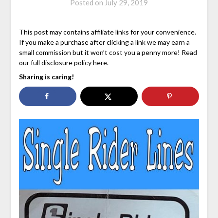
Posted on
July 29, 2019
This post may contains affiliate links for your convenience.
If you make a purchase after clicking a link we may earn a
small commission but it won’t cost you a penny more! Read
our full disclosure policy here.
Sharing is caring!