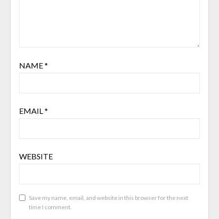
NAME
*
EMAIL
*
WEBSITE
Save my name, email, and website in this browser for the next
time I comment.