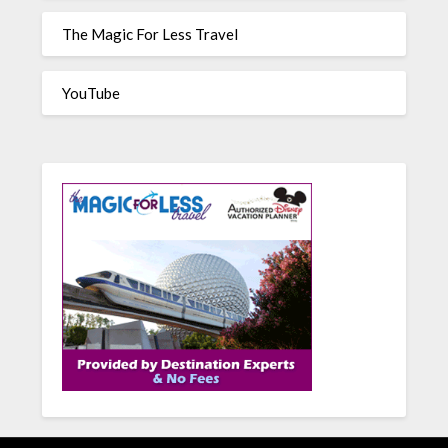
The Magic For Less Travel
YouTube