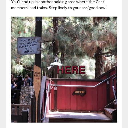
You’ll end up in another holding area where the Cast
members load trains. Step lively to your assigned row!