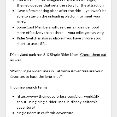
themed queues that sets the story for the attraction.
Have a firm meeting place after the ride — you won’t be
able to stay on the unloading platform to meet your
party.
Some Cast Members will use their single rider pool
more effectively than others — your mileage may vary.
Rider Switch
is also available if you have children too
short to use a SRL.
Disneyland park has SIX Single Rider Lines.
Check them out
as well
.
Which Single Rider Lines in California Adventure are your
favorites to hack the long lines?
Incoming search terms:
https://www themouseforless com/blog_world/all-
about-using-single-rider-lines-in-disney-california-
adventure/
single riders in california adventure