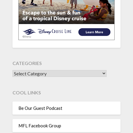
CATEGORIES
CATEGORIES
COOL LINKS
Be Our Guest Podcast
MFL Facebook Group