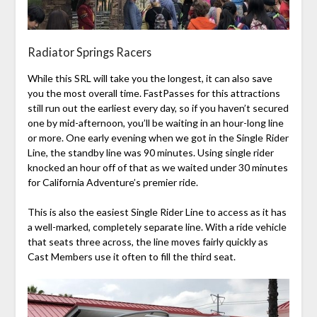
Radiator Springs Racers
While this SRL will take you the longest, it can also save
you the most overall time. FastPasses for this attractions
still run out the earliest every day, so if you haven’t secured
one by mid-afternoon, you’ll be waiting in an hour-long line
or more. One early evening when we got in the Single Rider
Line, the standby line was 90 minutes. Using single rider
knocked an hour off of that as we waited under 30 minutes
for California Adventure’s premier ride.
This is also the easiest Single Rider Line to access as it has
a well-marked, completely separate line. With a ride vehicle
that seats three across, the line moves fairly quickly as
Cast Members use it often to fill the third seat.