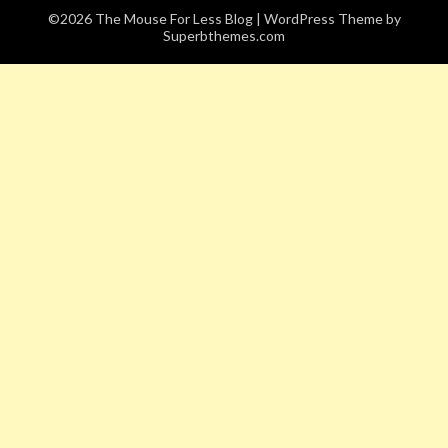
©2026 The Mouse For Less Blog
| WordPress Theme by
Superbthemes.com