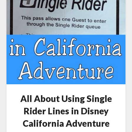
All About Using Single
Rider Lines in Disney
California Adventure