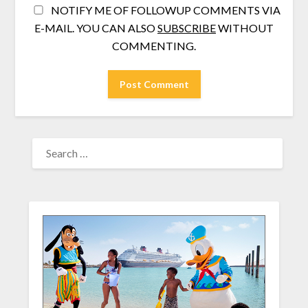
NOTIFY ME OF FOLLOWUP COMMENTS VIA
E-MAIL. YOU CAN ALSO
SUBSCRIBE
WITHOUT
COMMENTING.
SEARCH
FOR: