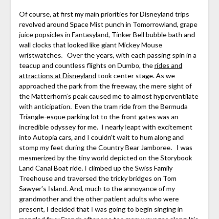
Of course, at first my main priorities for Disneyland trips
revolved around Space Mist punch in Tomorrowland, grape
juice popsicles in Fantasyland, Tinker Bell bubble bath and
wall clocks that looked like giant Mickey Mouse
wristwatches. Over the years, with each passing spin in a
teacup and countless flights on Dumbo, the
rides and
attractions at Disneyland
took center stage. As we
approached the park from the freeway, the mere sight of
the Matterhorn’s peak caused me to almost hyperventilate
with anticipation. Even the tram ride from the Bermuda
Triangle-esque parking lot to the front gates was an
incredible odyssey for me. I nearly leapt with excitement
into Autopia cars, and I couldn’t wait to hum along and
stomp my feet during the Country Bear Jamboree. I was
mesmerized by the tiny world depicted on the Storybook
Land Canal Boat ride. I climbed up the Swiss Family
Treehouse and traversed the tricky bridges on Tom
Sawyer’s Island. And, much to the annoyance of my
grandmother and the other patient adults who were
present, I decided that I was going to begin singing in