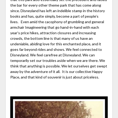
the bar for every other theme park that has come along
since. Disneyland has left an indelible stamp in the history
books and has, quite simply, become a part of people’s
lives. Even amid the cacophony of grumbling and general
armchair Imagineering that go hand-in-hand with each
year’s price hikes, attraction closures and increasing
crowds, the bottom line is that many of us have an
undeniable, abiding love for this enchanted place, and it
goes far beyond rides and shows. We feel connected to
Disneyland. We feel carefree at Disneyland. We can
temporarily set our troubles aside when we are there. We
think that anything is possible. We let ourselves get swept
away by the adventure of it all. It is our collective Happy
Place, and that kind of souvenir is just about priceless.