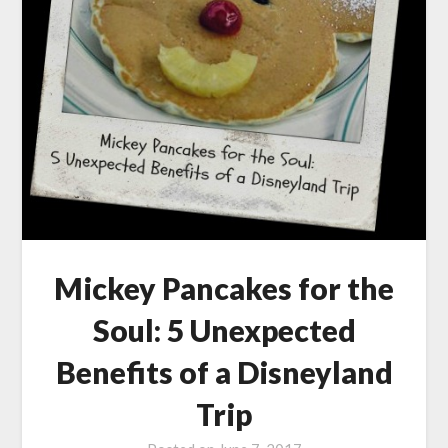
Mickey Pancakes for the
Soul: 5 Unexpected
Benefits of a Disneyland
Trip