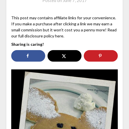
Posted on
June 7, 2017
This post may contains affiliate links for your convenience.
If you make a purchase after clicking a link we may earn a
small commission but it won’t cost you a penny more! Read
our full disclosure policy here.
Sharing is caring!