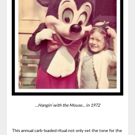
…Hangin’ with the Mouse… in 1972
This annual carb-loaded ritual not only set the tone for the