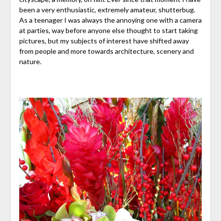
been a very enthusiastic, extremely amateur, shutterbug.
As a teenager I was always the annoying one with a camera
at parties, way before anyone else thought to start taking
pictures, but my subjects of interest have shifted away
from people and more towards architecture, scenery and
nature.