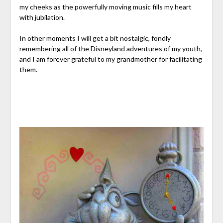
my cheeks as the powerfully moving music fills my heart
with jubilation.
In other moments I will get a bit nostalgic, fondly
remembering all of the Disneyland adventures of my youth,
and I am forever grateful to my grandmother for facilitating
them.