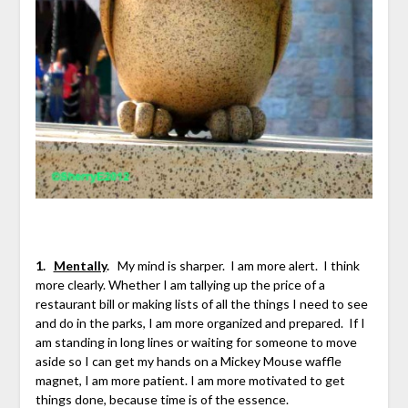
1.
Mentally
.
My mind is sharper. I am more alert. I think
more clearly. Whether I am tallying up the price of a
restaurant bill or making lists of all the things I need to see
and do in the parks, I am more organized and prepared. If I
am standing in long lines or waiting for someone to move
aside so I can get my hands on a Mickey Mouse waffle
magnet, I am more patient. I am more motivated to get
things done, because time is of the essence.