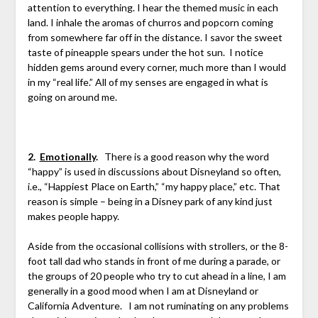
attention to everything. I hear the themed music in each
land. I inhale the aromas of churros and popcorn coming
from somewhere far off in the distance. I savor the sweet
taste of pineapple spears under the hot sun. I notice
hidden gems around every corner, much more than I would
in my “real life.” All of my senses are engaged in what is
going on around me.
2.
Emotionally
.
There is a good reason why the word
“happy” is used in discussions about Disneyland so often,
i.e., “Happiest Place on Earth,” “my happy place,” etc. That
reason is simple – being in a Disney park of any kind just
makes people happy.
Aside from the occasional collisions with strollers, or the 8-
foot tall dad who stands in front of me during a parade, or
the groups of 20 people who try to cut ahead in a line, I am
generally in a good mood when I am at Disneyland or
California Adventure. I am not ruminating on any problems