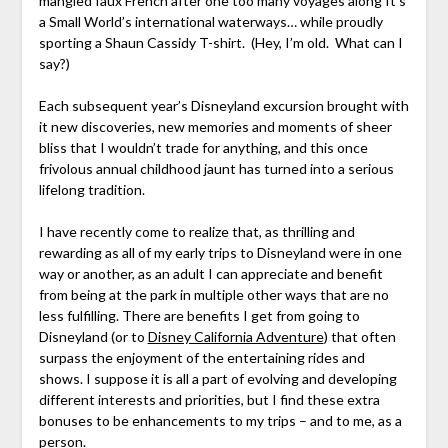
mangled faux French after one too many voyages along It’s
a Small World’s international waterways… while proudly
sporting a Shaun Cassidy T-shirt. (Hey, I’m old. What can I
say?)
Each subsequent year’s Disneyland excursion brought with
it new discoveries, new memories and moments of sheer
bliss that I wouldn’t trade for anything, and this once
frivolous annual childhood jaunt has turned into a serious
lifelong tradition.
I have recently come to realize that, as thrilling and
rewarding as all of my early trips to Disneyland were in one
way or another, as an adult I can appreciate and benefit
from being at the park in multiple other ways that are no
less fulfilling. There are benefits I get from going to
Disneyland (or to
Disney California Adventure
) that often
surpass the enjoyment of the entertaining rides and
shows. I suppose it is all a part of evolving and developing
different interests and priorities, but I find these extra
bonuses to be enhancements to my trips – and to me, as a
person.