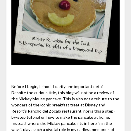
Before I begin, I should clarify one important detail.
Despite the curious title, this blog will not be a review of
the Mickey Mouse pancake. This is also not a tribute to the
wonders of the
iconic breakfast treat at Disneyland
Resort’s Rancho del Zocalo restaurant
, nor is this a step-
by-step tutorial on how to make the pancake at home.
Instead, where the Mickey pancake fits in here is in the
way it plays such a pivotal role in my earliest memories of