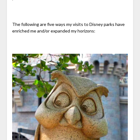
The following are five ways my visits to Disney parks have
enriched me and/or expanded my horizons: