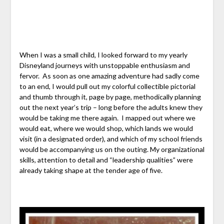
When I was a small child, I looked forward to my yearly
Disneyland journeys with unstoppable enthusiasm and
fervor. As soon as one amazing adventure had sadly come
to an end, I would pull out my colorful collectible pictorial
and thumb through it, page by page, methodically planning
out the next year’s trip – long before the adults knew they
would be taking me there again. I mapped out where we
would eat, where we would shop, which lands we would
visit (in a designated order), and which of my school friends
would be accompanying us on the outing. My organizational
skills, attention to detail and “leadership qualities” were
already taking shape at the tender age of five.