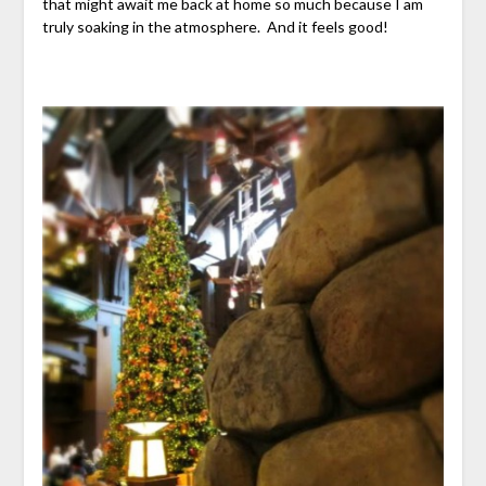
that might await me back at home so much because I am
truly soaking in the atmosphere. And it feels good!