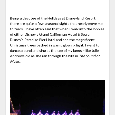
Being a devotee of the
Holidays at Disneyland Resort
,
there are quite a few seasonal sights that nearly move me
to tears. I have often said that when I walk into the lobbies
of either Disney’s Grand Californian Hotel & Spa or
Disney’s Paradise Pier Hotel and see the magnificent
Christmas trees bathed in warm, glowing light, I want to
dance around and sing at the top of my lungs – like Julie
Andrews did as she ran through the hills in
The Sound of
Music
.