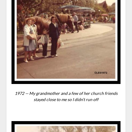
1972 — My grandmother and a few of her church friends
stayed close to me so I didn’t run off