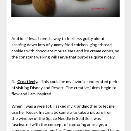
And besides… I need a way to feel less guilty about
scarfing down lots of yummy fried chicken, gingerbread
cookies with chocolate mouse ears and ice cream cones, so
the constant walking will serve that purpose quite nicely.
4.
Creatively
.
This could be my favorite underrated perk
of visiting Disneyland Resort. The creative juices begin to
flow and I am inspired.
When I was a wee tot, I asked my grandmother to let me
use her Kodak Instamatic camera to take a picture from
the window of the Space Needle in Seattle. I was
fascinated with the concept of capturing an image, a
cityscape, a memory, on film. Ever since that moment I have