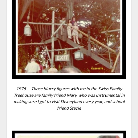
1975 — Those blurry figures with me in the Swiss Family
Treehouse are family friend Mary, who was instrumental in
making sure I got to visit Disneyland every year, and school
friend Stacie