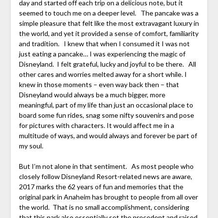
day and started off each trip on a delicious note, but it
seemed to touch me on a deeper level. The pancake was a
simple pleasure that felt like the most extravagant luxury in
the world, and yet it provided a sense of comfort, familiarity
and tradition. I knew that when I consumed it I was not
just eating a pancake… I was experiencing the magic of
Disneyland. I felt grateful, lucky and joyful to be there. All
other cares and worries melted away for a short while. I
knew in those moments – even way back then – that
Disneyland would always be a much bigger, more
meaningful, part of my life than just an occasional place to
board some fun rides, snag some nifty souvenirs and pose
for pictures with characters. It would affect me in a
multitude of ways, and would always and forever be part of
my soul.
But I’m not alone in that sentiment. As most people who
closely follow Disneyland Resort-related news are aware,
2017 marks the 62 years of fun and memories that the
original park in Anaheim has brought to people from all over
the world. That is no small accomplishment, considering
that this park also essentially set the precedent and raised