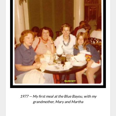
1977 — My first meal at the Blue Bayou, with my
grandmother, Mary and Martha