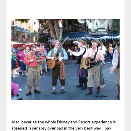
Also, because the whole Disneyland Resort experience is
steeped in sensory overload in the very best way, I pay