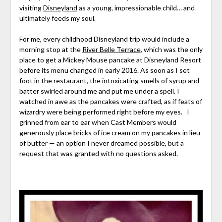
visiting
Disneyland
as a young, impressionable child… and
ultimately feeds my soul.
For me, every childhood Disneyland trip would include a
morning stop at the
River Belle Terrace
, which was the only
place to get a Mickey Mouse pancake at Disneyland Resort
before its menu changed in early 2016. As soon as I set
foot in the restaurant, the intoxicating smells of syrup and
batter swirled around me and put me under a spell. I
watched in awe as the pancakes were crafted, as if feats of
wizardry were being performed right before my eyes. I
grinned from ear to ear when Cast Members would
generously place bricks of ice cream on my pancakes in lieu
of butter — an option I never dreamed possible, but a
request that was granted with no questions asked.