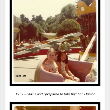
1975 — Stacie and I prepared to take flight on Dumbo