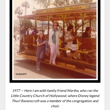
1977 — Here I am with family friend Martha, who ran the
Little Country Church of Hollywood, where Disney legend
Thurl Ravenscroft was a member of the congregation and
choir.