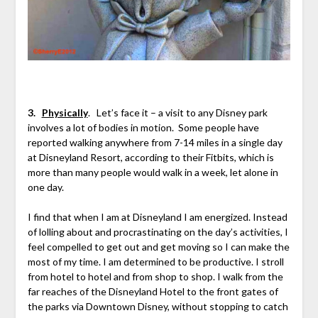
3.
Physically
. Let’s face it – a visit to any Disney park
involves a lot of bodies in motion. Some people have
reported walking anywhere from 7-14 miles in a single day
at Disneyland Resort, according to their Fitbits, which is
more than many people would walk in a week, let alone in
one day.
I find that when I am at Disneyland I am energized. Instead
of lolling about and procrastinating on the day’s activities, I
feel compelled to get out and get moving so I can make the
most of my time. I am determined to be productive. I stroll
from hotel to hotel and from shop to shop. I walk from the
far reaches of the Disneyland Hotel to the front gates of
the parks via Downtown Disney, without stopping to catch