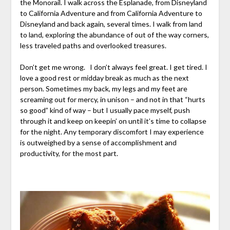
the Monorail. I walk across the Esplanade, from Disneyland
to California Adventure and from California Adventure to
Disneyland and back again, several times. I walk from land
to land, exploring the abundance of out of the way corners,
less traveled paths and overlooked treasures.
Don’t get me wrong. I don’t always feel great. I get tired. I
love a good rest or midday break as much as the next
person. Sometimes my back, my legs and my feet are
screaming out for mercy, in unison – and not in that “hurts
so good” kind of way – but I usually pace myself, push
through it and keep on keepin’ on until it’s time to collapse
for the night. Any temporary discomfort I may experience
is outweighed by a sense of accomplishment and
productivity, for the most part.