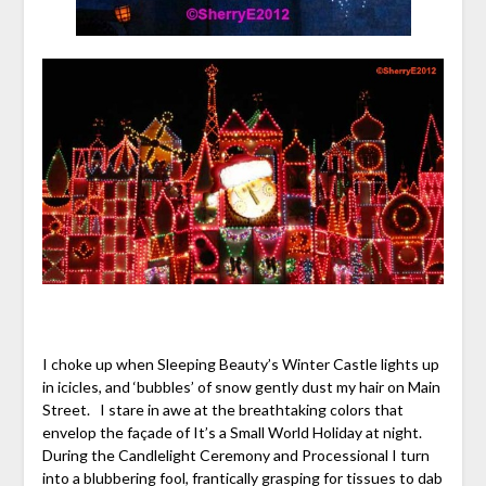
I choke up when Sleeping Beauty’s Winter Castle lights up
in icicles, and ‘bubbles’ of snow gently dust my hair on Main
Street. I stare in awe at the breathtaking colors that
envelop the façade of It’s a Small World Holiday at night.
During the Candlelight Ceremony and Processional I turn
into a blubbering fool, frantically grasping for tissues to dab