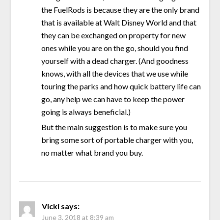
the FuelRods is because they are the only brand
that is available at Walt Disney World and that
they can be exchanged on property for new
ones while you are on the go, should you find
yourself with a dead charger. (And goodness
knows, with all the devices that we use while
touring the parks and how quick battery life can
go, any help we can have to keep the power
going is always beneficial.)
But the main suggestion is to make sure you
bring some sort of portable charger with you,
no matter what brand you buy.
Vicki
says:
June 3, 2018 at 8:39 am