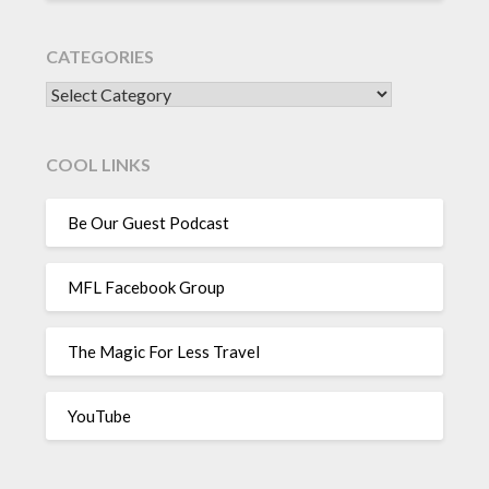
CATEGORIES
CATEGORIES
COOL LINKS
Be Our Guest Podcast
MFL Facebook Group
The Magic For Less Travel
YouTube