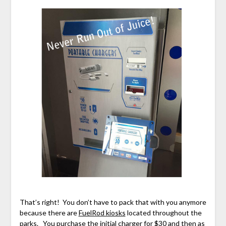
That’s right! You don’t have to pack that with you anymore
because there are
FuelRod kiosks
located throughout the
parks. You purchase the initial charger for $30 and then as