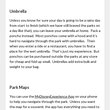
Umbrella
Unless you know for sure your day is going to be a rainy day
from start to finish (which we have still braved the parks on
a day like that), you can leave your umbrella at home. Pack a
poncho instead. Most ponchos come with a hood and it’s
hard to navigate through the park with umbrellas. Then
when you enter a ride or a restaurant, you have to find a
place for the wet umbrella. That’s just my experience. But
ponchos can be purchased outside the parks at any store
for cheap and fold up small. Umbrellas add extra bulk and
weight to your bag.
Park Maps
You can use the
MyDisneyExperience App
on your phone
to help you navigate through the park. Unless you want
the map for a souvenir, the app has everything you need to