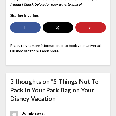
friends! Check below for easy ways to share!
Sharing is caring!
Ready to get more information or to book your Universal
Orlando vacation?
Learn More
.
3 thoughts on “
5 Things Not To
Pack In Your Park Bag on Your
Disney Vacation
”
JohnB
says: