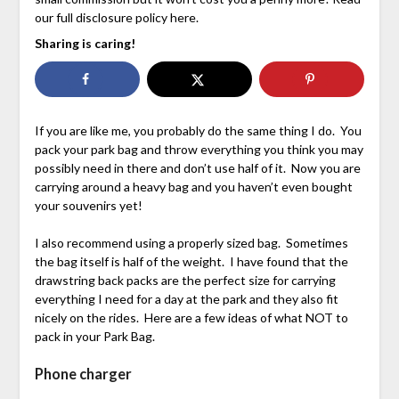
our full disclosure policy here.
Sharing is caring!
If you are like me, you probably do the same thing I do. You
pack your park bag and throw everything you think you may
possibly need in there and don’t use half of it. Now you are
carrying around a heavy bag and you haven’t even bought
your souvenirs yet!
I also recommend using a properly sized bag. Sometimes
the bag itself is half of the weight. I have found that the
drawstring back packs are the perfect size for carrying
everything I need for a day at the park and they also fit
nicely on the rides. Here are a few ideas of what NOT to
pack in your Park Bag.
Phone charger