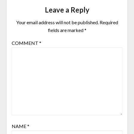
Leave a Reply
Your email address will not be published.
Required
fields are marked
*
COMMENT
*
NAME
*