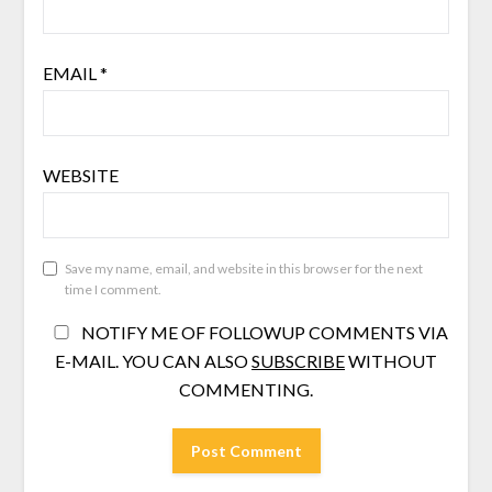
EMAIL
*
WEBSITE
Save my name, email, and website in this browser for the next
time I comment.
NOTIFY ME OF FOLLOWUP COMMENTS VIA
E-MAIL. YOU CAN ALSO
SUBSCRIBE
WITHOUT
COMMENTING.