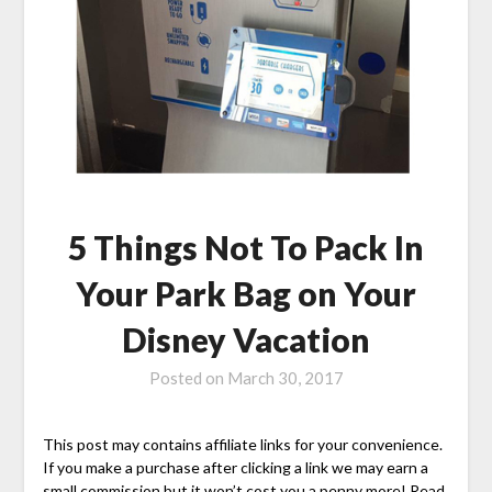
5 Things Not To Pack In
Your Park Bag on Your
Disney Vacation
Posted on
March 30, 2017
This post may contains affiliate links for your convenience.
If you make a purchase after clicking a link we may earn a
small commission but it won’t cost you a penny more! Read