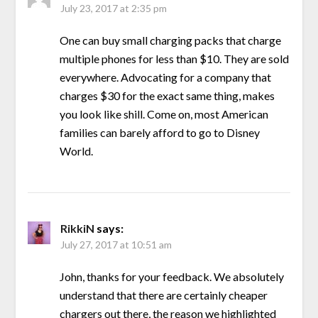
July 23, 2017 at 2:35 pm
One can buy small charging packs that charge
multiple phones for less than $10. They are sold
everywhere. Advocating for a company that
charges $30 for the exact same thing, makes
you look like shill. Come on, most American
families can barely afford to go to Disney
World.
RikkiN
says:
July 27, 2017 at 10:51 am
John, thanks for your feedback. We absolutely
understand that there are certainly cheaper
chargers out there, the reason we highlighted