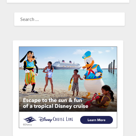
SEARCH
FOR: