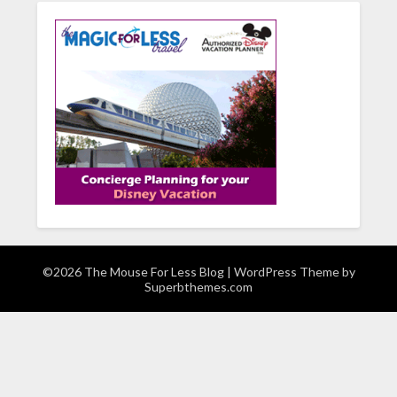
©2026 The Mouse For Less Blog
| WordPress Theme by
Superbthemes.com