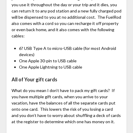
you use it throughout the day or your trip and it dies, you
can return it to any pod station and a new fully charged pod
will be dispensed to you at no additional cost. The FuelRod
also comes with a cord so you can recharge it off property
or even back home, and it also comes with the following
cables:
6? USB Type A to micro-USB cable (for most Android
devices)
One Apple 30-pin to USB cable
One Apple Lightning to USB cable
All of Your gift cards
What do you mean I don’t have to pack my gift cards? If
you have multiple gift cards, when you arrive to your
vacation, have the balances of all the separate cards put
onto one card. This lowers the risk of you losing a card
and you don’t have to worry about shuffling a deck of cards
at the register to determine which one has money on it.