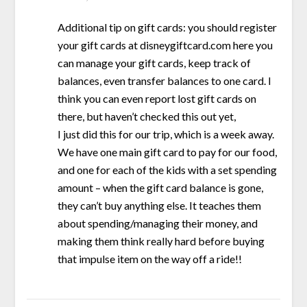
Additional tip on gift cards: you should register
your gift cards at disneygiftcard.com here you
can manage your gift cards, keep track of
balances, even transfer balances to one card. I
think you can even report lost gift cards on
there, but haven’t checked this out yet,
I just did this for our trip, which is a week away.
We have one main gift card to pay for our food,
and one for each of the kids with a set spending
amount – when the gift card balance is gone,
they can’t buy anything else. It teaches them
about spending/managing their money, and
making them think really hard before buying
that impulse item on the way off a ride!!