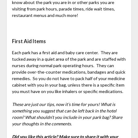
know about the park you are in or other parks you are
visiting from park hours, parade times, ride wait times,
restaurant menus and much more!
First Aid Items
Each park has a first aid and baby care center. They are
tucked away in a quiet area of the park and are staffed with
nurses during normal park operating hours. They can
provide over-the-counter medications, bandages and quick
remedies. So you do not have to pack half of your medicine
cabinet with you in your bag, unless there is a specific item
you must have on you like inhalers or specific medications.
These are just our tips, now it’s time for yours! What is
something you suggest that can be left back in the hotel
room? What shouldn’t you include in your park bag? Share
your thoughts in the comments.
Did you like this article? Make sure to share it with your