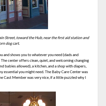
n Street, toward the Hub, near the first aid station and
orn dog cart.
ou and shows you to whatever you need (dads and
). The center offers clean, quiet, and welcoming changing
nd babies allowed), a kitchen, and a shop with diapers,
any essential you might need. The Baby Care Center was
he Cast Member was very nice, if a little puzzled why I