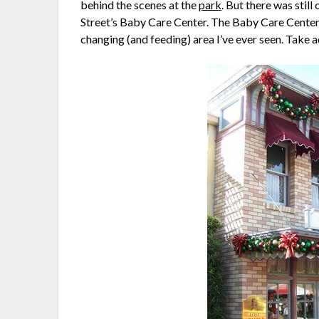
behind the scenes at the
park
. But there was stil
Street’s Baby Care Center. The Baby Care Center is
changing (and feeding) area I’ve ever seen. Take a