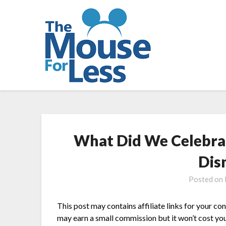
Skip
to
content
What Did We Celebrate
Dis
Posted on
This post may contains affiliate links for your co
may earn a small commission but it won’t cost you