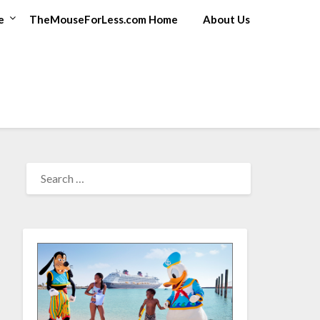
e
TheMouseForLess.com Home
About Us
SEARCH
FOR: