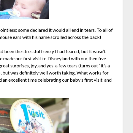
ntless; some declared it would all end in tears. To all of
of mouse ears with his name scrolled across the back!
ad been the stressful frenzy I had feared; but it wasn’t
 made our first visit to Disneyland with our then five-
eat surprises, joy, and yes, a few tears (turns out “it’s a
), but was definitely well worth taking. What works for
ad an excellent time celebrating our baby’s first visit, and