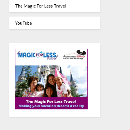
The Magic For Less Travel
YouTube