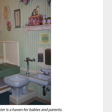
er is a haven for babies and parents.