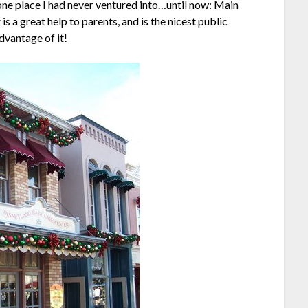
l one place I had never ventured into…until now: Main
 a great help to parents, and is the nicest public
dvantage of it!