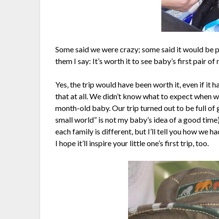
Some said we were crazy; some said it would be poi
them I say: It’s worth it to see baby’s first pair 
Yes, the trip would have been worth it, even if it h
that at all. We didn’t know what to expect when we
month-old baby. Our trip turned out to be full of gr
small world” is not my baby’s idea of a good time
each family is different, but I’ll tell you how we h
I hope it’ll inspire your little one’s first trip, too.