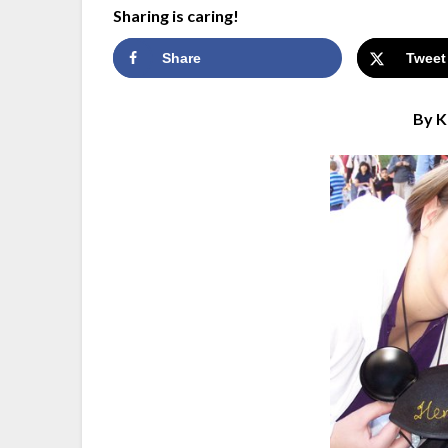
Sharing is caring!
Share
Tweet
By K