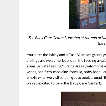
The Baby Care Center is located at the end of Mai
the c
You enter the lobby and a Cast Member greets y
siblings are welcome, but not in the feeding area
areas, private feeding/nursing areas (only moms a
wipes, pacifiers, medicine, formula, baby food…
empty when we visited, so I got to peek around (t
was so excited to be in the Baby Care Center!).