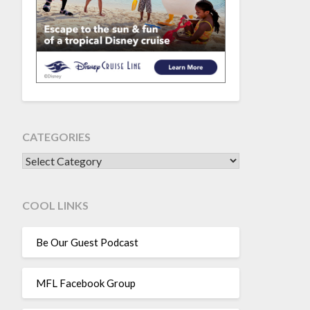
CATEGORIES
CATEGORIES
COOL LINKS
Be Our Guest Podcast
MFL Facebook Group