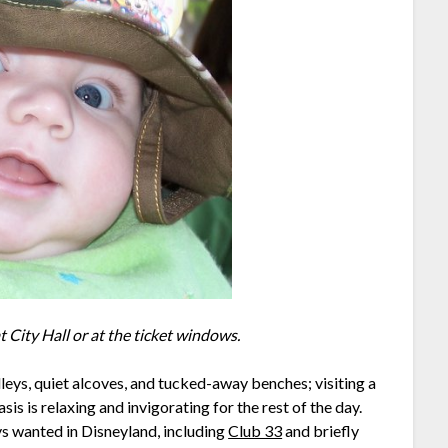
at City Hall or at the ticket windows.
lleys, quiet alcoves, and tucked-away benches; visiting a
sis is relaxing and invigorating for the rest of the day.
ys wanted in Disneyland, including
Club 33
and briefly