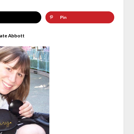
Pin
ate Abbott