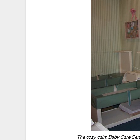
The cozy, calm Baby Care Cent