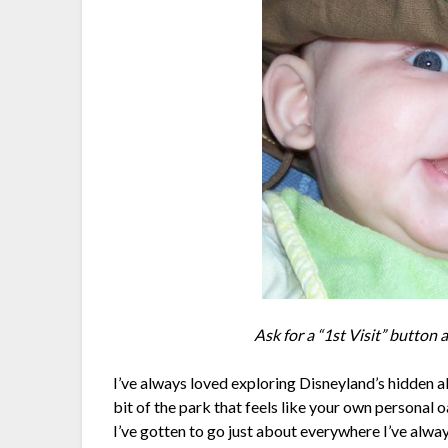
Ask for a “1st Visit” button 
I’ve always loved exploring Disneyland’s hidden a
bit of the park that feels like your own personal oa
I’ve gotten to go just about everywhere I’ve alwa