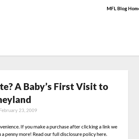
MFL Blog Hom
? A Baby’s First Visit to
neyland
February 23, 2009
nvenience. If you make a purchase after clicking a link we
 a penny more! Read our full disclosure policy here.