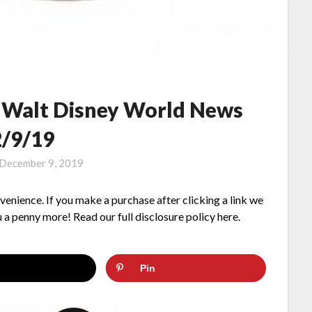
– Walt Disney World News
2/9/19
December 9, 2019
nvenience. If you make a purchase after clicking a link we
 a penny more! Read our full disclosure policy here.
Pin