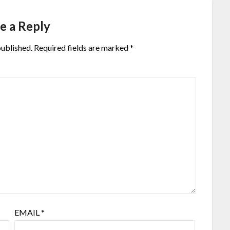
e a Reply
published.
Required fields are marked
*
EMAIL
*