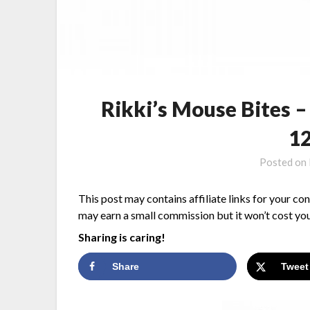
Rikki’s Mouse Bites 
1
Posted on
This post may contains affiliate links for your co
may earn a small commission but it won’t cost you
Sharing is caring!
Share
Tweet