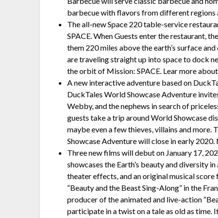
Barbecue will serve classic barbecue and ho
barbecue with flavors from different regions 
The all-new Space 220 table-service restauran
SPACE. When Guests enter the restaurant, they 
them 220 miles above the earth’s surface and of
are traveling straight up into space to dock 
the orbit of Mission: SPACE. Lear more about
A new interactive adventure based on DuckTa
DuckTales World Showcase Adventure invites
Webby, and the nephews in search of priceles
guests take a trip around World Showcase disc
maybe even a few thieves, villains and more. 
Showcase Adventure will close in early 2020.
Three new films will debut on January 17, 20
showcases the Earth’s beauty and diversity in 
theater effects, and an original musical sc
“Beauty and the Beast Sing-Along” in the Fra
producer of the animated and live-action “Beau
participate in a twist on a tale as old as time