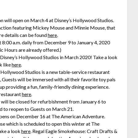
n will open on March 4 at Disney’s Hollywood Studios.
ttraction featuring Mickey Mouse and Minnie Mouse, that
re details can be found
here
.
t 8:00 a.m. daily from December 9 to January 4, 2020
 Hours are already offered.)
 Disney’s Hollywood Studios in March 2020! Take a look
k like
here
.
 Hollywood Studios is a new table-service restaurant
uests will be immersed with all their favorite toy pals
 providing a fun, family-friendly dining experience.
 restaurant
here
.
will be closed for refurbishment from January 6 to
ed to reopen to Guests on March 21.
 opens on December 16 at The American Adventure.
e which is scheduled to open this winter at The
ake a look
here
. Regal Eagle Smokehouse: Craft Drafts &