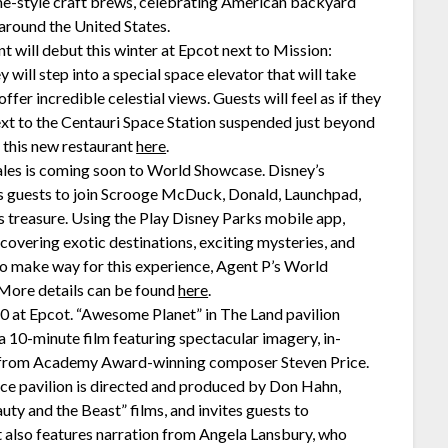
me-style craft brews, celebrating American backyard
around the United States.
t will debut this winter at Epcot next to Mission:
will step into a special space elevator that will take
fer incredible celestial views. Guests will feel as if they
next to the Centauri Space Station suspended just beyond
 this new restaurant
here
.
les is coming soon to World Showcase. Disney’s
 guests to join Scrooge McDuck, Donald, Launchpad,
s treasure. Using the Play Disney Parks mobile app,
overing exotic destinations, exciting mysteries, and
To make way for this experience, Agent P’s World
 More details can be found
here
.
20 at Epcot. “Awesome Planet” in The Land pavilion
a 10-minute film featuring spectacular imagery, in-
ore from Academy Award-winning composer Steven Price.
nce pavilion is directed and produced by Don Hahn,
ty and the Beast” films, and invites guests to
. It also features narration from Angela Lansbury, who