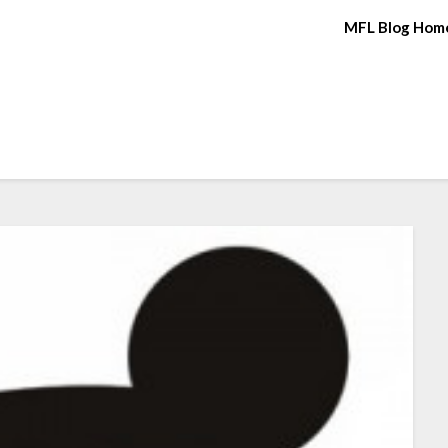
MFL Blog Hom