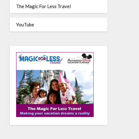
The Magic For Less Travel
YouTube