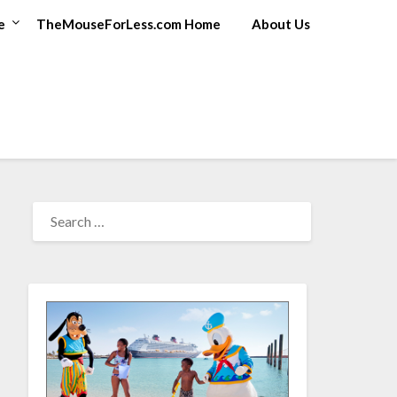
e
TheMouseForLess.com Home
About Us
SEARCH
FOR: