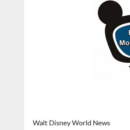
Walt Disney World News