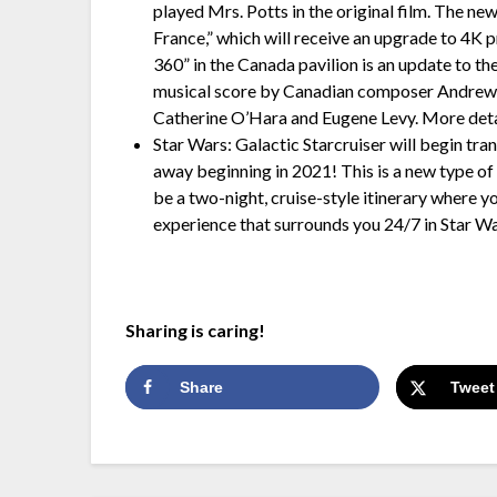
played Mrs. Potts in the original film. The new
France,” which will receive an upgrade to 4K p
360” in the Canada pavilion is an update to t
musical score by Canadian composer Andrew 
Catherine O’Hara and Eugene Levy. More deta
Star Wars: Galactic Starcruiser will begin tra
away beginning in 2021! This is a new type of 
be a two-night, cruise-style itinerary where y
experience that surrounds you 24/7 in Star Wa
Sharing is caring!
Share
Tweet