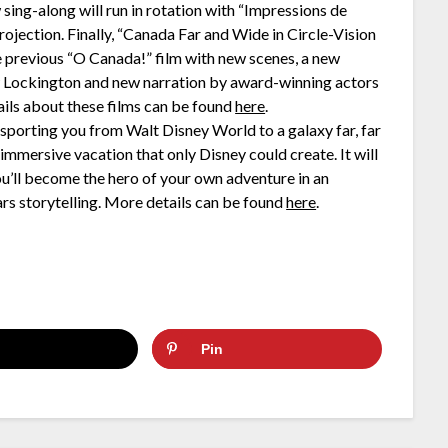
 sing-along will run in rotation with “Impressions de
rojection. Finally, “Canada Far and Wide in Circle-Vision
he previous “O Canada!” film with new scenes, a new
Lockington and new narration by award-winning actors
ils about these films can be found
here
.
nsporting you from Walt Disney World to a galaxy far, far
immersive vacation that only Disney could create. It will
ou’ll become the hero of your own adventure in an
rs storytelling. More details can be found
here
.
Pin