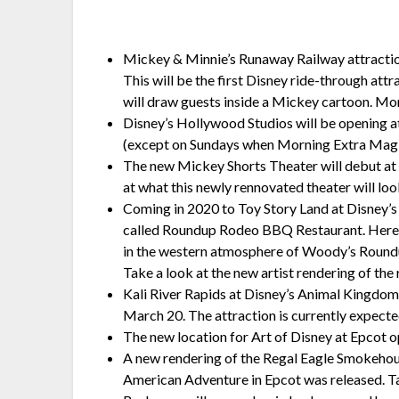
Mickey & Minnie’s Runaway Railway attractio
This will be the first Disney ride-through a
will draw guests inside a Mickey cartoon. Mo
Disney’s Hollywood Studios will be opening a
(except on Sundays when Morning Extra Magic
The new Mickey Shorts Theater will debut at
at what this newly rennovated theater will loo
Coming in 2020 to Toy Story Land at Disney’s
called Roundup Rodeo BBQ Restaurant. Here, G
in the western atmosphere of Woody’s Roundup
Take a look at the new artist rendering of the
Kali River Rapids at Disney’s Animal Kingdom 
March 20. The attraction is currently expect
The new location for Art of Disney at Epcot
A new rendering of the Regal Eagle Smokehous
American Adventure in Epcot was released. T