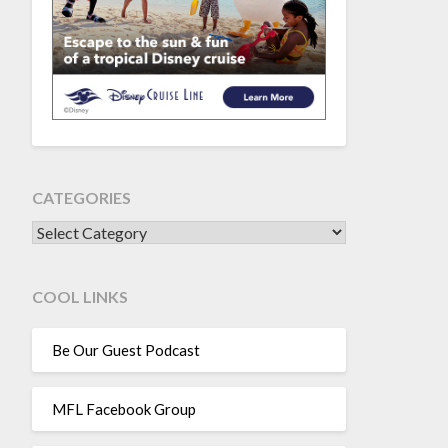
CATEGORIES
CATEGORIES
COOL LINKS
Be Our Guest Podcast
MFL Facebook Group