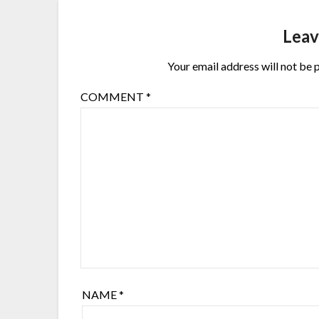
Leav
Your email address will not be 
COMMENT
*
NAME
*