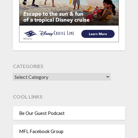
CATEGORIES
CATEGORIES
COOL LINKS
Be Our Guest Podcast
MFL Facebook Group