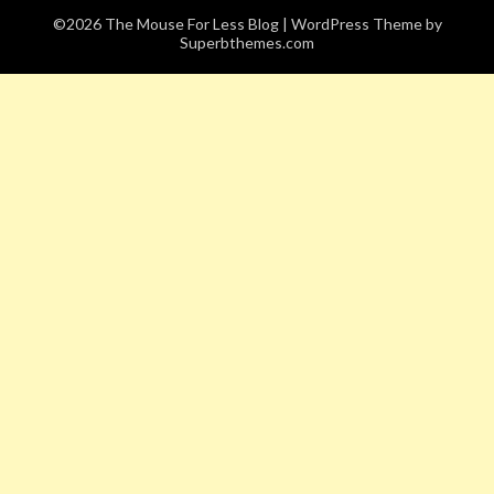
©2026 The Mouse For Less Blog
| WordPress Theme by
Superbthemes.com