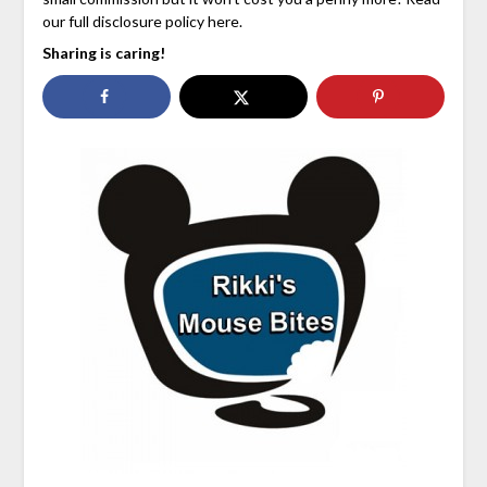
our full disclosure policy here.
Sharing is caring!