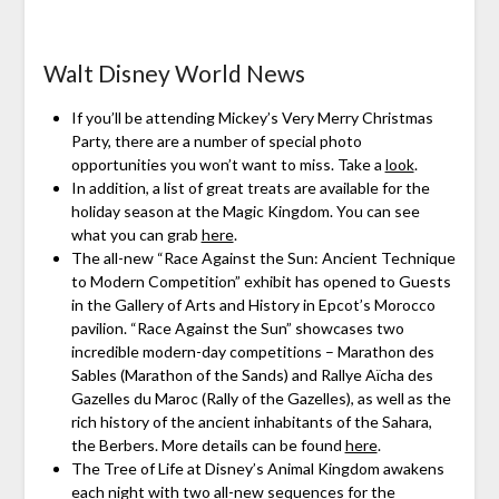
Walt Disney World News
If you’ll be attending Mickey’s Very Merry Christmas
Party, there are a number of special photo
opportunities you won’t want to miss. Take a
look
.
In addition, a list of great treats are available for the
holiday season at the Magic Kingdom. You can see
what you can grab
here
.
The all-new “Race Against the Sun: Ancient Technique
to Modern Competition” exhibit has opened to Guests
in the Gallery of Arts and History in Epcot’s Morocco
pavilion. “Race Against the Sun” showcases two
incredible modern-day competitions – Marathon des
Sables (Marathon of the Sands) and Rallye Aïcha des
Gazelles du Maroc (Rally of the Gazelles), as well as the
rich history of the ancient inhabitants of the Sahara,
the Berbers. More details can be found
here
.
The Tree of Life at Disney’s Animal Kingdom awakens
each night with two all-new sequences for the