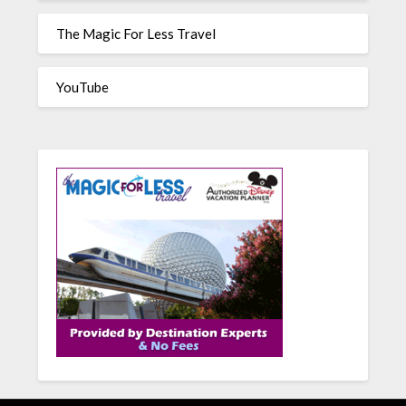
The Magic For Less Travel
YouTube