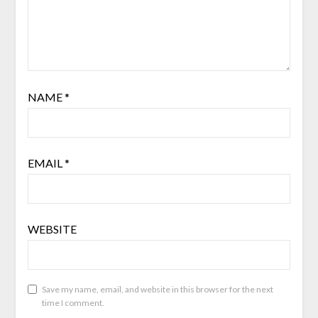
NAME
*
EMAIL
*
WEBSITE
Save my name, email, and website in this browser for the next
time I comment.