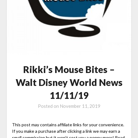
Rikki’s Mouse Bites –
Walt Disney World News
11/11/19
Posted on
November 11, 2019
This post may contains affiliate links for your convenience.
If you make a purchase after clicking a link we may earn a
small commission but it won’t cost you a penny more! Read