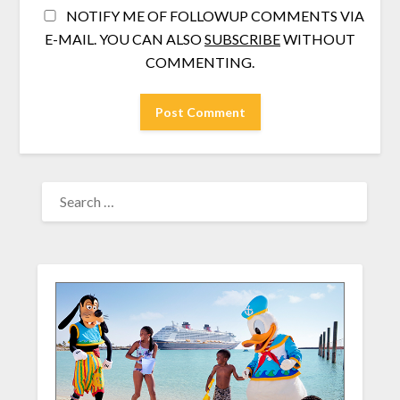
NOTIFY ME OF FOLLOWUP COMMENTS VIA
E-MAIL. YOU CAN ALSO
SUBSCRIBE
WITHOUT
COMMENTING.
SEARCH
FOR: