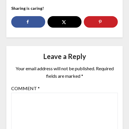
Sharing is caring!
Leave a Reply
Your email address will not be published.
Required
fields are marked
*
COMMENT
*