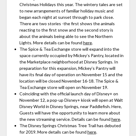
Christmas Holidays this year. The wintery tales are set
to new arrangements of familiar holiday music and
began each night at sunset through to park close.
There are two stories -the first shows the animals
reacting to the first snow and the second story is
about the animals being able to see the Northern
Lights. More details can be found
here
.
The Spice & Tea Exchange store will expand into the
space currently occupied by Mickey’s Pantry, located in
the Marketplace neighborhood at Disney Springs. In
preparation for this expansion, Mickey’s Pantry will
have its final day of operation on November 15 and the
location will be closed November 16-18. The Spice &
Tea Exchange store will open on November 19.
Coinciding with the official launch day of Disney+ on
November 12, a pop-up Disney+ kiosk will open at Walt
Disney World in Disney Springs, near Paddlefish. Here,
Guests will have the opportunity to learn more about
the new streaming service. Details can be found
here
.
The Disney Springs Christmas Tree Trail has debuted
for 2019. More details can be found
here
.