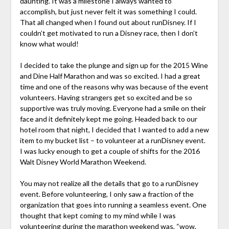
daunting. It was a milestone I always wanted to
accomplish, but just never felt it was something I could.
That all changed when I found out about runDisney. If I
couldn’t get motivated to run a Disney race, then I don’t
know what would!
I decided to take the plunge and sign up for the 2015 Wine
and Dine Half Marathon and was so excited. I had a great
time and one of the reasons why was because of the event
volunteers. Having strangers get so excited and be so
supportive was truly moving. Everyone had a smile on their
face and it definitely kept me going. Headed back to our
hotel room that night, I decided that I wanted to add a new
item to my bucket list – to volunteer at a runDisney event.
I was lucky enough to get a couple of shifts for the 2016
Walt Disney World Marathon Weekend.
You may not realize all the details that go to a runDisney
event. Before volunteering, I only saw a fraction of the
organization that goes into running a seamless event. One
thought that kept coming to my mind while I was
volunteering during the marathon weekend was, “wow,