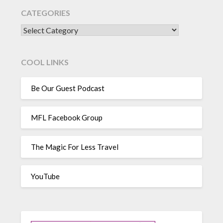
CATEGORIES
CATEGORIES
COOL LINKS
Be Our Guest Podcast
MFL Facebook Group
The Magic For Less Travel
YouTube