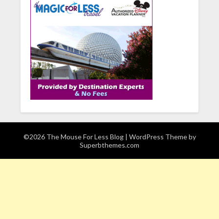
©2026 The Mouse For Less Blog
| WordPress Theme by
Superbthemes.com