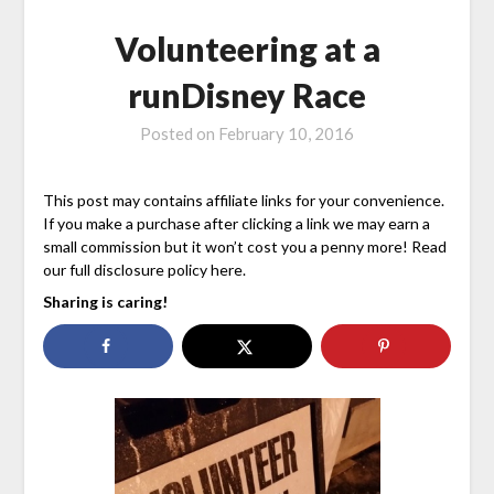
Volunteering at a
runDisney Race
Posted on
February 10, 2016
This post may contains affiliate links for your convenience.
If you make a purchase after clicking a link we may earn a
small commission but it won’t cost you a penny more! Read
our full disclosure policy here.
Sharing is caring!