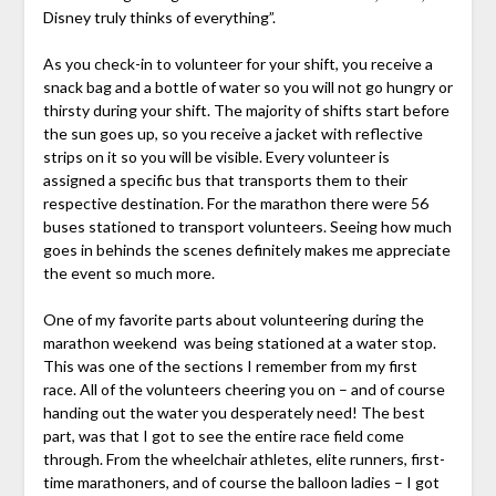
Disney truly thinks of everything”.
As you check-in to volunteer for your shift, you receive a
snack bag and a bottle of water so you will not go hungry or
thirsty during your shift. The majority of shifts start before
the sun goes up, so you receive a jacket with reflective
strips on it so you will be visible. Every volunteer is
assigned a specific bus that transports them to their
respective destination. For the marathon there were 56
buses stationed to transport volunteers. Seeing how much
goes in behinds the scenes definitely makes me appreciate
the event so much more.
One of my favorite parts about volunteering during the
marathon weekend was being stationed at a water stop.
This was one of the sections I remember from my first
race. All of the volunteers cheering you on – and of course
handing out the water you desperately need! The best
part, was that I got to see the entire race field come
through. From the wheelchair athletes, elite runners, first-
time marathoners, and of course the balloon ladies – I got