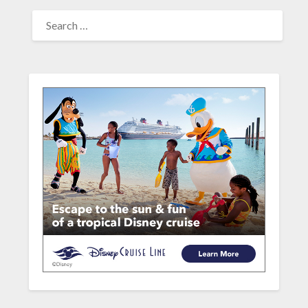
SEARCH
FOR: