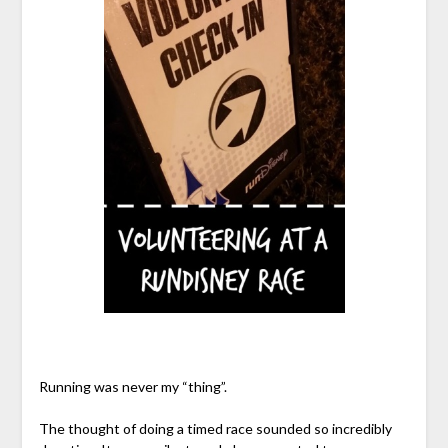
Running was never my “thing”.
The thought of doing a timed race sounded so incredibly