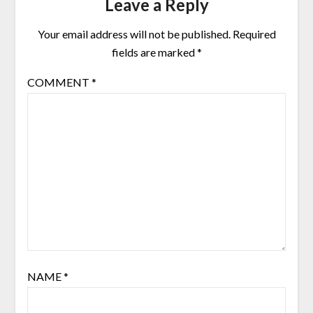
Leave a Reply
Your email address will not be published.
Required
fields are marked
*
COMMENT
*
NAME
*