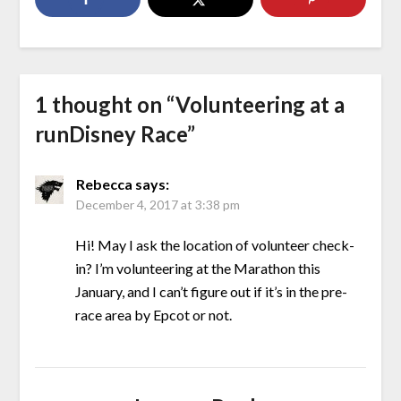
1 thought on “
Volunteering at a
runDisney Race
”
Rebecca
says:
December 4, 2017 at 3:38 pm
Hi! May I ask the location of volunteer check-
in? I’m volunteering at the Marathon this
January, and I can’t figure out if it’s in the pre-
race area by Epcot or not.