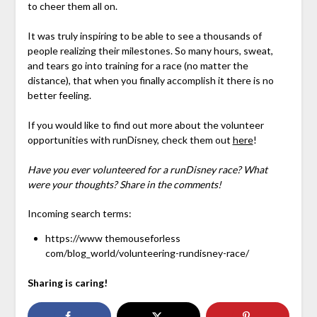
to cheer them all on.
It was truly inspiring to be able to see a thousands of
people realizing their milestones. So many hours, sweat,
and tears go into training for a race (no matter the
distance), that when you finally accomplish it there is no
better feeling.
If you would like to find out more about the volunteer
opportunities with runDisney, check them out
here
!
Have you ever volunteered for a runDisney race? What
were your thoughts? Share in the comments!
Incoming search terms:
https://www themouseforless
com/blog_world/volunteering-rundisney-race/
Sharing is caring!