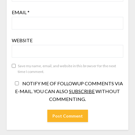
EMAIL
*
WEBSITE
Save my name, email, and website in this browser for the next
time I comment.
NOTIFY ME OF FOLLOWUP COMMENTS VIA
E-MAIL. YOU CAN ALSO
SUBSCRIBE
WITHOUT
COMMENTING.