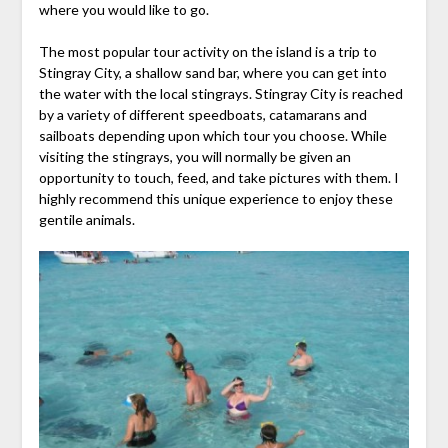
where you would like to go.
The most popular tour activity on the island is a trip to
Stingray City, a shallow sand bar, where you can get into
the water with the local stingrays. Stingray City is reached
by a variety of different speedboats, catamarans and
sailboats depending upon which tour you choose. While
visiting the stingrays, you will normally be given an
opportunity to touch, feed, and take pictures with them. I
highly recommend this unique experience to enjoy these
gentile animals.