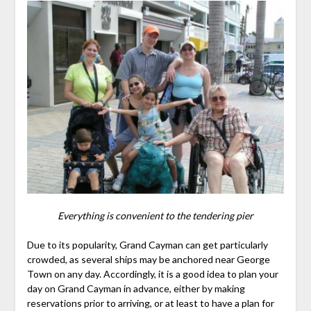
Everything is convenient to the tendering pier
Due to its popularity, Grand Cayman can get particularly
crowded, as several ships may be anchored near George
Town on any day. Accordingly, it is a good idea to plan your
day on Grand Cayman in advance, either by making
reservations prior to arriving, or at least to have a plan for