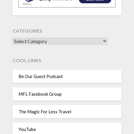
CATEGORIES
CATEGORIES
COOL LINKS
Be Our Guest Podcast
MFL Facebook Group
The Magic For Less Travel
YouTube