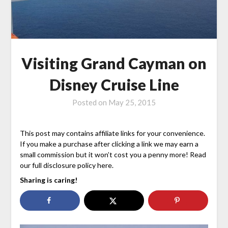
Visiting Grand Cayman on
Disney Cruise Line
Posted on
May 25, 2015
This post may contains affiliate links for your convenience.
If you make a purchase after clicking a link we may earn a
small commission but it won’t cost you a penny more! Read
our full disclosure policy here.
Sharing is caring!