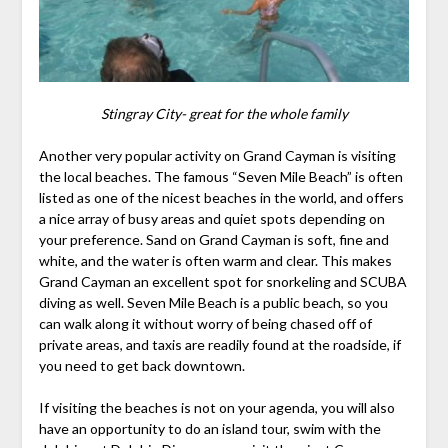
Stingray City- great for the whole family
Another very popular activity on Grand Cayman is visiting
the local beaches. The famous “Seven Mile Beach” is often
listed as one of the nicest beaches in the world, and offers
a nice array of busy areas and quiet spots depending on
your preference. Sand on Grand Cayman is soft, fine and
white, and the water is often warm and clear. This makes
Grand Cayman an excellent spot for snorkeling and SCUBA
diving as well. Seven Mile Beach is a public beach, so you
can walk along it without worry of being chased off of
private areas, and taxis are readily found at the roadside, if
you need to get back downtown.
If visiting the beaches is not on your agenda, you will also
have an opportunity to do an island tour, swim with the