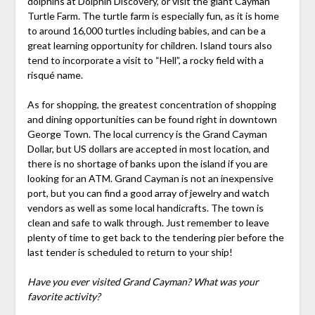
dolphins at Dolphin Discovery, or visit the giant Cayman
Turtle Farm. The turtle farm is especially fun, as it is home
to around 16,000 turtles including babies, and can be a
great learning opportunity for children. Island tours also
tend to incorporate a visit to “Hell”, a rocky field with a
risqué name.
As for shopping, the greatest concentration of shopping
and dining opportunities can be found right in downtown
George Town. The local currency is the Grand Cayman
Dollar, but US dollars are accepted in most location, and
there is no shortage of banks upon the island if you are
looking for an ATM. Grand Cayman is not an inexpensive
port, but you can find a good array of jewelry and watch
vendors as well as some local handicrafts. The town is
clean and safe to walk through. Just remember to leave
plenty of time to get back to the tendering pier before the
last tender is scheduled to return to your ship!
Have you ever visited Grand Cayman? What was your
favorite activity?