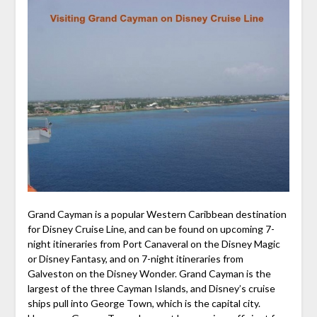
Grand Cayman is a popular Western Caribbean destination
for Disney Cruise Line, and can be found on upcoming 7-
night itineraries from Port Canaveral on the Disney Magic
or Disney Fantasy, and on 7-night itineraries from
Galveston on the Disney Wonder. Grand Cayman is the
largest of the three Cayman Islands, and Disney’s cruise
ships pull into George Town, which is the capital city.