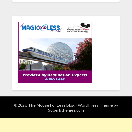
©2026 The Mouse For Less Blog
| WordPress Theme by
Superbthemes.com