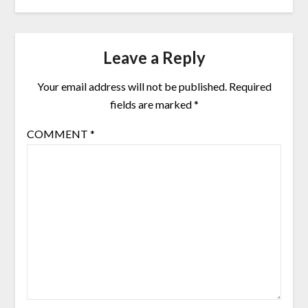
Leave a Reply
Your email address will not be published.
Required
fields are marked
*
COMMENT
*