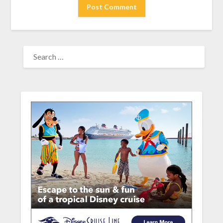
SEARCH
FOR: