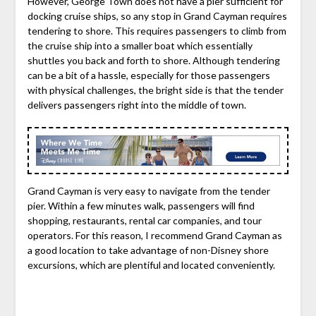
However, George Town does not have a pier sufficient for
docking cruise ships, so any stop in Grand Cayman requires
tendering to shore. This requires passengers to climb from
the cruise ship into a smaller boat which essentially
shuttles you back and forth to shore. Although tendering
can be a bit of a hassle, especially for those passengers
with physical challenges, the bright side is that the tender
delivers passengers right into the middle of town.
Grand Cayman is very easy to navigate from the tender
pier. Within a few minutes walk, passengers will find
shopping, restaurants, rental car companies, and tour
operators. For this reason, I recommend Grand Cayman as
a good location to take advantage of non-Disney shore
excursions, which are plentiful and located conveniently.