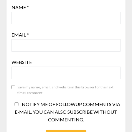
NAME
*
EMAIL
*
WEBSITE
Save my name, email, and website in this browser for the next
time I comment.
NOTIFY ME OF FOLLOWUP COMMENTS VIA
E-MAIL. YOU CAN ALSO
SUBSCRIBE
WITHOUT
COMMENTING.