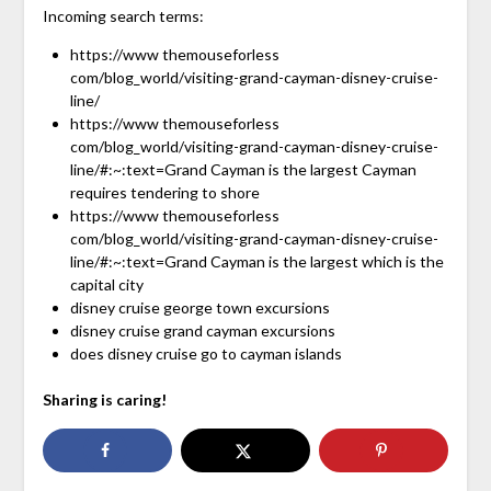
Incoming search terms:
https://www themouseforless
com/blog_world/visiting-grand-cayman-disney-cruise-
line/
https://www themouseforless
com/blog_world/visiting-grand-cayman-disney-cruise-
line/#:~:text=Grand Cayman is the largest Cayman
requires tendering to shore
https://www themouseforless
com/blog_world/visiting-grand-cayman-disney-cruise-
line/#:~:text=Grand Cayman is the largest which is the
capital city
disney cruise george town excursions
disney cruise grand cayman excursions
does disney cruise go to cayman islands
Sharing is caring!