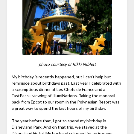
photo courtesy of Rikki Niblett
My birthday is recently happened, but I can’t help but
reminisce about birthdays past. Last year I celebrated with
a scrumptious dinner at Les Chefs de France and a
FastPass+ viewing of IllumiNations. Taking the monorail
back from Epcot to our room in the Polynesian Resort was
a great way to spend the last hours of my birthday.
The year before that, I got to spend my birthday in
Disneyland Park. And on that trip, we stayed at the
Disneyland Hotel. My husband splurged for an in-room