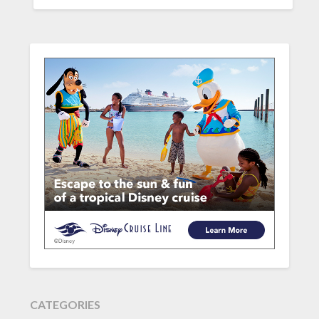
CATEGORIES