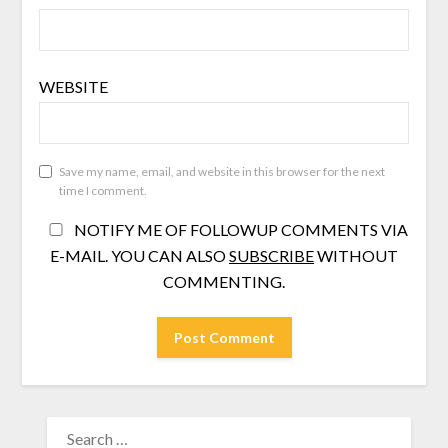
WEBSITE
Save my name, email, and website in this browser for the next
time I comment.
NOTIFY ME OF FOLLOWUP COMMENTS VIA
E-MAIL. YOU CAN ALSO
SUBSCRIBE
WITHOUT
COMMENTING.
SEARCH
FOR: