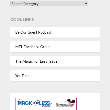
CATEGORIES
COOL LINKS
Be Our Guest Podcast
MFL Facebook Group
The Magic For Less Travel
YouTube