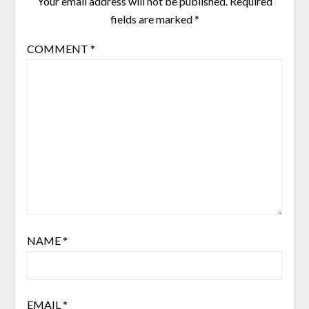
Your email address will not be published.
Required
fields are marked
*
COMMENT
*
NAME
*
EMAIL
*