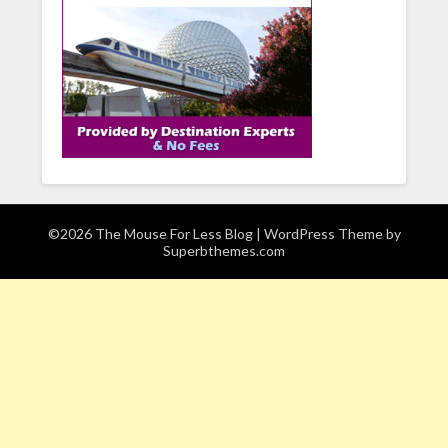
©2026 The Mouse For Less Blog
| WordPress Theme by
Superbthemes.com