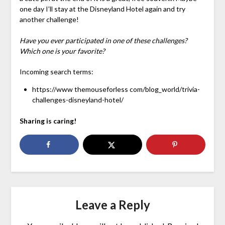
one day I’ll stay at the Disneyland Hotel again and try
another challenge!
Have you ever participated in one of these challenges?
Which one is your favorite?
Incoming search terms:
https://www themouseforless com/blog_world/trivia-
challenges-disneyland-hotel/
Sharing is caring!
Leave a Reply