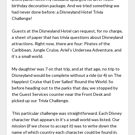
birthday decoration package. And we tried something we
had never done before: a Disneyland Hotel Trivia
Challenge!
Guests at the Disneyland Hotel can request, for no charge,
a sheet of paper that has trivia questions about Disneyland
attractions. Right now, there are four: Pirates of the
Caribbean, Jungle Cruise, Ariel’s Undersea Adventure, and
it’s a small world.
My daughter was 7 on that trip, and at that age, no trip to
Disneyland would be complete without a ride (or 4) on The
Happiest Cruise that Ever Sailed ‘Round the World. So
before heading out to the parks that day, we stopped by
the Guest Services counter near the Front Desk and
picked up our Trivia Challenge.
This particular challenge was straightforward. Each Disney
character that appears in it’s a small world was listed. Our
mission (if we chose to accept it) was to write down the
name of which country each character could be found in.