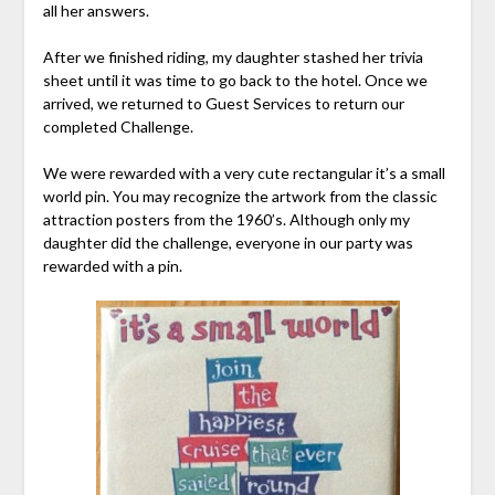
all her answers.
After we finished riding, my daughter stashed her trivia
sheet until it was time to go back to the hotel. Once we
arrived, we returned to Guest Services to return our
completed Challenge.
We were rewarded with a very cute rectangular it’s a small
world pin. You may recognize the artwork from the classic
attraction posters from the 1960’s. Although only my
daughter did the challenge, everyone in our party was
rewarded with a pin.