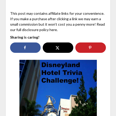
This post may contains affiliate links for your convenience.
If you make a purchase after clicking a link we may earn a
small commission but it won’t cost you a penny more! Read
our full disclosure policy here.
Sharing is caring!