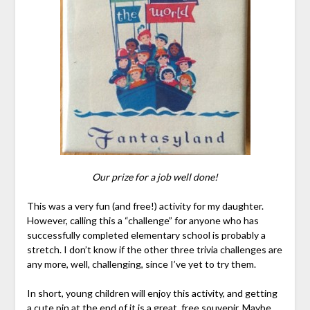
Our prize for a job well done!
This was a very fun (and free!) activity for my daughter.
However, calling this a “challenge” for anyone who has
successfully completed elementary school is probably a
stretch. I don’t know if the other three trivia challenges are
any more, well, challenging, since I’ve yet to try them.
In short, young children will enjoy this activity, and getting
a cute pin at the end of it is a great, free souvenir. Maybe