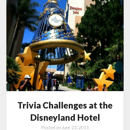
Trivia Challenges at the
Disneyland Hotel
Posted on
June 23, 2015