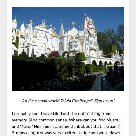
An it’s a small world Trivia Challenge? Sign us up!
I probably could have filled out the entire thing from
memory. (And common sense. Where can you find Mushu
and Mulan? Hmmmmm….let me think about that…..Guam?)
But my daughter was very excited to ride and write down