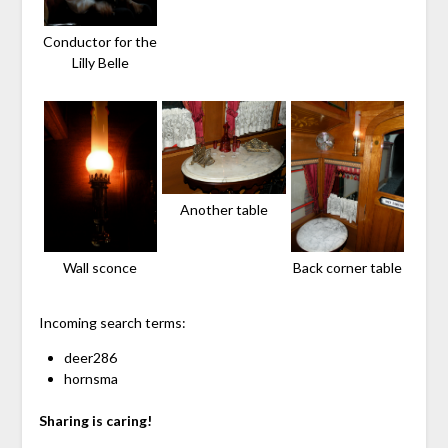
Conductor for the
Lilly Belle
Another table
Wall sconce
Back corner table
Incoming search terms:
deer286
hornsma
Sharing is caring!