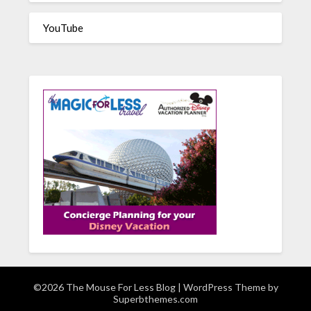
YouTube
©2026 The Mouse For Less Blog
| WordPress Theme by
Superbthemes.com