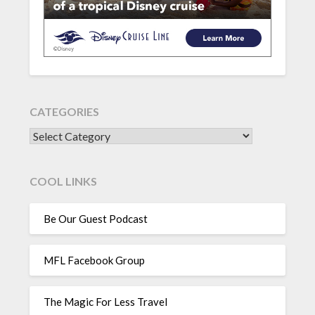
CATEGORIES
CATEGORIES
COOL LINKS
Be Our Guest Podcast
MFL Facebook Group
The Magic For Less Travel