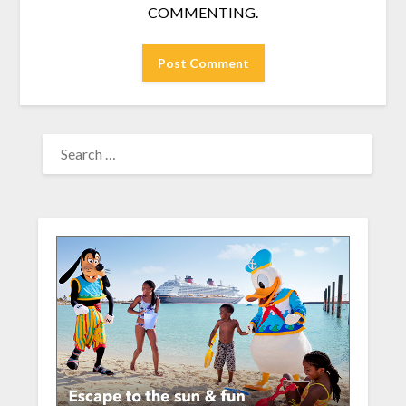
COMMENTING.
SEARCH
FOR: