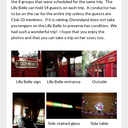
the 4 groups that were scheduled for the same trip. The
Lilly Belle can hold 14 guests on each trip. A conductor has
to be on the car for the entire trip unless the guests are
Club 33 members. If it is raining, Disneyland does not take
passengers on the Lilly Belle to preserve her condition. We
had such a wonderful trip! I hope that you enjoy the
photos and that you can take a trip on her soon, too.
Lilly Belle sign
Lilly Belle entrance
Outside
Side stained glass
Side table