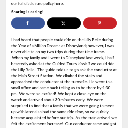
our full disclosure policy here.
Sharing is caring!
I had heard that people could ride on the Lilly Belle during
the Year of a Million Dreams at Disneyland; however, I was
never able to on my two trips during that time frame.
When my family and I went to Disneyland last week, I half-
heartedly asked at the Guided Tours kiosk if we could ride
the Lilly Belle. The guide told us to go ask the conductor at
the Main Street Station. We climbed the stairs and
approached the conductor at the turnstile. He went to a
small office and came back telling us to be there by 4:30
pm. We were so excited! We kept a close eye on the
watch and arrived about 30 minutes early. We were
surprised to find that a family that we were going to meet
up with later also had the same ride time, so we quickly
became acquainted before our trip. As the train arrived, we
felt the excitement increase! Our conductor came and got