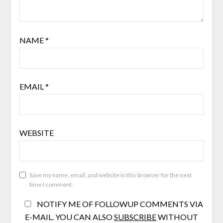
NAME
*
EMAIL
*
WEBSITE
Save my name, email, and website in this browser for the next
time I comment.
NOTIFY ME OF FOLLOWUP COMMENTS VIA
E-MAIL. YOU CAN ALSO
SUBSCRIBE
WITHOUT