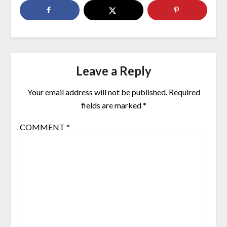
Leave a Reply
Your email address will not be published.
Required
fields are marked
*
COMMENT
*