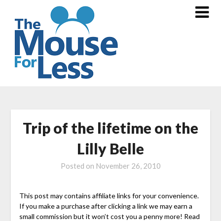
Skip
to
content
Trip of the lifetime on the
Lilly Belle
Posted on
November 26, 2010
This post may contains affiliate links for your convenience.
If you make a purchase after clicking a link we may earn a
small commission but it won’t cost you a penny more! Read