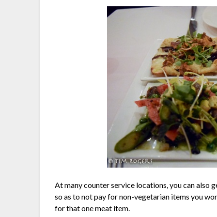
At many counter service locations, you can also get
so as to not pay for non-vegetarian items you won
for that one meat item.