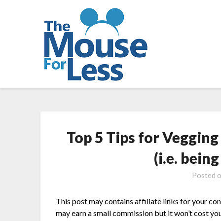
Skip
to
content
Top 5 Tips for Veggin
(i.e. bein
Posted 
This post may contains affiliate links for your co
may earn a small commission but it won’t cost you