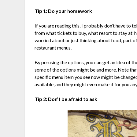
Tip 1: Do your homework
If you are reading this, I probably don’t have to t
from what tickets to buy, what resort to stay at, h
worried about or just thinking about food, part 
restaurant menus.
By perusing the options, you can get an idea of t
some of the options might be and more. Note that
specific menu item you see now might be changed i
available, and they might even make it for you an
Tip 2: Don’t be afraid to ask