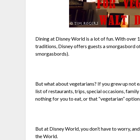
Dining at Disney World is a lot of fun. With over
traditions, Disney offers guests a smorgasbord of 
smorgasbords).
But what about vegetarians? If you grew up not e
list of restaurants, trips, special occasions, fam
nothing for you to eat, or that “vegetarian” option
But at Disney World, you don’t have to worry, and 
the World.