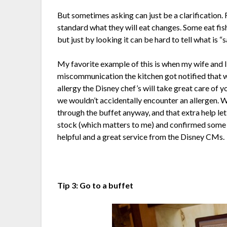
But sometimes asking can just be a clarification. 
standard what they will eat changes. Some eat fis
but just by looking it can be hard to tell what is “sa
My favorite example of this is when my wife and I
miscommunication the kitchen got notified that we
allergy the Disney chef’s will take great care of 
we wouldn’t accidentally encounter an allergen. 
through the buffet anyway, and that extra help l
stock (which matters to me) and confirmed some i
helpful and a great service from the Disney CMs.
Tip 3: Go to a buffet