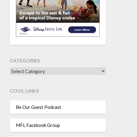
CATEGORIES
CATEGORIES
COOL LINKS
Be Our Guest Podcast
MFL Facebook Group