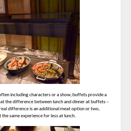
often including characters or a show, buffets provide a
ok at the difference between lunch and dinner at buffets –
eal difference is an additional meat option or two,
t the same experience for less at lunch.