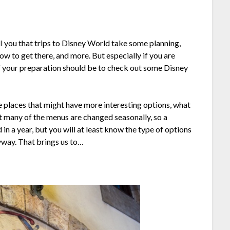
ell you that trips to Disney World take some planning,
ow to get there, and more. But especially if you are
of your preparation should be to check out some Disney
he places that might have more interesting options, what
 many of the menus are changed seasonally, so a
n a year, but you will at least know the type of options
yway. That brings us to…