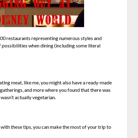
 100 restaurants representing numerous styles and
possibilities when dining (including some literal
ating meat, like me, you might also have a ready-made
ily gatherings, and more where you found that there was
 wasn’t actually vegetarian.
with these tips, you can make the most of your trip to