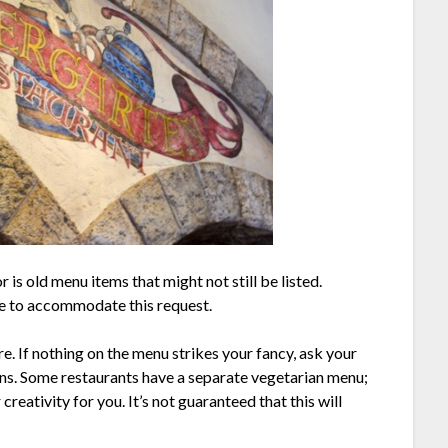
 is old menu items that might not still be listed.
le to accommodate this request.
e. If nothing on the menu strikes your fancy, ask your
ians. Some restaurants have a separate vegetarian menu;
 creativity for you. It’s not guaranteed that this will