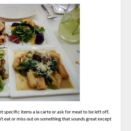
 specific items a la carte or ask for meat to be left off,
’t eat or miss out on something that sounds great except