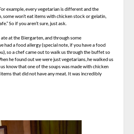
For example, every vegetarian is different and the
h, some won’t eat items with chicken stock or gelatin,
fe.” So if you aren’t sure, just ask.
 ate at the Biergarten, and through some
 had a food allergy (special note, if you have a food
you), so a chef came out to walk us through the buffet so
When he found out we were just vegetarians, he walked us
et us know that one of the soups was made with chicken
tems that did not have any meat. It was incredibly