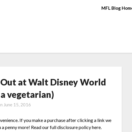
MFL Blog Hom
g Out at Walt Disney World
g a vegetarian)
on
June 15, 2016
nvenience. If you make a purchase after clicking a link we
 a penny more! Read our full disclosure policy here.