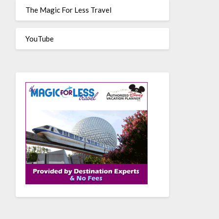
The Magic For Less Travel
YouTube