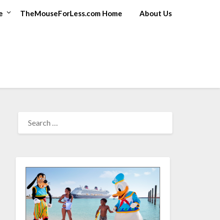
e
TheMouseForLess.com Home
About Us
SEARCH
FOR: