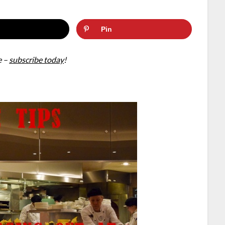
Pin
e –
subscribe today
!