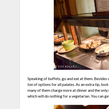
Speaking of buffets, go and eat at them. Besides 
ton of options for all palates. As an extra tip, lo
many of them charge more at dinner and the only r
which will do nothing for a vegetarian. You can ge