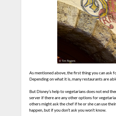
As mentioned above, the first thing you can ask for
Depending on what it is, many restaurants are ab
But Disney’s help to vegetarians does not end ther
server if there are any other options for vegetar
others might ask the chef if he or she can use their
happen, but if you don’t ask you won’t know.