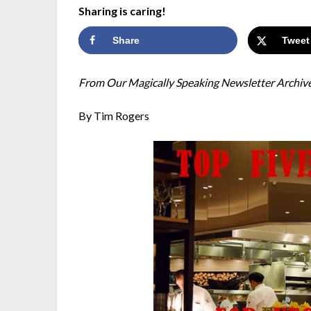
Sharing is caring!
Share
Tweet
From Our Magically Speaking Newsletter Archiv
By Tim Rogers