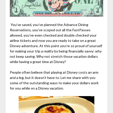
You’ve saved, you’ve planned the Advance Dining
Reservations, you’ve scoped out all the FastPasses
allowed, you’ve even checked and double checked your
airline tickets and now you are ready to take on a great
Disney adventure. At this point you’re so proud of yourself
for making your trip a reality by being financially savvy; why
not keep saving. Why not stretch those vacation dollars
while having a great time at Disney?
People often believe that playing at Disney costs an arm
and a leg, but it doesn’t have to. Let me share with you
some of the outstanding ways to make your dollars work
for you while on a Disney vacation.