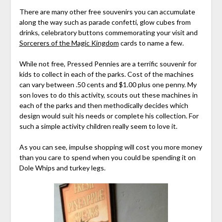
There are many other free souvenirs you can accumulate
along the way such as parade confetti, glow cubes from
drinks, celebratory buttons commemorating your visit and
Sorcerers of the Magic Kingdom
cards to name a few.
While not free, Pressed Pennies are a terrific souvenir for
kids to collect in each of the parks. Cost of the machines
can vary between .50 cents and $1.00 plus one penny. My
son loves to do this activity, scouts out these machines in
each of the parks and then methodically decides which
design would suit his needs or complete his collection. For
such a simple activity children really seem to love it.
As you can see, impulse shopping will cost you more money
than you care to spend when you could be spending it on
Dole Whips and turkey legs.