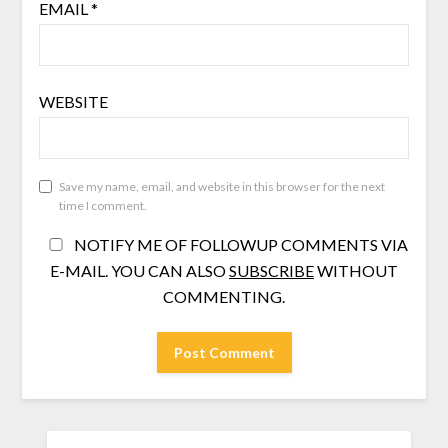
EMAIL
*
WEBSITE
Save my name, email, and website in this browser for the next
time I comment.
NOTIFY ME OF FOLLOWUP COMMENTS VIA
E-MAIL. YOU CAN ALSO
SUBSCRIBE
WITHOUT
COMMENTING.
SEARCH