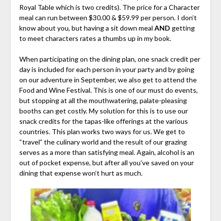
Royal Table which is two credits). The price for a Character
meal can run between $30.00 & $59.99 per person. I don’t
know about you, but having a sit down meal
AND
getting
to meet characters rates a thumbs up in my book.
When participating on the dining plan, one snack credit per
day is included for each person in your party and by going
on our adventure in September, we also get to attend the
Food and Wine Festival. This is one of our must do events,
but stopping at all the mouthwatering, palate-pleasing
booths can get costly. My solution for this is to use our
snack credits for the tapas-like offerings at the various
countries. This plan works two ways for us. We get to
“travel” the culinary world and the result of our grazing
serves as a more than satisfying meal. Again, alcohol is an
out of pocket expense, but after all you’ve saved on your
dining that expense won’t hurt as much.