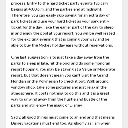
process. Entry to the hard ticket party events typically
begins at 4:00 p.m. and the parties end at midnight.
Therefore, you can easily skip paying for an extra day of
park tickets and use your hard ticket as your park entry
ticket for the day. Take the earlier part of the day to sleep
in and enjoy the pool at your resort. You will be well rested
for the exciting evening that is coming your way and be
able to buy the Mickey holiday ears without reservations.
One last suggestion is to just take a day away from the
parks to sleep in late, hit the pool and do some monorail
resort hopping. You may be staying at a Value or Moderate
resort, but that doesn’t mean you can’t visit the Grand
Floridian or the Polynesian to check it out. Walk around,
window shop, take some pictures and just relax in the
atmosphere. It costs nothing to do this and it is a great
way to unwind away from the hustle and bustle of the
parks and still enjoy the magic of Disney.
Sadly, all good things must come to an end and that means
Disney vacations must end too. As gloomy as I am when