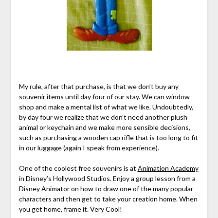
My rule, after that purchase, is that we don’t buy any
souvenir items until day four of our stay. We can window
shop and make a mental list of what we like. Undoubtedly,
by day four we realize that we don’t need another plush
animal or keychain and we make more sensible decisions,
such as purchasing a wooden cap rifle that is too long to fit
in our luggage (again I speak from experience).
One of the coolest free souvenirs is at
Animation Academy
in Disney’s Hollywood Studios. Enjoy a group lesson from a
Disney Animator on how to draw one of the many popular
characters and then get to take your creation home. When
you get home, frame it. Very Cool!