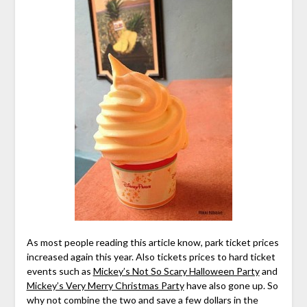
As most people reading this article know, park ticket prices
increased again this year. Also tickets prices to hard ticket
events such as
Mickey’s Not So Scary Halloween Party
and
Mickey’s Very Merry Christmas Party
have also gone up. So
why not combine the two and save a few dollars in the