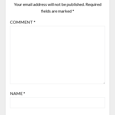
Your email address will not be published.
Required
fields are marked
*
COMMENT
*
NAME
*