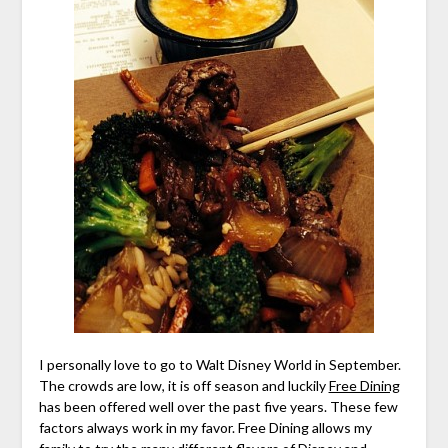
I personally love to go to Walt Disney World in September.
The crowds are low, it is off season and luckily
Free Dining
has been offered well over the past five years. These few
factors always work in my favor. Free Dining allows my