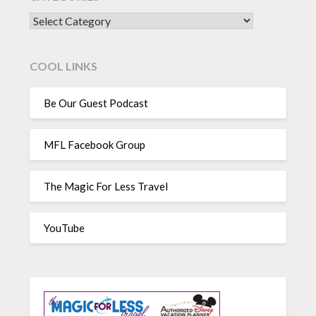
CATEGORIES
COOL LINKS
Be Our Guest Podcast
MFL Facebook Group
The Magic For Less Travel
YouTube