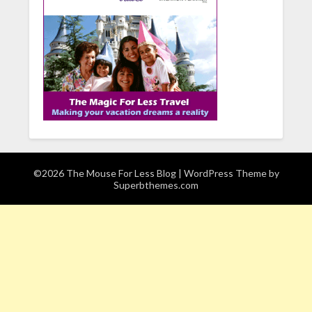
©2026 The Mouse For Less Blog
| WordPress Theme by
Superbthemes.com