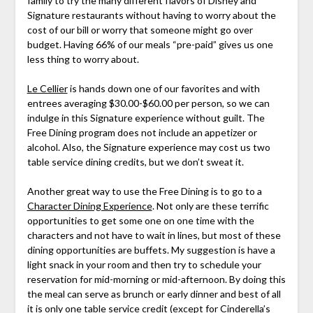
family to try the many different flavors of Disney and
Signature restaurants without having to worry about the
cost of our bill or worry that someone might go over
budget. Having 66% of our meals “pre-paid” gives us one
less thing to worry about.
Le Cellier
is hands down one of our favorites and with
entrees averaging $30.00-$60.00 per person, so we can
indulge in this Signature experience without guilt. The
Free Dining program does not include an appetizer or
alcohol. Also, the Signature experience may cost us two
table service dining credits, but we don’t sweat it.
Another great way to use the Free Dining is to go to a
Character Dining Experience
. Not only are these terrific
opportunities to get some one on one time with the
characters and not have to wait in lines, but most of these
dining opportunities are buffets. My suggestion is have a
light snack in your room and then try to schedule your
reservation for mid-morning or mid-afternoon. By doing this
the meal can serve as brunch or early dinner and best of all
it is only one table service credit (except for Cinderella’s