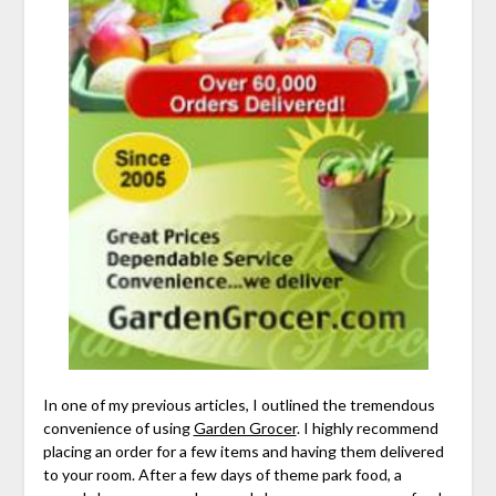
In one of my previous articles, I outlined the tremendous
convenience of using
Garden Grocer
. I highly recommend
placing an order for a few items and having them delivered
to your room. After a few days of theme park food, a