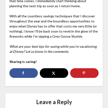
that time comes, I immediately start thinking about
planning the next trip as soon as I return home.
With all the countless savings techniques that I discover
throughout the year and the boundless opportunities to
enjoy what Disney has to offer that costs me very little (or
nothing), I know I’ll be back soon to revel in the glow of the
fireworks while I’m sipping a Grey Goose Slushie.
What are your best tips for saving while you’re vacationing
at Disney? Let us know in the comments.
Sharing is caring!
Leave a Reply