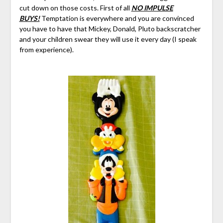
cut down on those costs. First of all
NO IMPULSE
BUYS!
Temptation is everywhere and you are convinced
you have to have that Mickey, Donald, Pluto backscratcher
and your children swear they will use it every day (I speak
from experience).