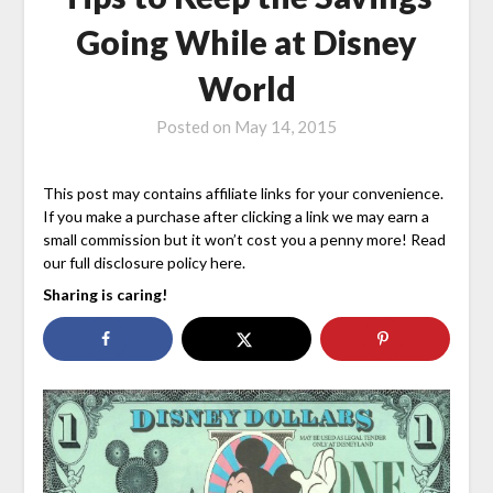
Going While at Disney
World
Posted on
May 14, 2015
This post may contains affiliate links for your convenience.
If you make a purchase after clicking a link we may earn a
small commission but it won’t cost you a penny more! Read
our full disclosure policy here.
Sharing is caring!