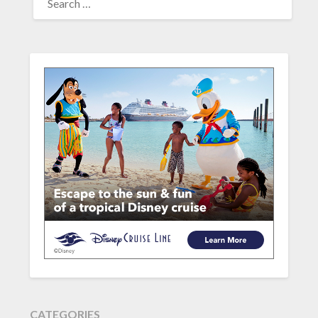
FOR:
CATEGORIES