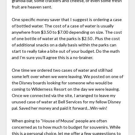
granola bar, some crackers and cheese, or even some fresh
fruit are heaven sent.
One specific money saver that I suggest is ordering a case
of bottled water. The cost of a case of water is usually
anywhere from $3.50 to $7.00 depending on size. The cost
of one bottle of water at the parks is $2.50 . Plus the cost
of additional snacks on a daily basis within the parks can
start to really take a bite out of your budget. Do the math
and I’m sure you’ll agree this is a no-brainer.
One time we ordered two cases of water and still had
some left over when we were leaving. We posted on one of
the Disney boards looking for someone who would be
coming to Wilderness Resort on the day we were leaving.
Once we connected via the site, I arranged to leave my
unused case of water at Bell Services for my fellow Disney
pal. Saved her money and paid it forward…Win-win!
When going to “House of Mouse” people are often
concerned as to how much to budget for souvenirs. While
this is a personal choice, let me offer a few suggestions to