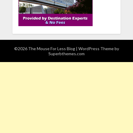
©2026 The Mouse For Less Blog
| WordPress Theme by
Superbthemes.com