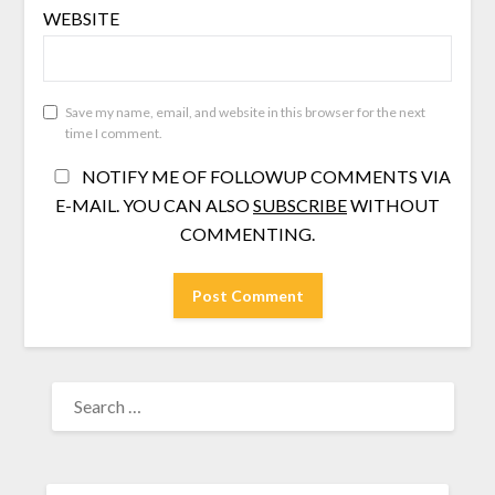
WEBSITE
Save my name, email, and website in this browser for the next
time I comment.
NOTIFY ME OF FOLLOWUP COMMENTS VIA
E-MAIL. YOU CAN ALSO
SUBSCRIBE
WITHOUT
COMMENTING.
SEARCH
FOR: