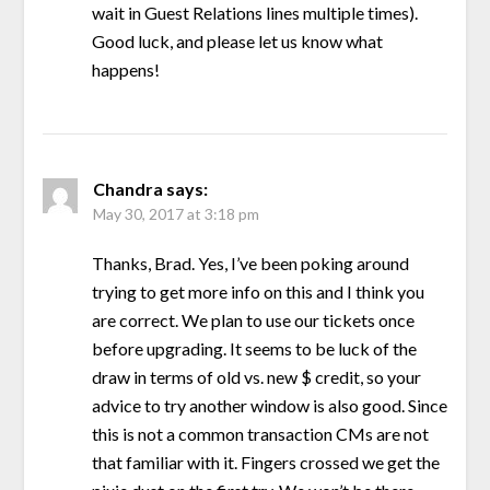
wait in Guest Relations lines multiple times).
Good luck, and please let us know what
happens!
Chandra
says:
May 30, 2017 at 3:18 pm
Thanks, Brad. Yes, I’ve been poking around
trying to get more info on this and I think you
are correct. We plan to use our tickets once
before upgrading. It seems to be luck of the
draw in terms of old vs. new $ credit, so your
advice to try another window is also good. Since
this is not a common transaction CMs are not
that familiar with it. Fingers crossed we get the