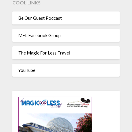
COOL LINKS
Be Our Guest Podcast
MFL Facebook Group
The Magic For Less Travel
YouTube