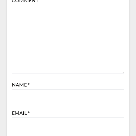
COMMENT
*
NAME
*
EMAIL
*