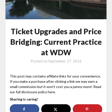
Ticket Upgrades and Price
Bridging: Current Practice
at WDW
Posted on
September 27, 2016
This post may contains affiliate links for your convenience.
If you make a purchase after clicking a link we may earn a
small commission but it won’t cost you a penny more! Read
our full disclosure policy here.
Sharing is caring!