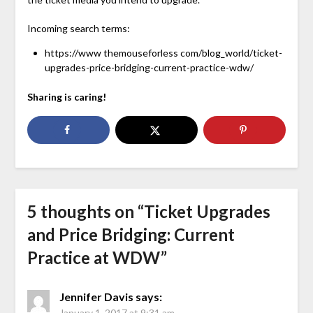
Incoming search terms:
https://www themouseforless com/blog_world/ticket-
upgrades-price-bridging-current-practice-wdw/
Sharing is caring!
5 thoughts on “
Ticket Upgrades
and Price Bridging: Current
Practice at WDW
”
Jennifer Davis
says:
January 1, 2017 at 9:31 am