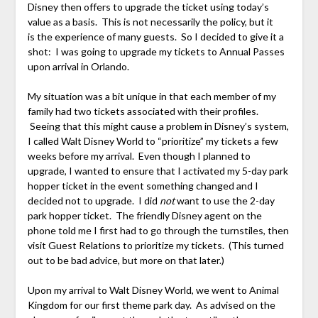
Disney then offers to upgrade the ticket using today’s
value as a basis. This is not necessarily the policy, but it
is the experience of many guests. So I decided to give it a
shot: I was going to upgrade my tickets to Annual Passes
upon arrival in Orlando.
My situation was a bit unique in that each member of my
family had two tickets associated with their profiles.
Seeing that this might cause a problem in Disney’s system,
I called Walt Disney World to “prioritize” my tickets a few
weeks before my arrival. Even though I planned to
upgrade, I wanted to ensure that I activated my 5-day park
hopper ticket in the event something changed and I
decided not to upgrade. I did
not
want to use the 2-day
park hopper ticket. The friendly Disney agent on the
phone told me I first had to go through the turnstiles, then
visit Guest Relations to prioritize my tickets. (This turned
out to be bad advice, but more on that later.)
Upon my arrival to Walt Disney World, we went to Animal
Kingdom for our first theme park day. As advised on the