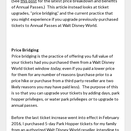
(See
this post
for the latest price breakdown and benefits
of Annual Passes.) This article instead looks at ticket
upgrades, “price bridging,” and the current practice that
you might experience if you upgrade previously-purchased
tickets to Annual Passes at Walt Disney World.
Price Bridging
Price bridging is the practice of offering you full value of
your tickets had you purchased them from a Walt Disney
World ticket window
today
, even if you paid a lower price
for them for any number of reasons (purchase prior to a
price hike or purchase from a third party reseller are two
likely reasons you may have paid less). The purpose of this
is so that you can upgrade your tickets by adding days, park
hopper privileges, or water park privileges
or
to upgrade to
annual passes.
Before the last ticket increase went into effect in February
2016, I purchased 5-day Park Hopper tickets for my family
from an authorized Walt Disney World reseller, intending to