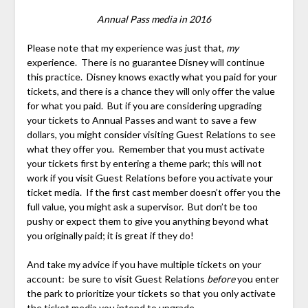
Annual Pass media in 2016
Please note that my experience was just that,
my
experience. There is no guarantee Disney will continue
this practice. Disney knows exactly what you paid for your
tickets, and there is a chance they will only offer the value
for what you paid. But if you are considering upgrading
your tickets to Annual Passes and want to save a few
dollars, you might consider visiting Guest Relations to see
what they offer you. Remember that you must activate
your tickets first by entering a theme park; this will not
work if you visit Guest Relations before you activate your
ticket media. If the first cast member doesn’t offer you the
full value, you might ask a supervisor. But don’t be too
pushy or expect them to give you anything beyond what
you originally paid; it is great if they do!
And take my advice if you have multiple tickets on your
account: be sure to visit Guest Relations
before
you enter
the park to prioritize your tickets so that you only activate
the ticket media you intend to upgrade.