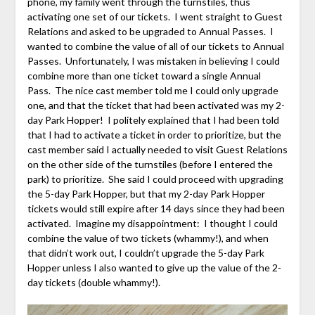
phone, my family went through the turnstiles, thus
activating one set of our tickets. I went straight to Guest
Relations and asked to be upgraded to Annual Passes. I
wanted to combine the value of all of our tickets to Annual
Passes. Unfortunately, I was mistaken in believing I could
combine more than one ticket toward a single Annual
Pass. The nice cast member told me I could only upgrade
one, and that the ticket that had been activated was my 2-
day Park Hopper! I politely explained that I had been told
that I had to activate a ticket in order to prioritize, but the
cast member said I actually needed to visit Guest Relations
on the other side of the turnstiles (before I entered the
park) to prioritize. She said I could proceed with upgrading
the 5-day Park Hopper, but that my 2-day Park Hopper
tickets would still expire after 14 days since they had been
activated. Imagine my disappointment: I thought I could
combine the value of two tickets (whammy!), and when
that didn’t work out, I couldn’t upgrade the 5-day Park
Hopper unless I also wanted to give up the value of the 2-
day tickets (double whammy!).