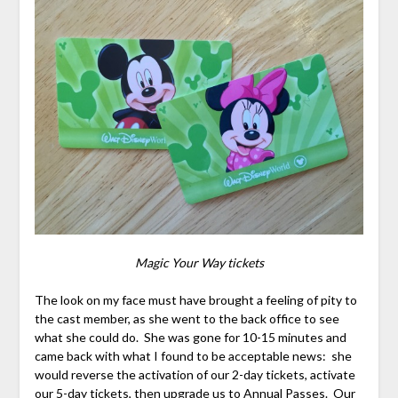
Magic Your Way tickets
The look on my face must have brought a feeling of pity to
the cast member, as she went to the back office to see
what she could do. She was gone for 10-15 minutes and
came back with what I found to be acceptable news: she
would reverse the activation of our 2-day tickets, activate
our 5-day tickets, then upgrade us to Annual Passes. Our