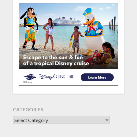
CATEGORIES
CATEGORIES