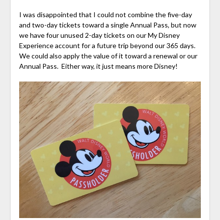
I was disappointed that I could not combine the five-day
and two-day tickets toward a single Annual Pass, but now
we have four unused 2-day tickets on our My Disney
Experience account for a future trip beyond our 365 days.
We could also apply the value of it toward a renewal or our
Annual Pass. Either way, it just means more Disney!