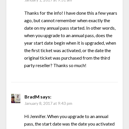
Thanks for the info! I have done this a few years
ago, but cannot remember when exactly the
date on my annual pass started. In other words,
when you upgrade to an annual pass, does the
year start date begin when it is upgraded, when
the first ticket was activated, or the date the
original ticket was purchased from the third
party reseller? Thanks so much!
BradM
says:
January 8, 2017 at 9:43 pm
Hi Jennifer. When you upgrade to an annual
pass, the start date was the date you activated