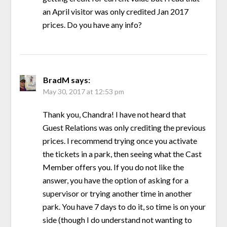
an April visitor was only credited Jan 2017
prices. Do you have any info?
BradM
says:
May 30, 2017 at 12:53 pm
Thank you, Chandra! I have not heard that
Guest Relations was only crediting the previous
prices. I recommend trying once you activate
the tickets in a park, then seeing what the Cast
Member offers you. If you do not like the
answer, you have the option of asking for a
supervisor or trying another time in another
park. You have 7 days to do it, so time is on your
side (though I do understand not wanting to