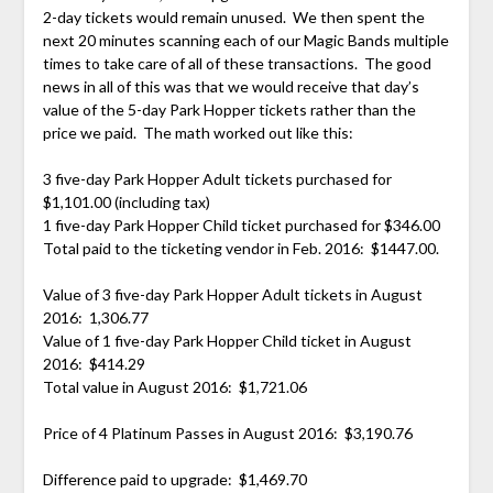
2-day tickets would remain unused. We then spent the
next 20 minutes scanning each of our Magic Bands multiple
times to take care of all of these transactions. The good
news in all of this was that we would receive that day’s
value of the 5-day Park Hopper tickets rather than the
price we paid. The math worked out like this:
3 five-day Park Hopper Adult tickets purchased for
$1,101.00 (including tax)
1 five-day Park Hopper Child ticket purchased for $346.00
Total paid to the ticketing vendor in Feb. 2016: $1447.00.
Value of 3 five-day Park Hopper Adult tickets in August
2016: 1,306.77
Value of 1 five-day Park Hopper Child ticket in August
2016: $414.29
Total value in August 2016: $1,721.06
Price of 4 Platinum Passes in August 2016: $3,190.76
Difference paid to upgrade: $1,469.70