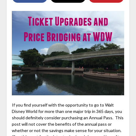
If you find yourself with the opportunity to go to Walt
Disney World for more than one major trip in 365 days, you
should definitely consider purchasing an Annual Pass. This
post will not cover the benefits of the annual pass or
whether or not the savings make sense for your situation.