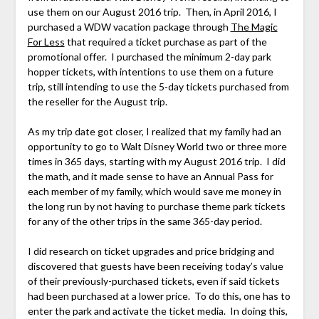
use them on our August 2016 trip. Then, in April 2016, I
purchased a WDW vacation package through
The Magic
For Less
that required a ticket purchase as part of the
promotional offer. I purchased the minimum 2-day park
hopper tickets, with intentions to use them on a future
trip, still intending to use the 5-day tickets purchased from
the reseller for the August trip.
As my trip date got closer, I realized that my family had an
opportunity to go to Walt Disney World two or three more
times in 365 days, starting with my August 2016 trip. I did
the math, and it made sense to have an Annual Pass for
each member of my family, which would save me money in
the long run by not having to purchase theme park tickets
for any of the other trips in the same 365-day period.
I did research on ticket upgrades and price bridging and
discovered that guests have been receiving today’s value
of their previously-purchased tickets, even if said tickets
had been purchased at a lower price. To do this, one has to
enter the park and activate the ticket media. In doing this,