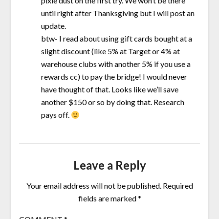
pixie dust on the first try. We won’t be there
until right after Thanksgiving but I will post an
update.
btw- I read about using gift cards bought at a
slight discount (like 5% at Target or 4% at
warehouse clubs with another 5% if you use a
rewards cc) to pay the bridge! I would never
have thought of that. Looks like we’ll save
another $150 or so by doing that. Research
pays off.
Leave a Reply
Your email address will not be published.
Required
fields are marked
*