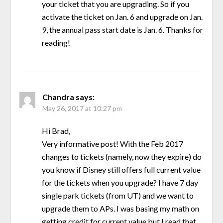
your ticket that you are upgrading. So if you
activate the ticket on Jan. 6 and upgrade on Jan.
9, the annual pass start date is Jan. 6. Thanks for
reading!
Chandra
says:
May 26, 2017 at 10:27 pm
Hi Brad,
Very informative post! With the Feb 2017
changes to tickets (namely, now they expire) do
you know if Disney still offers full current value
for the tickets when you upgrade? I have 7 day
single park tickets (from UT) and we want to
upgrade them to APs. I was basing my math on
getting credit for current value but I read that