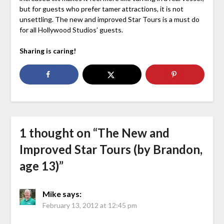
but for guests who prefer tamer attractions, it is not
unsettling. The new and improved Star Tours is a must do
for all Hollywood Studios’ guests.
Sharing is caring!
1 thought on “
The New and
Improved Star Tours (by Brandon,
age 13)
”
Mike
says:
February 13, 2012 at 12:45 pm