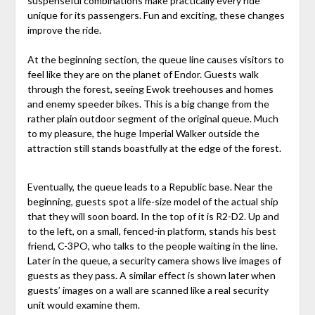
suspenseful combinations make practically every ride
unique for its passengers. Fun and exciting, these changes
improve the ride.
At the beginning section, the queue line causes visitors to
feel like they are on the planet of Endor. Guests walk
through the forest, seeing Ewok treehouses and homes
and enemy speeder bikes. This is a big change from the
rather plain outdoor segment of the original queue. Much
to my pleasure, the huge Imperial Walker outside the
attraction still stands boastfully at the edge of the forest.
Eventually, the queue leads to a Republic base. Near the
beginning, guests spot a life-size model of the actual ship
that they will soon board. In the top of it is R2-D2. Up and
to the left, on a small, fenced-in platform, stands his best
friend, C-3PO, who talks to the people waiting in the line.
Later in the queue, a security camera shows live images of
guests as they pass. A similar effect is shown later when
guests’ images on a wall are scanned like a real security
unit would examine them.