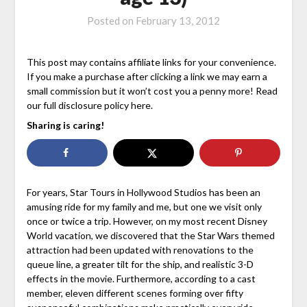
Posted on
February 13, 2012
This post may contains affiliate links for your convenience.
If you make a purchase after clicking a link we may earn a
small commission but it won’t cost you a penny more! Read
our full disclosure policy here.
Sharing is caring!
For years, Star Tours in Hollywood Studios has been an
amusing ride for my family and me, but one we visit only
once or twice a trip. However, on my most recent Disney
World vacation, we discovered that the Star Wars themed
attraction had been updated with renovations to the
queue line, a greater tilt for the ship, and realistic 3-D
effects in the movie. Furthermore, according to a cast
member, eleven different scenes forming over fifty