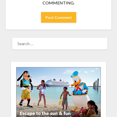
COMMENTING.
SEARCH
FOR: