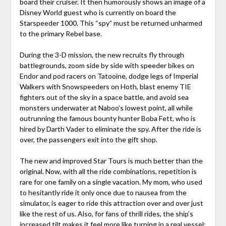
board their cruiser. It then humorously shows an image of a
Disney World guest who is currently on board the
Starspeeder 1000. This “spy” must be returned unharmed
to the primary Rebel base.
During the 3-D mission, the new recruits fly through
battlegrounds, zoom side by side with speeder bikes on
Endor and pod racers on Tatooine, dodge legs of Imperial
Walkers with Snowspeeders on Hoth, blast enemy TIE
fighters out of the sky in a space battle, and avoid sea
monsters underwater at Naboo’s lowest point, all while
outrunning the famous bounty hunter Boba Fett, who is
hired by Darth Vader to eliminate the spy. After the ride is
over, the passengers exit into the gift shop.
The new and improved Star Tours is much better than the
original. Now, with all the ride combinations, repetition is
rare for one family on a single vacation. My mom, who used
to hesitantly ride it only once due to nausea from the
simulator, is eager to ride this attraction over and over just
like the rest of us. Also, for fans of thrill rides, the ship’s
increased tilt makes it feel more like turning in a real vessel;