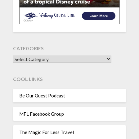
CATEGORIES
CATEGORIES
COOL LINKS
Be Our Guest Podcast
MFL Facebook Group
The Magic For Less Travel