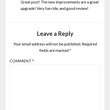
Great post! The new improvements are a great
upgrade! Very fun ride, and good review!
Leave a Reply
Your email address will not be published.
Required
fields are marked
*
COMMENT
*