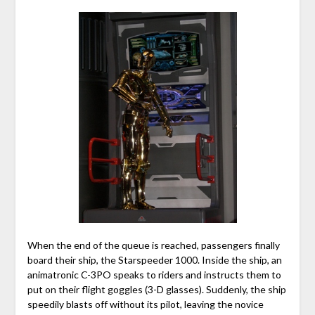
When the end of the queue is reached, passengers finally
board their ship, the Starspeeder 1000. Inside the ship, an
animatronic C-3PO speaks to riders and instructs them to
put on their flight goggles (3-D glasses). Suddenly, the ship
speedily blasts off without its pilot, leaving the novice