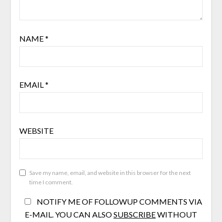
NAME
*
EMAIL
*
WEBSITE
Save my name, email, and website in this browser for the next
time I comment.
NOTIFY ME OF FOLLOWUP COMMENTS VIA
E-MAIL. YOU CAN ALSO
SUBSCRIBE
WITHOUT