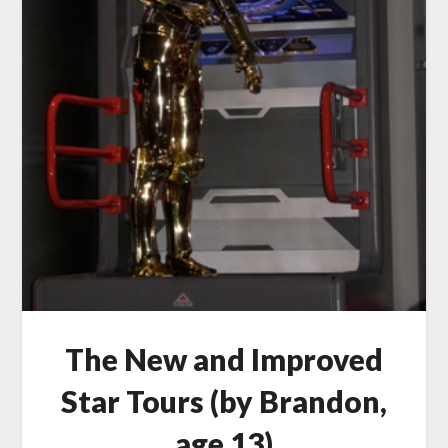
The New and Improved
Star Tours (by Brandon,
age 13)