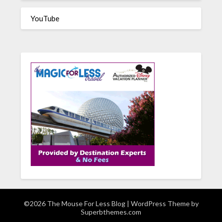
YouTube
©2026 The Mouse For Less Blog
| WordPress Theme by
Superbthemes.com