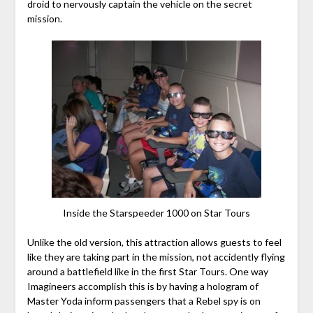
droid to nervously captain the vehicle on the secret
mission.
Inside the Starspeeder 1000 on Star Tours
Unlike the old version, this attraction allows guests to feel
like they are taking part in the mission, not accidently flying
around a battlefield like in the first Star Tours. One way
Imagineers accomplish this is by having a hologram of
Master Yoda inform passengers that a Rebel spy is on