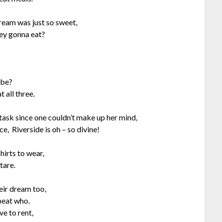
ream was just so sweet,
hey gonna eat?
 be?
 all three.
 task since one couldn’t make up her mind,
e, Riverside is oh – so divine!
hirts to wear,
tare.
eir dream too,
beat who.
ve to rent,