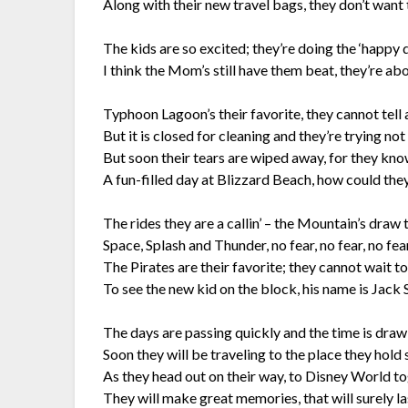
Along with their new travel bags, they don’t want 
The kids are so excited; they’re doing the ‘happy d
I think the Mom’s still have them beat, they’re abo
Typhoon Lagoon’s their favorite, they cannot tell a
But it is closed for cleaning and they’re trying not 
But soon their tears are wiped away, for they know
A fun-filled day at Blizzard Beach, how could the
The rides they are a callin’ – the Mountain’s draw
Space, Splash and Thunder, no fear, no fear, no fear
The Pirates are their favorite; they cannot wait t
To see the new kid on the block, his name is Jack
The days are passing quickly and the time is draw
Soon they will be traveling to the place they hold 
As they head out on their way, to Disney World to
They will make great memories, that will surely la