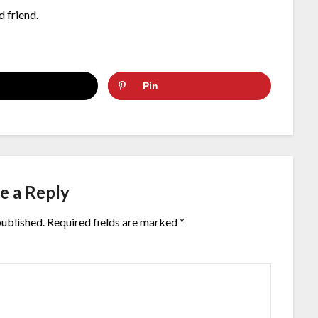
d friend.
Pin
e a Reply
published.
Required fields are marked
*