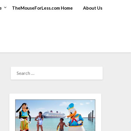
e
TheMouseForLess.com Home
About Us
SEARCH
FOR: