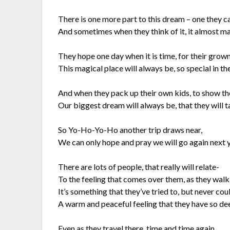
There is one more part to this dream – one they ca
And sometimes when they think of it, it almost m
They hope one day when it is time, for their grown
This magical place will always be, so special in the
And when they pack up their own kids, to show t
Our biggest dream will always be, that they will
So Yo-Ho-Yo-Ho another trip draws near,
We can only hope and pray we will go again next y
There are lots of people, that really will relate-
To the feeling that comes over them, as they walk
It’s something that they’ve tried to, but never cou
A warm and peaceful feeling that they have so dee
Even as they travel there, time and time again,