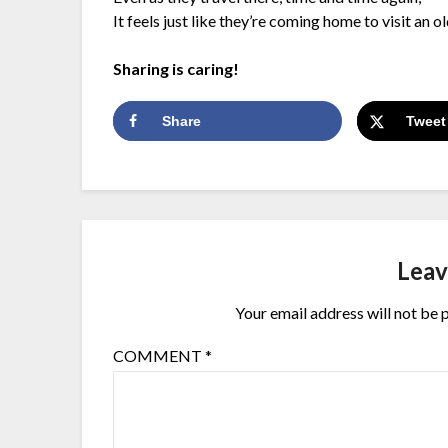
It feels just like they’re coming home to visit an ol
Sharing is caring!
Share
Tweet
Leav
Your email address will not be 
COMMENT
*