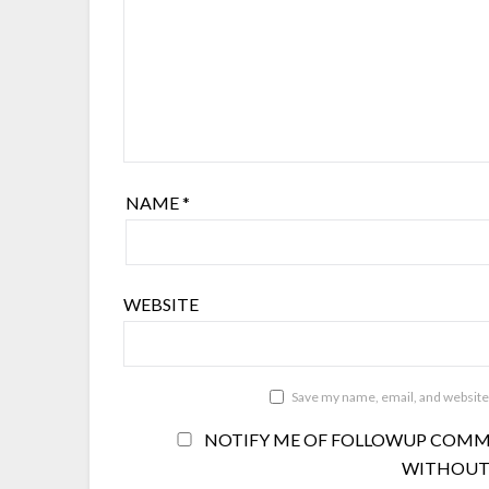
NAME
*
WEBSITE
Save my name, email, and website 
NOTIFY ME OF FOLLOWUP COMME
WITHOUT