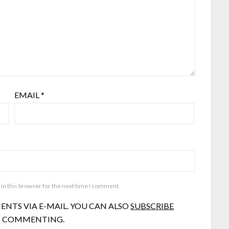
EMAIL
*
in this browser for the next time I comment.
NTS VIA E-MAIL. YOU CAN ALSO
SUBSCRIBE
 COMMENTING.