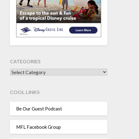
CATEGORIES
CATEGORIES
COOL LINKS
Be Our Guest Podcast
MFL Facebook Group