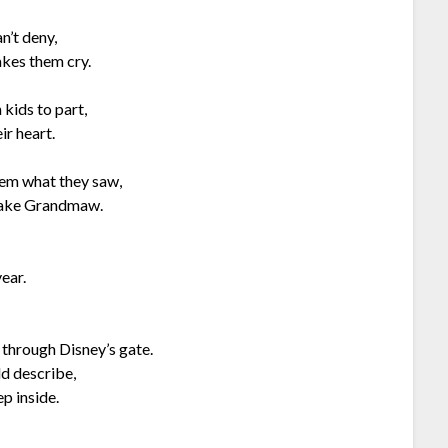
n’t deny,
akes them cry.
 kids to part,
ir heart.
hem what they saw,
 take Grandmaw.
ear.
 through Disney’s gate.
ld describe,
p inside.