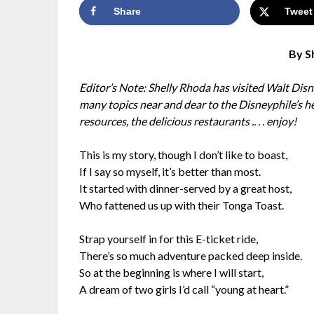
Share
Tweet
By S
Editor’s Note: Shelly Rhoda has visited Walt Di
many topics near and dear to the Disneyphile’s h
resources, the delicious restaurants .. . . enjoy!
This is my story, though I don’t like to boast,
If I say so myself, it’s better than most.
It started with dinner-served by a great host,
Who fattened us up with their Tonga Toast.
Strap yourself in for this E-ticket ride,
There’s so much adventure packed deep inside.
So at the beginning is where I will start,
A dream of two girls I’d call “young at heart.”