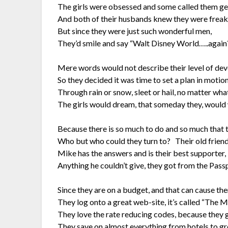
The girls were obsessed and some called them g
And both of their husbands knew they were freak
But since they were just such wonderful men,
They’d smile and say “Walt Disney World…..again
Mere words would not describe their level of dev
So they decided it was time to set a plan in motion
Through rain or snow, sleet or hail, no matter wha
The girls would dream, that someday they, would 
Because there is so much to do and so much that t
Who but who could they turn to? Their old frien
Mike has the answers and is their best supporter,
Anything he couldn’t give, they got from the Pass
Since they are on a budget, and that can cause the
They log onto a great web-site, it’s called “The M
They love the rate reducing codes, because they 
They save on almost everything from hotels to gr