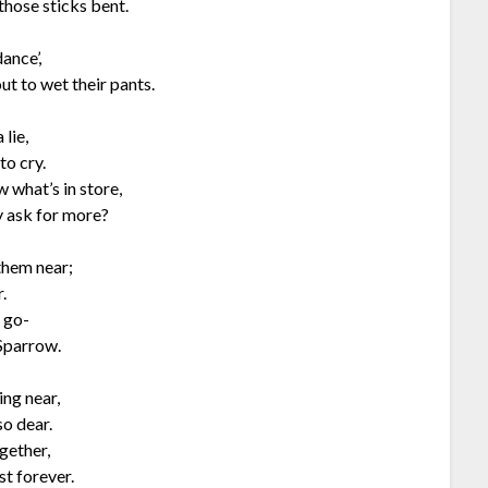
those sticks bent.
ance’,
ut to wet their pants.
 lie,
to cry.
 what’s in store,
y ask for more?
 them near;
.
o go-
 Sparrow.
ing near,
so dear.
gether,
st forever.