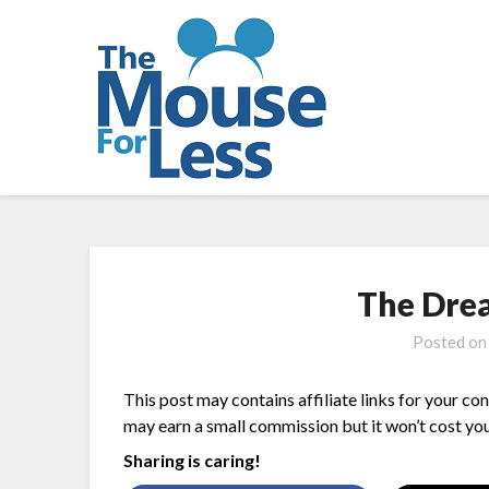
Skip
to
content
The Dre
Posted o
This post may contains affiliate links for your co
may earn a small commission but it won’t cost you
Sharing is caring!