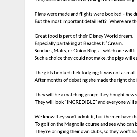
Plans were made and flights were booked – the d
But the most important detail left? Where are t
Great food is part of their Disney World dream,
Especially partaking at Beaches N’ Cream.
Sundaes, Malts, or Onion Rings – which one will it
Such a choice they could not make, the pigs will eat
The girls booked their lodging; it was not a small
After months of debating she made the right choic
They will be a matching group; they bought new s
They will look “INCREDIBLE” and everyone will s
We know they won’t admit it, but the men have th
To golf on the Magnolia course and see who can 
They’re bringing their own clubs, so they won’t ha