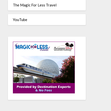
The Magic For Less Travel
YouTube