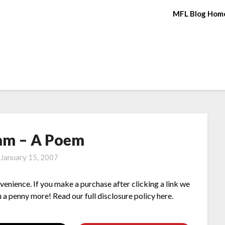
MFL Blog Hom
am – A Poem
n
January 15, 2007
nvenience. If you make a purchase after clicking a link we
 a penny more! Read our full disclosure policy here.