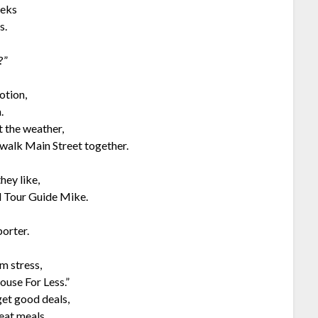
eeks
s.
?”
otion,
.
t the weather,
walk Main Street together.
hey like,
d Tour Guide Mike.
porter.
m stress,
ouse For Less.”
get good deals,
eat meals.