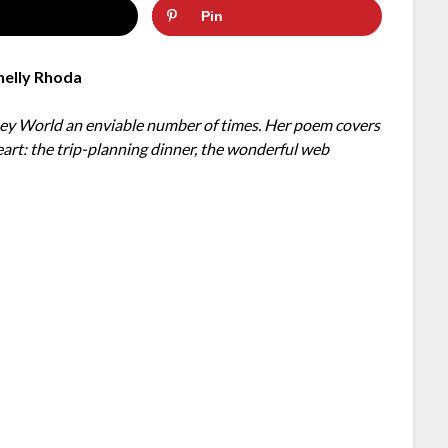
Pin
helly Rhoda
sney World an enviable number of times. Her poem covers
eart: the trip-planning dinner, the wonderful web