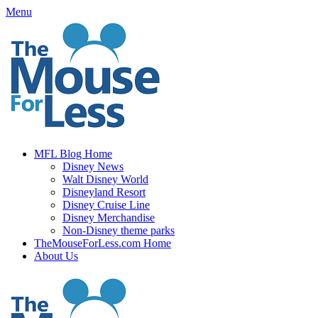
Skip
Menu
to
content
MFL Blog Home
Disney News
Walt Disney World
Disneyland Resort
Disney Cruise Line
Disney Merchandise
Non-Disney theme parks
TheMouseForLess.com Home
About Us