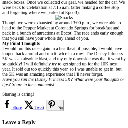
snack boxes. Once we collected our gear, we headed for the car. We
were back to Celebration at 7:15 a.m. (after making a coffee stop
and forgetting where we parked at Epcot!).
Though we were exhausted by around 3:00 p.m., we were able to
head to the Pepper Market at Coronado Springs for breakfast and
pack in a bunch of attractions at Epcot! The race ends early enough
that you still have your whole day ahead of you.
My Final Thoughts
I would run this race again in a heartbeat; if possible, I would have
looped back around and run it twice in a row! The Disney Princess
5K was an absolute blast, and my only downside was that it went by
so quickly! I will definitely try to get signed up for the 10K next
year. It sold out too quickly this year, so I was unable to get in, but
the 5K was an amazing experience that I’ll never forget.
Have you run the Disney Princess 5K? What were your thoughts or
tips? Share in the comments!
Sharing is caring!
Share
Tweet
Pin
Leave a Reply