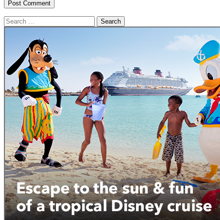
Search
for: