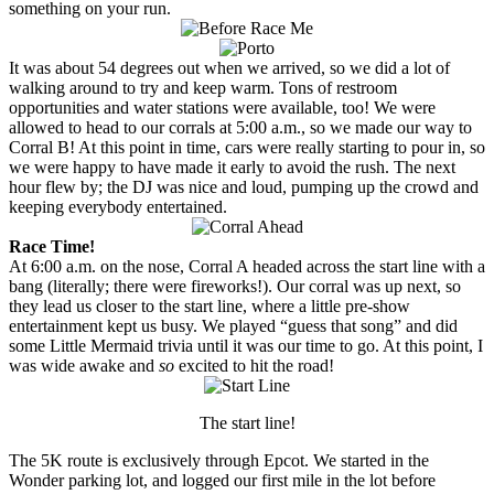
something on your run.
It was about 54 degrees out when we arrived, so we did a lot of
walking around to try and keep warm. Tons of restroom
opportunities and water stations were available, too! We were
allowed to head to our corrals at 5:00 a.m., so we made our way to
Corral B! At this point in time, cars were really starting to pour in, so
we were happy to have made it early to avoid the rush. The next
hour flew by; the DJ was nice and loud, pumping up the crowd and
keeping everybody entertained.
Race Time!
At 6:00 a.m. on the nose, Corral A headed across the start line with a
bang (literally; there were fireworks!). Our corral was up next, so
they lead us closer to the start line, where a little pre-show
entertainment kept us busy. We played “guess that song” and did
some Little Mermaid trivia until it was our time to go. At this point, I
was wide awake and
so
excited to hit the road!
The start line!
The 5K route is exclusively through Epcot. We started in the
Wonder parking lot, and logged our first mile in the lot before