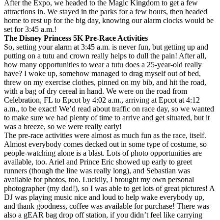
After the Expo, we headed to the Magic Kingdom to get a few
attractions in. We stayed in the parks for a few hours, then headed
home to rest up for the big day, knowing our alarm clocks would be
set for 3:45 a.m.!
The Disney Princess 5K Pre-Race Activities
So, setting your alarm at 3:45 a.m. is never fun, but getting up and
putting on a tutu and crown really helps to dull the pain! After all,
how many opportunities to wear a tutu does a 25-year-old really
have? I woke up, somehow managed to drag myself out of bed,
threw on my exercise clothes, pinned on my bib, and hit the road,
with a bag of dry cereal in hand. We were on the road from
Celebration, FL to Epcot by 4:02 a.m., arriving at Epcot at 4:12
a.m., to be exact! We’d read about traffic on race day, so we wanted
to make sure we had plenty of time to arrive and get situated, but it
was a breeze, so we were really early!
The pre-race activities were almost as much fun as the race, itself.
Almost everybody comes decked out in some type of costume, so
people-watching alone is a blast. Lots of photo opportunities are
available, too. Ariel and Prince Eric showed up early to greet
runners (though the line was really long), and Sebastian was
available for photos, too. Luckily, I brought my own personal
photographer (my dad!), so I was able to get lots of great pictures! A
DJ was playing music nice and loud to help wake everybody up,
and thank goodness, coffee was available for purchase! There was
also a gEAR bag drop off station, if you didn’t feel like carrying