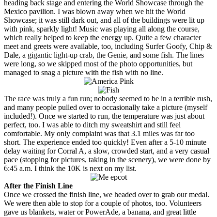
heading back stage and entering the World Showcase through the
Mexico pavilion. I was blown away when we hit the World
Showcase; it was still dark out, and all of the buildings were lit up
with pink, sparkly light! Music was playing all along the course,
which really helped to keep the energy up. Quite a few character
meet and greets were available, too, including Surfer Goofy, Chip &
Dale, a gigantic light-up crab, the Genie, and some fish. The lines
were long, so we skipped most of the photo opportunities, but
managed to snag a picture with the fish with no line.
The race was truly a fun run; nobody seemed to be in a terrible rush,
and many people pulled over to occasionally take a picture (myself
included!). Once we started to run, the temperature was just about
perfect, too. I was able to ditch my sweatshirt and still feel
comfortable. My only complaint was that 3.1 miles was far too
short. The experience ended too quickly! Even after a 5-10 minute
delay waiting for Corral A, a slow, crowded start, and a very casual
pace (stopping for pictures, taking in the scenery), we were done by
6:45 a.m. I think the 10K is next on my list.
After the Finish Line
Once we crossed the finish line, we headed over to grab our medal.
We were then able to stop for a couple of photos, too. Volunteers
gave us blankets, water or PowerAde, a banana, and great little