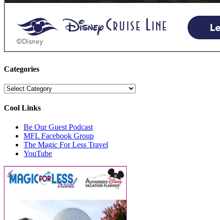
Categories
Categories
Cool Links
Be Our Guest Podcast
MFL Facebook Group
The Magic For Less Travel
YouTube