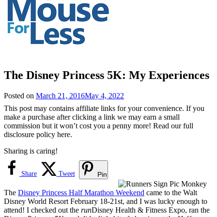
The Disney Princess 5K: My Experiences
Posted on
March 21, 2016
May 4, 2022
This post may contains affiliate links for your convenience. If you
make a purchase after clicking a link we may earn a small
commission but it won’t cost you a penny more! Read our full
disclosure policy here.
Sharing is caring!
Share
Tweet
Pin
The
Disney Princess Half Marathon Weekend
came to the Walt
Disney World Resort February 18-21st, and I was lucky enough to
attend! I checked out the
run
Disney Health & Fitness Expo, ran the