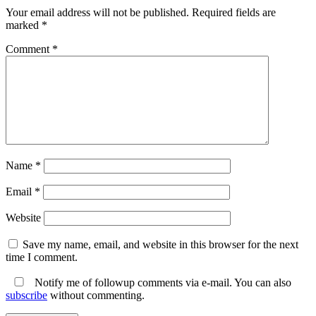
Your email address will not be published.
Required fields are
marked
*
Comment
*
Name
*
Email
*
Website
Save my name, email, and website in this browser for the next
time I comment.
Notify me of followup comments via e-mail. You can also
subscribe
without commenting.