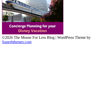
©2026 The Mouse For Less Blog
| WordPress Theme by
Superbthemes.com