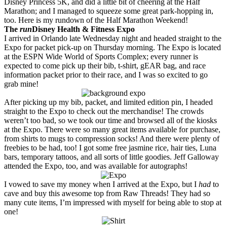
Disney Princess 5K, and did a little bit of cheering at the Half
Marathon; and I managed to squeeze some great park-hopping in,
too. Here is my rundown of the Half Marathon Weekend!
The
run
Disney Health & Fitness Expo
I arrived in Orlando late Wednesday night and headed straight to the
Expo for packet pick-up on Thursday morning. The Expo is located
at the ESPN Wide World of Sports Complex; every runner is
expected to come pick up their bib, t-shirt, gEAR bag, and race
information packet prior to their race, and I was so excited to go
grab mine!
After picking up my bib, packet, and limited edition pin, I headed
straight to the Expo to check out the merchandise! The crowds
weren’t too bad, so we took our time and browsed all of the kiosks
at the Expo. There were so many great items available for purchase,
from shirts to mugs to compression socks! And there were plenty of
freebies to be had, too! I got some free jasmine rice, hair ties, Luna
bars, temporary tattoos, and all sorts of little goodies. Jeff Galloway
attended the Expo, too, and was available for autographs!
I vowed to save my money when I arrived at the Expo, but I
had
to
cave and buy this awesome top from Raw Threads! They had so
many cute items, I’m impressed with myself for being able to stop at
one!