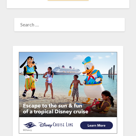
SEARCH
FOR: