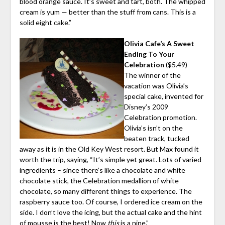
blood orange sauce. It’s sweet and tart, both. The whipped
cream is yum — better than the stuff from cans. This is a
solid eight cake.”
Olivia Cafe’s A Sweet
Ending To Your
Celebration
($5.49)
The winner of the
vacation was Olivia’s
special cake, invented for
Disney’s 2009
Celebration promotion.
Olivia’s isn’t on the
beaten track, tucked
away as it is in the Old Key West resort. But Max found it
worth the trip, saying, “It’s simple yet great. Lots of varied
ingredients – since there’s like a chocolate and white
chocolate stick, the Celebration medallion of white
chocolate, so many different things to experience. The
raspberry sauce too. Of course, I ordered ice cream on the
side. I don’t love the icing, but the actual cake and the hint
of mousse is the best! Now
this
is a nine.”