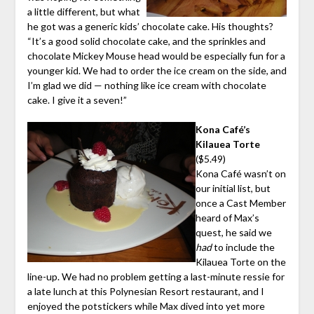
a little different, but what
he got was a generic kids’ chocolate cake. His thoughts?
“It’s a good solid chocolate cake, and the sprinkles and
chocolate Mickey Mouse head would be especially fun for a
younger kid. We had to order the ice cream on the side, and
I’m glad we did — nothing like ice cream with chocolate
cake. I give it a seven!”
Kona Café’s
Kilauea Torte
($5.49)
Kona Café wasn’t on
our initial list, but
once a Cast Member
heard of Max’s
quest, he said we
had
to include the
Kilauea Torte on the
line-up. We had no problem getting a last-minute ressie for
a late lunch at this Polynesian Resort restaurant, and I
enjoyed the potstickers while Max dived into yet more