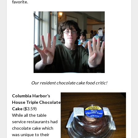
favorite.
Our resident chocolate cake food critic!
Columbia Harbor’s
House Triple Chocolate
Cake
($3.59)
While all the table
service restaurants had
chocolate cake which
was unique to their