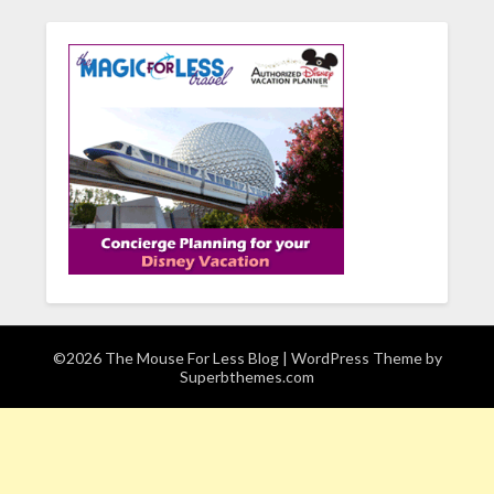
©2026 The Mouse For Less Blog
| WordPress Theme by
Superbthemes.com