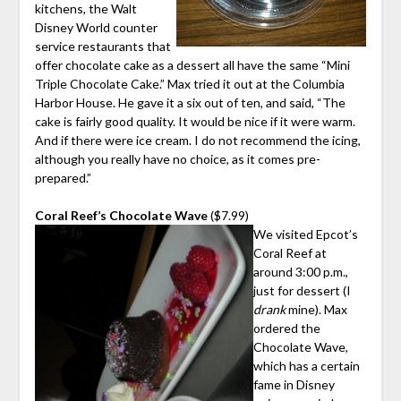
kitchens, the Walt
Disney World counter
service restaurants that
offer chocolate cake as a dessert all have the same “Mini
Triple Chocolate Cake.” Max tried it out at the Columbia
Harbor House. He gave it a six out of ten, and said, “The
cake is fairly good quality. It would be nice if it were warm.
And if there were ice cream. I do not recommend the icing,
although you really have no choice, as it comes pre-
prepared.”
Coral Reef’s Chocolate Wave
($7.99)
We visited Epcot’s
Coral Reef at
around 3:00 p.m.,
just for dessert (I
drank
mine). Max
ordered the
Chocolate Wave,
which has a certain
fame in Disney