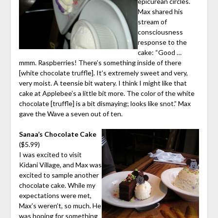
epicurean circles.
Max shared his
stream of
consciousness
response to the
cake: “Good …
mmm. Raspberries! There’s something inside of there
[white chocolate truffle]. It’s extremely sweet and very,
very moist. A teensie bit watery. I think I might like that
cake at Applebee’s a little bit more. The color of the white
chocolate [truffle] is a bit dismaying; looks like snot.” Max
gave the Wave a seven out of ten.
Sanaa’s Chocolate Cake
($5.99)
I was excited to visit
Kidani Village, and Max was
excited to sample another
chocolate cake. While my
expectations were met,
Max’s weren’t, so much. He
was hoping for something