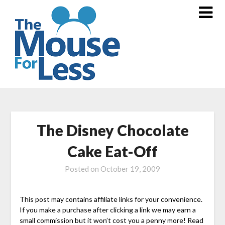
Skip
to
content
The Disney Chocolate
Cake Eat-Off
Posted on
October 19, 2009
This post may contains affiliate links for your convenience.
If you make a purchase after clicking a link we may earn a
small commission but it won’t cost you a penny more! Read