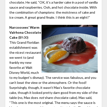
chocolate. He said, “OK, it’s a harder cake in a pool of vanilla
sauce and raspberries. Ooh, and hot chocolate inside. With
the combination of champions: the moistness of cake and
ice cream. A great grand finale. I think this is an eight!”
Narcoosees’ Warm
Valrhona Chocolate
Cake
($9.00)
This Grand Floridian
establishment was
the nicest restaurant
we went to (and
frankly my new
favorite at Walt
Disney World, much
to my budget’s dismay). The service was fabulous, and you
can’t beat the view or the atmosphere. Or the food!
Surprisingly, though, it wasn’t Max’s favorite chocolate
cake, though it looked pretty darn good from my side of the
table (no, Max does
not
share chocolate cake). Max said,
“This one is the most original. The menu says the sauce is