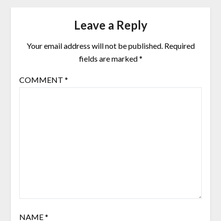
Leave a Reply
Your email address will not be published.
Required
fields are marked
*
COMMENT
*
NAME
*