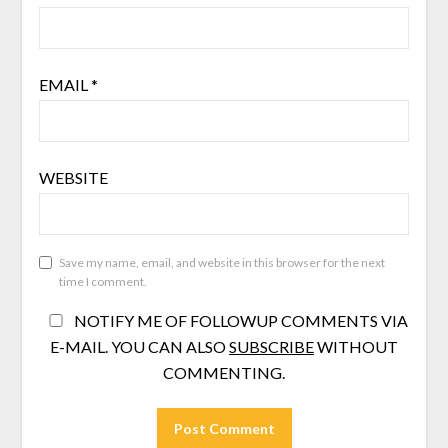
EMAIL
*
WEBSITE
Save my name, email, and website in this browser for the next
time I comment.
NOTIFY ME OF FOLLOWUP COMMENTS VIA
E-MAIL. YOU CAN ALSO
SUBSCRIBE
WITHOUT
COMMENTING.