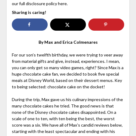
our full disclosure policy here.
Sharing is caring!
By Max and Erica Colmenares
For our son’s twelfth birthday, we were trying to veer away
from material gifts and give, instead, experiences. I mean,
you can only get so many video games, right? Since Max is a
huge chocolate cake fan, we decided to book five special
meals at Disney World, based on their dessert menus. Key
to being selected: chocolate cake on the docket!
During the trip, Max gave us his culinary impressions of the
many chocolate cakes he tried. The good news is that
none of the Disney chocolate cakes disappointed. On a
scale of one to ten, with ten being the best, the worst
score was a six. We have all of Max’s candid reviews below,
starting with the least spectacular and ending with his