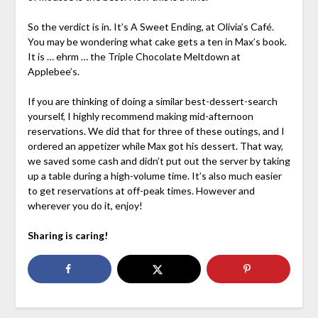
So the verdict is in. It’s A Sweet Ending, at Olivia’s Café.
You may be wondering what cake gets a ten in Max’s book.
It is … ehrm … the Triple Chocolate Meltdown at
Applebee’s.
If you are thinking of doing a similar best-dessert-search
yourself, I highly recommend making mid-afternoon
reservations. We did that for three of these outings, and I
ordered an appetizer while Max got his dessert. That way,
we saved some cash and didn’t put out the server by taking
up a table during a high-volume time. It’s also much easier
to get reservations at off-peak times. However and
wherever you do it, enjoy!
Sharing is caring!