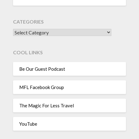
CATEGORIES
CATEGORIES
COOL LINKS
Be Our Guest Podcast
MFL Facebook Group
The Magic For Less Travel
YouTube