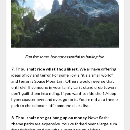
Fun for some, but not essential to having fun.
7. Thou shalt ride what thou likest.
We all have differing
ideas of joy and
terror
. For some, joy is “it’s a small world”
and terror is Space Mountain. Others would reverse that
entirely! If someone in your family can’t stand drop towers,
don’t guilt them into riding. If you want to ride the 17-loop
hypercoaster over and over, go for it. You’re not at a theme
park to check boxes off someone else’s list.
8. Thou shalt not get hung up on money.
Newsflash:
theme parks are expensive. You’ve forked over a large sum
for admission, and now they want
how much
for a