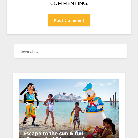
COMMENTING.
SEARCH
FOR: