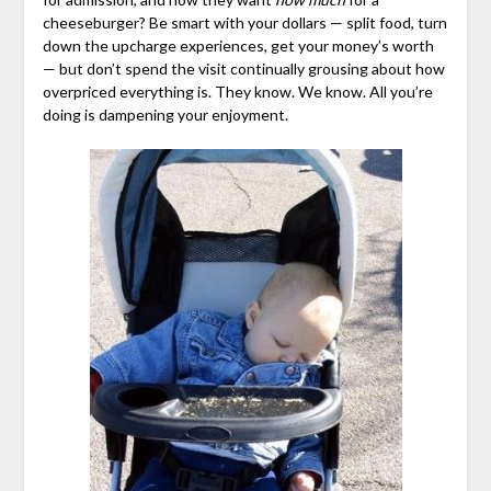
cheeseburger? Be smart with your dollars — split food, turn
down the upcharge experiences, get your money’s worth
— but don’t spend the visit continually grousing about how
overpriced everything is. They know. We know. All you’re
doing is dampening your enjoyment.