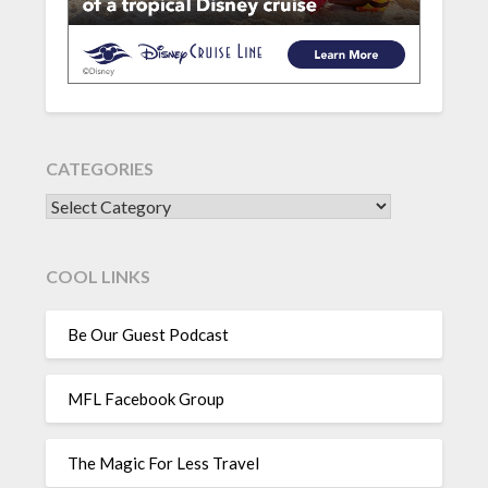
CATEGORIES
CATEGORIES
COOL LINKS
Be Our Guest Podcast
MFL Facebook Group
The Magic For Less Travel