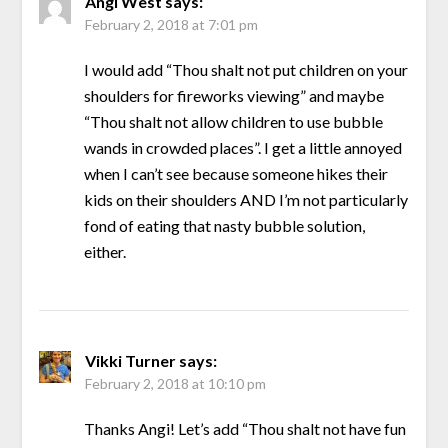
Angi West
says:
February 2, 2018 at 7:01 pm
I would add “Thou shalt not put children on your
shoulders for fireworks viewing” and maybe
“Thou shalt not allow children to use bubble
wands in crowded places”. I get a little annoyed
when I can’t see because someone hikes their
kids on their shoulders AND I’m not particularly
fond of eating that nasty bubble solution,
either.
Vikki Turner
says:
February 2, 2018 at 10:10 pm
Thanks Angi! Let’s add “Thou shalt not have fun