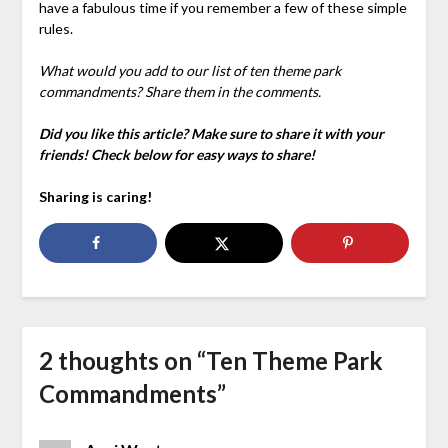
have a fabulous time if you remember a few of these simple
rules.
What would you add to our list of ten theme park
commandments? Share them in the comments.
Did you like this article? Make sure to share it with your
friends! Check below for easy ways to share!
Sharing is caring!
2 thoughts on “
Ten Theme Park
Commandments
”