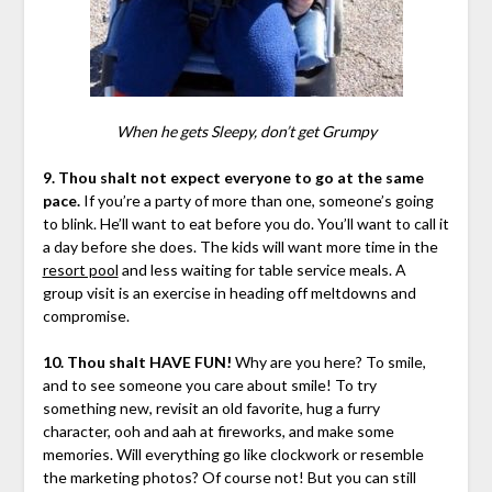
When he gets Sleepy, don’t get Grumpy
9. Thou shalt not expect everyone to go at the same
pace.
If you’re a party of more than one, someone’s going
to blink. He’ll want to eat before you do. You’ll want to call it
a day before she does. The kids will want more time in the
resort pool
and less waiting for table service meals. A
group visit is an exercise in heading off meltdowns and
compromise.
10. Thou shalt HAVE FUN!
Why are you here? To smile,
and to see someone you care about smile! To try
something new, revisit an old favorite, hug a furry
character, ooh and aah at fireworks, and make some
memories. Will everything go like clockwork or resemble
the marketing photos? Of course not! But you can still