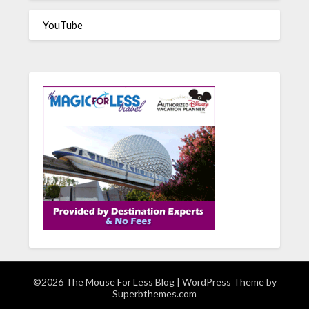
YouTube
©2026 The Mouse For Less Blog
| WordPress Theme by
Superbthemes.com