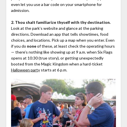
even let you use a bar code on your smartphone for
admission.
2. Thou shalt familiarize thyself with thy destination.
Look at the park’s website and glance at the parking
directions. Download an app that tells showtimes, food
choices, and locations. Pick up a map when you enter. Even
if you do
none
of these, at least check the operating hours
— there’s nothing like showing up at 9 a.m. when Six Flags
opens at 10:30 (true story), or getting unexpectedly
booted from the Magic Kingdom when a hard-ticket
Halloween party
starts at 6 p.m.