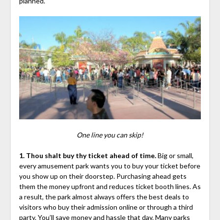
planned.
One line you can skip!
1. Thou shalt buy thy ticket ahead of time.
Big or small,
every amusement park wants you to buy your ticket before
you show up on their doorstep. Purchasing ahead gets
them the money upfront and reduces ticket booth lines. As
a result, the park almost always offers the best deals to
visitors who buy their admission online or through a third
party. You’ll save money and hassle that day. Many parks