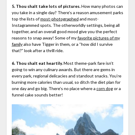
5. Thou shalt take lots of pictures.
How many photos can
you take in a single day? There’s a reason amusement parks
top the lists of
most-photographed
and most-
Instagrammed spots. The otherworldly settings, being all
together, and an overall good mood give you the perfect
reasons to snap away! Some of my
favorite pictures of my
family
also have Tigger in them, or a “how did I survive
that?” look after a thrill ride.
6. Thou shalt eat heartily.
Most theme-park fare isn’t
going to win any culinary awards. But there are gems in
every park, regional delicacies and standout snacks. You’re
burning more calories than usual, so ditch the diet plan for
one day and go big. There’s no place where a
corn dog
or a
funnel cake sounds better!