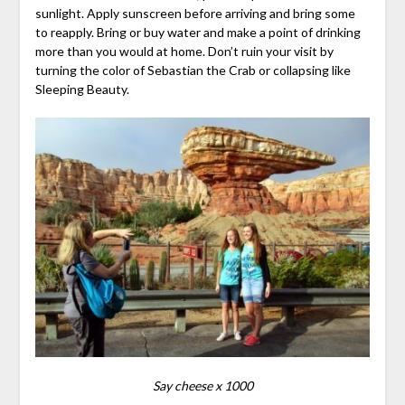
sunlight. Apply sunscreen before arriving and bring some
to reapply. Bring or buy water and make a point of drinking
more than you would at home. Don’t ruin your visit by
turning the color of Sebastian the Crab or collapsing like
Sleeping Beauty.
Say cheese x 1000