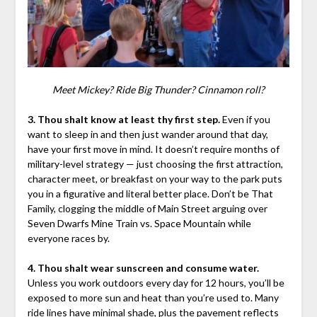
Meet Mickey? Ride Big Thunder? Cinnamon roll?
3. Thou shalt know at least thy first step.
Even if you
want to sleep in and then just wander around that day,
have your first move in mind. It doesn’t require months of
military-level strategy — just choosing the first attraction,
character meet, or breakfast on your way to the park puts
you in a figurative and literal better place. Don’t be That
Family, clogging the middle of Main Street arguing over
Seven Dwarfs Mine Train vs. Space Mountain while
everyone races by.
4. Thou shalt wear sunscreen and consume water.
Unless you work outdoors every day for 12 hours, you’ll be
exposed to more sun and heat than you’re used to. Many
ride lines have minimal shade, plus the pavement reflects