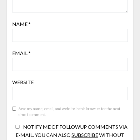
NAME
*
EMAIL
*
WEBSITE
Save my name, email, and website in this browser for the next
time I comment.
NOTIFY ME OF FOLLOWUP COMMENTS VIA
E-MAIL. YOU CAN ALSO
SUBSCRIBE
WITHOUT