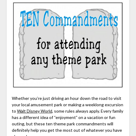
Whether you’re just driving an hour down the road to visit
your local amusement park or making a weeklong excursion
to
Walt Disney World
, some rules always apply. Every family
has a different idea of “enjoyment” on a vacation or fun
outing, but these ten theme park commandments will
definitely help you get the most out of whatever you have