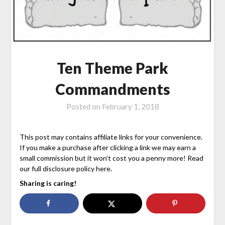
Ten Theme Park
Commandments
Posted on
February 1, 2018
This post may contains affiliate links for your convenience.
If you make a purchase after clicking a link we may earn a
small commission but it won’t cost you a penny more! Read
our full disclosure policy here.
Sharing is caring!