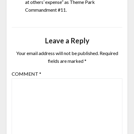
at others’ expense” as Theme Park
Commandment #11.
Leave a Reply
Your email address will not be published.
Required
fields are marked
*
COMMENT
*