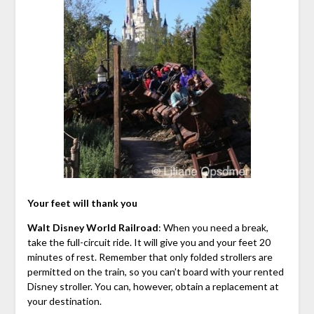
Your feet will thank you
Walt Disney World Railroad
: When you need a break,
take the full-circuit ride. It will give you and your feet 20
minutes of rest. Remember that only folded strollers are
permitted on the train, so you can’t board with your rented
Disney stroller. You can, however, obtain a replacement at
your destination.