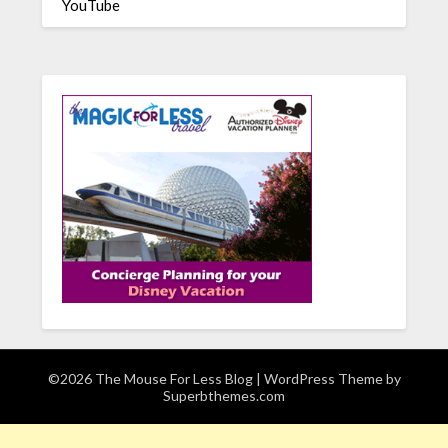
YouTube
©2026 The Mouse For Less Blog
| WordPress Theme by
Superbthemes.com