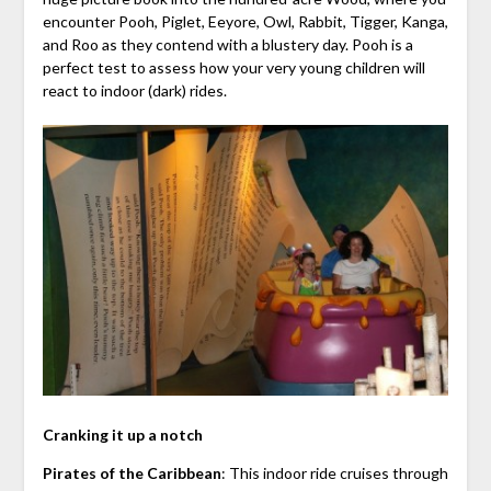
encounter Pooh, Piglet, Eeyore, Owl, Rabbit, Tigger, Kanga,
and Roo as they contend with a blustery day. Pooh is a
perfect test to assess how your very young children will
react to indoor (dark) rides.
Cranking it up a notch
Pirates of the Caribbean
: This indoor ride cruises through