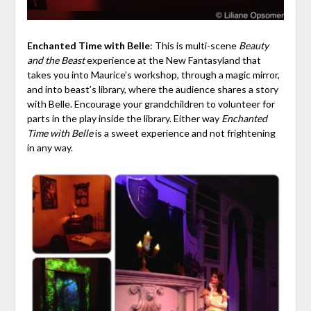
Enchanted Time with Belle
: This is multi-scene
Beauty
and the Beast
experience at the New Fantasyland that
takes you into Maurice’s workshop, through a magic mirror,
and into beast’s library, where the audience shares a story
with Belle. Encourage your grandchildren to volunteer for
parts in the play inside the library. Either way
Enchanted
Time with Belle
is a sweet experience and not frightening
in any way.