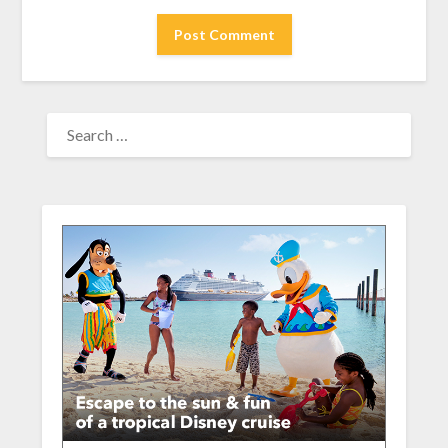
SEARCH
FOR: