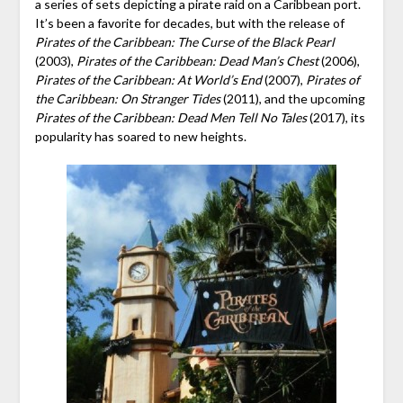
a series of sets depicting a pirate raid on a Caribbean port.
It’s been a favorite for decades, but with the release of
Pirates of the Caribbean: The Curse of the Black
Pearl
(2003),
Pirates of the Caribbean: Dead Man’s Chest
(2006),
Pirates of the Caribbean: At World’s End
(2007),
Pirates of
the Caribbean: On Stranger Tides
(2011), and the upcoming
Pirates of the Caribbean: Dead Men Tell No Tales
(2017), its
popularity has soared to new heights.