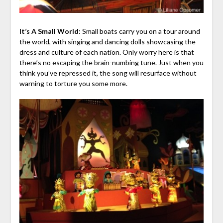
It’s A Small World
: Small boats carry you on a tour around
the world, with singing and dancing dolls showcasing the
dress and culture of each nation. Only worry here is that
there’s no escaping the brain-numbing tune. Just when you
think you’ve repressed it, the song will resurface without
warning to torture you some more.