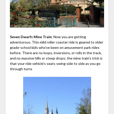
Seven Dwarfs Mine Train
: Now you are getting
adventurous. This mild roller coaster ride is geared to older
grade-school kids who’ve been on amusement park rides
before. There are no loops, inversions, or rolls in the track,
and no massive hills or steep drops; the mine train’s trick is
that your ride vehicle’s seats swing side to side as you go
through turns