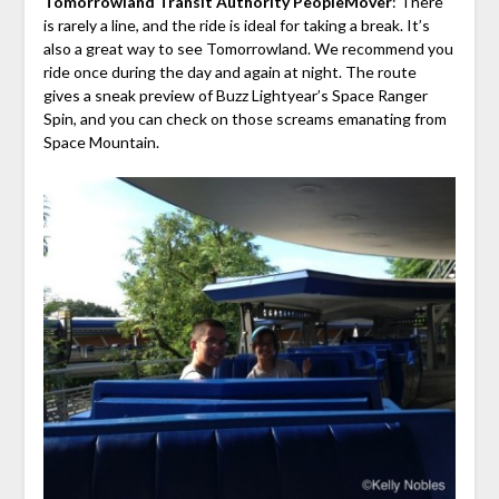
Tomorrowland Transit Authority PeopleMover
: There
is rarely a line, and the ride is ideal for taking a break. It’s
also a great way to see Tomorrowland. We recommend you
ride once during the day and again at night. The route
gives a sneak preview of Buzz Lightyear’s Space Ranger
Spin, and you can check on those screams emanating from
Space Mountain.