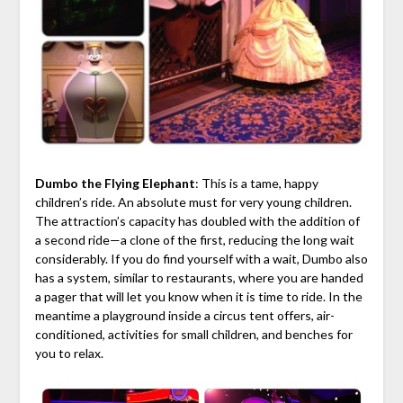
Dumbo the Flying Elephant
: This is a tame, happy
children’s ride. An absolute must for very young children.
The attraction’s capacity has doubled with the addition of
a second ride—a clone of the first, reducing the long wait
considerably. If you do find yourself with a wait, Dumbo also
has a system, similar to restaurants, where you are handed
a pager that will let you know when it is time to ride. In the
meantime a playground inside a circus tent offers, air-
conditioned, activities for small children, and benches for
you to relax.