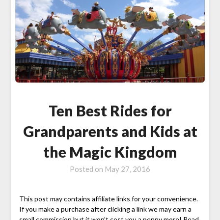
Ten Best Rides for
Grandparents and Kids at
the Magic Kingdom
Posted on
May 27, 2016
This post may contains affiliate links for your convenience.
If you make a purchase after clicking a link we may earn a
small commission but it won’t cost you a penny more! Read