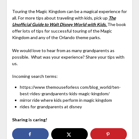
Touring the Magic Kingdom can be a magical experience for
all. For more tips about traveling with kids, pick up
The
Unofficial Guide to Walt Disney World with Kids.
The book
offer lots of tips for successful touring of the Magic
Kingdom and any of the Orlando theme parks.
We would love to hear from as many grandparents as
possible. What was your experience? Share your tips with
us.
Incoming search terms:
https://www themouseforless com/blog_world/ten-
best-rides-grandparents-kids-magic-kingdom/
mirror ride where kids perform in magic kingdom
rides for grandparents at disney
Sharing is caring!