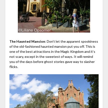
The Haunted Mansion
: Don’t let the apparent spookiness
of the old-fashioned haunted mansion put you off. This is
one of the best attractions in the Magic Kingdom and it’s
not scary, except in the sweetest of ways. It will remind
you of the days before ghost stories gave way to slasher
flicks.