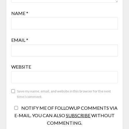
NAME
*
EMAIL
*
WEBSITE
Save my name, email, and website in this browser for the next
time I comment.
NOTIFY ME OF FOLLOWUP COMMENTS VIA
E-MAIL. YOU CAN ALSO
SUBSCRIBE
WITHOUT
COMMENTING.