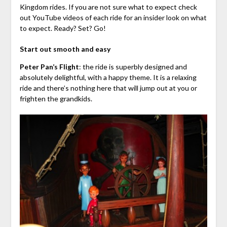
Kingdom rides. If you are not sure what to expect check
out YouTube videos of each ride for an insider look on what
to expect. Ready? Set? Go!
Start out smooth and easy
Peter Pan’s Flight
: the ride is superbly designed and
absolutely delightful, with a happy theme. It is a relaxing
ride and there’s nothing here that will jump out at you or
frighten the grandkids.