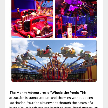
The Manny Adventures of Winnie the Pooh
: This
attraction is sunny, upbeat, and charming without being
saccharine. You ride a hunny pot through the pages of a
huge picture book into the hundred-acre Wood, where you