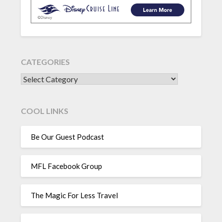
CATEGORIES
CATEGORIES
COOL LINKS
Be Our Guest Podcast
MFL Facebook Group
The Magic For Less Travel