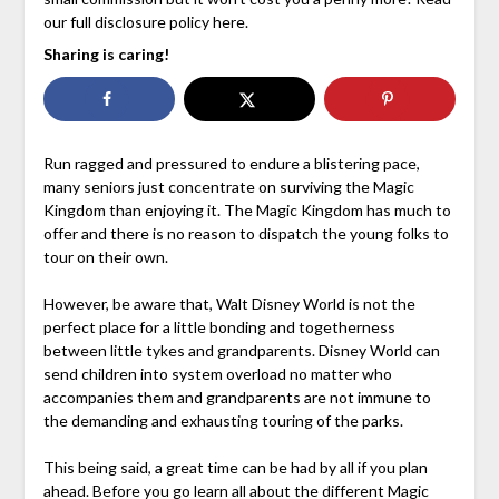
our full disclosure policy here.
Sharing is caring!
Run ragged and pressured to endure a blistering pace,
many seniors just concentrate on surviving the Magic
Kingdom than enjoying it. The Magic Kingdom has much to
offer and there is no reason to dispatch the young folks to
tour on their own.
However, be aware that, Walt Disney World is not the
perfect place for a little bonding and togetherness
between little tykes and grandparents. Disney World can
send children into system overload no matter who
accompanies them and grandparents are not immune to
the demanding and exhausting touring of the parks.
This being said, a great time can be had by all if you plan
ahead. Before you go learn all about the different Magic