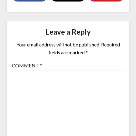
Leave a Reply
Your email address will not be published.
Required
fields are marked
*
COMMENT
*