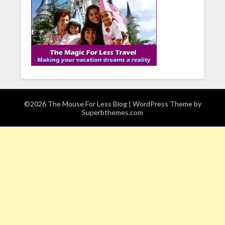
©2026 The Mouse For Less Blog
| WordPress Theme by
Superbthemes.com