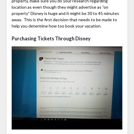
property, make sure you do your research regarding
location as even though they might advertise as ”on
property” Disney is huge and it might be 30 to 45 minutes
away. This is the first decision that needs to be made to
help you determine how too book your vacation.
Purchasing Tickets Through Disney