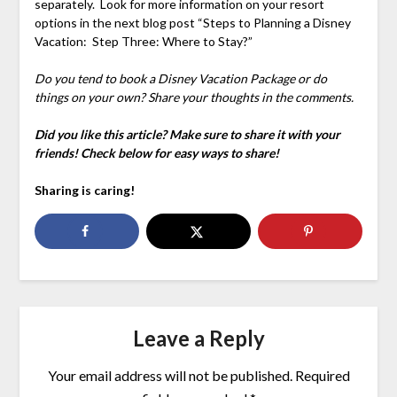
separately. Look for more information on your resort
options in the next blog post “Steps to Planning a Disney
Vacation: Step Three: Where to Stay?”
Do you tend to book a Disney Vacation Package or do
things on your own? Share your thoughts in the comments.
Did you like this article? Make sure to share it with your
friends! Check below for easy ways to share!
Sharing is caring!
Leave a Reply
Your email address will not be published.
Required