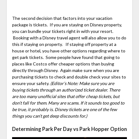
The second decision that factors into your vacation
package is tickets. If you are staying on Disney property,
you can bundle your tickets right in with your resort.
Booking with a Disney travel agent will also allow you to do
this if staying on property. If staying off property at a
house or hotel, you have other options regarding where to
get park tickets. Some people have found that going to
places like Costco offer cheaper options than buying
directly through Disney. Again make sure when you are
purchasing tickets to check and double check your sites to
ensure your safety.
(Editor’s Note: Make sure you are
buying tickets through an authorized ticket dealer. There
are too many unofficial sites that offer cheap tickets, but
don’t fall for them. Many are scams. If it sounds too good to
be true, it probably is. Disney tickets are one of the few
things you can’t get deep discounts for.)
Determining Park Per Day vs Park Hopper Option