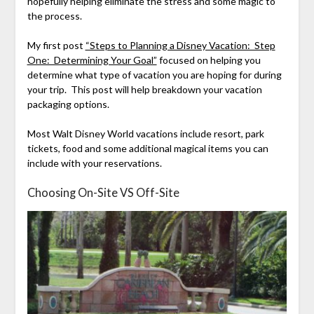
hopefully helping eliminate the stress and some magic to
the process.
My first post
“Steps to Planning a Disney Vacation: Step
One: Determining Your Goal”
focused on helping you
determine what type of vacation you are hoping for during
your trip. This post will help breakdown your vacation
packaging options.
Most Walt Disney World vacations include resort, park
tickets, food and some additional magical items you can
include with your reservations.
Choosing On-Site VS Off-Site