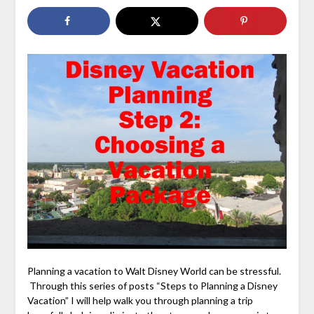
Planning a vacation to Walt Disney World can be stressful.
Through this series of posts “Steps to Planning a Disney
Vacation” I will help walk you through planning a trip