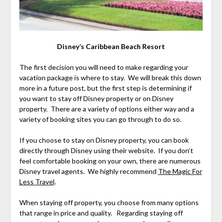
Disney’s Caribbean Beach Resort
The first decision you will need to make regarding your
vacation package is where to stay. We will break this down
more in a future post, but the first step is determining if
you want to stay off Disney property or on Disney
property. There are a variety of options either way and a
variety of booking sites you can go through to do so.
If you choose to stay on Disney property, you can book
directly through Disney using their website. If you don’t
feel comfortable booking on your own, there are numerous
Disney travel agents. We highly recommend
The Magic For
Less Travel
.
When staying off property, you choose from many options
that range in price and quality. Regarding staying off