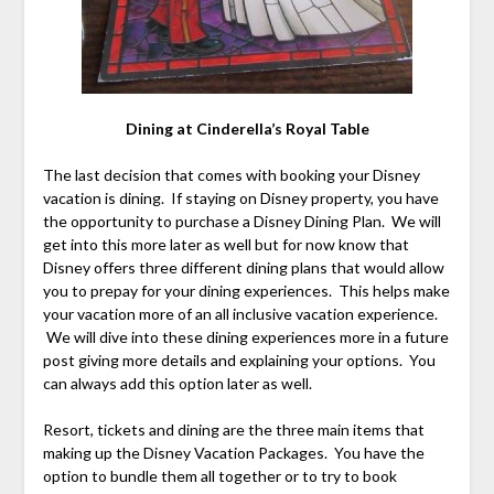
Dining at Cinderella’s Royal Table
The last decision that comes with booking your Disney
vacation is dining. If staying on Disney property, you have
the opportunity to purchase a Disney Dining Plan. We will
get into this more later as well but for now know that
Disney offers three different dining plans that would allow
you to prepay for your dining experiences. This helps make
your vacation more of an all inclusive vacation experience.
We will dive into these dining experiences more in a future
post giving more details and explaining your options. You
can always add this option later as well.
Resort, tickets and dining are the three main items that
making up the Disney Vacation Packages. You have the
option to bundle them all together or to try to book