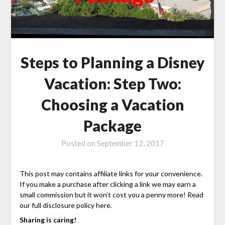
Steps to Planning a Disney
Vacation: Step Two:
Choosing a Vacation
Package
Posted on
September 12, 2017
This post may contains affiliate links for your convenience.
If you make a purchase after clicking a link we may earn a
small commission but it won’t cost you a penny more! Read
our full disclosure policy here.
Sharing is caring!