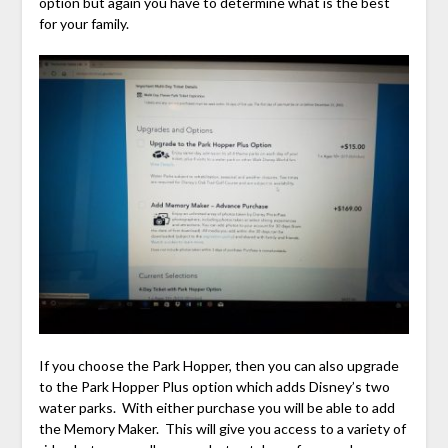
option but again you have to determine what is the best
for your family.
If you choose the Park Hopper, then you can also upgrade
to the Park Hopper Plus option which adds Disney’s two
water parks. With either purchase you will be able to add
the Memory Maker. This will give you access to a variety of