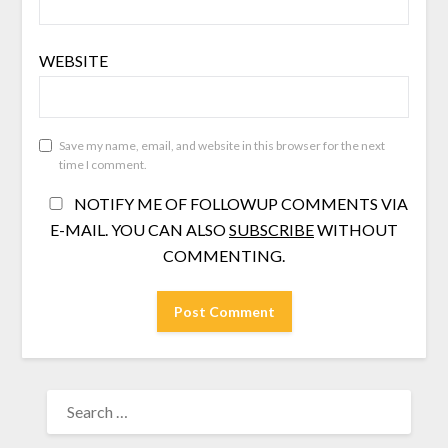
WEBSITE
Save my name, email, and website in this browser for the next
time I comment.
NOTIFY ME OF FOLLOWUP COMMENTS VIA
E-MAIL. YOU CAN ALSO
SUBSCRIBE
WITHOUT
COMMENTING.
SEARCH
FOR: