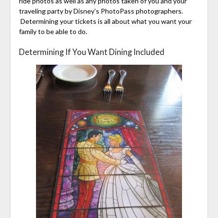
ride photos as well as any photos taken of you and your
traveling party by Disney’s PhotoPass photographers.
Determining your tickets is all about what you want your
family to be able to do.
Determining If You Want Dining Included