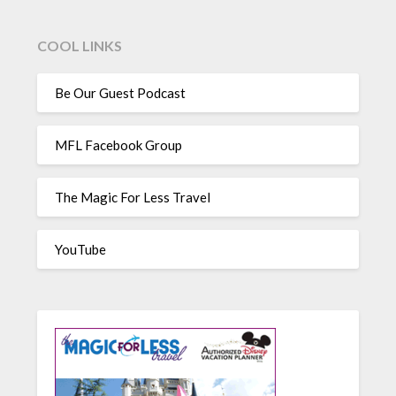
COOL LINKS
Be Our Guest Podcast
MFL Facebook Group
The Magic For Less Travel
YouTube