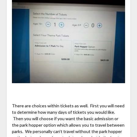
There are choices within tickets as well. First you will need
to determine how many days of tickets you would like.
Then you will choose if you want the basic admission or
the park hopper option which allows you to travel between
parks. We personally can’t travel without the park hopper