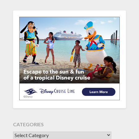
CATEGORIES
CATEGORIES