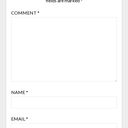
fields are marked
*
COMMENT
*
NAME
*
EMAIL
*