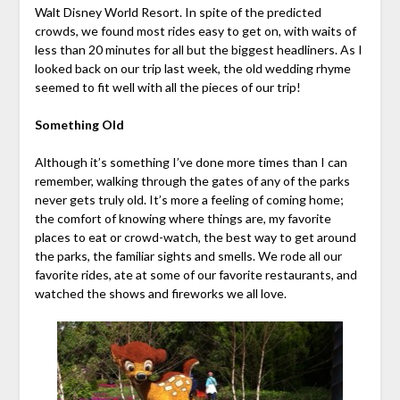
Walt Disney World Resort. In spite of the predicted
crowds, we found most rides easy to get on, with waits of
less than 20 minutes for all but the biggest headliners. As I
looked back on our trip last week, the old wedding rhyme
seemed to fit well with all the pieces of our trip!
Something Old
Although it’s something I’ve done more times than I can
remember, walking through the gates of any of the parks
never gets truly old. It’s more a feeling of coming home;
the comfort of knowing where things are, my favorite
places to eat or crowd-watch, the best way to get around
the parks, the familiar sights and smells. We rode all our
favorite rides, ate at some of our favorite restaurants, and
watched the shows and fireworks we all love.