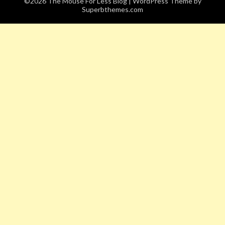
©2026 The Mouse For Less Blog
| WordPress Theme by
Superbthemes.com