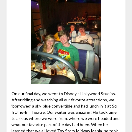
On our final day, we went to Disney’s Hollywood Studios.
After riding and watching all our favorite attractions, we
‘borrowed’ a sky-blue convertible and had lunch in it at Sci-
fi Dine-In Theatre. Our waiter was amazing! He took time
to ask us where we were from, where we were headed and
what our favorite part of the day had been. When he
learned that we all loved Toy Story Midway Mania, he took