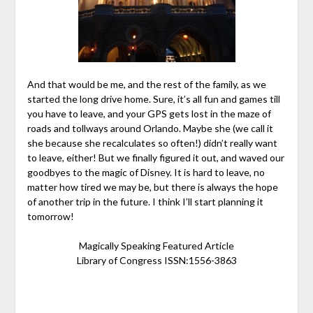
And that would be me, and the rest of the family, as we
started the long drive home. Sure, it’s all fun and games till
you have to leave, and your GPS gets lost in the maze of
roads and tollways around Orlando. Maybe she (we call it
she because she recalculates so often!) didn’t really want
to leave, either! But we finally figured it out, and waved our
goodbyes to the magic of Disney. It is hard to leave, no
matter how tired we may be, but there is always the hope
of another trip in the future. I think I’ll start planning it
tomorrow!
Magically Speaking Featured Article
Library of Congress ISSN:1556-3863