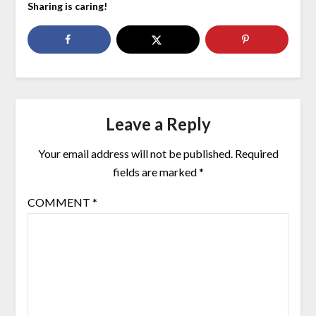
Sharing is caring!
Leave a Reply
Your email address will not be published.
Required
fields are marked
*
COMMENT
*