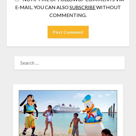
E-MAIL. YOU CAN ALSO
SUBSCRIBE
WITHOUT
COMMENTING.
SEARCH
FOR: