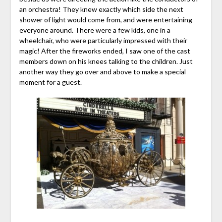
an orchestra! They knew exactly which side the next
shower of light would come from, and were entertaining
everyone around. There were a few kids, one in a
wheelchair, who were particularly impressed with their
magic! After the fireworks ended, I saw one of the cast
members down on his knees talking to the children. Just
another way they go over and above to make a special
moment for a guest.