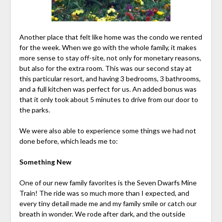
Another place that felt like home was the condo we rented
for the week. When we go with the whole family, it makes
more sense to stay off-site, not only for monetary reasons,
but also for the extra room. This was our second stay at
this particular resort, and having 3 bedrooms, 3 bathrooms,
and a full kitchen was perfect for us. An added bonus was
that it only took about 5 minutes to drive from our door to
the parks.
We were also able to experience some things we had not
done before, which leads me to:
Something New
One of our new family favorites is the Seven Dwarfs Mine
Train! The ride was so much more than I expected, and
every tiny detail made me and my family smile or catch our
breath in wonder. We rode after dark, and the outside