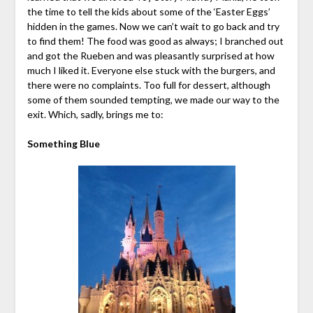
the time to tell the kids about some of the ‘Easter Eggs’
hidden in the games. Now we can’t wait to go back and try
to find them! The food was good as always; I branched out
and got the Rueben and was pleasantly surprised at how
much I liked it. Everyone else stuck with the burgers, and
there were no complaints. Too full for dessert, although
some of them sounded tempting, we made our way to the
exit. Which, sadly, brings me to:
Something Blue