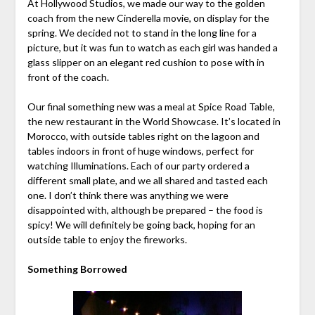
At Hollywood Studios, we made our way to the golden
coach from the new Cinderella movie, on display for the
spring. We decided not to stand in the long line for a
picture, but it was fun to watch as each girl was handed a
glass slipper on an elegant red cushion to pose with in
front of the coach.
Our final something new was a meal at Spice Road Table,
the new restaurant in the World Showcase. It’s located in
Morocco, with outside tables right on the lagoon and
tables indoors in front of huge windows, perfect for
watching Illuminations. Each of our party ordered a
different small plate, and we all shared and tasted each
one. I don’t think there was anything we were
disappointed with, although be prepared – the food is
spicy! We will definitely be going back, hoping for an
outside table to enjoy the fireworks.
Something Borrowed