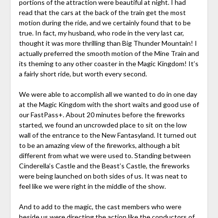
portions of the attraction were beautiful at night. I had
read that the cars at the back of the train get the most
motion during the ride, and we certainly found that to be
true. In fact, my husband, who rode in the very last car,
thought it was more thrilling than Big Thunder Mountain! I
actually preferred the smooth motion of the Mine Train and
its theming to any other coaster in the Magic Kingdom! It’s
a fairly short ride, but worth every second.
We were able to accomplish all we wanted to do in one day
at the Magic Kingdom with the short waits and good use of
our FastPass+. About 20 minutes before the fireworks
started, we found an uncrowded place to sit on the low
wall of the entrance to the New Fantasyland. It turned out
to be an amazing view of the fireworks, although a bit
different from what we were used to. Standing between
Cinderella’s Castle and the Beast’s Castle, the fireworks
were being launched on both sides of us. It was neat to
feel like we were right in the middle of the show.
And to add to the magic, the cast members who were
beside us were directing the action like the conductors of