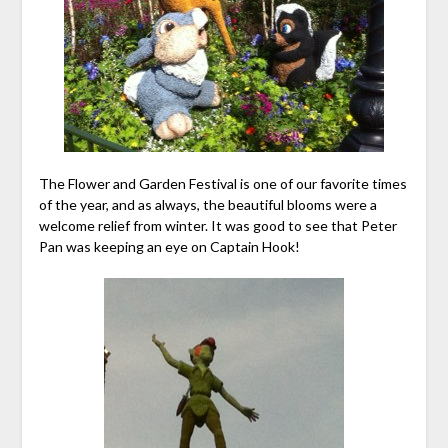
The Flower and Garden Festival is one of our favorite times
of the year, and as always, the beautiful blooms were a
welcome relief from winter. It was good to see that Peter
Pan was keeping an eye on Captain Hook!