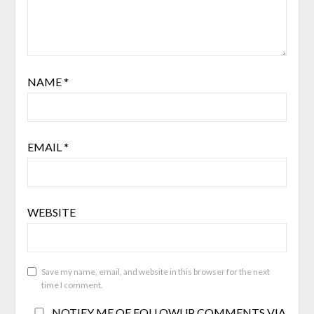
NAME
*
EMAIL
*
WEBSITE
Save my name, email, and website in this browser for the next
time I comment.
NOTIFY ME OF FOLLOWUP COMMENTS VIA