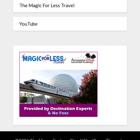
The Magic For Less Travel
YouTube