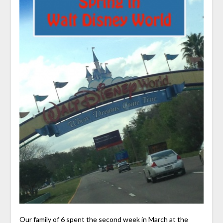
Our family of 6 spent the second week in March at the