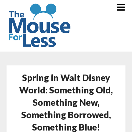
Skip
to
content
Spring in Walt Disney
World: Something Old,
Something New,
Something Borrowed,
Something Blue!