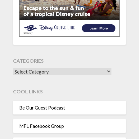
CATEGORIES
CATEGORIES
COOL LINKS
Be Our Guest Podcast
MFL Facebook Group