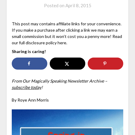
Posted on
April 8, 2015
This post may contains affiliate links for your convenience.
If you make a purchase after clicking a link we may earn a
small commission but it won’t cost you a penny more! Read
our full disclosure policy here.
Sharing is caring!
From Our Magically Speaking Newsletter Archive –
subscribe today
!
By Roye Ann Morris