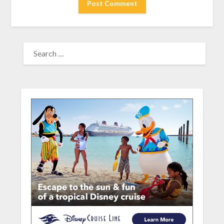
SEARCH
FOR: