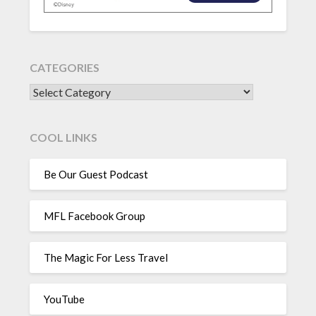
CATEGORIES
CATEGORIES
COOL LINKS
Be Our Guest Podcast
MFL Facebook Group
The Magic For Less Travel
YouTube