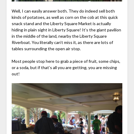
Well, I can easily answer both. They do indeed sell both
kinds of potatoes, as well as corn on the cob at this quick
snack stand and the Liberty Square Market is actually
hiding in plain sight in Liberty Square! It’s the giant pavilion
in the middle of the land, nearby the Liberty Square
Riverboat. You literally can’t miss it, as there are lots of
tables surrounding the open air stop.
Most people stop here to grab a piece of fruit, some chips,
or a soda, but if that’s all you are getting, you are missing
out!