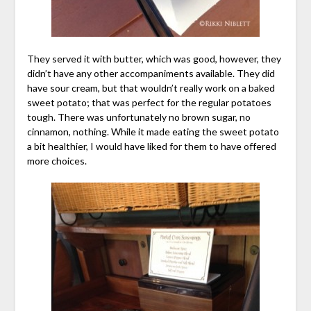
They served it with butter, which was good, however, they
didn’t have any other accompaniments available. They did
have sour cream, but that wouldn’t really work on a baked
sweet potato; that was perfect for the regular potatoes
tough. There was unfortunately no brown sugar, no
cinnamon, nothing. While it made eating the sweet potato
a bit healthier, I would have liked for them to have offered
more choices.