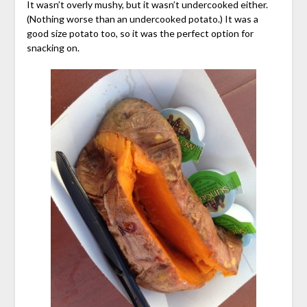
It wasn’t overly mushy, but it wasn’t undercooked either.
(Nothing worse than an undercooked potato.) It was a
good size potato too, so it was the perfect option for
snacking on.