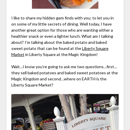
I like to share my hidden gem finds with you; to let you in
on some of my little secrets of dining. Well today, I have
another great option for those who are wanting either a
healthier snack or even a lighter lunch. What am I talking
about? I’m talking about the baked potato and baked
sweet potato that can be found at the
Liberty Square
Market
in Liberty Square at the Magic Kingdom!
Wait…I know you’re going to ask me two questions…first…
they sell baked potatoes and baked sweet potatoes at the
Magic Kingdom and second…where on EARTH is the
Liberty Square Market?