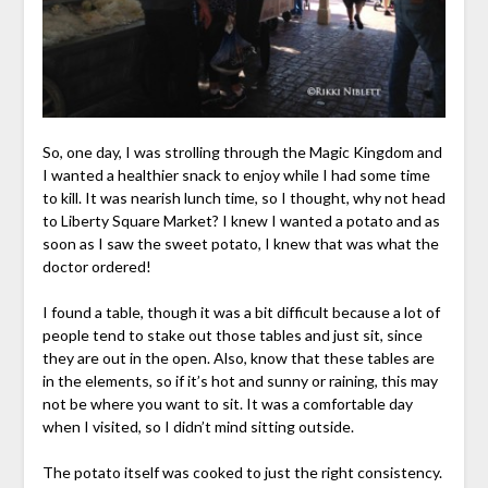
So, one day, I was strolling through the Magic Kingdom and
I wanted a healthier snack to enjoy while I had some time
to kill. It was nearish lunch time, so I thought, why not head
to Liberty Square Market? I knew I wanted a potato and as
soon as I saw the sweet potato, I knew that was what the
doctor ordered!
I found a table, though it was a bit difficult because a lot of
people tend to stake out those tables and just sit, since
they are out in the open. Also, know that these tables are
in the elements, so if it’s hot and sunny or raining, this may
not be where you want to sit. It was a comfortable day
when I visited, so I didn’t mind sitting outside.
The potato itself was cooked to just the right consistency.