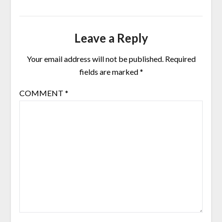
Leave a Reply
Your email address will not be published.
Required
fields are marked
*
COMMENT
*