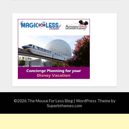
©2026 The Mouse For Less Blog
| WordPress Theme by
Superbthemes.com