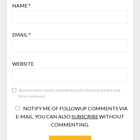
NAME
*
EMAIL
*
WEBSITE
Save my name, email, and website in this browser for the next
time I comment.
NOTIFY ME OF FOLLOWUP COMMENTS VIA
E-MAIL. YOU CAN ALSO
SUBSCRIBE
WITHOUT
COMMENTING.