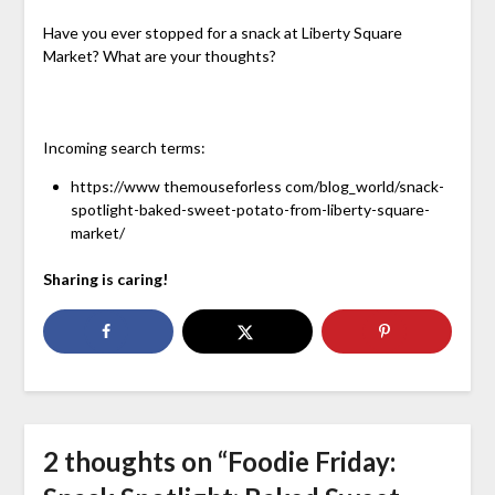
Have you ever stopped for a snack at Liberty Square
Market? What are your thoughts?
Incoming search terms:
https://www themouseforless com/blog_world/snack-
spotlight-baked-sweet-potato-from-liberty-square-
market/
Sharing is caring!
2 thoughts on “
Foodie Friday: