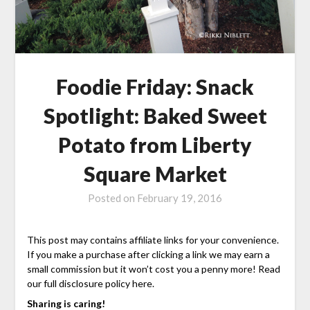
Foodie Friday: Snack
Spotlight: Baked Sweet
Potato from Liberty
Square Market
Posted on
February 19, 2016
This post may contains affiliate links for your convenience.
If you make a purchase after clicking a link we may earn a
small commission but it won’t cost you a penny more! Read
our full disclosure policy here.
Sharing is caring!