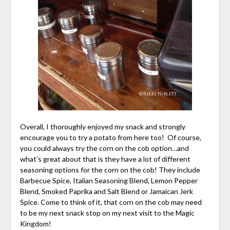
Overall, I thoroughly enjoyed my snack and strongly
encourage you to try a potato from here too! Of course,
you could always try the corn on the cob option…and
what’s great about that is they have a lot of different
seasoning options for the corn on the cob! They include
Barbecue Spice, Italian Seasoning Blend, Lemon Pepper
Blend, Smoked Paprika and Salt Blend or Jamaican Jerk
Spice. Come to think of it, that corn on the cob may need
to be my next snack stop on my next visit to the Magic
Kingdom!