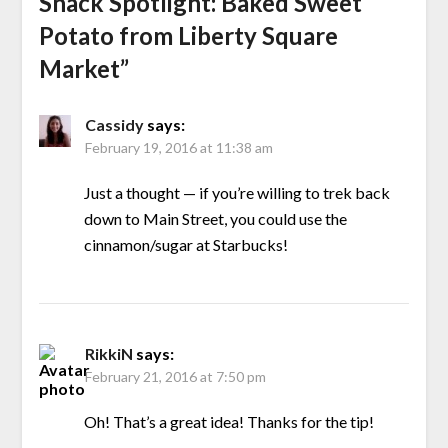
Snack Spotlight: Baked Sweet
Potato from Liberty Square
Market
”
Cassidy
says:
February 19, 2016 at 11:38 am
Just a thought — if you’re willing to trek back
down to Main Street, you could use the
cinnamon/sugar at Starbucks!
RikkiN
says:
February 21, 2016 at 7:50 pm
Oh! That’s a great idea! Thanks for the tip!