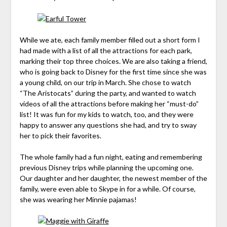
While we ate, each family member filled out a short form I
had made with a list of all the attractions for each park,
marking their top three choices. We are also taking a friend,
who is going back to Disney for the first time since she was
a young child, on our trip in March. She chose to watch
“The Aristocats” during the party, and wanted to watch
videos of all the attractions before making her “must-do”
list! It was fun for my kids to watch, too, and they were
happy to answer any questions she had, and try to sway
her to pick their favorites.
The whole family had a fun night, eating and remembering
previous Disney trips while planning the upcoming one.
Our daughter and her daughter, the newest member of the
family, were even able to Skype in for a while. Of course,
she was wearing her Minnie pajamas!