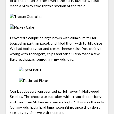
of all the desserts, these were the party favorites. I also
made a Mickey cake for this section of the table.
I covered a couple of large bowls with aluminum foil for
Spaceship Earth in Epcot, and filled them with tortilla chips.
We had both regular and cream cheese salsa. You can’t go
wrong with teenagers, chips and salsa! I also made a few
flatbread pizzas, something my kids love.
Our last dessert represented Earful Tower in Hollywood
Studios. The chocolate cupcakes with cream cheese icing
and mini Oreo Mickey ears were a big hit! This was the only
icon my kids had a hard time recognizing, since they don’t
see it every time we visit the park.