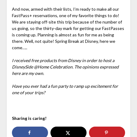
And now, armed with their lists, I’m ready to make all our
FastPass+ reservations, one of my favorite things to do!
We are staying off-site this trip because of the number of
us going, so the thirty-day mark for getting our FastPasses
is coming up. Planning is almost as fun for me as being
there. Well, not quite! Spring Break at Disney, here we
come…..
I received free products from Disney in order to host a
DisneySide @Home Celebration. The opinions expressed
here are my own.
Have you ever had a fun party to ramp up excitement for
one of your trips?
Sharing is caring!