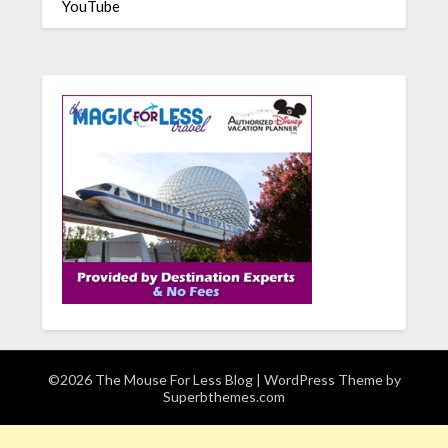
YouTube
©2026 The Mouse For Less Blog
| WordPress Theme by
Superbthemes.com