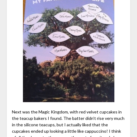
Next was the Magic Kingdom, with red velvet cupcakes in
the teacup bakers I found. The batter didn’t rise very much
in the silicone teacups, but I actually liked that the
cupcakes ended up looking a little like cappuccino! I think