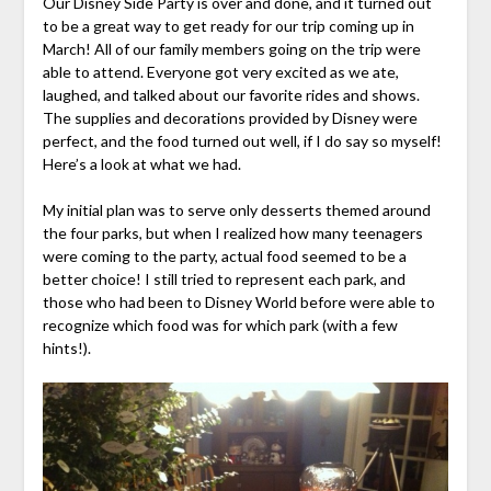
Our Disney Side Party is over and done, and it turned out
to be a great way to get ready for our trip coming up in
March! All of our family members going on the trip were
able to attend. Everyone got very excited as we ate,
laughed, and talked about our favorite rides and shows.
The supplies and decorations provided by Disney were
perfect, and the food turned out well, if I do say so myself!
Here’s a look at what we had.
My initial plan was to serve only desserts themed around
the four parks, but when I realized how many teenagers
were coming to the party, actual food seemed to be a
better choice! I still tried to represent each park, and
those who had been to Disney World before were able to
recognize which food was for which park (with a few
hints!).