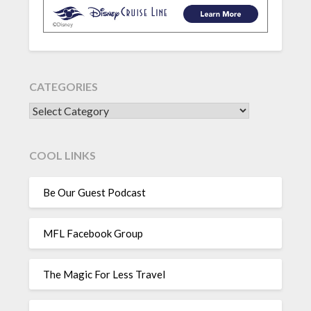
CATEGORIES
CATEGORIES
COOL LINKS
Be Our Guest Podcast
MFL Facebook Group
The Magic For Less Travel