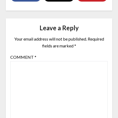
Leave a Reply
Your email address will not be published.
Required
fields are marked
*
COMMENT
*