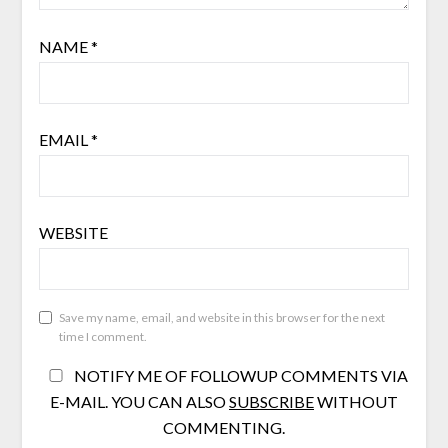
NAME
*
EMAIL
*
WEBSITE
Save my name, email, and website in this browser for the next
time I comment.
NOTIFY ME OF FOLLOWUP COMMENTS VIA
E-MAIL. YOU CAN ALSO
SUBSCRIBE
WITHOUT
COMMENTING.