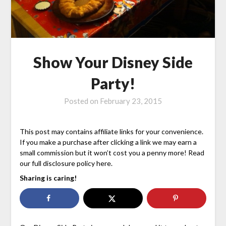
Show Your Disney Side
Party!
Posted on
February 23, 2015
This post may contains affiliate links for your convenience.
If you make a purchase after clicking a link we may earn a
small commission but it won’t cost you a penny more! Read
our full disclosure policy here.
Sharing is caring!