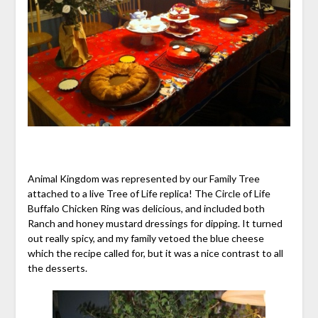
Animal Kingdom was represented by our Family Tree
attached to a live Tree of Life replica! The Circle of Life
Buffalo Chicken Ring was delicious, and included both
Ranch and honey mustard dressings for dipping. It turned
out really spicy, and my family vetoed the blue cheese
which the recipe called for, but it was a nice contrast to all
the desserts.