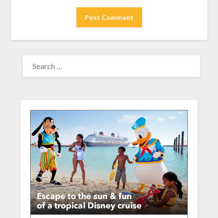
SEARCH
FOR: