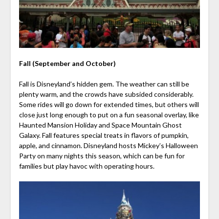
Fall (September and October)
Fall is Disneyland’s hidden gem. The weather can still be
plenty warm, and the crowds have subsided considerably.
Some rides will go down for extended times, but others will
close just long enough to put on a fun seasonal overlay, like
Haunted Mansion Holiday and Space Mountain Ghost
Galaxy. Fall features special treats in flavors of pumpkin,
apple, and cinnamon. Disneyland hosts Mickey’s Halloween
Party on many nights this season, which can be fun for
families but play havoc with operating hours.