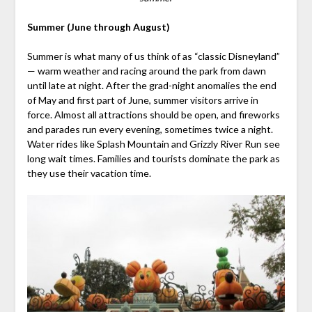
Summer (June through August)
Summer is what many of us think of as “classic Disneyland”
— warm weather and racing around the park from dawn
until late at night. After the grad-night anomalies the end
of May and first part of June, summer visitors arrive in
force. Almost all attractions should be open, and fireworks
and parades run every evening, sometimes twice a night.
Water rides like Splash Mountain and Grizzly River Run see
long wait times. Families and tourists dominate the park as
they use their vacation time.