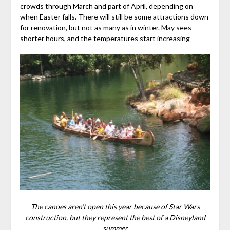
crowds through March and part of April, depending on
when Easter falls. There will still be some attractions down
for renovation, but not as many as in winter. May sees
shorter hours, and the temperatures start increasing
The canoes aren’t open this year because of Star Wars
construction, but they represent the best of a Disneyland
summer