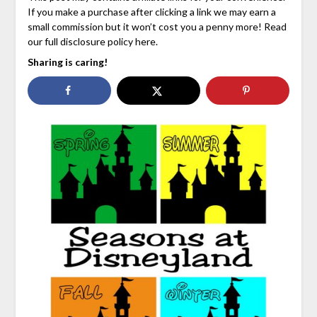
If you make a purchase after clicking a link we may earn a
small commission but it won’t cost you a penny more! Read
our full disclosure policy here.
Sharing is caring!