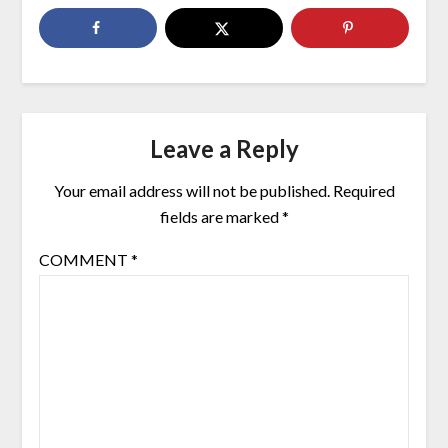
Leave a Reply
Your email address will not be published.
Required
fields are marked
*
COMMENT
*