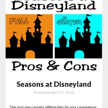
Seasons at Disneyland
Posted on
April 27, 2016
This post may contains affiliate links for your convenience.