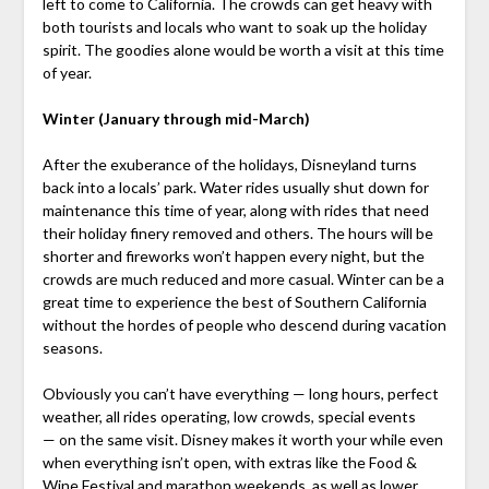
left to come to California. The crowds can get heavy with
both tourists and locals who want to soak up the holiday
spirit. The goodies alone would be worth a visit at this time
of year.
Winter (January through mid-March)
After the exuberance of the holidays, Disneyland turns
back into a locals’ park. Water rides usually shut down for
maintenance this time of year, along with rides that need
their holiday finery removed and others. The hours will be
shorter and fireworks won’t happen every night, but the
crowds are much reduced and more casual. Winter can be a
great time to experience the best of Southern California
without the hordes of people who descend during vacation
seasons.
Obviously you can’t have everything — long hours, perfect
weather, all rides operating, low crowds, special events
— on the same visit. Disney makes it worth your while even
when everything isn’t open, with extras like the Food &
Wine Festival and marathon weekends, as well as lower