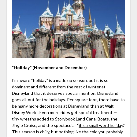
“Holiday” (November and December)
I’m aware “holiday” is a made up season, but it is so
dominant and different from the rest of winter at
Disneyland that it deserves special mention. Disneyland
goes all-out for the holidays. Per square foot, there have to
be many more decorations at Disneyland than at Walt
Disney World. Even more rides get special treatment —
tiny wreaths added to Storybook Land Canal Boats, the
Jingle Cruise, and the spectacular “
it’s a small word holiday
.”
This season is chilly, but nothing like the cold you probably