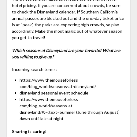
hotel pricing. If you are concerned about crowds, be sure
to check the Disneyland calendar. If Southern California
annual passes are blocked out and the one-day ticket price
is at “peak,” the parks are expecting high crowds, so plan
accordingly. Make the most magic out of whatever season
you get to travel!
Which seasons at Disneyland are your favorite? What are
you willing to give up?
Incoming search terms:
https://www themouseforless
com/blog_world/seasons-at-disneyland/
disneyland seasonal event schedule
https://www themouseforless
com/blog_world/seasons-at-
disneyland/#:~:text=Summer (June through August)
dawn until late at night
Sharing is caring!