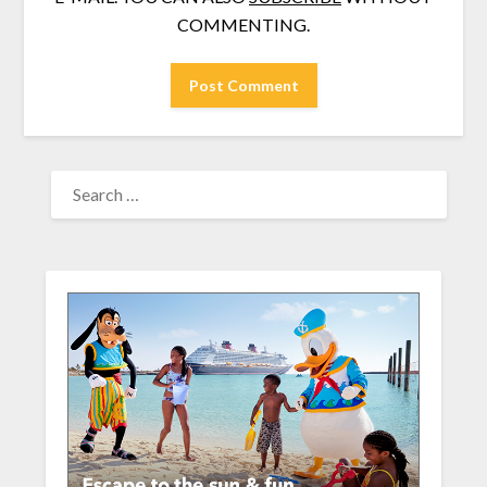
COMMENTING.
SEARCH
FOR: