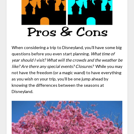
When considering a trip to Disneyland, you’ll have some big
questions before you even start planning.
What time of
year should I visit? What will the crowds and the weather be
like? Are there any special events? Closures?
While you may
not have the freedom (or a magic wand) to have everything
as you wish on your trip, you’ll be one jump ahead by
knowing the differences between the seasons at
Disneyland.