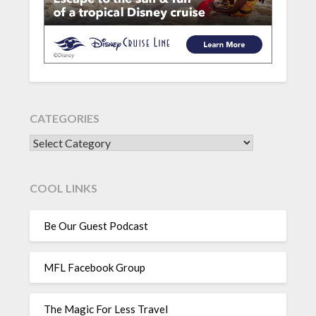
CATEGORIES
CATEGORIES
COOL LINKS
Be Our Guest Podcast
MFL Facebook Group
The Magic For Less Travel