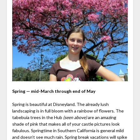
Spring — mid-March through end of May
Spring is beautiful at Disneyland. The already lush
landscaping is in full bloom with a rainbow of flowers. The
tabebuia trees in the Hub
(seen above)
are an amazing
shade of pink that makes all of your castle pictures look
fabulous. Springtime in Southern California is general mild
and doesn’t see much rain. Spring break vacations will spike