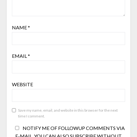
NAME
*
EMAIL
*
WEBSITE
Save my name, email, and website in this browser for the next
time I comment.
NOTIFY ME OF FOLLOWUP COMMENTS VIA
E-MAIL. YOU CAN ALSO
SUBSCRIBE
WITHOUT