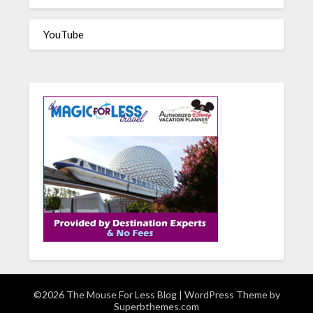
YouTube
©2026 The Mouse For Less Blog
| WordPress Theme by
Superbthemes.com