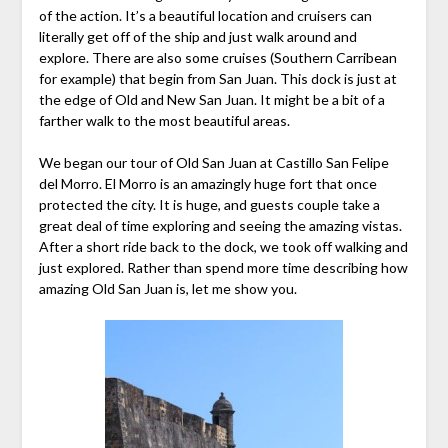
of the action. It’s a beautiful location and cruisers can
literally get off of the ship and just walk around and
explore. There are also some cruises (Southern Carribean
for example) that begin from San Juan. This dock is just at
the edge of Old and New San Juan. It might be a bit of a
farther walk to the most beautiful areas.
We began our tour of Old San Juan at Castillo San Felipe
del Morro. El Morro is an amazingly huge fort that once
protected the city. It is huge, and guests couple take a
great deal of time exploring and seeing the amazing vistas.
After a short ride back to the dock, we took off walking and
just explored. Rather than spend more time describing how
amazing Old San Juan is, let me show you.