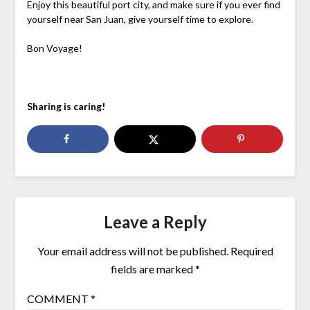
Enjoy this beautiful port city, and make sure if you ever find
yourself near San Juan, give yourself time to explore.
Bon Voyage!
Sharing is caring!
Leave a Reply
Your email address will not be published.
Required
fields are marked
*
COMMENT
*