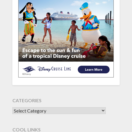
CATEGORIES
CATEGORIES
COOL LINKS