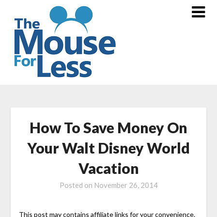
Skip
to
content
How To Save Money On
Your Walt Disney World
Vacation
Posted on
November 26, 2014
This post may contains affiliate links for your convenience.