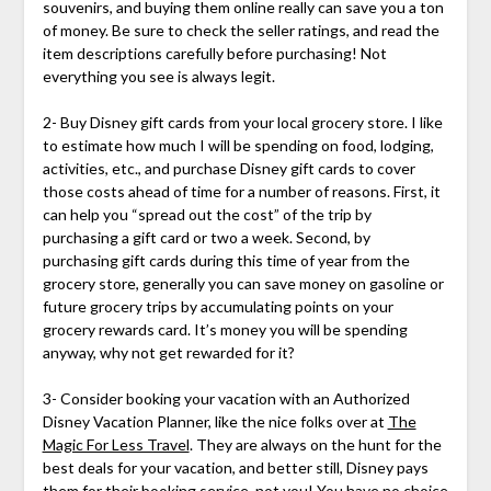
souvenirs, and buying them online really can save you a ton
of money. Be sure to check the seller ratings, and read the
item descriptions carefully before purchasing! Not
everything you see is always legit.
2- Buy Disney gift cards from your local grocery store. I like
to estimate how much I will be spending on food, lodging,
activities, etc., and purchase Disney gift cards to cover
those costs ahead of time for a number of reasons. First, it
can help you “spread out the cost” of the trip by
purchasing a gift card or two a week. Second, by
purchasing gift cards during this time of year from the
grocery store, generally you can save money on gasoline or
future grocery trips by accumulating points on your
grocery rewards card. It’s money you will be spending
anyway, why not get rewarded for it?
3- Consider booking your vacation with an Authorized
Disney Vacation Planner, like the nice folks over at
The
Magic For Less Travel
. They are always on the hunt for the
best deals for your vacation, and better still, Disney pays
them for their booking service, not you! You have no choice