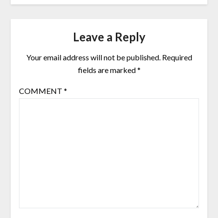
Leave a Reply
Your email address will not be published.
Required
fields are marked
*
COMMENT
*