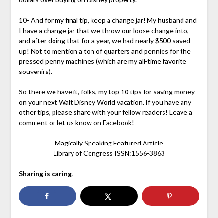
10- And for my final tip, keep a change jar! My husband and
I have a change jar that we throw our loose change into,
and after doing that for a year, we had nearly $500 saved
up! Not to mention a ton of quarters and pennies for the
pressed penny machines (which are my all-time favorite
souvenirs).
So there we have it, folks, my top 10 tips for saving money
on your next Walt Disney World vacation. If you have any
other tips, please share with your fellow readers! Leave a
comment or let us know on
Facebook
!
Magically Speaking Featured Article
Library of Congress ISSN:1556-3863
Sharing is caring!