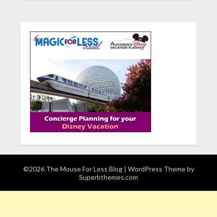
©2026 The Mouse For Less Blog
| WordPress Theme by
Superbthemes.com