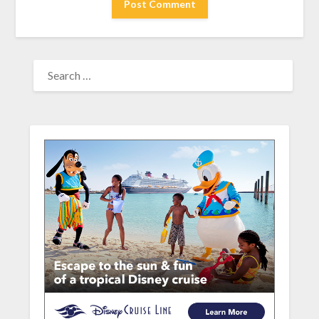
SEARCH
FOR: