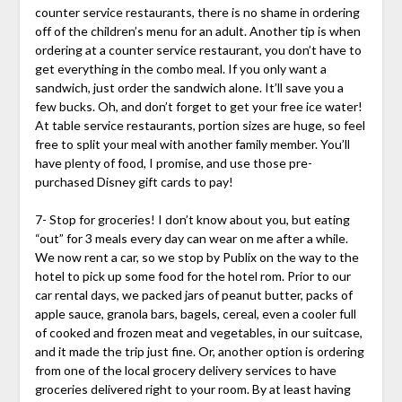
counter service restaurants, there is no shame in ordering
off of the children’s menu for an adult. Another tip is when
ordering at a counter service restaurant, you don’t have to
get everything in the combo meal. If you only want a
sandwich, just order the sandwich alone. It’ll save you a
few bucks. Oh, and don’t forget to get your free ice water!
At table service restaurants, portion sizes are huge, so feel
free to split your meal with another family member. You’ll
have plenty of food, I promise, and use those pre-
purchased Disney gift cards to pay!
7- Stop for groceries! I don’t know about you, but eating
“out” for 3 meals every day can wear on me after a while.
We now rent a car, so we stop by Publix on the way to the
hotel to pick up some food for the hotel rom. Prior to our
car rental days, we packed jars of peanut butter, packs of
apple sauce, granola bars, bagels, cereal, even a cooler full
of cooked and frozen meat and vegetables, in our suitcase,
and it made the trip just fine. Or, another option is ordering
from one of the local grocery delivery services to have
groceries delivered right to your room. By at least having