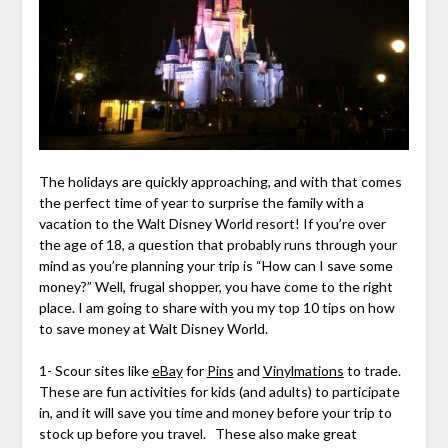
The holidays are quickly approaching, and with that comes
the perfect time of year to surprise the family with a
vacation to the Walt Disney World resort! If you’re over
the age of 18, a question that probably runs through your
mind as you’re planning your trip is “How can I save some
money?” Well, frugal shopper, you have come to the right
place. I am going to share with you my top 10 tips on how
to save money at Walt Disney World.
1- Scour sites like
eBay
for
Pins
and
Vinylmations
to trade.
These are fun activities for kids (and adults) to participate
in, and it will save you time and money before your trip to
stock up before you travel. These also make great