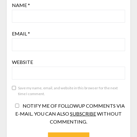
NAME
*
EMAIL
*
WEBSITE
Save my name, email, and website in this browser for the next
time I comment.
NOTIFY ME OF FOLLOWUP COMMENTS VIA
E-MAIL. YOU CAN ALSO
SUBSCRIBE
WITHOUT
COMMENTING.