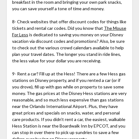
breakfast in the room and bringing your own park snacks,
you can save yourself a tone of time and money.
8- Check websites that offer discount codes for things like
tickets and rental car codes. Did you know that
The Mouse
For Less
is dedicated to saving you money on your Disney
vacation via discount codes and promotions? Also, be sure
to check out the various crowd calendars available to help
plan your travel dates. The longer you stand in ride lines,
the less value for your dollar you are receiving.
9- Rent a car? Fill up at the Hess! There are a few Hess gas
stations on Disney property, and if you rented a car (or if
you drove), fill up with gas while on property to save some
money. The gas prices at the Disney Hess stations are very
reasonable, and so much less expensive than gas stations
near the Orlando International Airport. Plus, they have
great prices and specials on snacks, water, and personal
care products. If you didn’t rent a car, the easiest, walkable
Hess Station is near the Boardwalk Inn by EPCOT, and you
can stop in over there to pick up sundries to save a few
dollars over buying on Disney property.