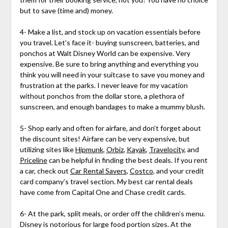
but to save (time and) money.
4- Make a list, and stock up on vacation essentials before
you travel. Let’s face it- buying sunscreen, batteries, and
ponchos at Walt Disney World can be expensive. Very
expensive. Be sure to bring anything and everything you
think you will need in your suitcase to save you money and
frustration at the parks. I never leave for my vacation
without ponchos from the dollar store, a plethora of
sunscreen, and enough bandages to make a mummy blush.
5- Shop early and often for airfare, and don’t forget about
the discount sites! Airfare can be very expensive, but
utilizing sites like
Hipmunk
,
Orbiz
,
Kayak
,
Travelocity
, and
Priceline
can be helpful in finding the best deals. If you rent
a car, check out
Car Rental Savers
,
Costco
, and your credit
card company’s travel section. My best car rental deals
have come from Capital One and Chase credit cards.
6- At the park, split meals, or order off the children’s menu.
Disney is notorious for large food portion sizes. At the