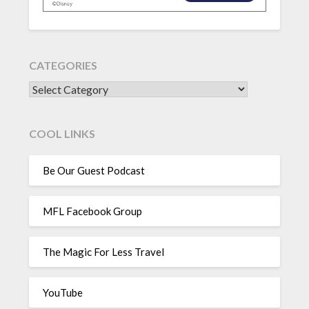
CATEGORIES
CATEGORIES
COOL LINKS
Be Our Guest Podcast
MFL Facebook Group
The Magic For Less Travel
YouTube