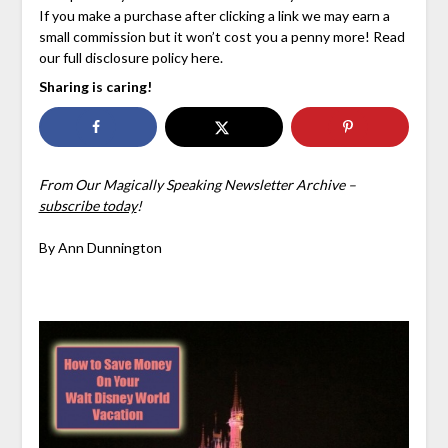
If you make a purchase after clicking a link we may earn a
small commission but it won’t cost you a penny more! Read
our full disclosure policy here.
Sharing is caring!
From Our Magically Speaking Newsletter Archive –
subscribe today
!
By Ann Dunnington