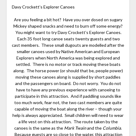
Davy Crockett’s Explorer Canoes
Are you feeling a bit hot? Have you over dosed on sugary
Mickey shaped snacks and need to burn off some energy?
You might want to try Davy Crockett’s Explorer Canoes.
Each 35 foot long canoe seats twenty guests and two
cast members. These small dugouts are modelled after the
smaller canoes used by Native American and European
Explorers when North America was being explored and
settled. There is no motor or track moving these boats
along. The horse power (or should that be, people power)
moving these canoes along is supplied by short paddles
and the passengers on board. Do not worry. You do not
have to have any previous experience with canoeing to
participate in this attraction. And if paddling sounds like
too much work, fear not, the two cast members are quite
capable of moving the boat along the river – though your
help is always appreciated. Small children will need to wear
a life vest on this attraction. The route taken by the
canoes is the same as the
Mark Twain
and the
Columbia
.
Because guests are so close to the water, this attraction