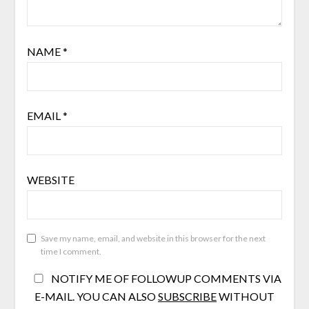
NAME
*
EMAIL
*
WEBSITE
Save my name, email, and website in this browser for the next
time I comment.
NOTIFY ME OF FOLLOWUP COMMENTS VIA
E-MAIL. YOU CAN ALSO
SUBSCRIBE
WITHOUT