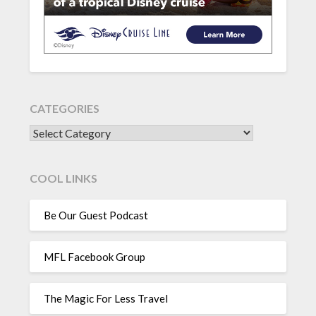
CATEGORIES
CATEGORIES
COOL LINKS
Be Our Guest Podcast
MFL Facebook Group
The Magic For Less Travel