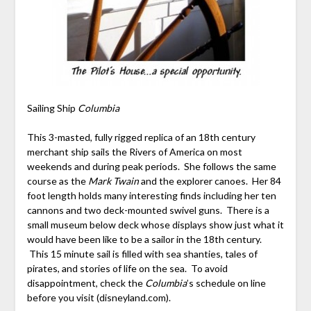
Sailing Ship
Columbia
This 3-masted, fully rigged replica of an 18
th
century
merchant ship sails the Rivers of America on most
weekends and during peak periods. She follows the same
course as the
Mark
Twain
and the explorer canoes. Her 84
foot length holds many interesting finds including her ten
cannons and two deck-mounted swivel guns. There is a
small museum below deck whose displays show just what it
would have been like to be a sailor in the 18
th
century.
This 15 minute sail is filled with sea shanties, tales of
pirates, and stories of life on the sea. To avoid
disappointment, check the
Columbia
’s schedule on line
before you visit (disneyland.com).