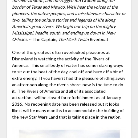
the mid-Atlantic, and the rugged Rio Grande along the
border of Texas and Mexico. We’ll hear the voices of the
pioneers, the native peoples, and a mischievous character or
two, telling the unique stories and legends of life along
America’s great rivers. We begin our trip on the mighty
Mississippi, headin’ south, and ending up down in New
Orleans.
~ The Captain,
The Mark Twain
Riverboat
One of the greatest often overlooked pleasures at
Disneyland is watching the activity of the Rivers of
America. This small body of water has some relaxing ways
to sit out the heat of the day, cool off, and burn off a bit of
extra energy. If you haven’t had the pleasure of idling away
an afternoon along the river’s shore, now is the time to do
it. The Rivers of America and all of its associated
attractions will be closed for refurbishment as of January
2016. No reopening date has been released but it looks
like it will be many months to accommodate the building of
the new Star Wars Land that is taking place in the region.