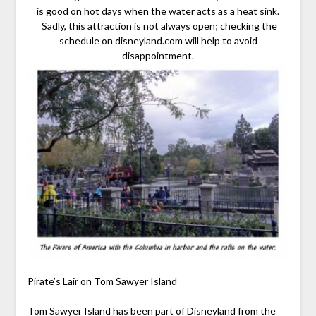
is good on hot days when the water acts as a heat sink.
Sadly, this attraction is not always open; checking the
schedule on disneyland.com will help to avoid
disappointment.
Pirate’s Lair on Tom Sawyer Island
Tom Sawyer Island has been part of Disneyland from the