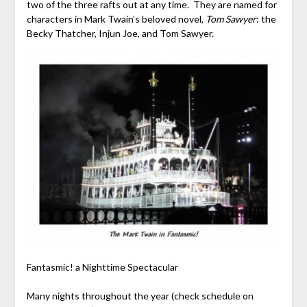
two of the three rafts out at any time. They are named for
characters in Mark Twain’s beloved novel,
Tom Sawyer
: the
Becky Thatcher, Injun Joe, and Tom Sawyer.
Fantasmic! a Nighttime Spectacular
Many nights throughout the year (check schedule on