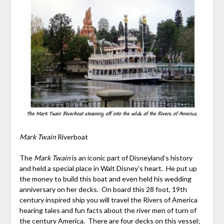
Mark Twain
Riverboat
The
Mark Twain
is an iconic part of Disneyland’s history
and held a special place in Walt Disney’s heart. He put up
the money to build this boat and even held his wedding
anniversary on her decks. On board this 28 foot, 19
th
century inspired ship you will travel the Rivers of America
hearing tales and fun facts about the river men of turn of
the century America. There are four decks on this vessel;