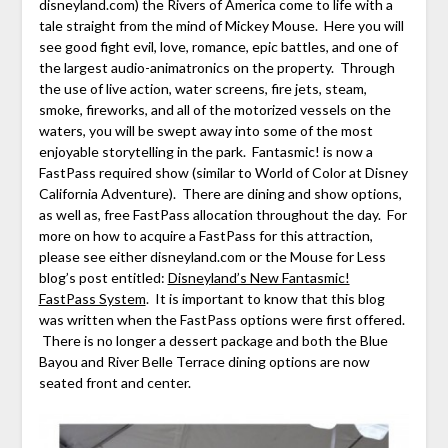
disneyland.com) the Rivers of America come to life with a
tale straight from the mind of Mickey Mouse. Here you will
see good fight evil, love, romance, epic battles, and one of
the largest audio-animatronics on the property. Through
the use of live action, water screens, fire jets, steam,
smoke, fireworks, and all of the motorized vessels on the
waters, you will be swept away into some of the most
enjoyable storytelling in the park. Fantasmic! is now a
FastPass required show (similar to World of Color at Disney
California Adventure). There are dining and show options,
as well as, free FastPass allocation throughout the day. For
more on how to acquire a FastPass for this attraction,
please see either disneyland.com or the Mouse for Less
blog’s post entitled:
Disneyland’s New Fantasmic!
FastPass System
.
It is important to know that this blog
was written when the FastPass options were first offered.
There is no longer a dessert package and both the Blue
Bayou and River Belle Terrace dining options are now
seated front and center.