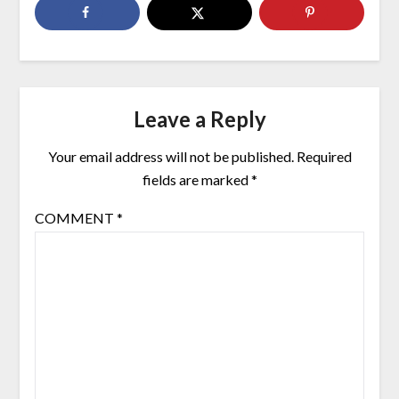
Leave a Reply
Your email address will not be published.
Required
fields are marked
*
COMMENT
*