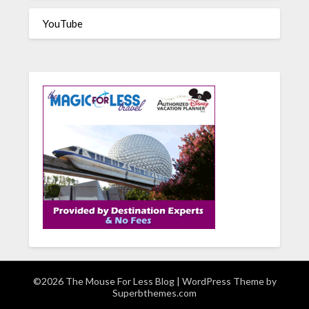
YouTube
©2026 The Mouse For Less Blog
| WordPress Theme by
Superbthemes.com