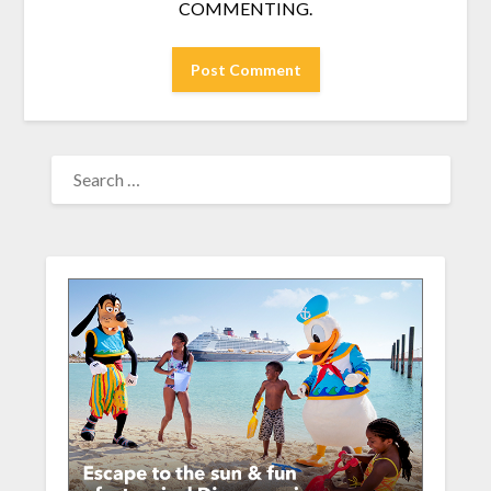
COMMENTING.
SEARCH
FOR: