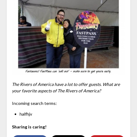
The Rivers of America have a lot to offer guests. What are
your favorite aspects of The Rivers of America?
Incoming search terms:
halfhjv
Sharing is caring!