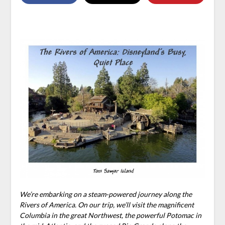
We’re embarking on a steam-powered journey along the
Rivers of America. On our trip, we’ll visit the magnificent
Columbia in the great Northwest, the powerful Potomac in