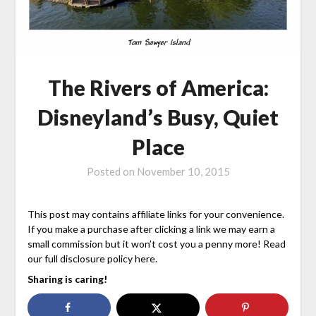
The Rivers of America:
Disneyland’s Busy, Quiet
Place
Posted on
November 10, 2015
This post may contains affiliate links for your convenience.
If you make a purchase after clicking a link we may earn a
small commission but it won’t cost you a penny more! Read
our full disclosure policy here.
Sharing is caring!