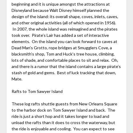
beginning and it is unique amongst the attractions at
Disneyland because Walt Disney himself planned the
design of the island: its overall shape, coves, inlets, caves,
and other original activities (all of which opened in 1956).
In 2007, the whole island was reimagined and the pirates
took over. Pirate’s Lair has added a set of interactive
elements. On the island you can look forward to caves at
Dead Man’s Grotto, rope bridges at Smugglers Cove, a
blacksmith’s shop, Tom and Huck’s tree house, climbing,
lots of shade, and comfortable places to sit and relax. Oh,
and there is a rumor that the island contains a large pirate’s
stash of gold and gems. Best of luck tracking that down,
Mate.
Rafts to Tom Sawyer Island
These log rafts shuttle guests from New Orleans Square
to the harbor dock on Tom Sawyer Island and back. The
ride is just a short hop and it takes longer to load and
unload the rafts than it does to cross the waterway, but
the ride is enjoyable and cooling. You can expect to see