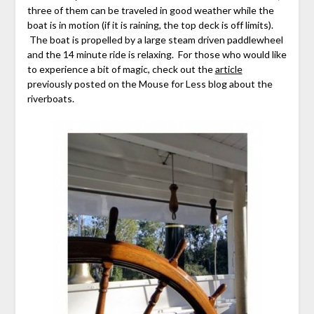
three of them can be traveled in good weather while the
boat is in motion (if it is raining, the top deck is off limits).
The boat is propelled by a large steam driven paddlewheel
and the 14 minute ride is relaxing. For those who would like
to experience a bit of magic, check out the
article
previously posted on the Mouse for Less blog about the
riverboats.