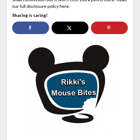
our full disclosure policy here.
Sharing is caring!