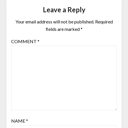
Leave a Reply
Your email address will not be published.
Required
fields are marked
*
COMMENT
*
NAME
*