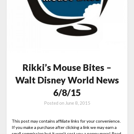
Rikki’s Mouse Bites –
Walt Disney World News
6/8/15
Posted on
June 8, 2015
This post may contains affiliate links for your convenience.
If you make a purchase after clicking a link we may earn a
small commission but it won’t cost you a penny more! Read