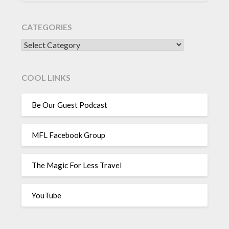
CATEGORIES
CATEGORIES
COOL LINKS
Be Our Guest Podcast
MFL Facebook Group
The Magic For Less Travel
YouTube