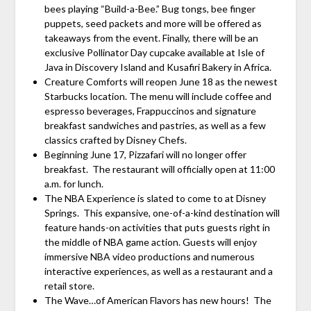
bees playing “Build-a-Bee.” Bug tongs, bee finger
puppets, seed packets and more will be offered as
takeaways from the event. Finally, there will be an
exclusive Pollinator Day cupcake available at Isle of
Java in Discovery Island and Kusafiri Bakery in Africa.
Creature Comforts will reopen June 18 as the newest
Starbucks location. The menu will include coffee and
espresso beverages, Frappuccinos and signature
breakfast sandwiches and pastries, as well as a few
classics crafted by Disney Chefs.
Beginning June 17, Pizzafari will no longer offer
breakfast. The restaurant will officially open at 11:00
a.m. for lunch.
The NBA Experience is slated to come to at Disney
Springs. This expansive, one-of-a-kind destination will
feature hands-on activities that puts guests right in
the middle of NBA game action. Guests will enjoy
immersive NBA video productions and numerous
interactive experiences, as well as a restaurant and a
retail store.
The Wave…of American Flavors has new hours! The