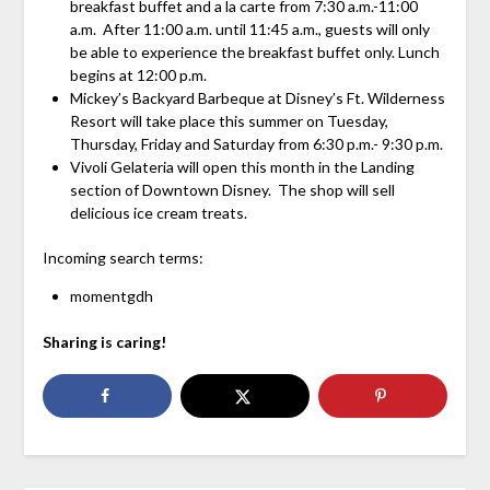
breakfast buffet and a la carte from 7:30 a.m.-11:00
a.m. After 11:00 a.m. until 11:45 a.m., guests will only
be able to experience the breakfast buffet only. Lunch
begins at 12:00 p.m.
Mickey’s Backyard Barbeque at Disney’s Ft. Wilderness
Resort will take place this summer on Tuesday,
Thursday, Friday and Saturday from 6:30 p.m.- 9:30 p.m.
Vivoli Gelateria will open this month in the Landing
section of Downtown Disney. The shop will sell
delicious ice cream treats.
Incoming search terms:
momentgdh
Sharing is caring!