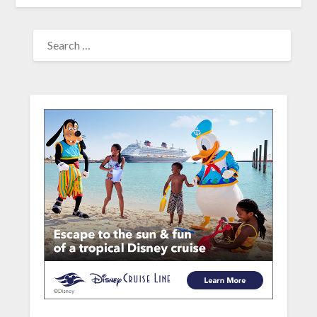
SEARCH
FOR: