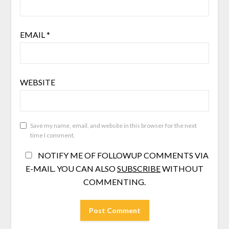
EMAIL
*
WEBSITE
Save my name, email, and website in this browser for the next
time I comment.
NOTIFY ME OF FOLLOWUP COMMENTS VIA
E-MAIL. YOU CAN ALSO
SUBSCRIBE
WITHOUT
COMMENTING.