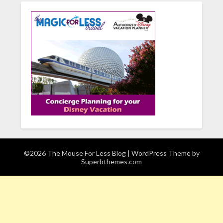
©2026 The Mouse For Less Blog
| WordPress Theme by
Superbthemes.com