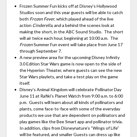
Frozen Summer Fun kicks off at Disney’s Hollywood
Studios soon and this year guests will be able to catch
both
Frozen Fever
, which played ahead of the live
action
Cinderella
, and a behind the scenes look at
making the short, in the ABC Sound Studio. The short
will air twice each hour, beginning at
10:00 a.m.
The
Frozen
Summer Fun event will take place from
June 17
through September 7
.
A new preview area for the upcoming Disney Infinity
3.0 Edition Star Wars game is now open to the side of
the Hyperion Theater, where guests can see the new
Star Wars playlets, and take a test play on the game
itself.
Disney’s Animal Kingdom will celebrate Pollinator Day
June 11 at Rafiki’s Planet Watch from 9:00 a.m. to 6:00
p.m. Guests will learn about all kinds of pollinators and
plants, come face-to-face with some of the everyday
products we use that are dependent on pollinators and
play games like the Bee Smart app and pollinator trivia.
In addition, clips from Disneynature’s “Wings of Life”
will be featured, and smaller Guests can dress up like