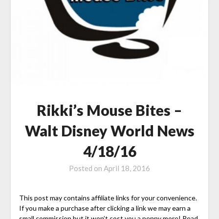
Rikki’s Mouse Bites –
Walt Disney World News
4/18/16
Posted on
April 18, 2016
This post may contains affiliate links for your convenience.
If you make a purchase after clicking a link we may earn a
small commission but it won’t cost you a penny more! Read