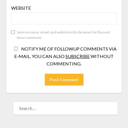
WEBSITE
Save my name, email, and website in this browser for the next
time I comment.
NOTIFY ME OF FOLLOWUP COMMENTS VIA
E-MAIL. YOU CAN ALSO
SUBSCRIBE
WITHOUT
COMMENTING.
SEARCH
FOR: