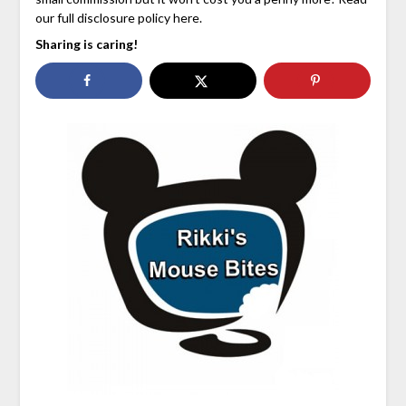
our full disclosure policy here.
Sharing is caring!