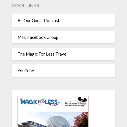
COOL LINKS
Be Our Guest Podcast
MFL Facebook Group
The Magic For Less Travel
YouTube