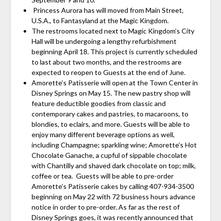
Princess Aurora has will moved from Main Street,
U.S.A., to Fantasyland at the Magic Kingdom.
The restrooms located next to Magic Kingdom’s City
Hall will be undergoing a lengthy refurbishment
beginning April 18. This project is currently scheduled
to last about two months, and the restrooms are
expected to reopen to Guests at the end of June.
Amorette’s Patisserie will open at the Town Center in
Disney Springs on May 15. The new pastry shop will
feature deductible goodies from classic and
contemporary cakes and pastries, to macaroons, to
blondies, to eclairs, and more. Guests will be able to
enjoy many different beverage options as well,
including Champagne; sparkling wine; Amorette’s Hot
Chocolate Ganache, a cupful of sippable chocolate
with Chantilly and shaved dark chocolate on top; milk,
coffee or tea. Guests will be able to pre-order
Amorette’s Patisserie cakes by calling 407-934-3500
beginning on May 22 with 72 business hours advance
notice in order to pre-order. As far as the rest of
Disney Springs goes, it was recently announced that