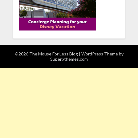
©2026 The Mouse For Less Blog
| WordPress Theme by
Superbthemes.com