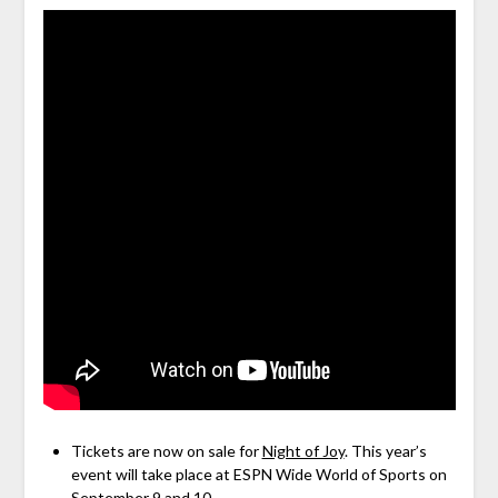
Tickets are now on sale for
Night of Joy
. This year’s
event will take place at ESPN Wide World of Sports on
September 9 and 10.