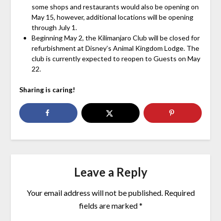
some shops and restaurants would also be opening on
May 15, however, additional locations will be opening
through July 1.
Beginning May 2, the Kilimanjaro Club will be closed for
refurbishment at Disney’s Animal Kingdom Lodge. The
club is currently expected to reopen to Guests on May
22.
Sharing is caring!
Leave a Reply
Your email address will not be published.
Required
fields are marked
*