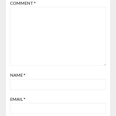
COMMENT
*
NAME
*
EMAIL
*