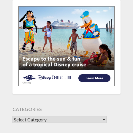
CATEGORIES
CATEGORIES