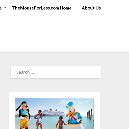
e
TheMouseForLess.com Home
About Us
SEARCH
FOR: