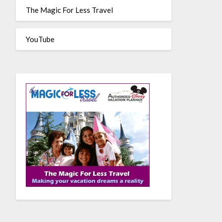
The Magic For Less Travel
YouTube