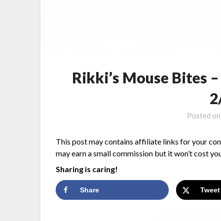
Rikki’s Mouse Bites 
2
Posted o
This post may contains affiliate links for your co
may earn a small commission but it won’t cost you
Sharing is caring!
Share
Tweet