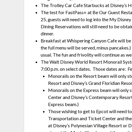
The Trolley Car Cafe Starbucks at Disney’s 
The test for FastPass+ at Be Our Guest Resta
25, guests will need to log into the My Disn
Dining Reservations will still need to be obtai
dinner.
Breakfast at Whispering Canyon Cafe will be t
the full menu will be served, minus pancakes.
usual. The fun and frivolity will continue as wel
The Walt Disney World Resort Monorail System
7:00 p.m. on select dates. Those dates are: 
Monorails on the Resort beam will only s
Resort and Disney’s Grand Floridian Resor
Monorails on the Express beam will only 
Center and Disney’s Contemporary Resort.
Express beam.)
Those wishing to get to Epcot will need to 
Transportation and Ticket Center and the
at Disney’s Polynesian Village Resort or D