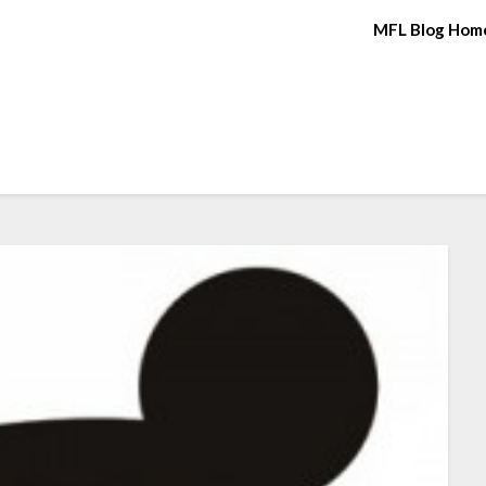
MFL Blog Hom