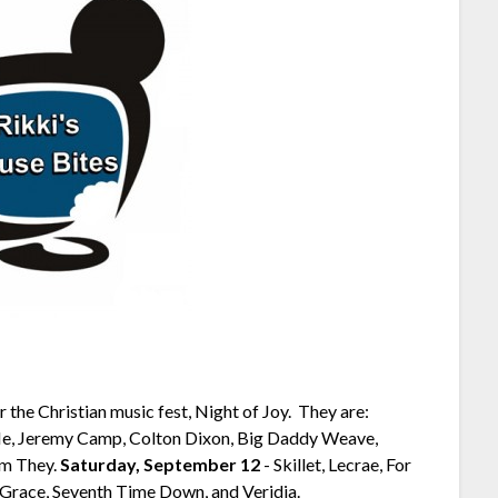
 the Christian music fest, Night of Joy. They are:
e, Jeremy Camp, Colton Dixon, Big Daddy Weave,
 Am They.
Saturday, September 12
-­ Skillet, Lecrae, For
Grace, Seventh Time Down, and Veridia.