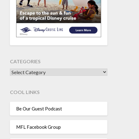
CATEGORIES
CATEGORIES
COOL LINKS
Be Our Guest Podcast
MFL Facebook Group