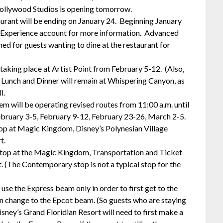
Hollywood Studios is opening tomorrow.
urant will be ending on January 24. Beginning January
ey Experience account for more information. Advanced
ned for guests wanting to dine at the restaurant for
aking place at Artist Point from February 5-12. (Also,
) Lunch and Dinner will remain at Whispering Canyon, as
l.
 will be operating revised routes from 11:00 a.m. until
February 3-5, February 9-12, February 23-26, March 2-5.
top at Magic Kingdom, Disney’s Polynesian Village
t.
stop at the Magic Kingdom, Transportation and Ticket
 (The Contemporary stop is not a typical stop for the
use the Express beam only in order to first get to the
n change to the Epcot beam. (So guests who are staying
isney’s Grand Floridian Resort will need to first make a