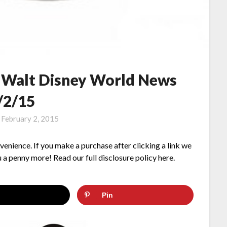
– Walt Disney World News
/2/15
n
February 2, 2015
nvenience. If you make a purchase after clicking a link we
 a penny more! Read our full disclosure policy here.
Pin