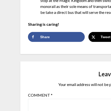
stop at the Magic Kingdom and then switch
monorail as their sole means of transport
be take a direct bus that will serve the res
Sharing is caring!
Share
Tweet
Leav
Your email address will not be 
COMMENT
*