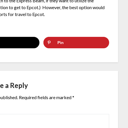
 to the Express Beam, if they want to utilize the
ation to get to Epcot.) However, the best option would
orts for travel to Epcot.
Pin
e a Reply
published.
Required fields are marked
*