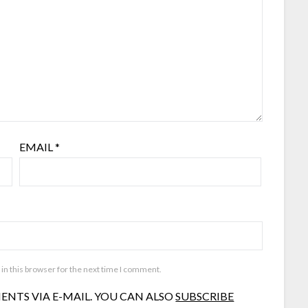
EMAIL
*
in this browser for the next time I comment.
NTS VIA E-MAIL. YOU CAN ALSO
SUBSCRIBE