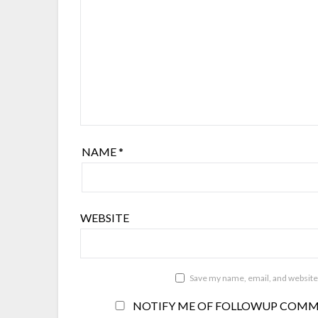
NAME
*
WEBSITE
Save my name, email, and website 
NOTIFY ME OF FOLLOWUP COMME