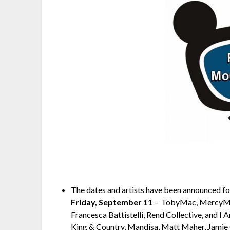
The dates and artists have been announced for
Friday, September 11
– ­ TobyMac, MercyM
Francesca Battistelli, Rend Collective, and I
King & Country, Mandisa, Matt Maher, Jamie 