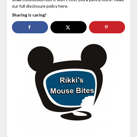
our full disclosure policy here.
Sharing is caring!