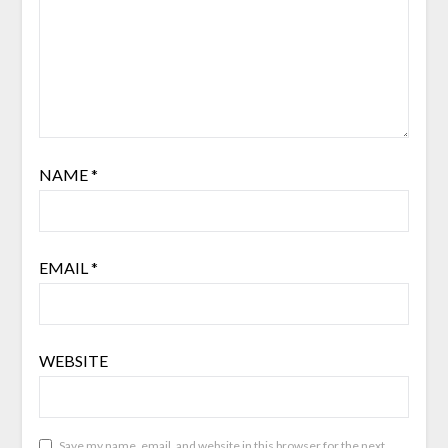
NAME
*
EMAIL
*
WEBSITE
Save my name, email, and website in this browser for the next