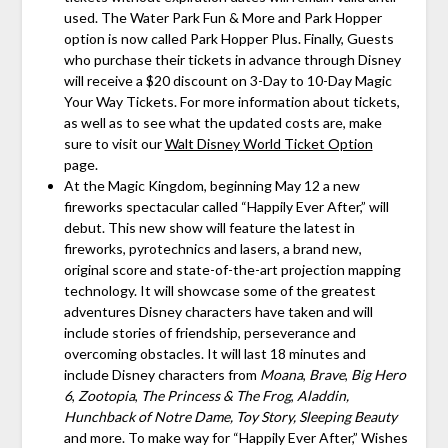
used. The Water Park Fun & More and Park Hopper
option is now called Park Hopper Plus. Finally, Guests
who purchase their tickets in advance through Disney
will receive a $20 discount on 3-Day to 10-Day Magic
Your Way Tickets. For more information about tickets,
as well as to see what the updated costs are, make
sure to visit our
Walt Disney World Ticket Option
page.
At the Magic Kingdom, beginning May 12 a new
fireworks spectacular called “Happily Ever After,” will
debut. This new show will feature the latest in
fireworks, pyrotechnics and lasers, a brand new,
original score and state-of-the-art projection mapping
technology. It will showcase some of the greatest
adventures Disney characters have taken and will
include stories of friendship, perseverance and
overcoming obstacles. It will last 18 minutes and
include Disney characters from
Moana
,
Brave
,
Big Hero
6
,
Zootopia
,
The Princess & The Frog
,
Aladdin,
Hunchback of Notre Dame,
Toy Story,
Sleeping Beauty
and more. To make way for “Happily Ever After,” Wishes