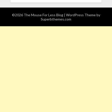
©2026 The Mouse For Less Blog
| WordPress Theme by
Superbthemes.com