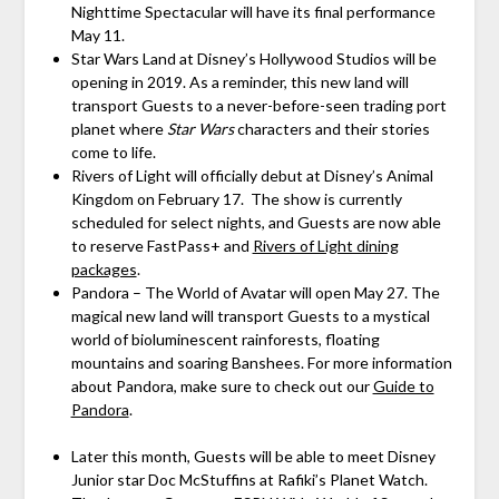
Nighttime Spectacular will have its final performance
May 11.
Star Wars Land at Disney’s Hollywood Studios will be
opening in 2019. As a reminder, this new land will
transport Guests to a never-before-seen trading port
planet where
Star Wars
characters and their stories
come to life.
Rivers of Light will officially debut at Disney’s Animal
Kingdom on February 17. The show is currently
scheduled for select nights, and Guests are now able
to reserve FastPass+ and
Rivers of Light dining
packages
.
Pandora – The World of Avatar will open May 27. The
magical new land will transport Guests to a mystical
world of bioluminescent rainforests, floating
mountains and soaring Banshees. For more information
about Pandora, make sure to check out our
Guide to
Pandora
.
Later this month, Guests will be able to meet Disney
Junior star Doc McStuffins at Rafiki’s Planet Watch.