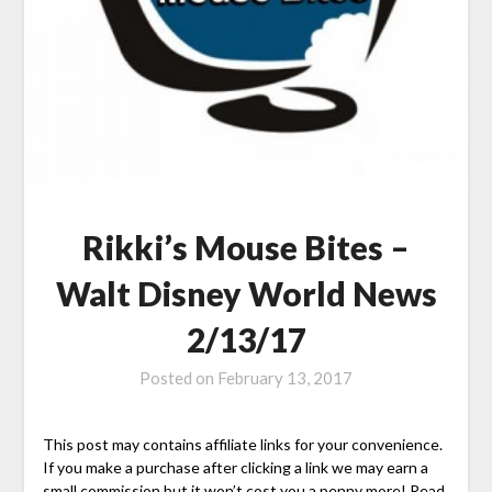
Rikki’s Mouse Bites –
Walt Disney World News
2/13/17
Posted on
February 13, 2017
This post may contains affiliate links for your convenience.
If you make a purchase after clicking a link we may earn a
small commission but it won’t cost you a penny more! Read