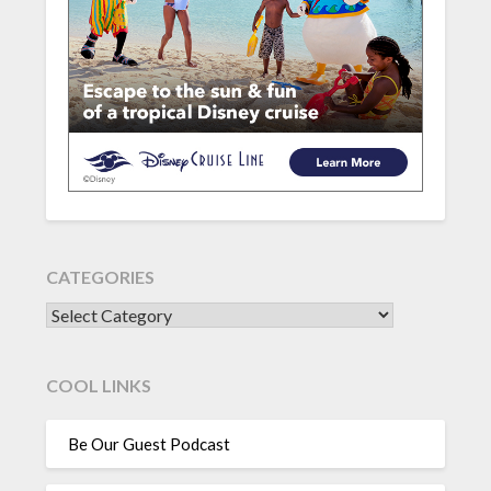
CATEGORIES
CATEGORIES
COOL LINKS
Be Our Guest Podcast