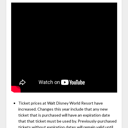
Ticket prices at Walt Disney World Resort have
increased. Changes this year include that any new
ticket that is purchased will have an expiration date
that that ticket must be used by. Previously-purchased
tickets without expiration dates will remain valid until