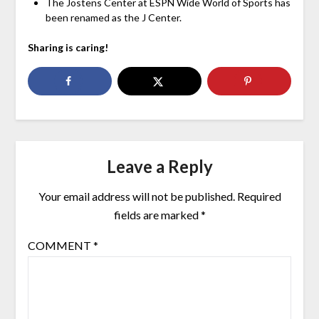
The Jostens Center at ESPN Wide World of Sports has
been renamed as the J Center.
Sharing is caring!
Leave a Reply
Your email address will not be published.
Required
fields are marked
*
COMMENT
*