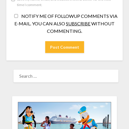
time I comment.
NOTIFY ME OF FOLLOWUP COMMENTS VIA
E-MAIL. YOU CAN ALSO
SUBSCRIBE
WITHOUT
COMMENTING.
SEARCH
FOR: