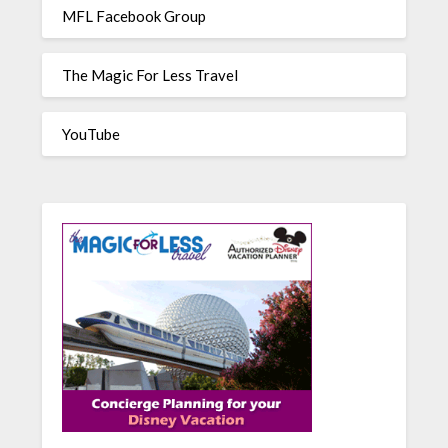
MFL Facebook Group
The Magic For Less Travel
YouTube