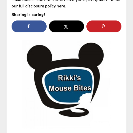
our full disclosure policy here.
Sharing is caring!