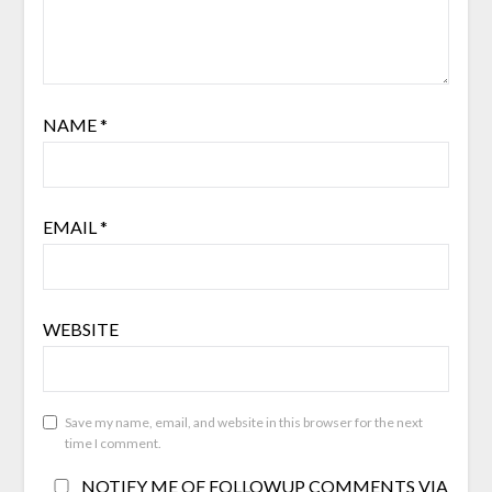
NAME
*
EMAIL
*
WEBSITE
Save my name, email, and website in this browser for the next
time I comment.
NOTIFY ME OF FOLLOWUP COMMENTS VIA