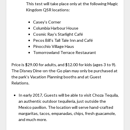
This test will take place only at the following Magic
Kingdom QSR locations:
Casey’s Corner
Columbia Harbour House
Cosmic Ray’s Starlight Café
Pecos Bill’s Tall Tale Inn and Café
Pinocchio Village Haus
Tomorrowland Terrace Restaurant
Price is $29.00 for adults, and $12.00 for kids (ages 3 to 9).
The Disney Dine-on-the-Go plan may only be purchased at
the park’s Vacation Planning booths and at Guest
Relations.
In early 2017, Guests will be able to visit Choza Tequila,
an authentic outdoor tequileria, just outside the
Mexico pavilion. The location will serve hand-crafted
margaritas, tacos, empanadas, chips, fresh guacamole,
and much more.