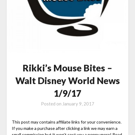
Rikki’s Mouse Bites –
Walt Disney World News
1/9/17
Posted on
January 9, 2017
This post may contains affiliate links for your convenience.
If you make a purchase after clicking a link we may earn a
small commission but it won’t cost you a penny more! Read