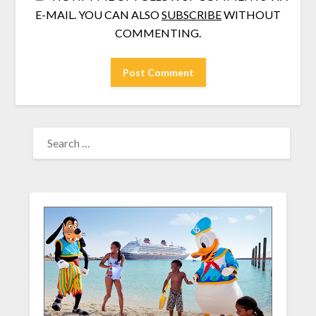
E-MAIL. YOU CAN ALSO
SUBSCRIBE
WITHOUT
COMMENTING.
SEARCH
FOR: