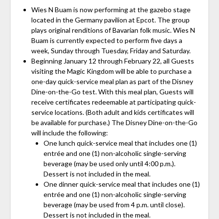
Wies N Buam is now performing at the gazebo stage
located in the Germany pavilion at Epcot. The group
plays original renditions of Bavarian folk music. Wies N
Buam is currently expected to perform five days a
week, Sunday through Tuesday, Friday and Saturday.
Beginning January 12 through February 22, all Guests
visiting the Magic Kingdom will be able to purchase a
one-day quick-service meal plan as part of the Disney
Dine-on-the-Go test. With this meal plan, Guests will
receive certificates redeemable at participating quick-
service locations. (Both adult and kids certificates will
be available for purchase.) The Disney Dine-on-the-Go
will include the following:
One lunch quick-service meal that includes one (1)
entrée and one (1) non-alcoholic single-serving
beverage (may be used only until 4:00 p.m.).
Dessert is not included in the meal.
One dinner quick-service meal that includes one (1)
entrée and one (1) non-alcoholic single-serving
beverage (may be used from 4 p.m. until close).
Dessert is not included in the meal.