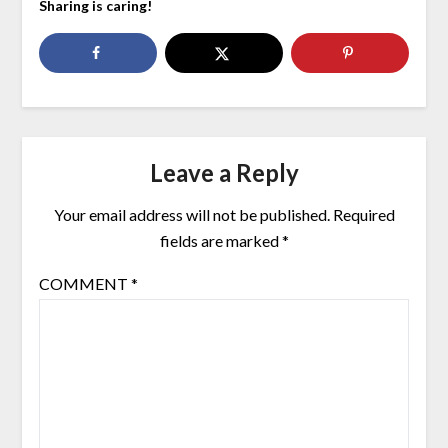
Sharing is caring!
Leave a Reply
Your email address will not be published.
Required
fields are marked
*
COMMENT
*