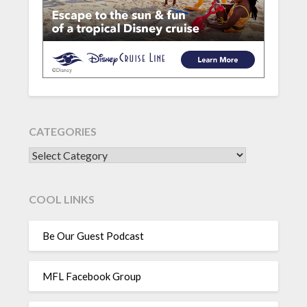
CATEGORIES
CATEGORIES
COOL LINKS
Be Our Guest Podcast
MFL Facebook Group