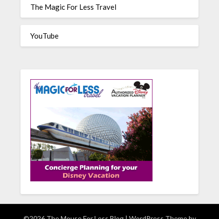
The Magic For Less Travel
YouTube
©2026 The Mouse For Less Blog
| WordPress Theme by