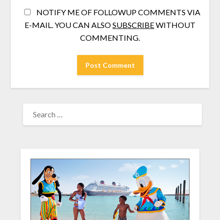
NOTIFY ME OF FOLLOWUP COMMENTS VIA
E-MAIL. YOU CAN ALSO
SUBSCRIBE
WITHOUT
COMMENTING.
SEARCH
FOR: