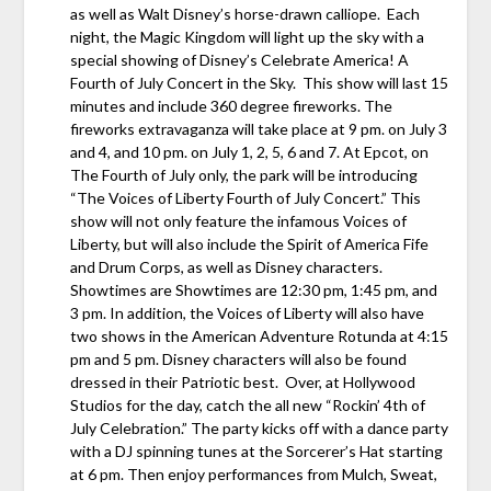
as well as Walt Disney’s horse-drawn calliope. Each
night, the Magic Kingdom will light up the sky with a
special showing of Disney’s Celebrate America! A
Fourth of July Concert in the Sky. This show will last 15
minutes and include 360 degree fireworks. The
fireworks extravaganza will take place at 9 pm. on July 3
and 4, and 10 pm. on July 1, 2, 5, 6 and 7. At Epcot, on
The Fourth of July only, the park will be introducing
“The Voices of Liberty Fourth of July Concert.” This
show will not only feature the infamous Voices of
Liberty, but will also include the Spirit of America Fife
and Drum Corps, as well as Disney characters.
Showtimes are Showtimes are 12:30 pm, 1:45 pm, and
3 pm. In addition, the Voices of Liberty will also have
two shows in the American Adventure Rotunda at 4:15
pm and 5 pm. Disney characters will also be found
dressed in their Patriotic best. Over, at Hollywood
Studios for the day, catch the all new “Rockin’ 4th of
July Celebration.” The party kicks off with a dance party
with a DJ spinning tunes at the Sorcerer’s Hat starting
at 6 pm. Then enjoy performances from Mulch, Sweat,