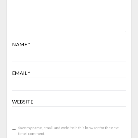
NAME
*
EMAIL
*
WEBSITE
Save my name, email, and website in this browser for the next
time I comment.