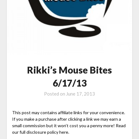
Rikki’s Mouse Bites
6/17/13
Posted on
June 17, 2013
This post may contains affiliate links for your convenience.
If you make a purchase after clicking a link we may earn a
small commission but it won’t cost you a penny more! Read
our full disclosure policy here.