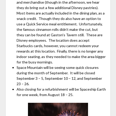
and merchandise (though in the afternoon, we hear
they do bring out a few additional Disney pastries).
Most items are actually included in the dining plan, as a
snack credit. Though they do also have an option to
use a Quick Service meal entitlement. Unfortunately,
the famous cinnamon rolls didn’t make the cut, but
they can be found at Gaston’s Tavern still. These are
Disney employees. The location does accept
Starbucks cards, however, you cannot redeem your
rewards at this location. Finally, there is no longer any
indoor seating, as they needed to make the area bigger
for the busy mornings.
Space Mountain will be seeing some quick closures
during the month of September. It will be closed
September 3 – 5, September 10 – 12, and September
23 – 26.
Also closing for a refurbishment will be Spaceship Earth
for one week, from August 18 – 25.