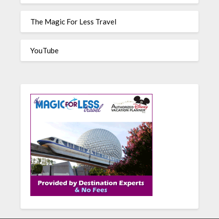
The Magic For Less Travel
YouTube