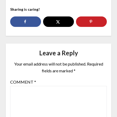
Sharing is caring!
Leave a Reply
Your email address will not be published.
Required
fields are marked
*
COMMENT
*