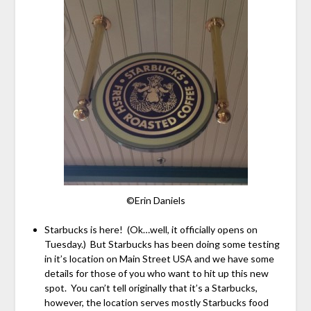
©Erin Daniels
Starbucks is here! (Ok…well, it officially opens on
Tuesday.) But Starbucks has been doing some testing
in it’s location on Main Street USA and we have some
details for those of you who want to hit up this new
spot. You can’t tell originally that it’s a Starbucks,
however, the location serves mostly Starbucks food