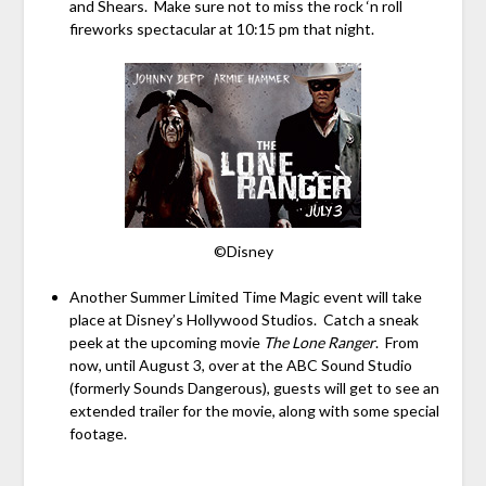
and Shears. Make sure not to miss the rock ‘n roll
fireworks spectacular at 10:15 pm that night.
©Disney
Another Summer Limited Time Magic event will take
place at Disney’s Hollywood Studios. Catch a sneak
peek at the upcoming movie
The Lone Ranger
. From
now, until August 3, over at the ABC Sound Studio
(formerly Sounds Dangerous), guests will get to see an
extended trailer for the movie, along with some special
footage.