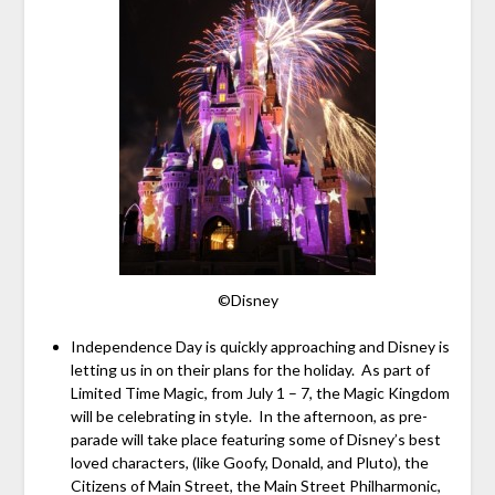
©Disney
Independence Day is quickly approaching and Disney is
letting us in on their plans for the holiday. As part of
Limited Time Magic, from July 1 – 7, the Magic Kingdom
will be celebrating in style. In the afternoon, as pre-
parade will take place featuring some of Disney’s best
loved characters, (like Goofy, Donald, and Pluto), the
Citizens of Main Street, the Main Street Philharmonic,