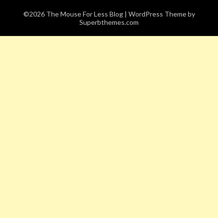
©2026 The Mouse For Less Blog
| WordPress Theme by
Superbthemes.com