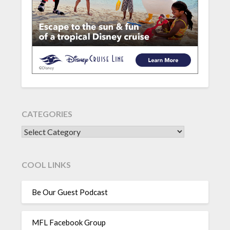
CATEGORIES
CATEGORIES
COOL LINKS
Be Our Guest Podcast
MFL Facebook Group