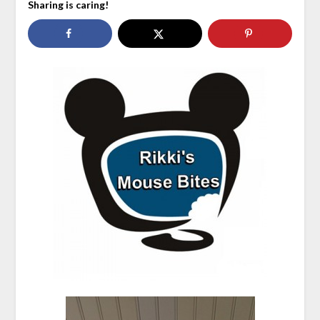
Sharing is caring!