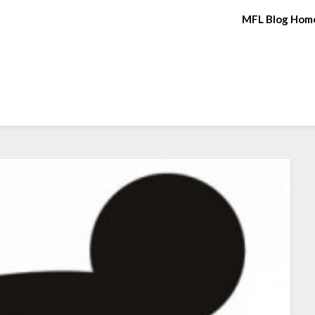
MFL Blog Hom