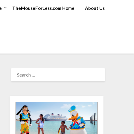
e
TheMouseForLess.com Home
About Us
SEARCH
FOR: