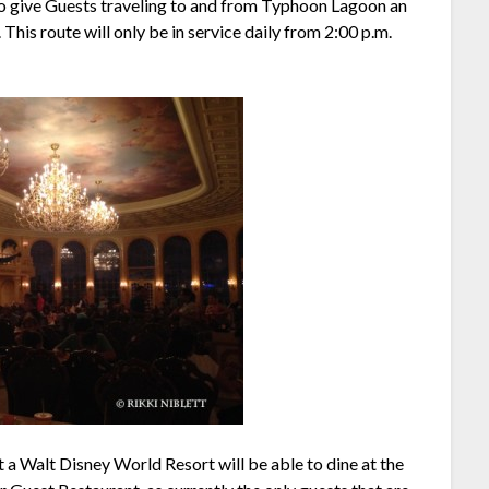
to give Guests traveling to and from Typhoon Lagoon an
This route will only be in service daily from 2:00 p.m.
at a Walt Disney World Resort will be able to dine at the