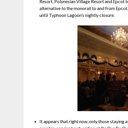
Resort, Polynesian Village Resort and Epcot 
alternative to the monorail to and from Epcot. 
until Typhoon Lagoon’s nightly closure.
It appears that right now, only those staying 