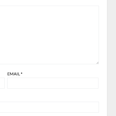
EMAIL
*