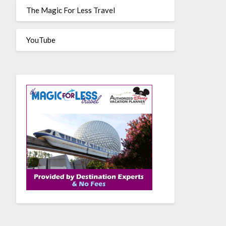
The Magic For Less Travel
YouTube