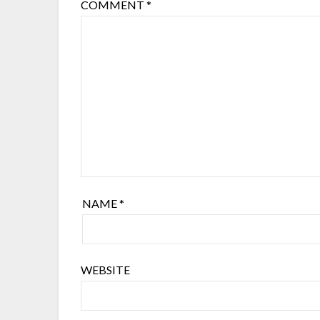
COMMENT
*
NAME
*
WEBSITE