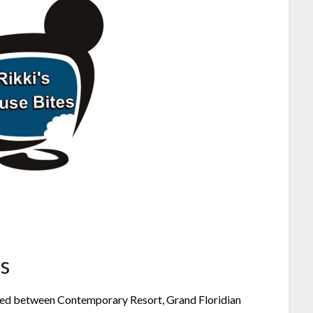
s
ested between Contemporary Resort, Grand Floridian