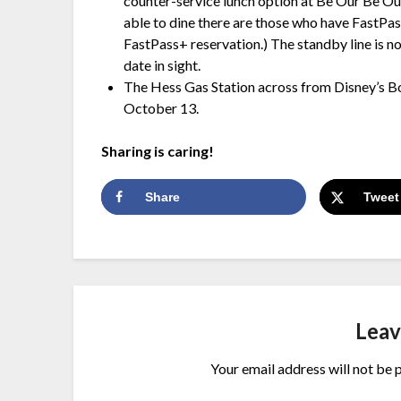
counter-service lunch option at Be Our Be Our
able to dine there are those who have FastPas
FastPass+ reservation.) The standby line is not
date in sight.
The Hess Gas Station across from Disney’s B
October 13.
Sharing is caring!
Share
Tweet
Leav
Your email address will not be 