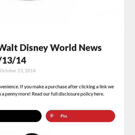
 Walt Disney World News
/13/14
October 13, 2014
nvenience. If you make a purchase after clicking a link we
 a penny more! Read our full disclosure policy here.
Pin