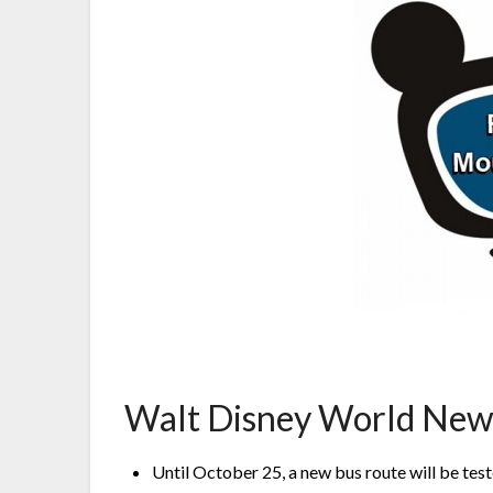
Walt Disney World New
Until October 25, a new bus route will be t