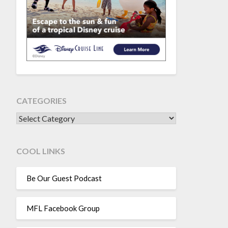
CATEGORIES
CATEGORIES
COOL LINKS
Be Our Guest Podcast
MFL Facebook Group