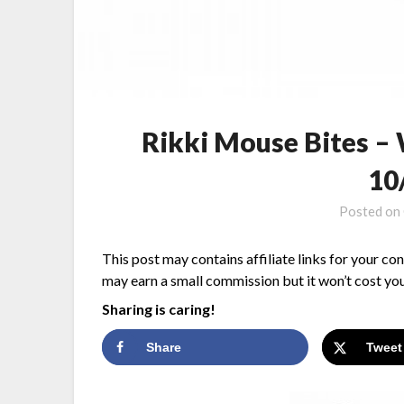
Rikki Mouse Bites –
10
Posted on
This post may contains affiliate links for your co
may earn a small commission but it won’t cost you
Sharing is caring!
Share
Tweet