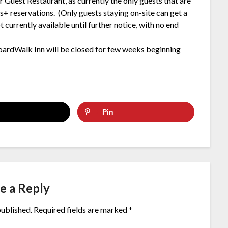
 Guest Restaurant, as currently the only guests that are
s+ reservations. (Only guests staying on-site can get a
 currently available until further notice, with no end
oardWalk Inn will be closed for few weeks beginning
Pin
e a Reply
published.
Required fields are marked
*