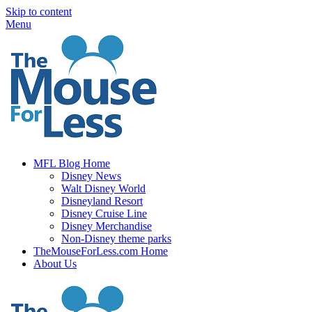
Skip to content
Menu
MFL Blog Home
Disney News
Walt Disney World
Disneyland Resort
Disney Cruise Line
Disney Merchandise
Non-Disney theme parks
TheMouseForLess.com Home
About Us