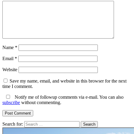
Name
*
Email
*
Website
Save my name, email, and website in this browser for the next
time I comment.
Notify me of followup comments via e-mail. You can also
subscribe
without commenting.
Search for: