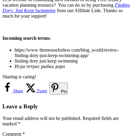
vacation planning resource? You can do so by purchasing
Finding
Dory: Just Keep Swimming
from our Affiliate Link. Thanks so
much for your support!
Incoming search terms:
https://www themouseforless com/blog_world/review-
finding-dory-just-keep-swimming-app/
finding dory just keep swimming
Игра тетрис рыбка дори
Sharing is caring!
Share
Tweet
Pin
Leave a Reply
Your email address will not be published.
Required fields are
marked
*
Comment
*