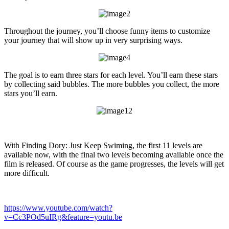
Throughout the journey, you’ll choose funny items to customize
your journey that will show up in very surprising ways.
The goal is to earn three stars for each level. You’ll earn these stars
by collecting said bubbles. The more bubbles you collect, the more
stars you’ll earn.
With Finding Dory: Just Keep Swiming, the first 11 levels are
available now, with the final two levels becoming available once the
film is released. Of course as the game progresses, the levels will get
more difficult.
https://www.youtube.com/watch?
v=Cc3POd5uIRg&feature=youtu.be