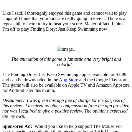
Like I said, I thoroughly enjoyed this game and cannot wait to play
it again! I think that your kids are really going to love it. There is a
repeatability factor to try to beat your score. Matter of fact, I think
I’m off to play Finding Dory: Just Keep Swimming now!
The animation of this game is fantastic and very bright and
colorful.
The Finding Dory: Just Keep Swimming app is available for $3.99
and can be downloaded in the
App Store
and the Google Play store.
The game will also be available on Apple TV and Amazon Appstore
for Android later this month.
Disclaimer: I was given this app free of charge for the purpose of
this review. I received no other compensation from the app provider,
nor was I required to give a positive review. The opinions expressed
are my own.
Sponsored Ad:
Would you like to help support The Mouse For
Less website in continuing their mission of being THE Disney