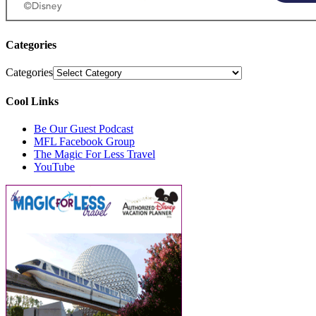
Categories
Categories
Cool Links
Be Our Guest Podcast
MFL Facebook Group
The Magic For Less Travel
YouTube