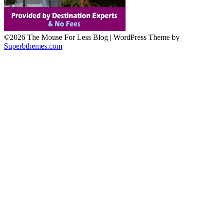
©2026 The Mouse For Less Blog
| WordPress Theme by
Superbthemes.com