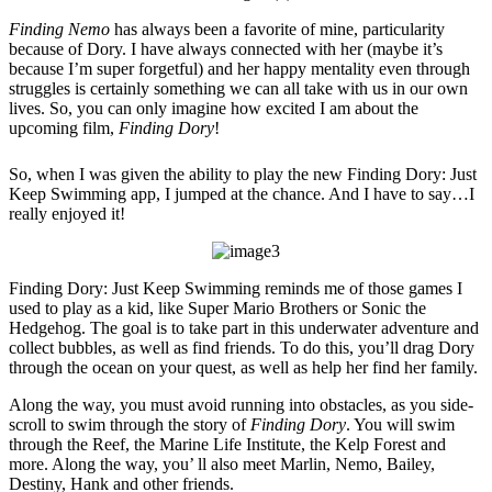
Finding Nemo
has always been a favorite of mine, particularity
because of Dory. I have always connected with her (maybe it’s
because I’m super forgetful) and her happy mentality even through
struggles is certainly something we can all take with us in our own
lives. So, you can only imagine how excited I am about the
upcoming film,
Finding Dory
!
So, when I was given the ability to play the new Finding Dory: Just
Keep Swimming app, I jumped at the chance. And I have to say…I
really enjoyed it!
Finding Dory: Just Keep Swimming reminds me of those games I
used to play as a kid, like Super Mario Brothers or Sonic the
Hedgehog. The goal is to take part in this underwater adventure and
collect bubbles, as well as find friends. To do this, you’ll drag Dory
through the ocean on your quest, as well as help her find her family.
Along the way, you must avoid running into obstacles, as you side-
scroll to swim through the story of
Finding Dory
. You will swim
through the Reef, the Marine Life Institute, the Kelp Forest and
more. Along the way, you’ ll also meet Marlin, Nemo, Bailey,
Destiny, Hank and other friends.