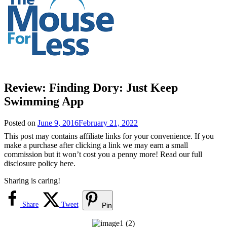
Review: Finding Dory: Just Keep
Swimming App
Posted on
June 9, 2016
February 21, 2022
This post may contains affiliate links for your convenience. If you
make a purchase after clicking a link we may earn a small
commission but it won’t cost you a penny more! Read our full
disclosure policy here.
Sharing is caring!
Share
Tweet
Pin