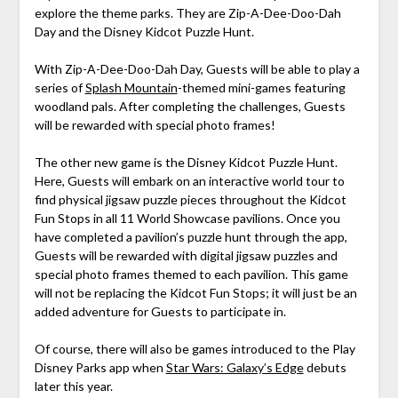
explore the theme parks. They are Zip-A-Dee-Doo-Dah
Day and the Disney Kidcot Puzzle Hunt.
With Zip-A-Dee-Doo-Dah Day, Guests will be able to play a
series of
Splash Mountain
-themed mini-games featuring
woodland pals. After completing the challenges, Guests
will be rewarded with special photo frames!
The other new game is the Disney Kidcot Puzzle Hunt.
Here, Guests will embark on an interactive world tour to
find physical jigsaw puzzle pieces throughout the Kidcot
Fun Stops in all 11 World Showcase pavilions. Once you
have completed a pavilion’s puzzle hunt through the app,
Guests will be rewarded with digital jigsaw puzzles and
special photo frames themed to each pavilion. This game
will not be replacing the Kidcot Fun Stops; it will just be an
added adventure for Guests to participate in.
Of course, there will also be games introduced to the Play
Disney Parks app when
Star Wars: Galaxy’s Edge
debuts
later this year.