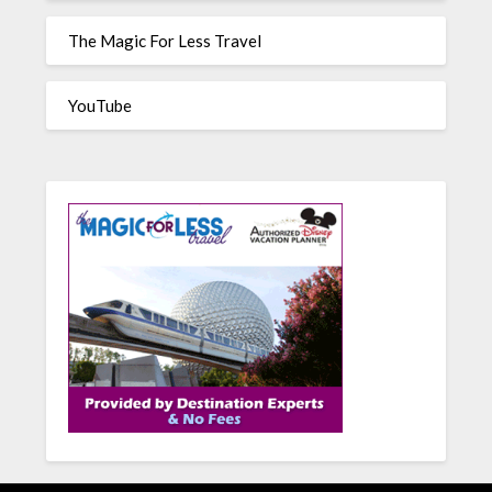
The Magic For Less Travel
YouTube