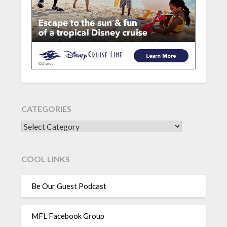
CATEGORIES
CATEGORIES
COOL LINKS
Be Our Guest Podcast
MFL Facebook Group