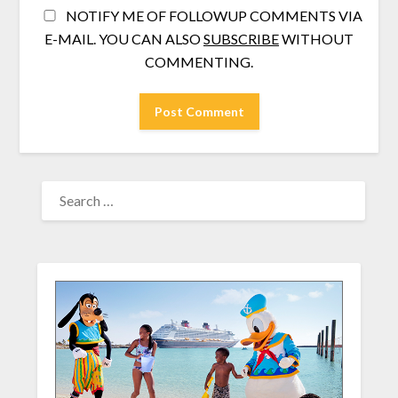
NOTIFY ME OF FOLLOWUP COMMENTS VIA
E-MAIL. YOU CAN ALSO
SUBSCRIBE
WITHOUT
COMMENTING.
SEARCH
FOR: