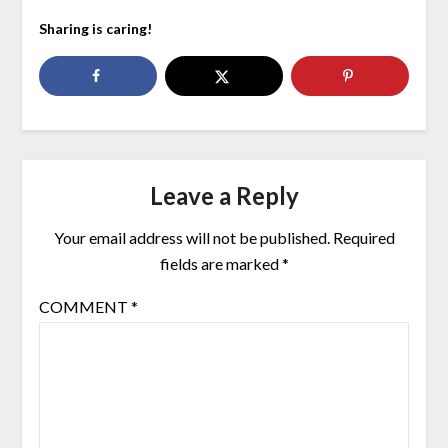
Sharing is caring!
Leave a Reply
Your email address will not be published.
Required
fields are marked
*
COMMENT
*