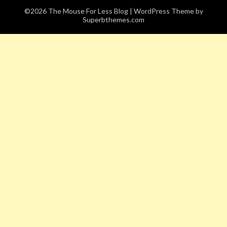
©2026 The Mouse For Less Blog
| WordPress Theme by
Superbthemes.com