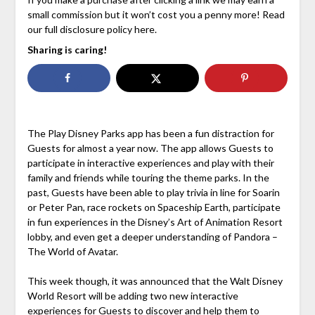
small commission but it won’t cost you a penny more! Read
our full disclosure policy here.
Sharing is caring!
The Play Disney Parks app has been a fun distraction for
Guests for almost a year now. The app allows Guests to
participate in interactive experiences and play with their
family and friends while touring the theme parks. In the
past, Guests have been able to play trivia in line for Soarin
or Peter Pan, race rockets on Spaceship Earth, participate
in fun experiences in the Disney’s Art of Animation Resort
lobby, and even get a deeper understanding of Pandora –
The World of Avatar.
This week though, it was announced that the Walt Disney
World Resort will be adding two new interactive
experiences for Guests to discover and help them to