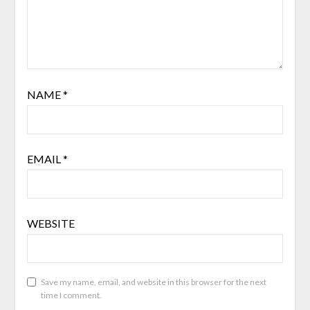
NAME
*
EMAIL
*
WEBSITE
Save my name, email, and website in this browser for the next
time I comment.