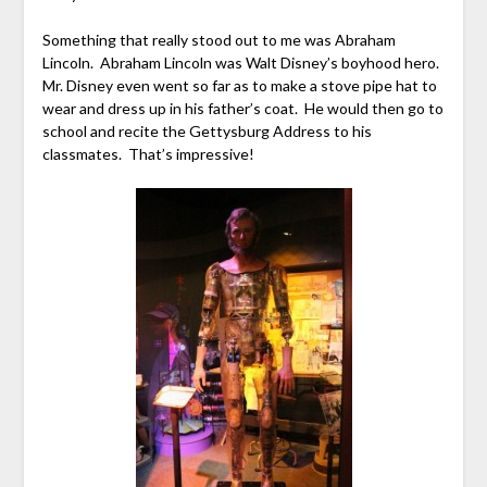
Something that really stood out to me was Abraham
Lincoln. Abraham Lincoln was Walt Disney’s boyhood hero.
Mr. Disney even went so far as to make a stove pipe hat to
wear and dress up in his father’s coat. He would then go to
school and recite the Gettysburg Address to his
classmates. That’s impressive!