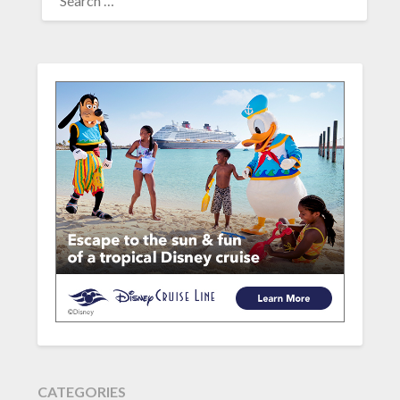
FOR:
CATEGORIES