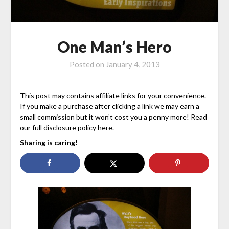
One Man’s Hero
Posted on
January 4, 2013
This post may contains affiliate links for your convenience.
If you make a purchase after clicking a link we may earn a
small commission but it won’t cost you a penny more! Read
our full disclosure policy here.
Sharing is caring!