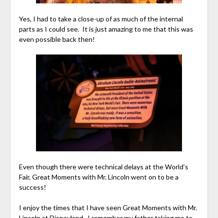
Yes, I had to take a close-up of as much of the internal
parts as I could see. It is just amazing to me that this was
even possible back then!
Even though there were technical delays at the World’s
Fair, Great Moments with Mr. Lincoln went on to be a
success!
I enjoy the times that I have seen Great Moments with Mr.
Lincoln at Disneyland. I remember my father taking me to