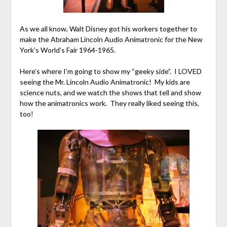
As we all know, Walt Disney got his workers together to
make the Abraham Lincoln Audio Animatronic for the New
York’s World’s Fair 1964-1965.
Here’s where I’m going to show my “geeky side”. I LOVED
seeing the Mr. Lincoln Audio Animatronic! My kids are
science nuts, and we watch the shows that tell and show
how the animatronics work. They really liked seeing this,
too!