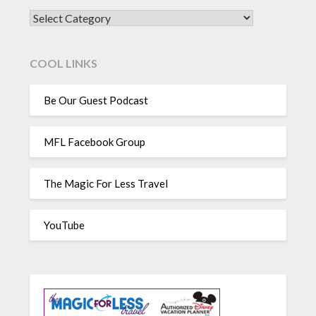
CATEGORIES
COOL LINKS
Be Our Guest Podcast
MFL Facebook Group
The Magic For Less Travel
YouTube