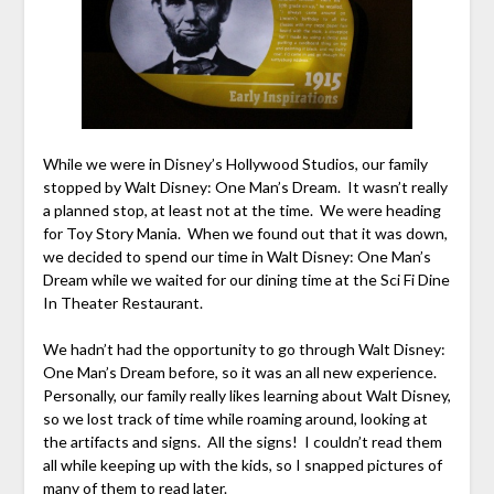
While we were in Disney’s Hollywood Studios, our family
stopped by Walt Disney: One Man’s Dream. It wasn’t really
a planned stop, at least not at the time. We were heading
for Toy Story Mania. When we found out that it was down,
we decided to spend our time in Walt Disney: One Man’s
Dream while we waited for our dining time at the Sci Fi Dine
In Theater Restaurant.
We hadn’t had the opportunity to go through Walt Disney:
One Man’s Dream before, so it was an all new experience.
Personally, our family really likes learning about Walt Disney,
so we lost track of time while roaming around, looking at
the artifacts and signs. All the signs! I couldn’t read them
all while keeping up with the kids, so I snapped pictures of
many of them to read later.