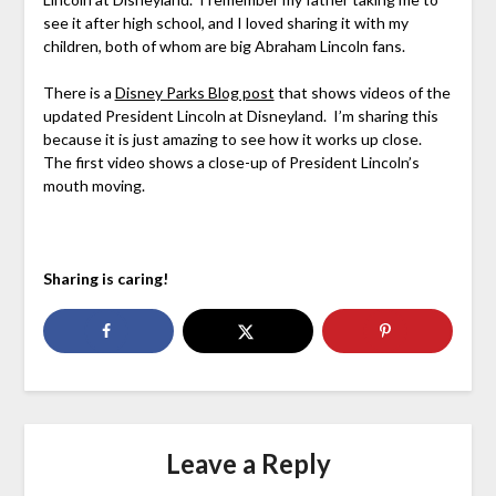
see it after high school, and I loved sharing it with my
children, both of whom are big Abraham Lincoln fans.
There is a
Disney Parks Blog post
that shows videos of the
updated President Lincoln at Disneyland. I’m sharing this
because it is just amazing to see how it works up close.
The first video shows a close-up of President Lincoln’s
mouth moving.
Sharing is caring!
Leave a Reply