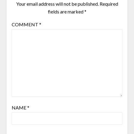
Your email address will not be published.
Required
fields are marked
*
COMMENT
*
NAME
*