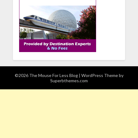
©2026 The Mouse For Less Blog
| WordPress Theme by
Superbthemes.com