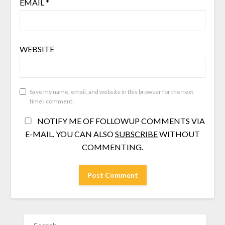
EMAIL
*
WEBSITE
Save my name, email, and website in this browser for the next
time I comment.
NOTIFY ME OF FOLLOWUP COMMENTS VIA
E-MAIL. YOU CAN ALSO
SUBSCRIBE
WITHOUT
COMMENTING.
SEARCH